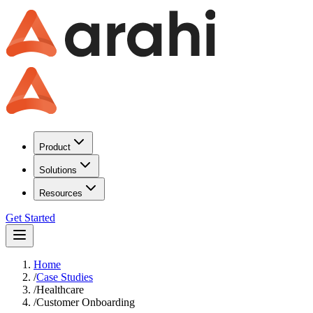
Product
Solutions
Resources
Get Started
Home
/
Case Studies
/
Healthcare
/
Customer Onboarding