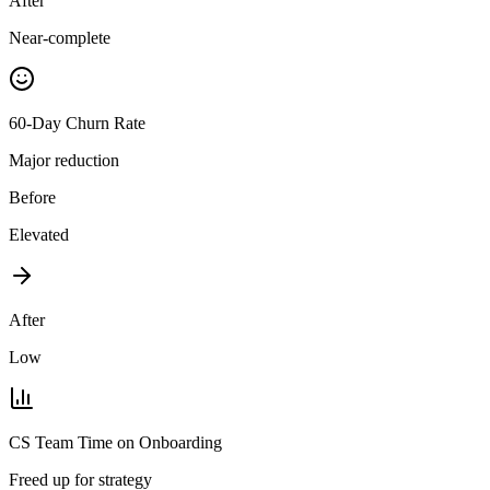
After
Near-complete
60-Day Churn Rate
Major reduction
Before
Elevated
After
Low
CS Team Time on Onboarding
Freed up for strategy