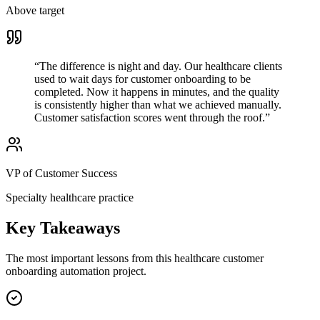
Above target
“
The difference is night and day. Our healthcare clients
used to wait days for customer onboarding to be
completed. Now it happens in minutes, and the quality
is consistently higher than what we achieved manually.
Customer satisfaction scores went through the roof.
”
VP of Customer Success
Specialty healthcare practice
Key Takeaways
The most important lessons from this
healthcare
customer
onboarding
automation project.