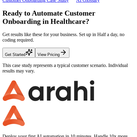
Customer Onboarding Case Study
AI Glossary
Ready to Automate
Customer
Onboarding
in
Healthcare
?
Get results like these for your business. Set up in
Half a day
, no
coding required.
Get Started
View Pricing
This case study represents a typical customer scenario. Individual
results may vary.
Deploy your first AI automation in 10 minutes. Handle 10x more