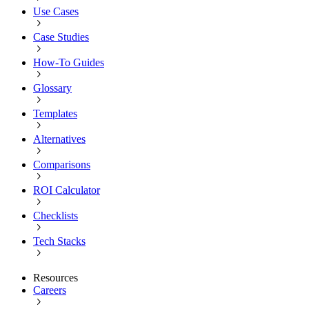
Use Cases
Case Studies
How-To Guides
Glossary
Templates
Alternatives
Comparisons
ROI Calculator
Checklists
Tech Stacks
Resources
Careers