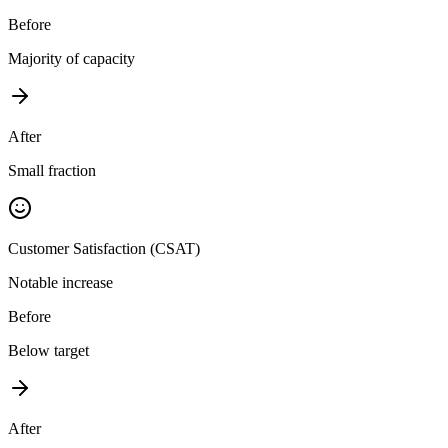
Before
Majority of capacity
After
Small fraction
Customer Satisfaction (CSAT)
Notable increase
Before
Below target
After