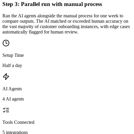
Step
3
:
Parallel run with manual process
Ran the AI agents alongside the manual process for one week to
compare outputs. The AI matched or exceeded human accuracy on
the vast majority of customer onboarding instances, with edge cases
automatically flagged for human review.
Setup Time
Half a day
AI Agents
4 AI agents
Tools Connected
5
integrations