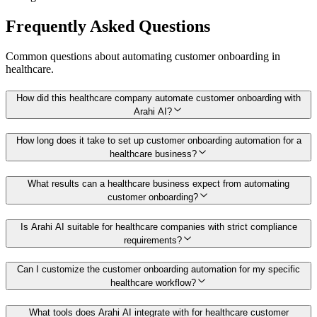
Frequently Asked Questions
Common questions about automating
customer onboarding
in
healthcare
.
How did this healthcare company automate customer onboarding with
Arahi AI?
How long does it take to set up customer onboarding automation for a
healthcare business?
What results can a healthcare business expect from automating
customer onboarding?
Is Arahi AI suitable for healthcare companies with strict compliance
requirements?
Can I customize the customer onboarding automation for my specific
healthcare workflow?
What tools does Arahi AI integrate with for healthcare customer