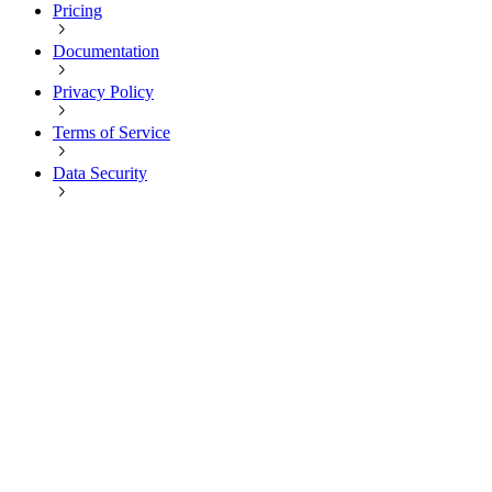
Pricing
Documentation
Privacy Policy
Terms of Service
Data Security