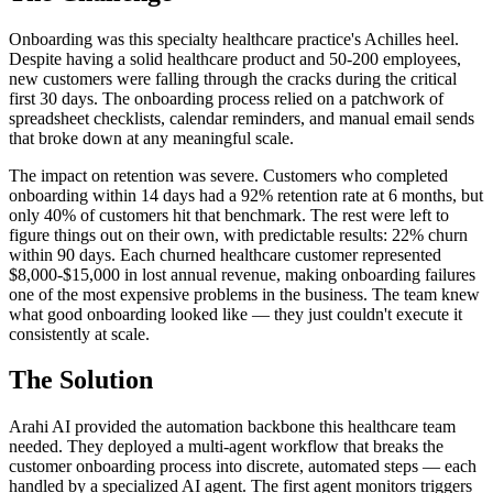
Onboarding was this specialty healthcare practice's Achilles heel.
Despite having a solid healthcare product and 50-200 employees,
new customers were falling through the cracks during the critical
first 30 days. The onboarding process relied on a patchwork of
spreadsheet checklists, calendar reminders, and manual email sends
that broke down at any meaningful scale.
The impact on retention was severe. Customers who completed
onboarding within 14 days had a 92% retention rate at 6 months, but
only 40% of customers hit that benchmark. The rest were left to
figure things out on their own, with predictable results: 22% churn
within 90 days. Each churned healthcare customer represented
$8,000-$15,000 in lost annual revenue, making onboarding failures
one of the most expensive problems in the business. The team knew
what good onboarding looked like — they just couldn't execute it
consistently at scale.
The Solution
Arahi AI provided the automation backbone this healthcare team
needed. They deployed a multi-agent workflow that breaks the
customer onboarding process into discrete, automated steps — each
handled by a specialized AI agent. The first agent monitors triggers