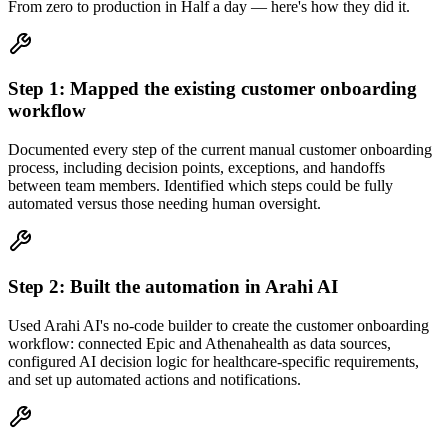
From zero to production in
Half a day
— here's how they did it.
Step
1
:
Mapped the existing customer onboarding
workflow
Documented every step of the current manual customer onboarding
process, including decision points, exceptions, and handoffs
between team members. Identified which steps could be fully
automated versus those needing human oversight.
Step
2
:
Built the automation in Arahi AI
Used Arahi AI's no-code builder to create the customer onboarding
workflow: connected Epic and Athenahealth as data sources,
configured AI decision logic for healthcare-specific requirements,
and set up automated actions and notifications.