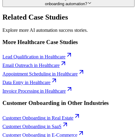
onboarding automation?
Related Case Studies
Explore more AI automation success stories.
More
Healthcare
Case Studies
Lead Qualification
in
Healthcare
Email Outreach
in
Healthcare
Appointment Scheduling
in
Healthcare
Data Entry
in
Healthcare
Invoice Processing
in
Healthcare
Customer Onboarding
in Other Industries
Customer Onboarding
in
Real Estate
Customer Onboarding
in
SaaS
Customer Onboarding
in
E-Commerce