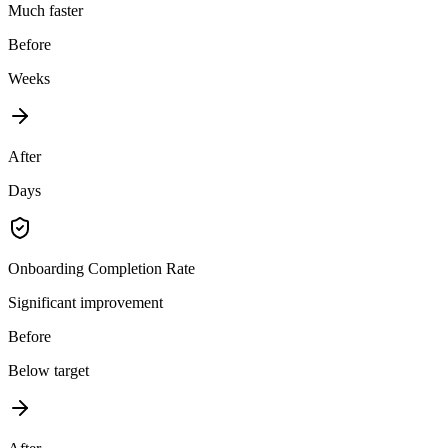
Much faster
Before
Weeks
After
Days
Onboarding Completion Rate
Significant improvement
Before
Below target