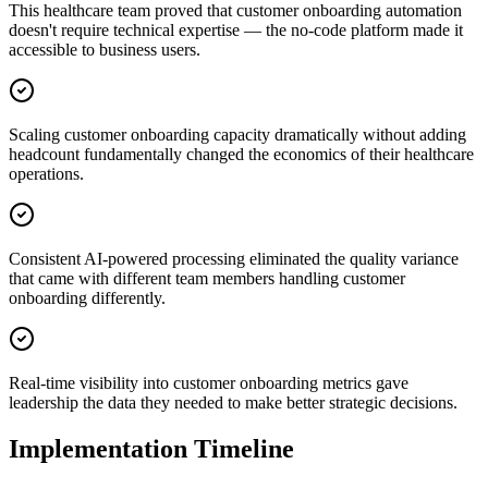
This healthcare team proved that customer onboarding automation
doesn't require technical expertise — the no-code platform made it
accessible to business users.
Scaling customer onboarding capacity dramatically without adding
headcount fundamentally changed the economics of their healthcare
operations.
Consistent AI-powered processing eliminated the quality variance
that came with different team members handling customer
onboarding differently.
Real-time visibility into customer onboarding metrics gave
leadership the data they needed to make better strategic decisions.
Implementation Timeline