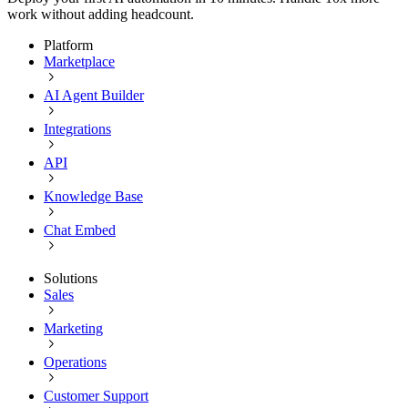
work without adding headcount.
Platform
Marketplace
AI Agent Builder
Integrations
API
Knowledge Base
Chat Embed
Solutions
Sales
Marketing
Operations
Customer Support