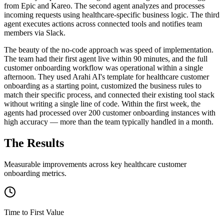
from Epic and Kareo. The second agent analyzes and processes
incoming requests using healthcare-specific business logic. The third
agent executes actions across connected tools and notifies team
members via Slack.
The beauty of the no-code approach was speed of implementation.
The team had their first agent live within 90 minutes, and the full
customer onboarding workflow was operational within a single
afternoon. They used Arahi AI's template for healthcare customer
onboarding as a starting point, customized the business rules to
match their specific process, and connected their existing tool stack
without writing a single line of code. Within the first week, the
agents had processed over 200 customer onboarding instances with
high accuracy — more than the team typically handled in a month.
The Results
Measurable improvements across key
healthcare
customer
onboarding
metrics.
Time to First Value