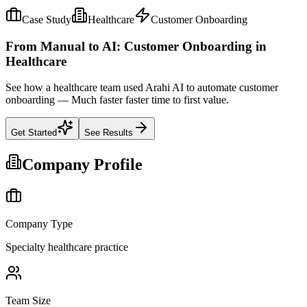
Case Study
Healthcare
Customer Onboarding
From Manual to AI: Customer Onboarding in
Healthcare
See how a healthcare team used Arahi AI to automate customer
onboarding — Much faster faster time to first value.
Get Started
See Results
Company Profile
Company Type
Specialty healthcare practice
Team Size