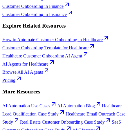
Customer Onboarding
in
Finance
Customer Onboarding
in
Insurance
Explore Related Resources
How to Automate Customer Onboarding in Healthcare
Customer Onboarding Template for Healthcare
Healthcare Customer Onboarding AI Agent
AI Agents for Healthcare
Browse All AI Agents
Pricing
More Resources
AI Automation Use Cases
AI Automation Blog
Healthcare
Lead Qualification Case Study
Healthcare Email Outreach Case
Study
Real Estate Customer Onboarding Case Study
SaaS