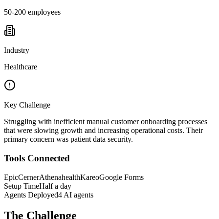
50-200 employees
Industry
Healthcare
Key Challenge
Struggling with inefficient manual customer onboarding processes
that were slowing growth and increasing operational costs. Their
primary concern was patient data security.
Tools Connected
Epic
Cerner
Athenahealth
Kareo
Google Forms
Setup Time
Half a day
Agents Deployed
4 AI agents
The Challenge