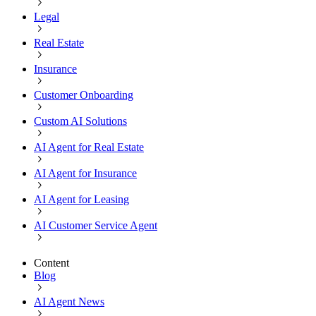
Legal
Real Estate
Insurance
Customer Onboarding
Custom AI Solutions
AI Agent for Real Estate
AI Agent for Insurance
AI Agent for Leasing
AI Customer Service Agent
Content
Blog
AI Agent News