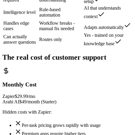
setup
AI that understands
Rule-based
Intelligence level
automation
context
Handles edge
Workflow breaks -
Adapts automatically
cases
manual fix needed
Yes - trained on your
Can actually
Routes only
answer questions
knowledge base
The real cost of
customer support
Monthly Cost
Zapier
$29.99/mo
Arahi AI
$49/month (Starter)
Hidden costs with
Zapier
:
Per-task pricing grows rapidly with usage
Premium apps require higher tiers