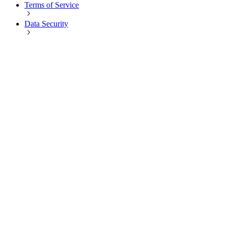
Terms of Service
Data Security