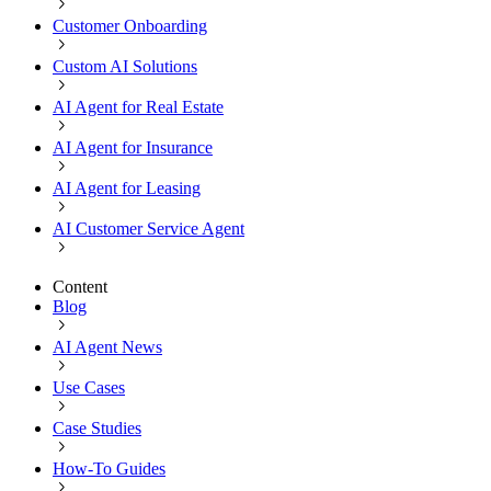
Customer Onboarding
Custom AI Solutions
AI Agent for Real Estate
AI Agent for Insurance
AI Agent for Leasing
AI Customer Service Agent
Content
Blog
AI Agent News
Use Cases
Case Studies
How-To Guides