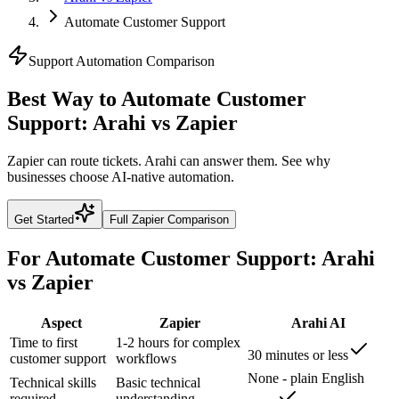
Automate Customer Support
Support
Automation Comparison
Best Way to Automate Customer
Support: Arahi vs Zapier
Zapier can route tickets. Arahi can answer them. See why
businesses choose AI-native automation.
Get Started
Full
Zapier
Comparison
For
Automate Customer Support
: Arahi
vs
Zapier
Aspect
Zapier
Arahi AI
Time to first
1-2 hours for complex
30 minutes or less
customer support
workflows
None - plain English
Technical skills
Basic technical
required
understanding