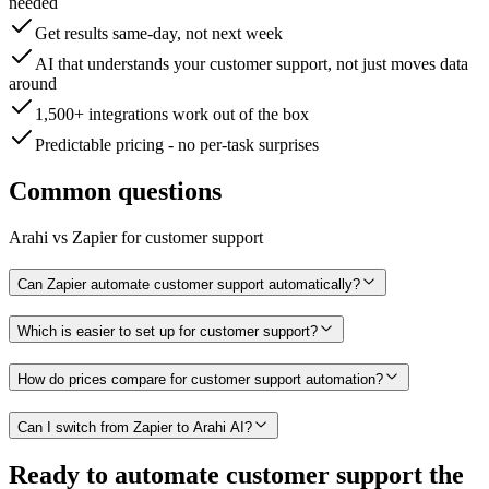
needed
Get results same-day, not next week
AI that understands your customer support, not just moves data
around
1,500+ integrations work out of the box
Predictable pricing - no per-task surprises
Common questions
Arahi vs
Zapier
for
customer support
Can Zapier automate customer support automatically?
Which is easier to set up for customer support?
How do prices compare for customer support automation?
Can I switch from Zapier to Arahi AI?
Ready to
automate
customer support
the