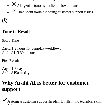
AI agent autonomy limited in lower plans
Time spent troubleshooting customer support issues
Time to Results
Setup Time
Zapier
1-2 hours for complex workflows
Arahi AI
15-30 minutes
First Results
Zapier
1-7 days
Arahi AI
Same day
Why Arahi AI is better for
customer
support
Automate customer support in plain English - no technical skills