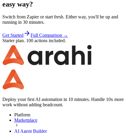
easy way?
Switch from
Zapier
or start fresh. Either way, you'll be up and
running in 30 minutes.
Get Started
Full Comparison →
Starter plan. 100 actions included.
Deploy your first AI automation in 10 minutes. Handle 10x more
work without adding headcount.
Platform
Marketplace
AI Agent Builder