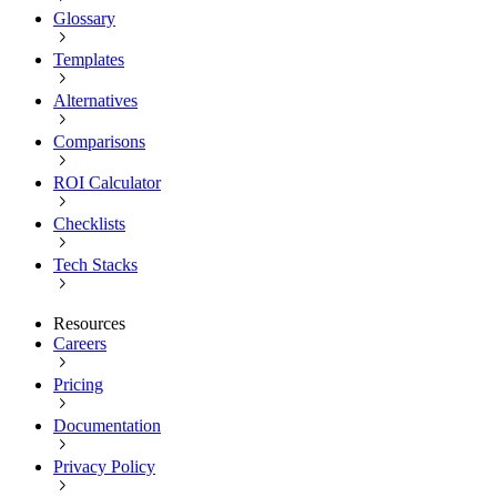
Glossary
Templates
Alternatives
Comparisons
ROI Calculator
Checklists
Tech Stacks
Resources
Careers
Pricing
Documentation
Privacy Policy