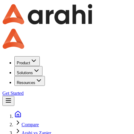
Product
Solutions
Resources
Get Started
Compare
Arahi vs Zapier