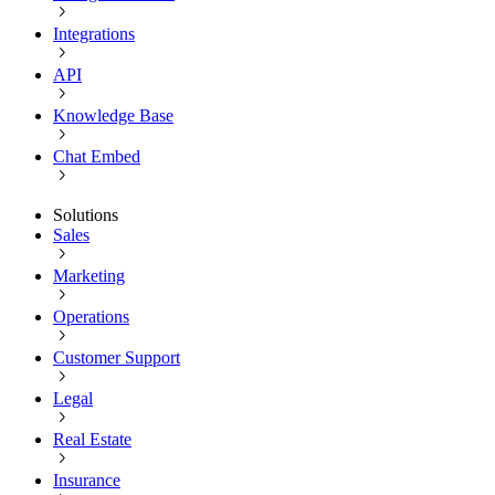
Integrations
API
Knowledge Base
Chat Embed
Solutions
Sales
Marketing
Operations
Customer Support
Legal
Real Estate
Insurance