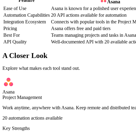
Feature
Asana
Ease of Use
Asana is known for a polished user experie
Automation Capabilities
20 API actions available for automation
Integration Ecosystem
Connects with popular tools in the Project
Pricing
Asana offers free and paid tiers
Best For
Teams managing projects and tasks in Asan
API Quality
Well-documented API with 20 available acti
A Closer Look
Explore what makes each tool stand out.
Asana
Project Management
Work anytime, anywhere with Asana. Keep remote and distributed teams
20
automation actions available
Key Strengths