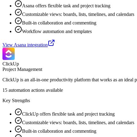
Asana offers flexible task and project tracking
Customizable views: boards, lists, timelines, and calendars
Built-in collaboration and commenting
Workflow automation and templates
View
Asana
integration
ClickUp
Project Management
ClickUp is an all-in-one productivity platform that works as an ideal 
15
automation actions available
Key Strengths
ClickUp offers flexible task and project tracking
Customizable views: boards, lists, timelines, and calendars
Built-in collaboration and commenting