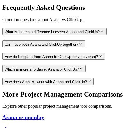
Frequently Asked Questions
Common questions about
Asana
vs
ClickUp
.
What is the main difference between Asana and ClickUp?
Can I use both Asana and ClickUp together?
How do I migrate from Asana to ClickUp (or vice versa)?
Which is more affordable, Asana or ClickUp?
How does Arahi AI work with Asana and ClickUp?
More
Project Management
Comparisons
Explore other popular
project management
tool comparisons.
Asana vs monday