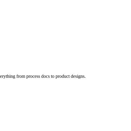
verything from process docs to product designs.