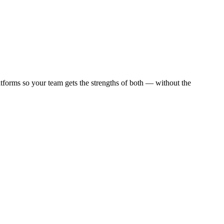
forms so your team gets the strengths of both — without the