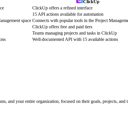
ClickUp
nce
ClickUp offers a refined interface
15 API actions available for automation
 Management space
Connects with popular tools in the Project Managem
ClickUp offers free and paid tiers
a
Teams managing projects and tasks in ClickUp
ons
Well-documented API with 15 available actions
, and your entire organization, focused on their goals, projects, and 