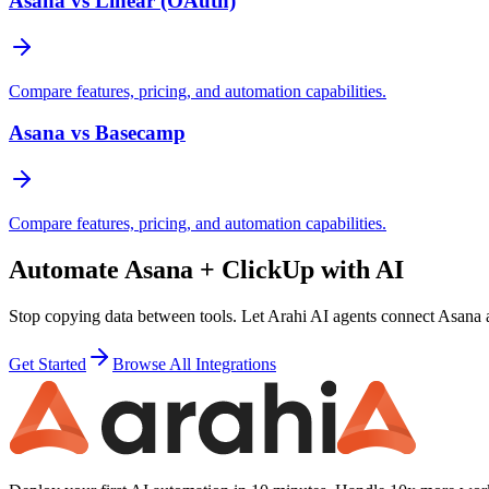
Asana vs Linear (OAuth)
Compare features, pricing, and automation capabilities.
Asana vs Basecamp
Compare features, pricing, and automation capabilities.
Automate
Asana
+
ClickUp
with AI
Stop copying data between tools. Let Arahi AI agents connect
Asana
Get Started
Browse All Integrations