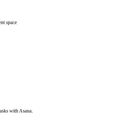
ent space
tasks with Asana.