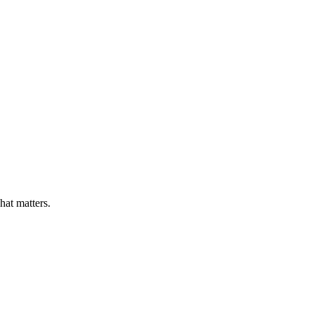
at matters.