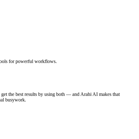
tools for powerful workflows.
get the best results by using both — and Arahi AI makes that
ual busywork.