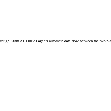
rough Arahi AI. Our AI agents automate data flow between the two plat