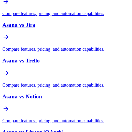
Compare features, pricing, and automation capabilities.
Asana vs Jira
Compare features, pricing, and automation capabilities.
Asana vs Trello
Compare features, pricing, and automation capabilities.
Asana vs Notion
Compare features, pricing, and automation capabilities.