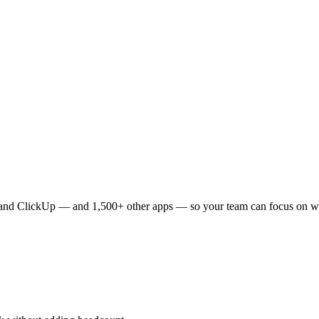
and
ClickUp
— and 1,500+ other apps — so your team can focus on wh