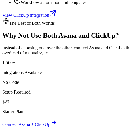
Workflow automation and templates
View
ClickUp
integration
The Best of Both Worlds
Why Not Use Both
Asana
and
ClickUp
?
Instead of choosing one over the other, connect
Asana
and
ClickUp
th
overhead of manual sync.
1,500+
Integrations Available
No Code
Setup Required
$29
Starter Plan
Connect
Asana
+
ClickUp