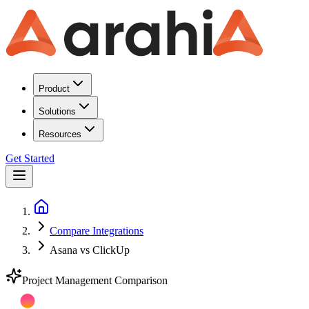
Product
Solutions
Resources
Get Started
Compare Integrations
Asana vs ClickUp
Project Management
Comparison