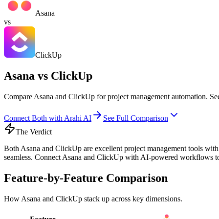
Asana
vs
ClickUp
Asana vs ClickUp
Compare Asana and ClickUp for project management automation. See fe
Connect Both with Arahi AI
See Full Comparison
The Verdict
Both Asana and ClickUp are excellent project management tools with u
seamless. Connect Asana and ClickUp with AI-powered workflows to a
Feature-by-Feature Comparison
How
Asana
and
ClickUp
stack up across key dimensions.