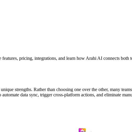
atures, pricing, integrations, and learn how Arahi AI connects both 
nique strengths. Rather than choosing one over the other, many teams 
utomate data sync, trigger cross-platform actions, and eliminate man