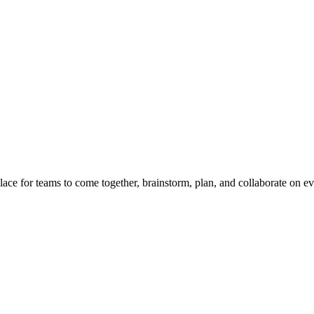
place for teams to come together, brainstorm, plan, and collaborate on e