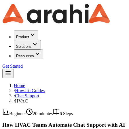
Product
Solutions
Resources
Get Started
Home
/
How-To Guides
/
Chat Support
/
HVAC
Beginner
20 minutes
6
Steps
How HVAC Teams Automate Chat Support with AI