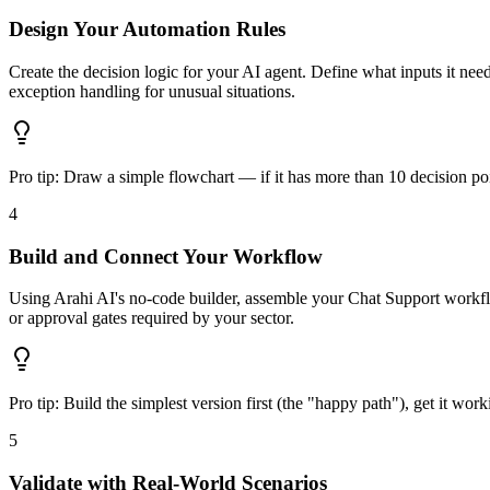
Design Your Automation Rules
Create the decision logic for your AI agent. Define what inputs it ne
exception handling for unusual situations.
Pro tip:
Draw a simple flowchart — if it has more than 10 decision poi
4
Build and Connect Your Workflow
Using Arahi AI's no-code builder, assemble your Chat Support workfl
or approval gates required by your sector.
Pro tip:
Build the simplest version first (the "happy path"), get it wor
5
Validate with Real-World Scenarios