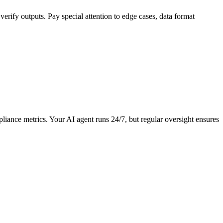
erify outputs. Pay special attention to edge cases, data format
liance metrics. Your AI agent runs 24/7, but regular oversight ensures