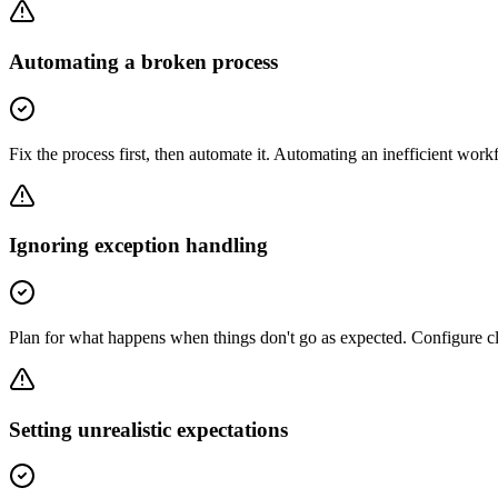
Automating a broken process
Fix the process first, then automate it. Automating an inefficient wor
Ignoring exception handling
Plan for what happens when things don't go as expected. Configure clea
Setting unrealistic expectations