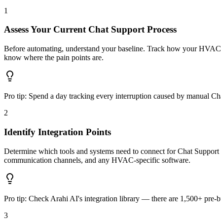
1
Assess Your Current Chat Support Process
Before automating, understand your baseline. Track how your HVAC te
know where the pain points are.
Pro tip:
Spend a day tracking every interruption caused by manual Cha
2
Identify Integration Points
Determine which tools and systems need to connect for Chat Support
communication channels, and any HVAC-specific software.
Pro tip:
Check Arahi AI's integration library — there are 1,500+ pre-b
3