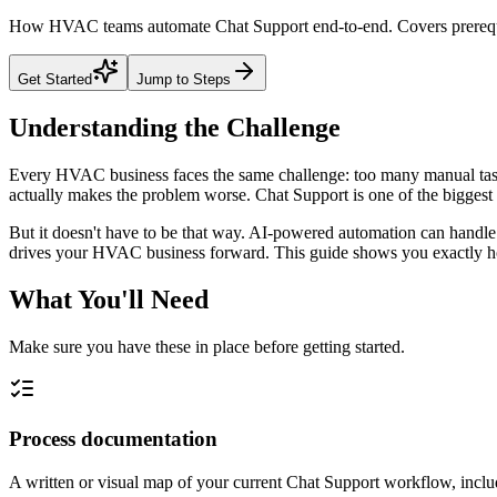
How HVAC teams automate Chat Support end-to-end. Covers prerequisi
Get Started
Jump to Steps
Understanding the Challenge
Every HVAC business faces the same challenge: too many manual tasks
actually makes the problem worse. Chat Support is one of the biggest t
But it doesn't have to be that way. AI-powered automation can handle 
drives your HVAC business forward. This guide shows you exactly how 
What You'll Need
Make sure you have these in place before getting started.
Process documentation
A written or visual map of your current Chat Support workflow, includ