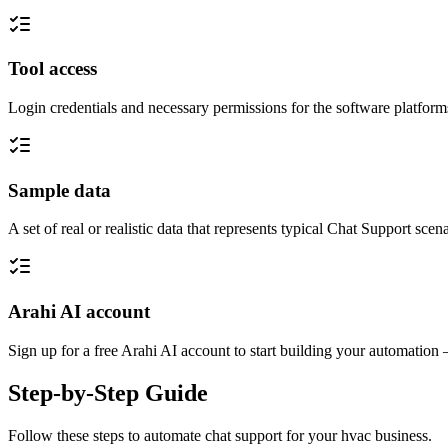
Tool access
Login credentials and necessary permissions for the software platfor
Sample data
A set of real or realistic data that represents typical Chat Support sc
Arahi AI account
Sign up for a free Arahi AI account to start building your automation
Step-by-Step Guide
Follow these steps to automate
chat support
for your
hvac
business.