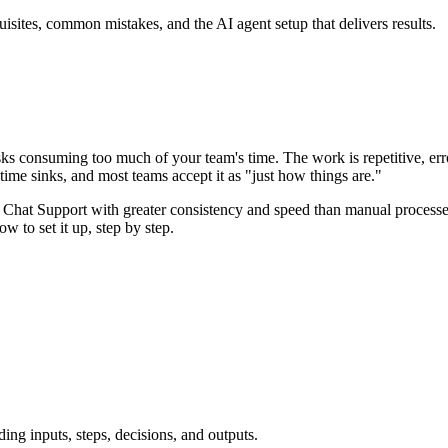
tes, common mistakes, and the AI agent setup that delivers results.
 consuming too much of your team's time. The work is repetitive, err
ime sinks, and most teams accept it as "just how things are."
Chat Support with greater consistency and speed than manual processes,
to set it up, step by step.
ing inputs, steps, decisions, and outputs.