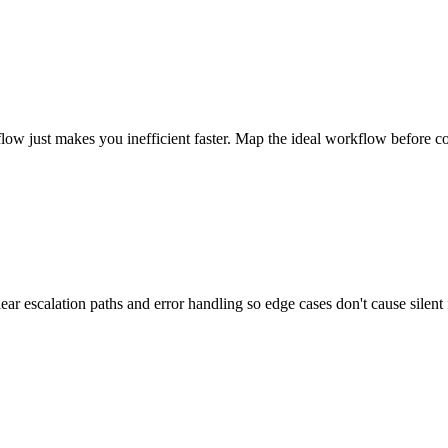
kflow just makes you inefficient faster. Map the ideal workflow before c
r escalation paths and error handling so edge cases don't cause silent f