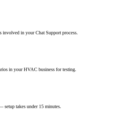
ms involved in your Chat Support process.
enarios in your HVAC business for testing.
 — setup takes under 15 minutes.