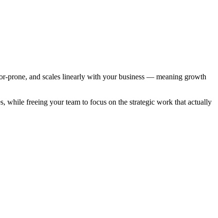
or-prone, and scales linearly with your business — meaning growth
 while freeing your team to focus on the strategic work that actually