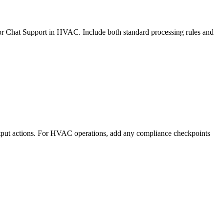
 for Chat Support in HVAC. Include both standard processing rules and
utput actions. For HVAC operations, add any compliance checkpoints