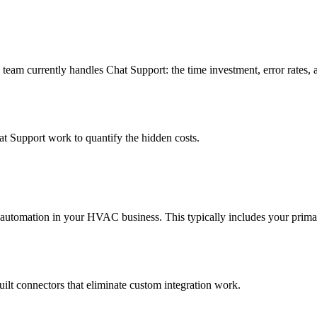
am currently handles Chat Support: the time investment, error rates, 
t Support work to quantify the hidden costs.
 automation in your HVAC business. This typically includes your prim
uilt connectors that eliminate custom integration work.