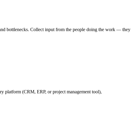
and bottlenecks. Collect input from the people doing the work — they
ary platform (CRM, ERP, or project management tool),