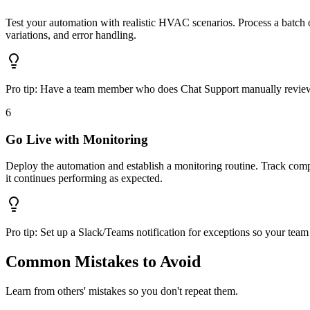
Test your automation with realistic HVAC scenarios. Process a batch o
variations, and error handling.
Pro tip:
Have a team member who does Chat Support manually review th
6
Go Live with Monitoring
Deploy the automation and establish a monitoring routine. Track compl
it continues performing as expected.
Pro tip:
Set up a Slack/Teams notification for exceptions so your team 
Common Mistakes to Avoid
Learn from others' mistakes so you don't repeat them.