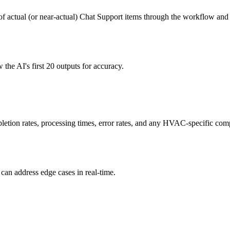
f actual (or near-actual) Chat Support items through the workflow and v
e AI's first 20 outputs for accuracy.
etion rates, processing times, error rates, and any HVAC-specific comp
can address edge cases in real-time.