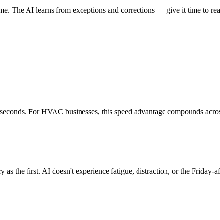
me. The AI learns from exceptions and corrections — give it time to re
 seconds. For HVAC businesses, this speed advantage compounds across
s the first. AI doesn't experience fatigue, distraction, or the Friday-af