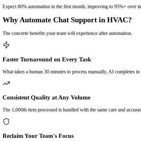
Expect 80% automation in the first month, improving to 95%+ over ti
Why Automate
Chat Support
in
HVAC
?
The concrete benefits your team will experience after automation.
Faster Turnaround on Every Task
What takes a human 30 minutes to process manually, AI completes in
Consistent Quality at Any Volume
The 1,000th item processed is handled with the same care and accuracy a
Reclaim Your Team's Focus