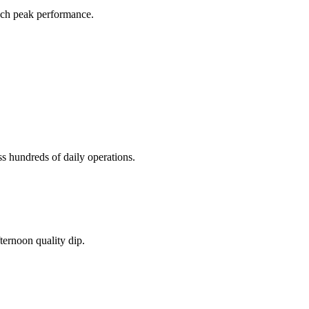
ach peak performance.
 hundreds of daily operations.
ternoon quality dip.