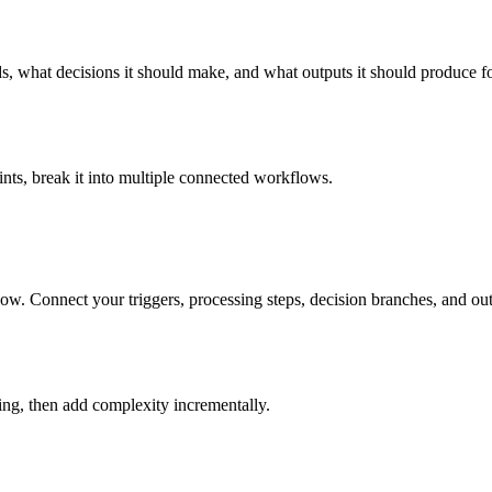
eds, what decisions it should make, and what outputs it should produce
nts, break it into multiple connected workflows.
ow. Connect your triggers, processing steps, decision branches, and o
king, then add complexity incrementally.