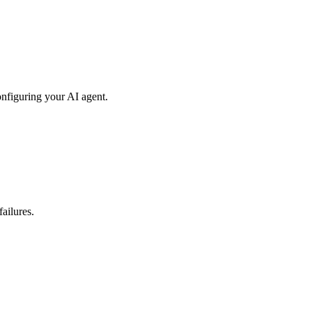
onfiguring your AI agent.
ailures.