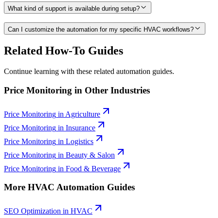
What kind of support is available during setup?
Can I customize the automation for my specific HVAC workflows?
Related How-To Guides
Continue learning with these related automation guides.
Price Monitoring
in Other Industries
Price Monitoring
in
Agriculture
Price Monitoring
in
Insurance
Price Monitoring
in
Logistics
Price Monitoring
in
Beauty & Salon
Price Monitoring
in
Food & Beverage
More
HVAC
Automation Guides
SEO Optimization
in
HVAC