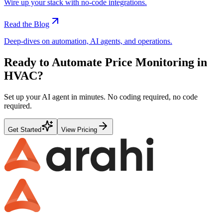
Wire up your stack with no-code integrations.
Read the Blog
Deep-dives on automation, AI agents, and operations.
Ready to Automate
Price Monitoring
in
HVAC
?
Set up your AI agent in minutes. No coding required, no code
required.
Get Started
View Pricing