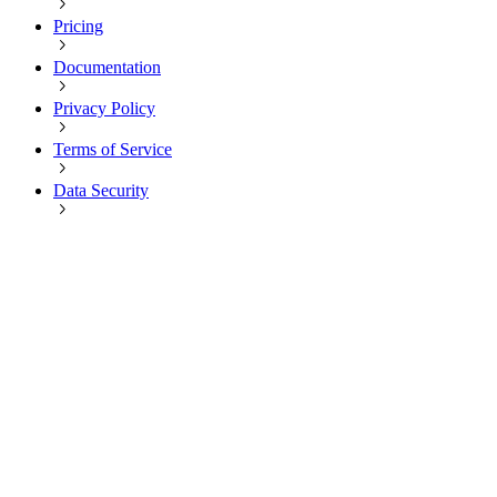
Pricing
Documentation
Privacy Policy
Terms of Service
Data Security