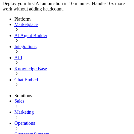
Deploy your first AI automation in 10 minutes. Handle 10x more
work without adding headcount.
Platform
Marketplace
AI Agent Builder
Integrations
API
Knowledge Base
Chat Embed
Solutions
Sales
Marketing
Operations