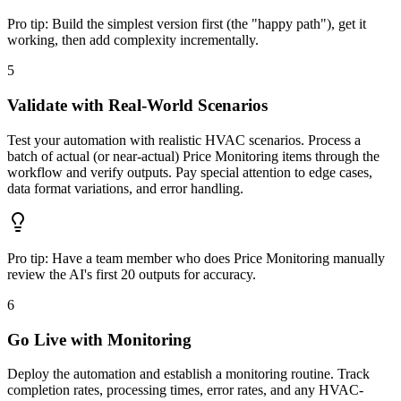
Pro tip:
Build the simplest version first (the "happy path"), get it
working, then add complexity incrementally.
5
Validate with Real-World Scenarios
Test your automation with realistic HVAC scenarios. Process a
batch of actual (or near-actual) Price Monitoring items through the
workflow and verify outputs. Pay special attention to edge cases,
data format variations, and error handling.
Pro tip:
Have a team member who does Price Monitoring manually
review the AI's first 20 outputs for accuracy.
6
Go Live with Monitoring
Deploy the automation and establish a monitoring routine. Track
completion rates, processing times, error rates, and any HVAC-