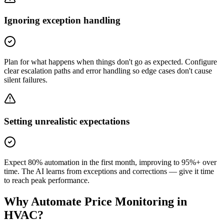
Ignoring exception handling
Plan for what happens when things don't go as expected. Configure
clear escalation paths and error handling so edge cases don't cause
silent failures.
Setting unrealistic expectations
Expect 80% automation in the first month, improving to 95%+ over
time. The AI learns from exceptions and corrections — give it time
to reach peak performance.
Why Automate
Price Monitoring
in
HVAC
?