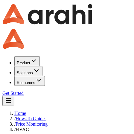
Product
Solutions
Resources
Get Started
Home
/
How-To Guides
/
Price Monitoring
/
HVAC