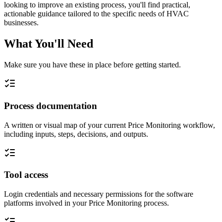
looking to improve an existing process, you'll find practical,
actionable guidance tailored to the specific needs of HVAC
businesses.
What You'll Need
Make sure you have these in place before getting started.
Process documentation
A written or visual map of your current Price Monitoring workflow,
including inputs, steps, decisions, and outputs.
Tool access
Login credentials and necessary permissions for the software
platforms involved in your Price Monitoring process.