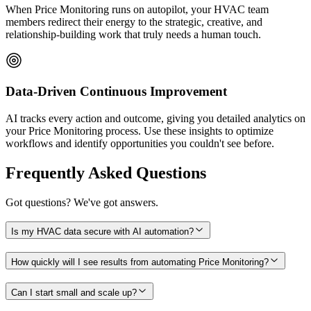
When Price Monitoring runs on autopilot, your HVAC team
members redirect their energy to the strategic, creative, and
relationship-building work that truly needs a human touch.
Data-Driven Continuous Improvement
AI tracks every action and outcome, giving you detailed analytics on
your Price Monitoring process. Use these insights to optimize
workflows and identify opportunities you couldn't see before.
Frequently Asked Questions
Got questions? We've got answers.
Is my HVAC data secure with AI automation?
How quickly will I see results from automating Price Monitoring?
Can I start small and scale up?