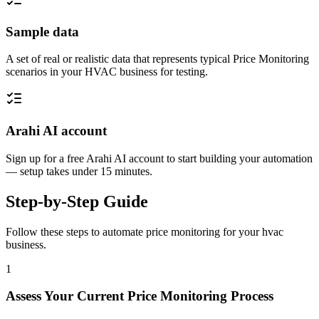
Sample data
A set of real or realistic data that represents typical Price Monitoring
scenarios in your HVAC business for testing.
Arahi AI account
Sign up for a free Arahi AI account to start building your automation
— setup takes under 15 minutes.
Step-by-Step Guide
Follow these steps to automate
price monitoring
for your
hvac
business.
1
Assess Your Current Price Monitoring Process