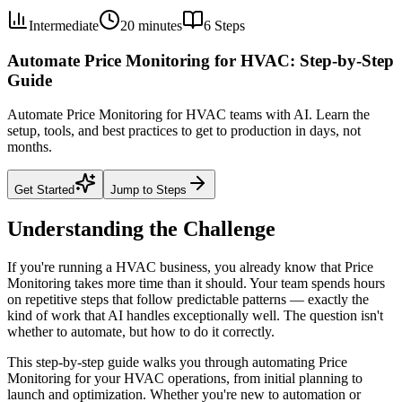
Intermediate
20 minutes
6
Steps
Automate Price Monitoring for HVAC: Step-by-Step
Guide
Automate Price Monitoring for HVAC teams with AI. Learn the
setup, tools, and best practices to get to production in days, not
months.
Get Started
Jump to Steps
Understanding the Challenge
If you're running a HVAC business, you already know that Price
Monitoring takes more time than it should. Your team spends hours
on repetitive steps that follow predictable patterns — exactly the
kind of work that AI handles exceptionally well. The question isn't
whether to automate, but how to do it correctly.
This step-by-step guide walks you through automating Price
Monitoring for your HVAC operations, from initial planning to
launch and optimization. Whether you're new to automation or