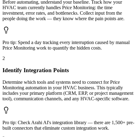
Before automating, understand your baseline. Track how your
HVAC team currently handles Price Monitoring: the time
investment, error rates, and bottlenecks. Collect input from the
people doing the work — they know where the pain points are.
Pro tip:
Spend a day tracking every interruption caused by manual
Price Monitoring work to quantify the hidden costs.
2
Identify Integration Points
Determine which tools and systems need to connect for Price
Monitoring automation in your HVAC business. This typically
includes your primary platform (CRM, ERP, or project management
tool), communication channels, and any HVAC-specific software.
Pro tip:
Check Arahi AI's integration library — there are 1,500+ pre-
built connectors that eliminate custom integration work.