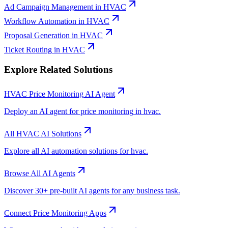
Ad Campaign Management
in
HVAC
Workflow Automation
in
HVAC
Proposal Generation
in
HVAC
Ticket Routing
in
HVAC
Explore Related Solutions
HVAC
Price Monitoring
AI Agent
Deploy an AI agent for
price monitoring
in
hvac
.
All
HVAC
AI Solutions
Explore all AI automation solutions for
hvac
.
Browse All AI Agents
Discover 30+ pre-built AI agents for any business task.
Connect
Price Monitoring
Apps