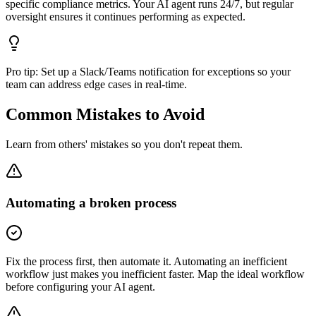
specific compliance metrics. Your AI agent runs 24/7, but regular
oversight ensures it continues performing as expected.
Pro tip:
Set up a Slack/Teams notification for exceptions so your
team can address edge cases in real-time.
Common Mistakes to Avoid
Learn from others' mistakes so you don't repeat them.
Automating a broken process
Fix the process first, then automate it. Automating an inefficient
workflow just makes you inefficient faster. Map the ideal workflow
before configuring your AI agent.