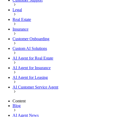
Customer Support
Legal
Real Estate
Insurance
Customer Onboarding
Custom AI Solutions
AI Agent for Real Estate
AI Agent for Insurance
AI Agent for Leasing
AI Customer Service Agent
Content
Blog
AI Agent News