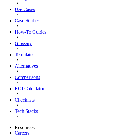
Use Cases
Case Studies
How-To Guides
Glossary
Templates
Alternatives
Comparisons
ROI Calculator
Checklists
Tech Stacks
Resources
Careers