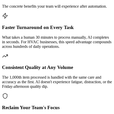
The concrete benefits your team will experience after automation.
Faster Turnaround on Every Task
What takes a human 30 minutes to process manually, AI completes
in seconds. For HVAC businesses, this speed advantage compounds
across hundreds of daily operations.
Consistent Quality at Any Volume
The 1,000th item processed is handled with the same care and
accuracy as the first. AI doesn't experience fatigue, distraction, or the
Friday-afternoon quality dip.
Reclaim Your Team's Focus