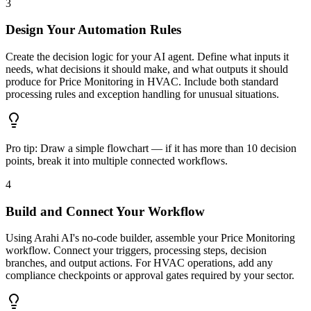
3
Design Your Automation Rules
Create the decision logic for your AI agent. Define what inputs it
needs, what decisions it should make, and what outputs it should
produce for Price Monitoring in HVAC. Include both standard
processing rules and exception handling for unusual situations.
Pro tip:
Draw a simple flowchart — if it has more than 10 decision
points, break it into multiple connected workflows.
4
Build and Connect Your Workflow
Using Arahi AI's no-code builder, assemble your Price Monitoring
workflow. Connect your triggers, processing steps, decision
branches, and output actions. For HVAC operations, add any
compliance checkpoints or approval gates required by your sector.