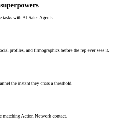
superpowers
e tasks with
AI Sales Agents
.
al profiles, and firmographics before the rep ever sees it.
nel the instant they cross a threshold.
he matching Action Network contact.