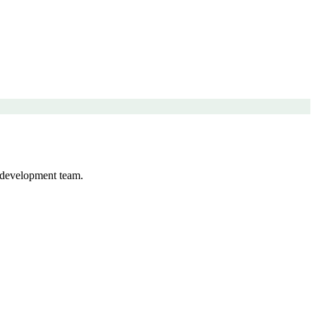
 development team.