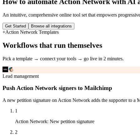
How to automate
Action Network
with AI 
An intuitive, comprehensive online tool set that empowers progressiv
Get Started
Browse all integrations
+
Action Network
Templates
Workflows that run themselves
Pick a template → connect your tools → go live in 2 minutes.
Lead management
Push Action Network signers to Mailchimp
A new petition signature on Action Network adds the supporter to a M
1
Action Network
:
New petition signature
2