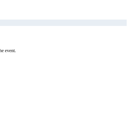
he event.