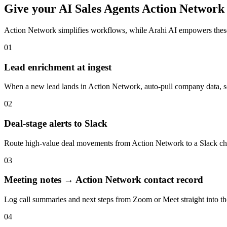
Give your
AI Sales Agents
Action Network
Action Network
simplifies workflows, while Arahi AI empowers thes
01
Lead enrichment at ingest
When a new lead lands in Action Network, auto-pull company data, soci
02
Deal-stage alerts to Slack
Route high-value deal movements from Action Network to a Slack chan
03
Meeting notes → Action Network contact record
Log call summaries and next steps from Zoom or Meet straight into t
04