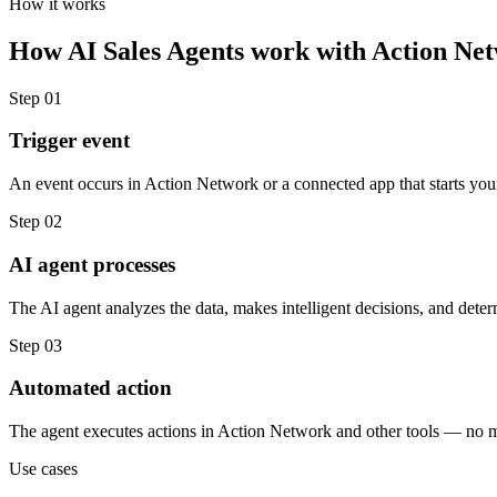
How it works
How
AI Sales Agents
work with
Action Ne
Step
01
Trigger event
An event occurs in Action Network or a connected app that starts you
Step
02
AI agent processes
The AI agent analyzes the data, makes intelligent decisions, and deter
Step
03
Automated action
The agent executes actions in Action Network and other tools — no 
Use cases