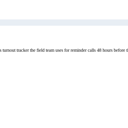
nout tracker the field team uses for reminder calls 48 hours before t