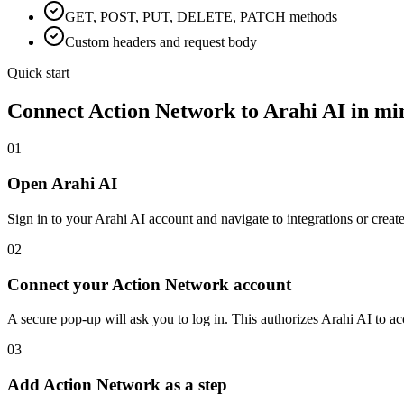
GET, POST, PUT, DELETE, PATCH methods
Custom headers and request body
Quick start
Connect
Action Network
to Arahi AI in mi
01
Open Arahi AI
Sign in to your Arahi AI account and navigate to integrations or creat
02
Connect your Action Network account
A secure pop-up will ask you to log in. This authorizes Arahi AI to 
03
Add Action Network as a step