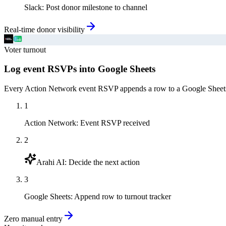
Slack
:
Post donor milestone to channel
Real-time donor visibility
Voter turnout
Log event RSVPs into Google Sheets
Every Action Network event RSVP appends a row to a Google Sheets tur
1
Action Network
:
Event RSVP received
2
Arahi AI
:
Decide the next action
3
Google Sheets
:
Append row to turnout tracker
Zero manual entry