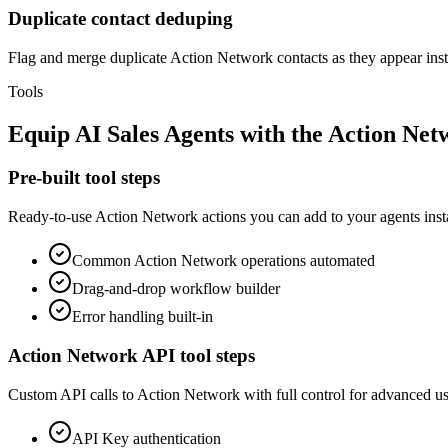
Duplicate contact deduping
Flag and merge duplicate Action Network contacts as they appear inste
Tools
Equip
AI Sales Agents
with the
Action Net
Pre-built tool steps
Ready-to-use
Action Network
actions you can add to your agents inst
Common
Action Network
operations automated
Drag-and-drop workflow builder
Error handling built-in
Action Network
API tool steps
Custom API calls to
Action Network
with full control for advanced us
API Key
authentication