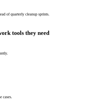
ad of quarterly cleanup sprints.
work
tools they need
antly.
e cases.