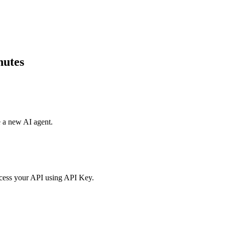
nutes
e a new AI agent.
access your API using API Key.