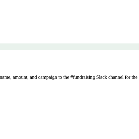
ame, amount, and campaign to the #fundraising Slack channel for the