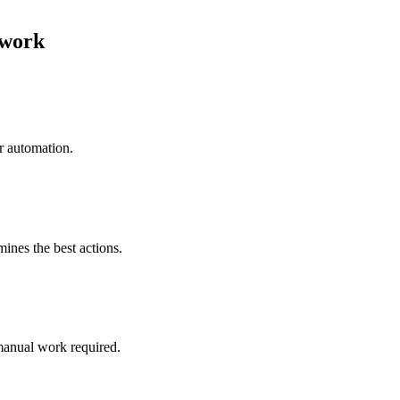
twork
r automation.
mines the best actions.
manual work required.