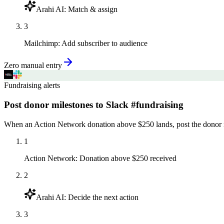
Arahi AI
:
Match & assign
3
Mailchimp
:
Add subscriber to audience
Zero manual entry
Fundraising alerts
Post donor milestones to Slack #fundraising
When an Action Network donation above $250 lands, post the donor n
1
Action Network
:
Donation above $250 received
2
Arahi AI
:
Decide the next action
3