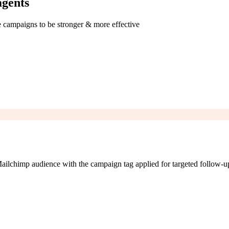
agents
e campaigns to be stronger & more effective
ailchimp audience with the campaign tag applied for targeted follow-u