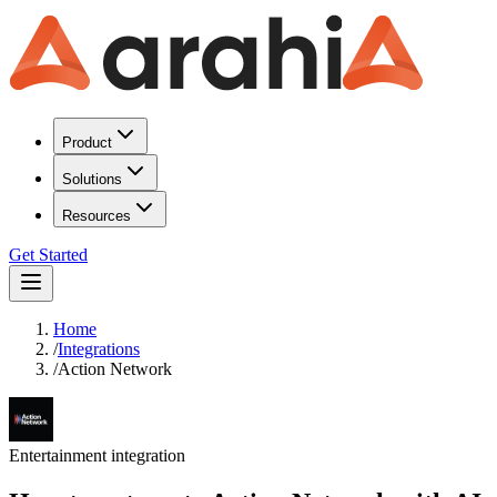
Product
Solutions
Resources
Get Started
Home
/
Integrations
/
Action Network
Entertainment
integration