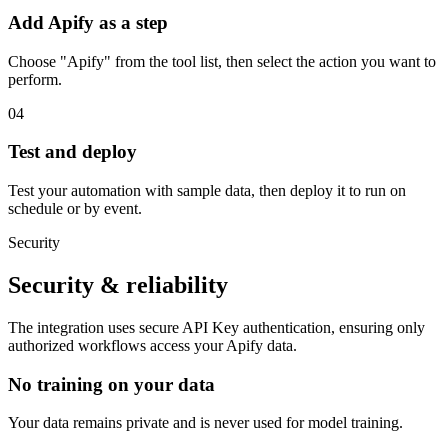
Add Apify as a step
Choose "Apify" from the tool list, then select the action you want to
perform.
04
Test and deploy
Test your automation with sample data, then deploy it to run on
schedule or by event.
Security
Security & reliability
The integration uses secure
API Key
authentication, ensuring only
authorized workflows access your
Apify
data.
No training on your data
Your data remains private and is never used for model training.