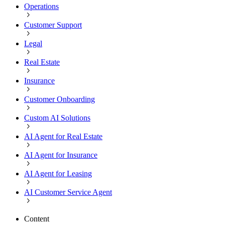
Operations
Customer Support
Legal
Real Estate
Insurance
Customer Onboarding
Custom AI Solutions
AI Agent for Real Estate
AI Agent for Insurance
AI Agent for Leasing
AI Customer Service Agent
Content