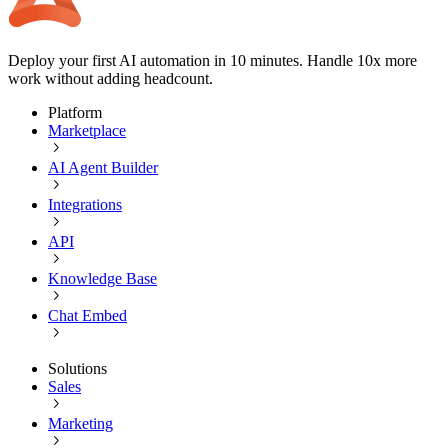
Deploy your first AI automation in 10 minutes. Handle 10x more
work without adding headcount.
Platform
Marketplace
AI Agent Builder
Integrations
API
Knowledge Base
Chat Embed
Solutions
Sales
Marketing