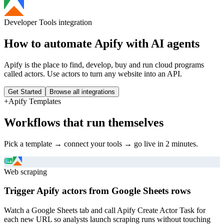
Developer Tools
integration
How to automate
Apify
with AI agents
Apify is the place to find, develop, buy and run cloud programs
called actors. Use actors to turn any website into an API.
Get Started
Browse all integrations
+
Apify
Templates
Workflows that run themselves
Pick a template → connect your tools → go live in 2 minutes.
Web scraping
Trigger Apify actors from Google Sheets rows
Watch a Google Sheets tab and call Apify Create Actor Task for
each new URL so analysts launch scraping runs without touching