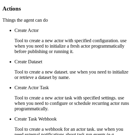
Actions
Things the agent can do
Create Actor
Tool to create a new actor with specified configuration. use
when you need to initialize a fresh actor programmatically
before publishing or running it.
Create Dataset
Tool to create a new dataset. use when you need to initialize
or retrieve a dataset by name.
Create Actor Task
Tool to create a new actor task with specified settings. use
when you need to configure or schedule recurring actor runs
programmatically.
Create Task Webhook
Tool to create a webhook for an actor task. use when you
need external notifications about task run events (e.g.,