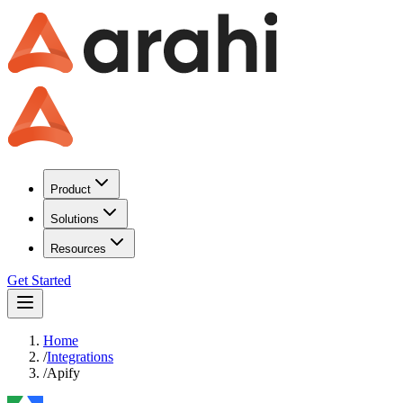
Product
Solutions
Resources
Get Started
Home
/
Integrations
/
Apify