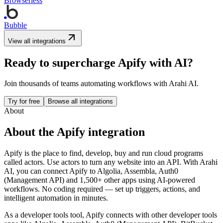
Browserless
Bubble
View all integrations
Ready to supercharge
Apify
with AI?
Join thousands of teams automating workflows with Arahi AI.
Try for free
Browse all integrations
About
About the
Apify
integration
Apify is the place to find, develop, buy and run cloud programs
called actors. Use actors to turn any website into an API.
With Arahi
AI, you can connect
Apify
to
Algolia, Assembla, Auth0
(Management API) and 1,500+ other apps
using AI-powered
workflows. No coding required — set up triggers, actions, and
intelligent automation in minutes.
As a
developer tools
tool,
Apify
connects with other
developer tools