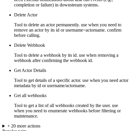
completion or failure) in downstream systems.
Delete Actor
Tool to delete an actor permanently. use when you need to
remove an actor by its id or username~actorname. confirm
before calling.
Delete Webhook
Tool to delete a webhook by its id. use when removing a
webhook after confirming the webhook id.
Get Actor Details
Tool to get details of a specific actor. use when you need actor
metadata by id or username/actorname.
Get all webhooks
Tool to get a list of all webhooks created by the user. use
when you need to enumerate webhooks before filtering or
maintenance.
+
20
more
actions