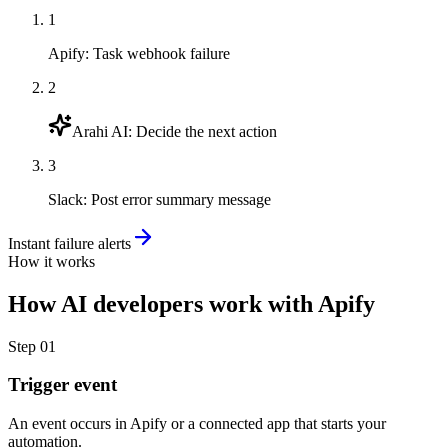
1
Apify
:
Task webhook failure
2
Arahi AI
:
Decide the next action
3
Slack
:
Post error summary message
Instant failure alerts
How it works
How
AI developers
work with
Apify
Step
01
Trigger event
An event occurs in Apify or a connected app that starts your
automation.