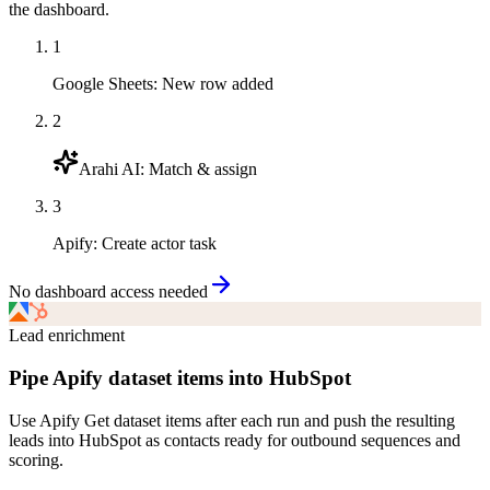
the dashboard.
1
Google Sheets
:
New row added
2
Arahi AI
:
Match & assign
3
Apify
:
Create actor task
No dashboard access needed
Lead enrichment
Pipe Apify dataset items into HubSpot
Use Apify Get dataset items after each run and push the resulting
leads into HubSpot as contacts ready for outbound sequences and
scoring.