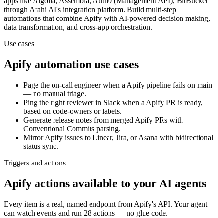
apps
like Algolia, Assembla, Auth0 (Management API), BitBucket
through Arahi AI's integration platform. Build multi-step
automations that combine
Apify
with AI-powered decision making,
data transformation, and cross-app orchestration.
Use cases
Apify
automation use cases
Page the on-call engineer when a Apify pipeline fails on main
— no manual triage.
Ping the right reviewer in Slack when a Apify PR is ready,
based on code-owners or labels.
Generate release notes from merged Apify PRs with
Conventional Commits parsing.
Mirror Apify issues to Linear, Jira, or Asana with bidirectional
status sync.
Triggers and actions
Apify actions available to your AI agents
Every item is a real, named endpoint from
Apify
's API. Your agent
can watch
events
and run
28 actions
— no glue code.