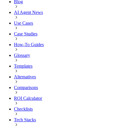
Blog
AI Agent News
Use Cases
Case Studies
How-To Guides
Glossary
Templates
Alternatives
Comparisons
ROI Calculator
Checklists
Tech Stacks