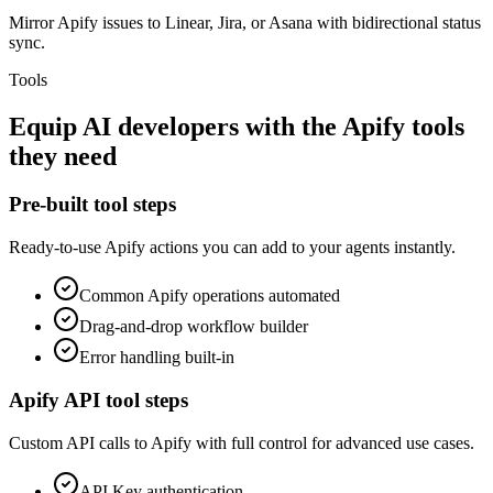
Mirror Apify issues to Linear, Jira, or Asana with bidirectional status
sync.
Tools
Equip
AI developers
with the
Apify
tools
they need
Pre-built tool steps
Ready-to-use
Apify
actions you can add to your agents instantly.
Common
Apify
operations automated
Drag-and-drop workflow builder
Error handling built-in
Apify
API tool steps
Custom API calls to
Apify
with full control for advanced use cases.
API Key
authentication