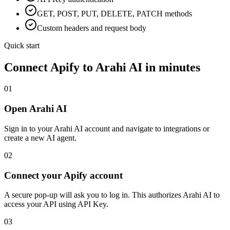
GET, POST, PUT, DELETE, PATCH methods
Custom headers and request body
Quick start
Connect
Apify
to Arahi AI in minutes
01
Open Arahi AI
Sign in to your Arahi AI account and navigate to integrations or
create a new AI agent.
02
Connect your Apify account
A secure pop-up will ask you to log in. This authorizes Arahi AI to
access your API using API Key.
03