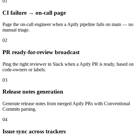
01
CI failure → on-call page
Page the on-call engineer when a Apify pipeline fails on main — no
manual triage.
02
PR ready-for-review broadcast
Ping the right reviewer in Slack when a Apify PR is ready, based on
code-owners or labels.
03
Release notes generation
Generate release notes from merged Apify PRs with Conventional
Commits parsing.
04
Issue sync across trackers