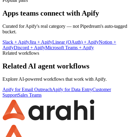
Popular pairs
Apps teams connect with
Apify
Curated for
Apify
's real category — not Pipedream's auto-tagged
bucket.
Slack
+
Apify
Jira
+
Apify
Linear (OAuth)
+
Apify
Notion
+
Apify
Discord
+
Apify
Microsoft Teams
+
Apify
Related workflows
Related AI agent workflows
Explore AI-powered workflows that work with
Apify
.
Apify for Email Outreach
Apify for Data Entry
Customer
Support
Sales Teams