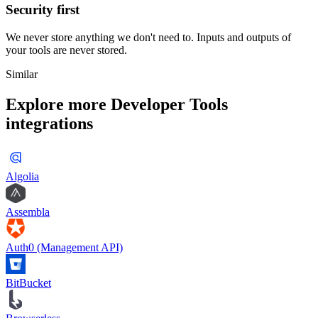
Security first
We never store anything we don't need to. Inputs and outputs of
your tools are never stored.
Similar
Explore more
Developer Tools
integrations
Algolia
Assembla
Auth0 (Management API)
BitBucket