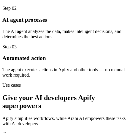
Step
02
AI agent processes
The AI agent analyzes the data, makes intelligent decisions, and
determines the best actions.
Step
03
Automated action
The agent executes actions in Apify and other tools — no manual
work required.
Use cases
Give your
AI developers
Apify
superpowers
Apify
simplifies workflows, while Arahi AI empowers these tasks
with
AI developers
.