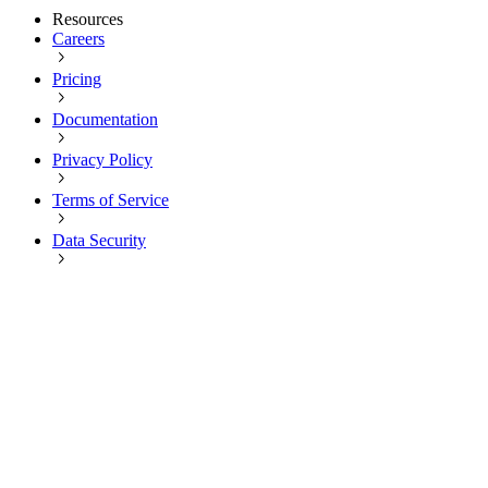
Resources
Careers
Pricing
Documentation
Privacy Policy
Terms of Service
Data Security