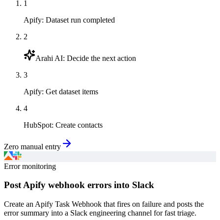
1
Apify
:
Dataset run completed
2
Arahi AI
:
Decide the next action
3
Apify
:
Get dataset items
4
HubSpot
:
Create contacts
Zero manual entry
Error monitoring
Post Apify webhook errors into Slack
Create an Apify Task Webhook that fires on failure and posts the
error summary into a Slack engineering channel for fast triage.