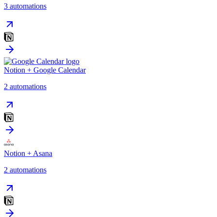
3
automation
s
Notion
+
Google Calendar
2
automation
s
Notion
+
Asana
2
automation
s