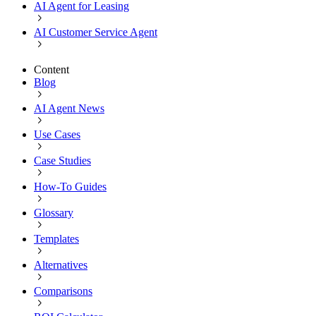
AI Agent for Leasing
AI Customer Service Agent
Content
Blog
AI Agent News
Use Cases
Case Studies
How-To Guides
Glossary
Templates
Alternatives
Comparisons