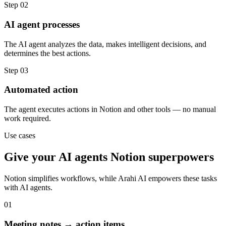
Step
02
AI agent processes
The AI agent analyzes the data, makes intelligent decisions, and
determines the best actions.
Step
03
Automated action
The agent executes actions in Notion and other tools — no manual
work required.
Use cases
Give your
AI agents
Notion
superpowers
Notion
simplifies workflows, while Arahi AI empowers these tasks
with
AI agents
.
01
Meeting notes → action items