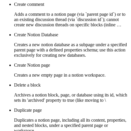
Create comment
Adds a comment to a notion page (via `parent page id`) or to
an existing discussion thread (via `discussion id`); cannot
create new discussion threads on specific blocks (inline …
Create Notion Database
Creates a new notion database as a subpage under a specified
parent page with a defined properties schema; use this action
exclusively for creating new databases.
Create Notion page
Creates a new empty page in a notion workspace.
Delete a block
Archives a notion block, page, or database using its id, which
sets its 'archived' property to true (like moving to \
Duplicate page
Duplicates a notion page, including all its content, properties,
and nested blocks, under a specified parent page or
workspace.