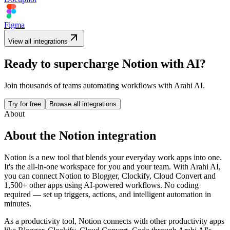
Figma
View all integrations
Ready to supercharge
Notion
with AI?
Join thousands of teams automating workflows with Arahi AI.
Try for free
Browse all integrations
About
About the
Notion
integration
Notion is a new tool that blends your everyday work apps into one.
It's the all-in-one workspace for you and your team.
With Arahi AI,
you can connect
Notion
to
Blogger, Clockify, Cloud Convert and
1,500+ other apps
using AI-powered workflows. No coding
required — set up triggers, actions, and intelligent automation in
minutes.
As a
productivity
tool,
Notion
connects with other
productivity
apps