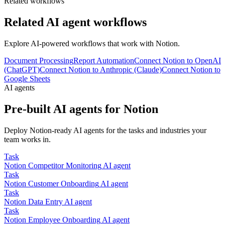
Related workflows
Related AI agent workflows
Explore AI-powered workflows that work with
Notion
.
Document Processing
Report Automation
Connect Notion to OpenAI
(ChatGPT)
Connect Notion to Anthropic (Claude)
Connect Notion to
Google Sheets
AI agents
Pre-built AI agents for
Notion
Deploy
Notion
-ready AI agents for the tasks and industries your
team works in.
Task
Notion
Competitor Monitoring
AI agent
Task
Notion
Customer Onboarding
AI agent
Task
Notion
Data Entry
AI agent
Task
Notion
Employee Onboarding
AI agent