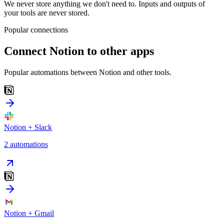
We never store anything we don't need to. Inputs and outputs of
your tools are never stored.
Popular connections
Connect
Notion
to other apps
Popular automations between
Notion
and other tools.
Notion
+
Slack
2
automation
s
Notion
+
Gmail