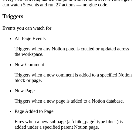
can watch
5 events
and run
27 actions
— no glue code.
Triggers
Events you can watch for
All Page Events
Triggers when any Notion page is created or updated across
the workspace.
New Comment
Triggers when a new comment is added to a specified Notion
block or page.
New Page
Triggers when a new page is added to a Notion database.
Page Added to Page
Fires when a new subpage (a `child_page` type block) is
added under a specified parent Notion page.