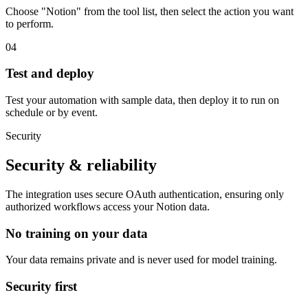
Choose "Notion" from the tool list, then select the action you want
to perform.
04
Test and deploy
Test your automation with sample data, then deploy it to run on
schedule or by event.
Security
Security & reliability
The integration uses secure
OAuth
authentication, ensuring only
authorized workflows access your
Notion
data.
No training on your data
Your data remains private and is never used for model training.
Security first