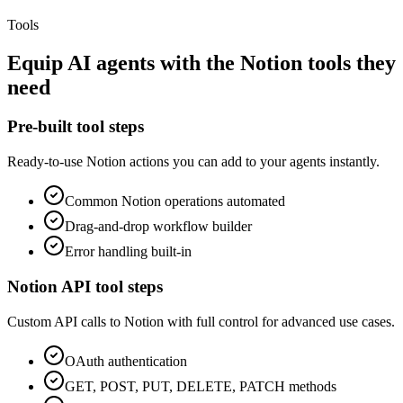
Tools
Equip
AI agents
with the
Notion
tools they
need
Pre-built tool steps
Ready-to-use
Notion
actions you can add to your agents instantly.
Common
Notion
operations automated
Drag-and-drop workflow builder
Error handling built-in
Notion
API tool steps
Custom API calls to
Notion
with full control for advanced use cases.
OAuth
authentication
GET, POST, PUT, DELETE, PATCH methods