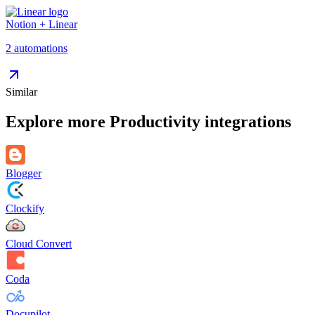
Notion
+
Linear
2
automation
s
Similar
Explore more
Productivity
integrations
Blogger
Clockify
Cloud Convert
Coda
Docupilot