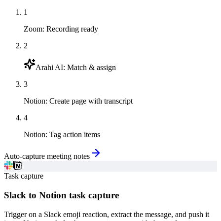
1
Zoom
:
Recording ready
2
Arahi AI
:
Match & assign
3
Notion
:
Create page with transcript
4
Notion
:
Tag action items
Auto-capture meeting notes
Task capture
Slack to Notion task capture
Trigger on a Slack emoji reaction, extract the message, and push it