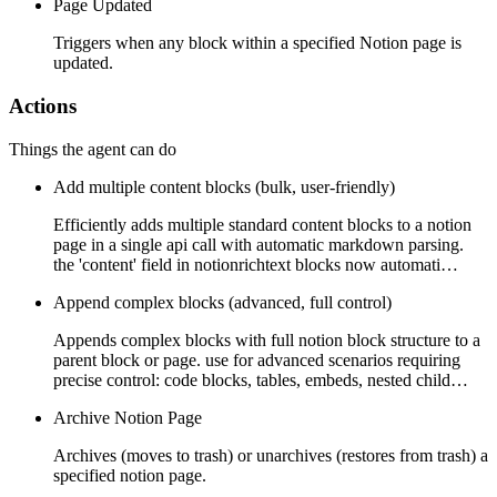
Page Updated
Triggers when any block within a specified Notion page is
updated.
Actions
Things the agent can do
Add multiple content blocks (bulk, user-friendly)
Efficiently adds multiple standard content blocks to a notion
page in a single api call with automatic markdown parsing.
the 'content' field in notionrichtext blocks now automati…
Append complex blocks (advanced, full control)
Appends complex blocks with full notion block structure to a
parent block or page. use for advanced scenarios requiring
precise control: code blocks, tables, embeds, nested child…
Archive Notion Page
Archives (moves to trash) or unarchives (restores from trash) a
specified notion page.