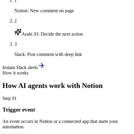
1
Notion
:
New comment on page
2
Arahi AI
:
Decide the next action
3
Slack
:
Post comment with deep link
Instant Slack alerts
How it works
How
AI agents
work with
Notion
Step
01
Trigger event
An event occurs in Notion or a connected app that starts your
automation.