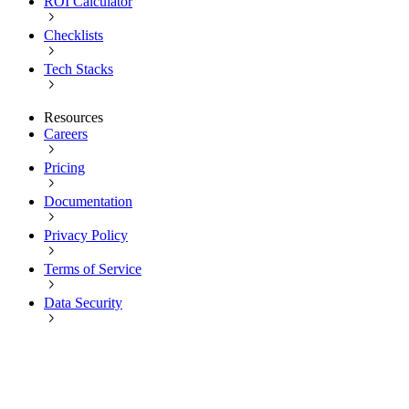
ROI Calculator
Checklists
Tech Stacks
Resources
Careers
Pricing
Documentation
Privacy Policy
Terms of Service
Data Security