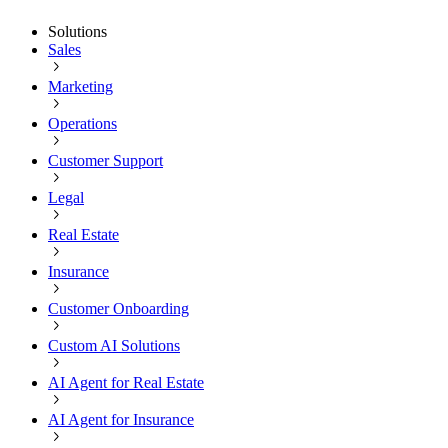
Solutions
Sales
Marketing
Operations
Customer Support
Legal
Real Estate
Insurance
Customer Onboarding
Custom AI Solutions
AI Agent for Real Estate
AI Agent for Insurance