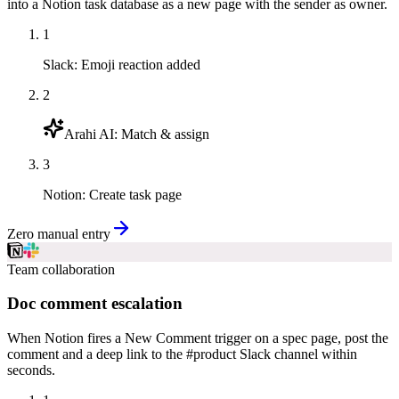
into a Notion task database as a new page with the sender as owner.
1
Slack
:
Emoji reaction added
2
Arahi AI
:
Match & assign
3
Notion
:
Create task page
Zero manual entry
Team collaboration
Doc comment escalation
When Notion fires a New Comment trigger on a spec page, post the
comment and a deep link to the #product Slack channel within
seconds.