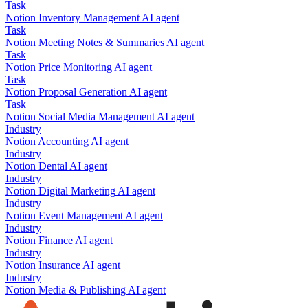
Task
Notion
Inventory Management
AI agent
Task
Notion
Meeting Notes & Summaries
AI agent
Task
Notion
Price Monitoring
AI agent
Task
Notion
Proposal Generation
AI agent
Task
Notion
Social Media Management
AI agent
Industry
Notion
Accounting
AI agent
Industry
Notion
Dental
AI agent
Industry
Notion
Digital Marketing
AI agent
Industry
Notion
Event Management
AI agent
Industry
Notion
Finance
AI agent
Industry
Notion
Insurance
AI agent
Industry
Notion
Media & Publishing
AI agent