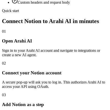
Custom headers and request body
Quick start
Connect
Notion
to Arahi AI in minutes
01
Open Arahi AI
Sign in to your Arahi AI account and navigate to integrations or
create a new AI agent.
02
Connect your Notion account
A secure pop-up will ask you to log in. This authorizes Arahi AI to
access your API using OAuth.
03
Add Notion as a step