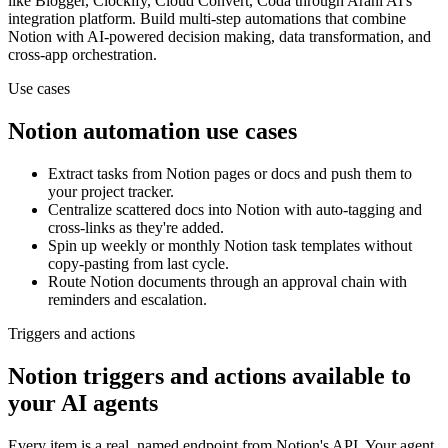
like Blogger, Clockify, Cloud Convert, Coda
through Arahi AI's
integration platform. Build multi-step automations that combine
Notion
with AI-powered decision making, data transformation, and
cross-app orchestration.
Use cases
Notion
automation use cases
Extract tasks from Notion pages or docs and push them to
your project tracker.
Centralize scattered docs into Notion with auto-tagging and
cross-links as they're added.
Spin up weekly or monthly Notion task templates without
copy-pasting from last cycle.
Route Notion documents through an approval chain with
reminders and escalation.
Triggers and actions
Notion triggers and actions available to
your AI agents
Every item is a real, named endpoint from
Notion
's API. Your agent