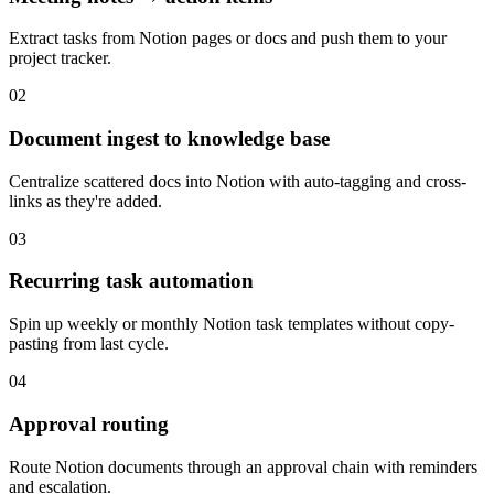
Extract tasks from Notion pages or docs and push them to your
project tracker.
02
Document ingest to knowledge base
Centralize scattered docs into Notion with auto-tagging and cross-
links as they're added.
03
Recurring task automation
Spin up weekly or monthly Notion task templates without copy-
pasting from last cycle.
04
Approval routing
Route Notion documents through an approval chain with reminders
and escalation.