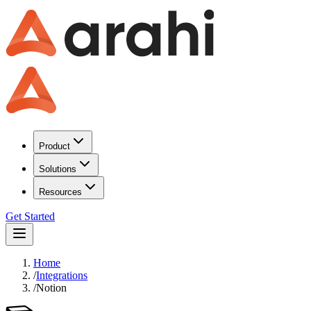
Product
Solutions
Resources
Get Started
Home
/
Integrations
/
Notion