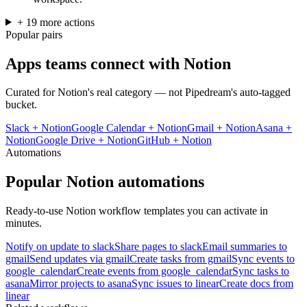
+
19
more
actions
Popular pairs
Apps teams connect with
Notion
Curated for
Notion
's real category — not Pipedream's auto-tagged
bucket.
Slack
+
Notion
Google Calendar
+
Notion
Gmail
+
Notion
Asana
+
Notion
Google Drive
+
Notion
GitHub
+
Notion
Automations
Popular
Notion
automations
Ready-to-use
Notion
workflow templates you can activate in
minutes.
Notify on update to slack
Share pages to slack
Email summaries to
gmail
Send updates via gmail
Create tasks from gmail
Sync events to
google_calendar
Create events from google_calendar
Sync tasks to
asana
Mirror projects to asana
Sync issues to linear
Create docs from
linear