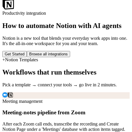
Productivity
integration
How to automate
Notion
with AI agents
Notion is a new tool that blends your everyday work apps into one.
It's the all-in-one workspace for you and your team.
Get Started
Browse all integrations
+
Notion
Templates
Workflows that run themselves
Pick a template → connect your tools → go live in 2 minutes.
Meeting management
Meeting-notes pipeline from Zoom
After each Zoom call ends, transcribe the recording and Create
Notion Page under a 'Meetings' database with action items tagged.