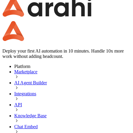
Deploy your first AI automation in 10 minutes. Handle 10x more
work without adding headcount.
Platform
Marketplace
AI Agent Builder
Integrations
API
Knowledge Base
Chat Embed