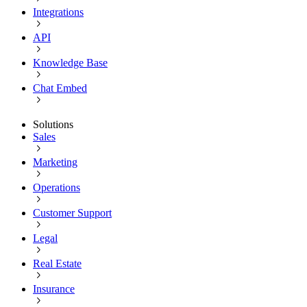
Integrations
API
Knowledge Base
Chat Embed
Solutions
Sales
Marketing
Operations
Customer Support
Legal
Real Estate
Insurance