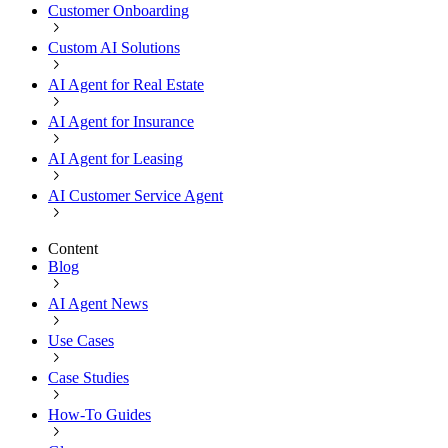
Customer Onboarding
Custom AI Solutions
AI Agent for Real Estate
AI Agent for Insurance
AI Agent for Leasing
AI Customer Service Agent
Content
Blog
AI Agent News
Use Cases
Case Studies
How-To Guides