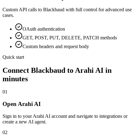
Custom API calls to
Blackbaud
with full control for advanced use
cases.
OAuth
authentication
GET, POST, PUT, DELETE, PATCH methods
Custom headers and request body
Quick start
Connect
Blackbaud
to Arahi AI in
minutes
01
Open Arahi AI
Sign in to your Arahi AI account and navigate to integrations or
create a new AI agent.
02