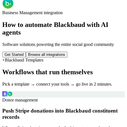
Business Management
integration
How to automate
Blackbaud
with AI
agents
Software solutions powering the entire social good community
Get Started
Browse all integrations
+
Blackbaud
Templates
Workflows that run themselves
Pick a template → connect your tools → go live in 2 minutes.
Donor management
Push Stripe donations into Blackbaud constituent
records