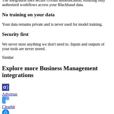
The integration uses secure
OAuth
authentication, ensuring only
authorized workflows access your
Blackbaud
data.
No training on your data
Your data remains private and is never used for model training.
Security first
We never store anything we don't need to. Inputs and outputs of
your tools are never stored.
Similar
Explore more
Business Management
integrations
Adversus
Clearbit