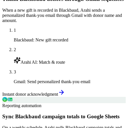
When a new gift is recorded in Blackbaud, Arahi sends a
personalized thank-you email through Gmail with donor name and
amount.
1
Blackbaud
:
New gift recorded
2
Arahi AI
:
Match & route
3
Gmail
:
Send personalized thank-you email
Instant donor acknowledgment
Reporting automation
Sync Blackbaud campaign totals to Google Sheets
On a weekly schedule, Arahi pulls Blackbaud campaign totals and