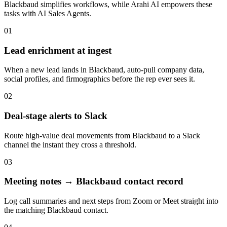
Blackbaud
simplifies workflows, while Arahi AI empowers these
tasks with
AI Sales Agents
.
01
Lead enrichment at ingest
When a new lead lands in Blackbaud, auto-pull company data,
social profiles, and firmographics before the rep ever sees it.
02
Deal-stage alerts to Slack
Route high-value deal movements from Blackbaud to a Slack
channel the instant they cross a threshold.
03
Meeting notes → Blackbaud contact record
Log call summaries and next steps from Zoom or Meet straight into
the matching Blackbaud contact.