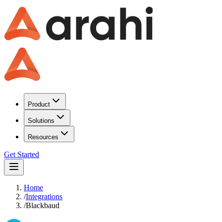
Product
Solutions
Resources
Get Started
Home
/
Integrations
/
Blackbaud