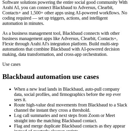
Software solutions powering the entire social good community
With
Arahi AI, you can connect
Blackbaud
to
Adversus, Clearbit,
Contacts+ and 1,500+ other apps
using AI-powered workflows. No
coding required — set up triggers, actions, and intelligent
automation in minutes.
As a
business management
tool,
Blackbaud
connects with other
business management
apps
like Adversus, Clearbit, Contacts+,
Flexie
through Arahi AI's integration platform. Build multi-step
automations that combine
Blackbaud
with AI-powered decision
making, data transformation, and cross-app orchestration.
Use cases
Blackbaud
automation use cases
When a new lead lands in Blackbaud, auto-pull company
data, social profiles, and firmographics before the rep ever
sees it.
Route high-value deal movements from Blackbaud to a Slack
channel the instant they cross a threshold.
Log call summaries and next steps from Zoom or Meet
straight into the matching Blackbaud contact.
Flag and merge duplicate Blackbaud contacts as they appear