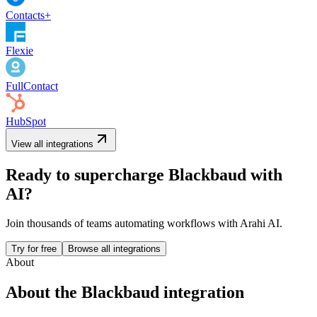
Contacts+
Flexie
FullContact
HubSpot
View all integrations
Ready to supercharge
Blackbaud
with
AI?
Join thousands of teams automating workflows with Arahi AI.
Try for free
Browse all integrations
About
About the
Blackbaud
integration