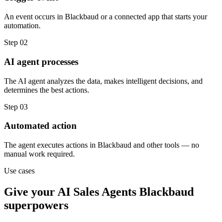
An event occurs in Blackbaud or a connected app that starts your
automation.
Step
02
AI agent processes
The AI agent analyzes the data, makes intelligent decisions, and
determines the best actions.
Step
03
Automated action
The agent executes actions in Blackbaud and other tools — no
manual work required.
Use cases
Give your
AI Sales Agents
Blackbaud
superpowers