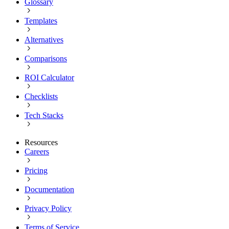
Glossary
Templates
Alternatives
Comparisons
ROI Calculator
Checklists
Tech Stacks
Resources
Careers
Pricing
Documentation
Privacy Policy
Terms of Service