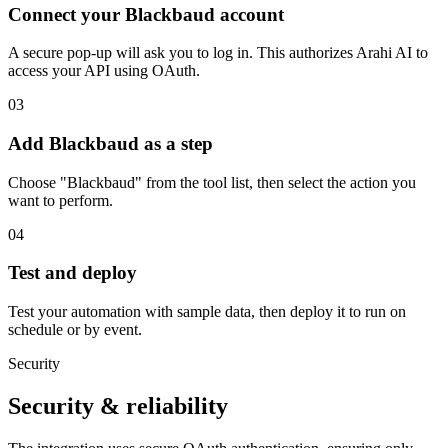
Connect your Blackbaud account
A secure pop-up will ask you to log in. This authorizes Arahi AI to
access your API using OAuth.
03
Add Blackbaud as a step
Choose "Blackbaud" from the tool list, then select the action you
want to perform.
04
Test and deploy
Test your automation with sample data, then deploy it to run on
schedule or by event.
Security
Security & reliability