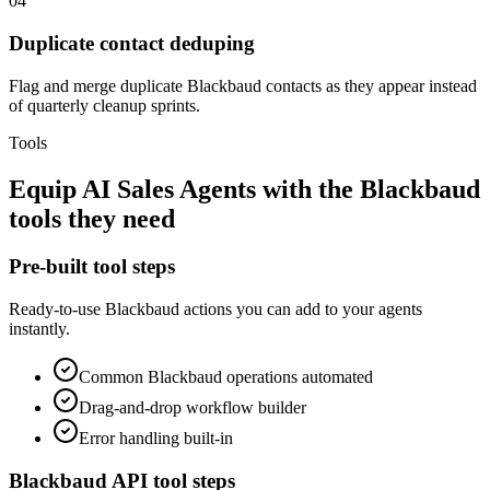
04
Duplicate contact deduping
Flag and merge duplicate Blackbaud contacts as they appear instead
of quarterly cleanup sprints.
Tools
Equip
AI Sales Agents
with the
Blackbaud
tools they need
Pre-built tool steps
Ready-to-use
Blackbaud
actions you can add to your agents
instantly.
Common
Blackbaud
operations automated
Drag-and-drop workflow builder
Error handling built-in
Blackbaud
API tool steps