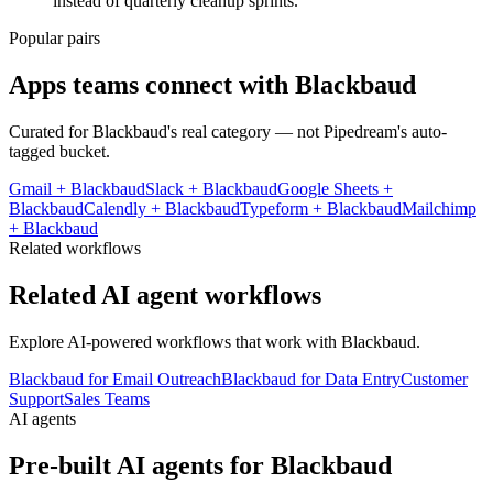
instead of quarterly cleanup sprints.
Popular pairs
Apps teams connect with
Blackbaud
Curated for
Blackbaud
's real category — not Pipedream's auto-
tagged bucket.
Gmail
+
Blackbaud
Slack
+
Blackbaud
Google Sheets
+
Blackbaud
Calendly
+
Blackbaud
Typeform
+
Blackbaud
Mailchimp
+
Blackbaud
Related workflows
Related AI agent workflows
Explore AI-powered workflows that work with
Blackbaud
.
Blackbaud for Email Outreach
Blackbaud for Data Entry
Customer
Support
Sales Teams
AI agents
Pre-built AI agents for
Blackbaud