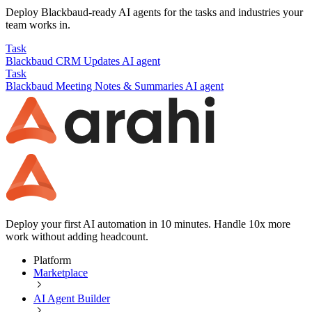
Deploy
Blackbaud
-ready AI agents for the tasks and industries your
team works in.
Task
Blackbaud
CRM Updates
AI agent
Task
Blackbaud
Meeting Notes & Summaries
AI agent
Deploy your first AI automation in 10 minutes. Handle 10x more
work without adding headcount.
Platform
Marketplace
AI Agent Builder