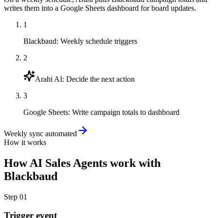
writes them into a Google Sheets dashboard for board updates.
1
Blackbaud
:
Weekly schedule triggers
2
Arahi AI
:
Decide the next action
3
Google Sheets
:
Write campaign totals to dashboard
Weekly sync automated
How it works
How
AI Sales Agents
work with
Blackbaud
Step
01
Trigger event