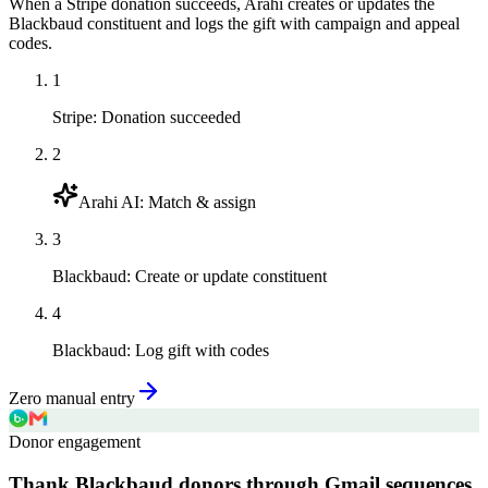
When a Stripe donation succeeds, Arahi creates or updates the
Blackbaud constituent and logs the gift with campaign and appeal
codes.
1
Stripe
:
Donation succeeded
2
Arahi AI
:
Match & assign
3
Blackbaud
:
Create or update constituent
4
Blackbaud
:
Log gift with codes
Zero manual entry
Donor engagement
Thank Blackbaud donors through Gmail sequences