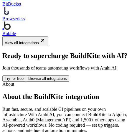
BitBucket
Browserless
Bubble
View all integrations
Ready to supercharge
BuildKite
with AI?
Join thousands of teams automating workflows with Arahi AI.
Try for free
Browse all integrations
About
About the
BuildKite
integration
Run fast, secure, and scalable CI pipelines on your own
infrastructure
With Arahi AI, you can connect
BuildKite
to
Algolia,
Assembla, Auth0 (Management API) and 1,500+ other apps
using
AI-powered workflows. No coding required — set up triggers,
actions, and intelligent automation in minutes.