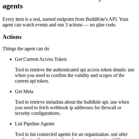
agents
Every item is a real, named endpoint from
BuildKite
's API. Your
agent can watch
events
and run
3 actions
— no glue code.
Actions
Things the agent can do
Get Current Access Token
Tool to retrieve the authenticated api access token details. use
when you need to confirm the validity and scopes of the
current api token.
Get Meta
Tool to retrieve metadata about the buildkite api. use when
you need to fetch webhook ip addresses for firewall or
security configurations.
List Pipeline Agents
Tool to list connected agents for an organization. use after