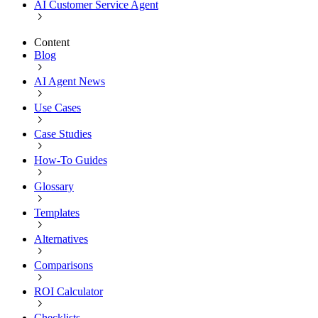
AI Customer Service Agent
Content
Blog
AI Agent News
Use Cases
Case Studies
How-To Guides
Glossary
Templates
Alternatives
Comparisons
ROI Calculator
Checklists