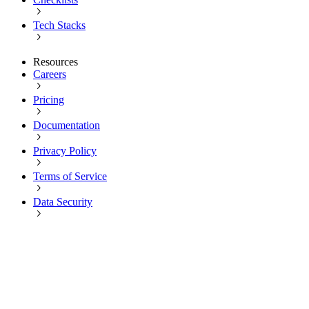
Tech Stacks
Resources
Careers
Pricing
Documentation
Privacy Policy
Terms of Service
Data Security