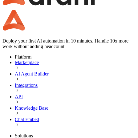
Deploy your first AI automation in 10 minutes. Handle 10x more
work without adding headcount.
Platform
Marketplace
AI Agent Builder
Integrations
API
Knowledge Base
Chat Embed
Solutions