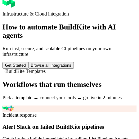
Infrastructure & Cloud
integration
How to automate
BuildKite
with AI
agents
Run fast, secure, and scalable CI pipelines on your own
infrastructure
Get Started
Browse all integrations
+
BuildKite
Templates
Workflows that run themselves
Pick a template → connect your tools → go live in 2 minutes.
Incident response
Alert Slack on failed BuildKite pipelines
Catch broken builds immediately by calling List Pipeline Agents