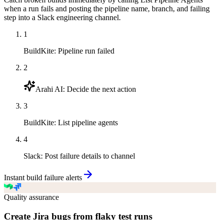
when a run fails and posting the pipeline name, branch, and failing
step into a Slack engineering channel.
1
BuildKite
:
Pipeline run failed
2
Arahi AI
:
Decide the next action
3
BuildKite
:
List pipeline agents
4
Slack
:
Post failure details to channel
Instant build failure alerts
Quality assurance
Create Jira bugs from flaky test runs