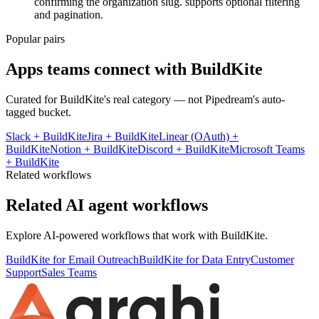
confirming the organization slug. supports optional filtering
and pagination.
Popular pairs
Apps teams connect with
BuildKite
Curated for
BuildKite
's real category — not Pipedream's auto-
tagged bucket.
Slack
+
BuildKite
Jira
+
BuildKite
Linear (OAuth)
+
BuildKite
Notion
+
BuildKite
Discord
+
BuildKite
Microsoft Teams
+
BuildKite
Related workflows
Related AI agent workflows
Explore AI-powered workflows that work with
BuildKite
.
BuildKite for Email Outreach
BuildKite for Data Entry
Customer
Support
Sales Teams