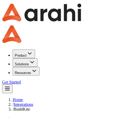
Product
Solutions
Resources
Get Started
Home
/
Integrations
/
BuildKite