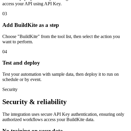
access your API using API Key.
03
Add BuildKite as a step
Choose "BuildKite" from the tool list, then select the action you
want to perform.
04
Test and deploy
Test your automation with sample data, then deploy it to run on
schedule or by event.
Security
Security & reliability
The integration uses secure
API Key
authentication, ensuring only
authorized workflows access your
BuildKite
data.
No training on your data