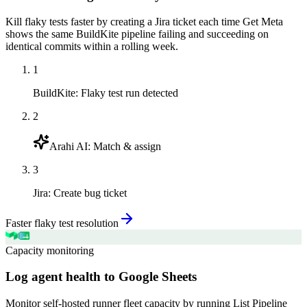
Kill flaky tests faster by creating a Jira ticket each time Get Meta
shows the same BuildKite pipeline failing and succeeding on
identical commits within a rolling week.
1
BuildKite
:
Flaky test run detected
2
Arahi AI
:
Match & assign
3
Jira
:
Create bug ticket
Faster flaky test resolution
Capacity monitoring
Log agent health to Google Sheets
Monitor self-hosted runner fleet capacity by running List Pipeline