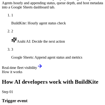
Agents hourly and appending status, queue depth, and host metadata
into a Google Sheets dashboard tab.
1
BuildKite
:
Hourly agent status check
2
Arahi AI
:
Decide the next action
3
Google Sheets
:
Append agent status and metrics
Real-time fleet visibility
How it works
How
AI developers
work with
BuildKite
Step
01
Trigger event