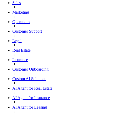
Sales
Marketing
Operations
Customer Support
Legal
Real Estate
Insurance
Customer Onboarding
Custom AI Solutions
AI Agent for Real Estate
AI Agent for Insurance
AI Agent for Leasing