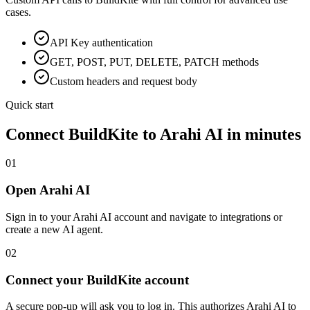
cases.
API Key
authentication
GET, POST, PUT, DELETE, PATCH methods
Custom headers and request body
Quick start
Connect
BuildKite
to Arahi AI in minutes
01
Open Arahi AI
Sign in to your Arahi AI account and navigate to integrations or
create a new AI agent.
02
Connect your BuildKite account
A secure pop-up will ask you to log in. This authorizes Arahi AI to