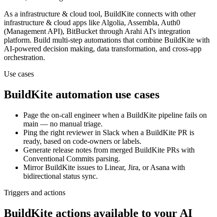
As a
infrastructure & cloud
tool,
BuildKite
connects with other
infrastructure & cloud
apps
like Algolia, Assembla, Auth0
(Management API), BitBucket
through Arahi AI's integration
platform. Build multi-step automations that combine
BuildKite
with
AI-powered decision making, data transformation, and cross-app
orchestration.
Use cases
BuildKite
automation use cases
Page the on-call engineer when a BuildKite pipeline fails on
main — no manual triage.
Ping the right reviewer in Slack when a BuildKite PR is
ready, based on code-owners or labels.
Generate release notes from merged BuildKite PRs with
Conventional Commits parsing.
Mirror BuildKite issues to Linear, Jira, or Asana with
bidirectional status sync.
Triggers and actions
BuildKite actions available to your AI