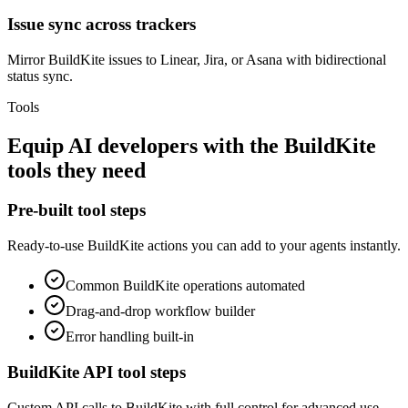
Issue sync across trackers
Mirror BuildKite issues to Linear, Jira, or Asana with bidirectional
status sync.
Tools
Equip
AI developers
with the
BuildKite
tools they need
Pre-built tool steps
Ready-to-use
BuildKite
actions you can add to your agents instantly.
Common
BuildKite
operations automated
Drag-and-drop workflow builder
Error handling built-in
BuildKite
API tool steps
Custom API calls to
BuildKite
with full control for advanced use