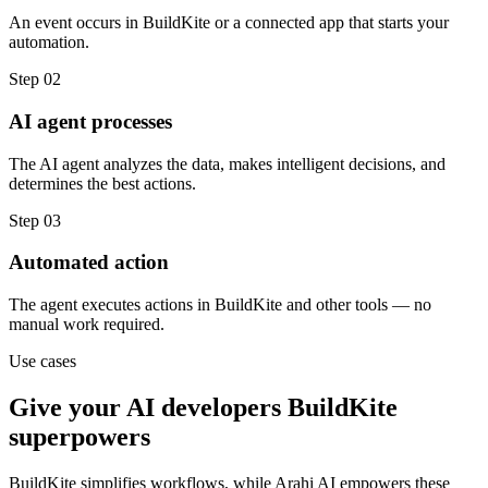
An event occurs in BuildKite or a connected app that starts your
automation.
Step
02
AI agent processes
The AI agent analyzes the data, makes intelligent decisions, and
determines the best actions.
Step
03
Automated action
The agent executes actions in BuildKite and other tools — no
manual work required.
Use cases
Give your
AI developers
BuildKite
superpowers
BuildKite
simplifies workflows, while Arahi AI empowers these