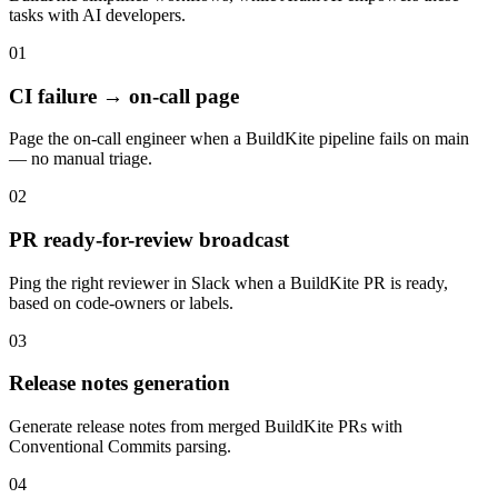
tasks with
AI developers
.
01
CI failure → on-call page
Page the on-call engineer when a BuildKite pipeline fails on main
— no manual triage.
02
PR ready-for-review broadcast
Ping the right reviewer in Slack when a BuildKite PR is ready,
based on code-owners or labels.
03
Release notes generation
Generate release notes from merged BuildKite PRs with
Conventional Commits parsing.
04