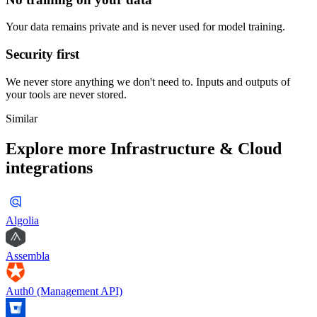
Your data remains private and is never used for model training.
Security first
We never store anything we don't need to. Inputs and outputs of
your tools are never stored.
Similar
Explore more
Infrastructure & Cloud
integrations
Algolia
Assembla
Auth0 (Management API)