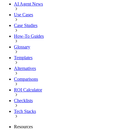
AI Agent News
Use Cases
Case Studies
How-To Guides
Glossary
Templates
Alternatives
Comparisons
ROI Calculator
Checklists
Tech Stacks
Resources