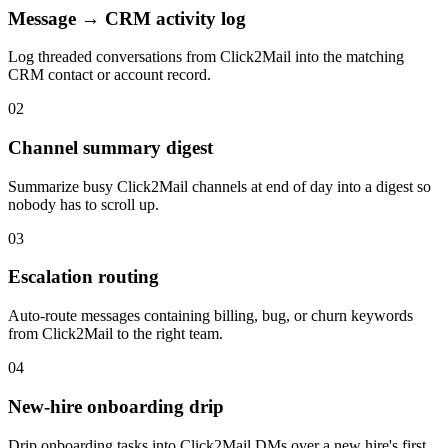
Message → CRM activity log
Log threaded conversations from Click2Mail into the matching
CRM contact or account record.
02
Channel summary digest
Summarize busy Click2Mail channels at end of day into a digest so
nobody has to scroll up.
03
Escalation routing
Auto-route messages containing billing, bug, or churn keywords
from Click2Mail to the right team.
04
New-hire onboarding drip
Drip onboarding tasks into Click2Mail DMs over a new hire's first