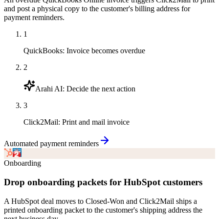
and post a physical copy to the customer's billing address for
payment reminders.
1
QuickBooks
:
Invoice becomes overdue
2
Arahi AI
:
Decide the next action
3
Click2Mail
:
Print and mail invoice
Automated payment reminders
Onboarding
Drop onboarding packets for HubSpot customers
A HubSpot deal moves to Closed-Won and Click2Mail ships a
printed onboarding packet to the customer's shipping address the
next business day.