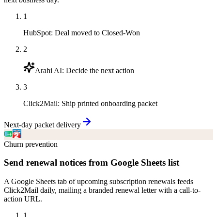
1
HubSpot
:
Deal moved to Closed-Won
2
Arahi AI
:
Decide the next action
3
Click2Mail
:
Ship printed onboarding packet
Next-day packet delivery
Churn prevention
Send renewal notices from Google Sheets list
A Google Sheets tab of upcoming subscription renewals feeds
Click2Mail daily, mailing a branded renewal letter with a call-to-
action URL.
1