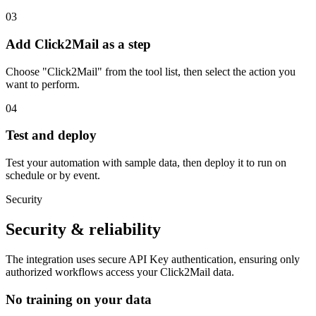
03
Add Click2Mail as a step
Choose "Click2Mail" from the tool list, then select the action you
want to perform.
04
Test and deploy
Test your automation with sample data, then deploy it to run on
schedule or by event.
Security
Security & reliability
The integration uses secure
API Key
authentication, ensuring only
authorized workflows access your
Click2Mail
data.
No training on your data