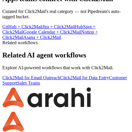
Curated for
Click2Mail
's real category — not Pipedream's auto-
tagged bucket.
GitHub
+
Click2Mail
Jira
+
Click2Mail
HubSpot
+
Click2Mail
Google Calendar
+
Click2Mail
Notion
+
Click2Mail
Asana
+
Click2Mail
Related workflows
Related AI agent workflows
Explore AI-powered workflows that work with
Click2Mail
.
Click2Mail for Email Outreach
Click2Mail for Data Entry
Customer
Support
Sales Teams