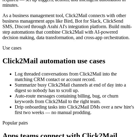
minutes.
As a
business management
tool,
Click2Mail
connects with other
business management
apps
like Bird, Bot for Slack, ClickSend
SMS, Discord
through Arahi AI's integration platform. Build multi-
step automations that combine
Click2Mail
with AI-powered
decision making, data transformation, and cross-app orchestration.
Use cases
Click2Mail
automation use cases
Log threaded conversations from Click2Mail into the
matching CRM contact or account record.
Summarize busy Click2Mail channels at end of day into a
digest so nobody has to scroll up.
Auto-route messages containing billing, bug, or churn
keywords from Click2Mail to the right team.
Drip onboarding tasks into Click2Mail DMs over a new hire's
first two weeks — no manual prodding.
Popular pairs
Apps teams connect with
Click2Mail