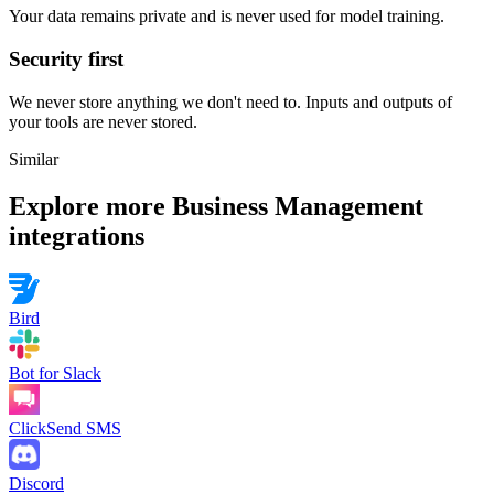
Your data remains private and is never used for model training.
Security first
We never store anything we don't need to. Inputs and outputs of
your tools are never stored.
Similar
Explore more
Business Management
integrations
Bird
Bot for Slack
ClickSend SMS
Discord