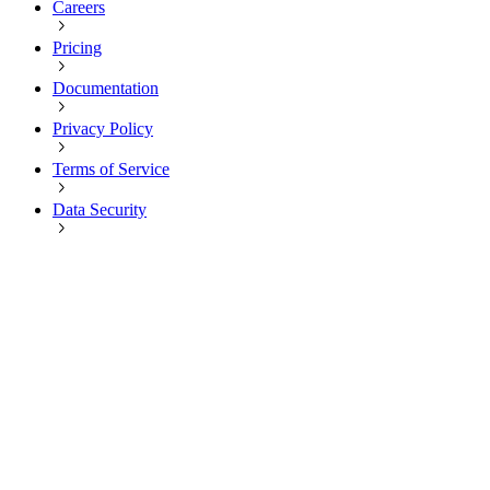
Careers
Pricing
Documentation
Privacy Policy
Terms of Service
Data Security