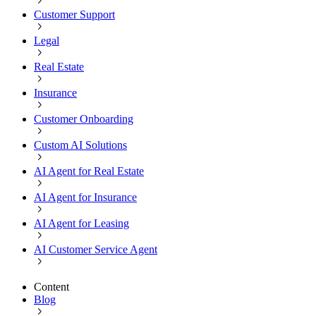
Customer Support
Legal
Real Estate
Insurance
Customer Onboarding
Custom AI Solutions
AI Agent for Real Estate
AI Agent for Insurance
AI Agent for Leasing
AI Customer Service Agent
Content
Blog