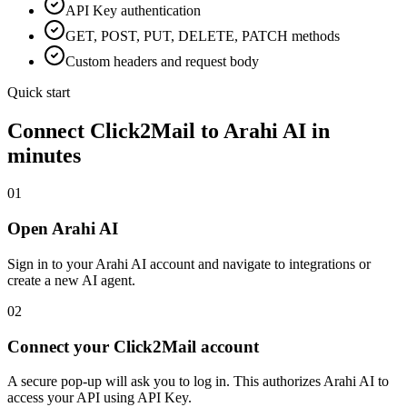
API Key
authentication
GET, POST, PUT, DELETE, PATCH methods
Custom headers and request body
Quick start
Connect
Click2Mail
to Arahi AI in
minutes
01
Open Arahi AI
Sign in to your Arahi AI account and navigate to integrations or
create a new AI agent.
02
Connect your Click2Mail account
A secure pop-up will ask you to log in. This authorizes Arahi AI to
access your API using API Key.