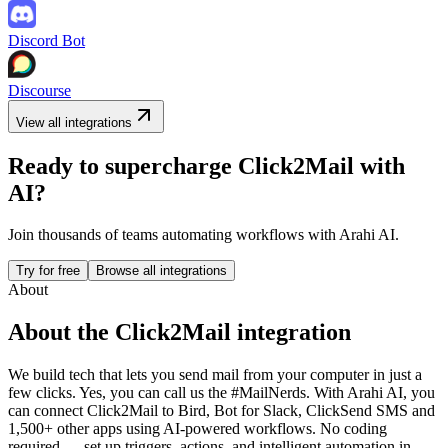
Discord Bot
Discourse
View all integrations
Ready to supercharge
Click2Mail
with
AI?
Join thousands of teams automating workflows with Arahi AI.
Try for free
Browse all integrations
About
About the
Click2Mail
integration
We build tech that lets you send mail from your computer in just a
few clicks. Yes, you can call us the #MailNerds.
With Arahi AI, you
can connect
Click2Mail
to
Bird, Bot for Slack, ClickSend SMS and
1,500+ other apps
using AI-powered workflows. No coding
required — set up triggers, actions, and intelligent automation in