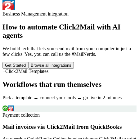
Business Management
integration
How to automate
Click2Mail
with AI
agents
We build tech that lets you send mail from your computer in just a
few clicks. Yes, you can call us the #MailNerds.
Get Started
Browse all integrations
+
Click2Mail
Templates
Workflows that run themselves
Pick a template → connect your tools → go live in 2 minutes.
Payment collection
Mail invoices via Click2Mail from QuickBooks
An overdue QuickBooks Online invoice triggers Click2Mail to print