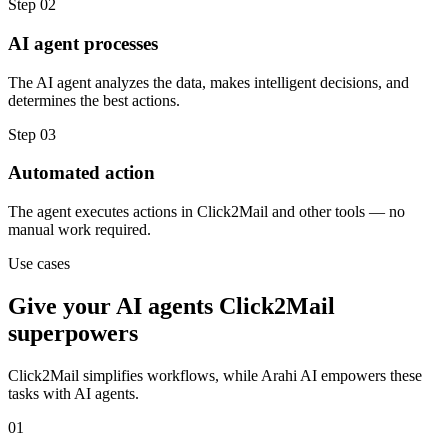
Step
02
AI agent processes
The AI agent analyzes the data, makes intelligent decisions, and
determines the best actions.
Step
03
Automated action
The agent executes actions in Click2Mail and other tools — no
manual work required.
Use cases
Give your
AI agents
Click2Mail
superpowers
Click2Mail
simplifies workflows, while Arahi AI empowers these
tasks with
AI agents
.
01