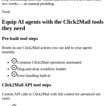
two weeks — no manual prodding.
Tools
Equip
AI agents
with the
Click2Mail
tools
they need
Pre-built tool steps
Ready-to-use
Click2Mail
actions you can add to your agents
instantly.
Common
Click2Mail
operations automated
Drag-and-drop workflow builder
Error handling built-in
Click2Mail
API tool steps
Custom API calls to
Click2Mail
with full control for advanced use
cases.