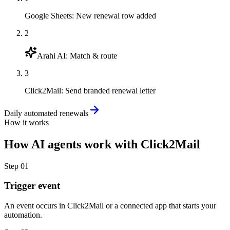
Google Sheets
:
New renewal row added
2
Arahi AI
:
Match & route
3
Click2Mail
:
Send branded renewal letter
Daily automated renewals
How it works
How
AI agents
work with
Click2Mail
Step
01
Trigger event
An event occurs in Click2Mail or a connected app that starts your
automation.