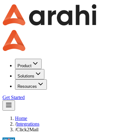
Product
Solutions
Resources
Get Started
Home
/
Integrations
/
Click2Mail