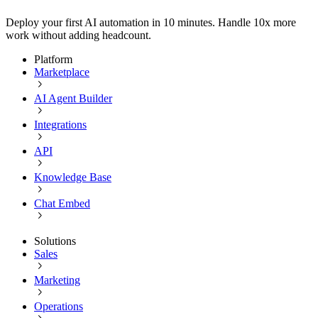
Deploy your first AI automation in 10 minutes. Handle 10x more
work without adding headcount.
Platform
Marketplace
AI Agent Builder
Integrations
API
Knowledge Base
Chat Embed
Solutions
Sales
Marketing
Operations