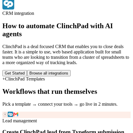
CRM
integration
How to automate
ClinchPad
with AI
agents
ClinchPad is a deal focused CRM that enables you to close deals
faster. It is a simple to use, web based application built for small
teams who are looking to transition from a cluster of spreadsheets to
a more organized way of tracking leads.
Get Started
Browse all integrations
+
ClinchPad
Templates
Workflows that run themselves
Pick a template → connect your tools → go live in 2 minutes.
Lead management
Create ClinchPad lead from Typeform submission