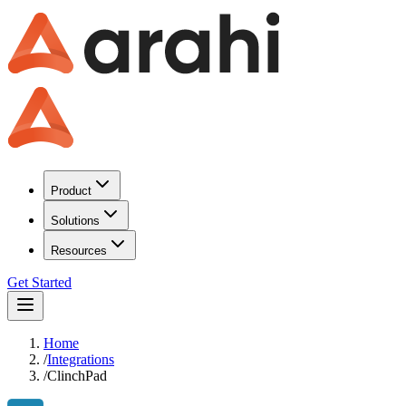
Product
Solutions
Resources
Get Started
Home
/
Integrations
/
ClinchPad