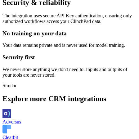
Security & reliability
The integration uses secure
API Key
authentication, ensuring only
authorized workflows access your
ClinchPad
data.
No training on your data
Your data remains private and is never used for model training.
Security first
We never store anything we don't need to. Inputs and outputs of
your tools are never stored.
Similar
Explore more
CRM
integrations
Adversus
Clearbit