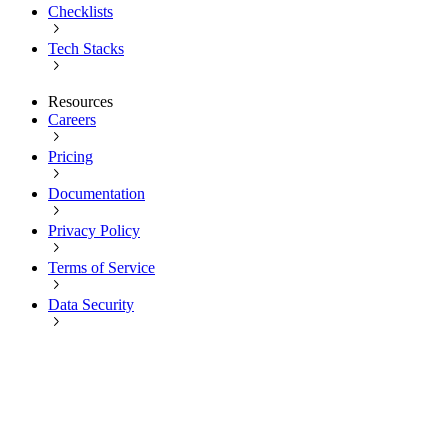
Checklists
Tech Stacks
Resources
Careers
Pricing
Documentation
Privacy Policy
Terms of Service
Data Security