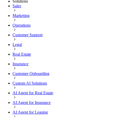
Solutions
Sales
Marketing
Operations
Customer Support
Legal
Real Estate
Insurance
Customer Onboarding
Custom AI Solutions
AI Agent for Real Estate
AI Agent for Insurance
AI Agent for Leasing