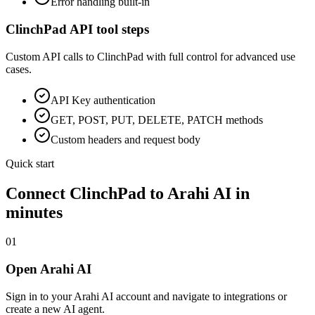
Error handling built-in
ClinchPad
API tool steps
Custom API calls to
ClinchPad
with full control for advanced use
cases.
API Key
authentication
GET, POST, PUT, DELETE, PATCH methods
Custom headers and request body
Quick start
Connect
ClinchPad
to Arahi AI in
minutes
01
Open Arahi AI
Sign in to your Arahi AI account and navigate to integrations or
create a new AI agent.