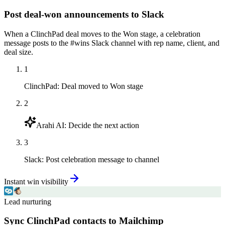
Post deal-won announcements to Slack
When a ClinchPad deal moves to the Won stage, a celebration
message posts to the #wins Slack channel with rep name, client, and
deal size.
1
ClinchPad
:
Deal moved to Won stage
2
Arahi AI
:
Decide the next action
3
Slack
:
Post celebration message to channel
Instant win visibility
Lead nurturing
Sync ClinchPad contacts to Mailchimp