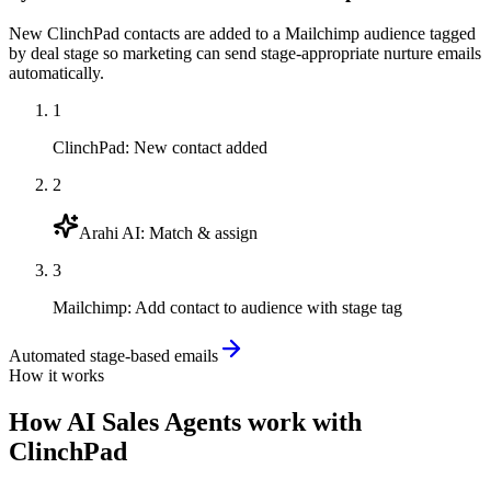
New ClinchPad contacts are added to a Mailchimp audience tagged
by deal stage so marketing can send stage-appropriate nurture emails
automatically.
1
ClinchPad
:
New contact added
2
Arahi AI
:
Match & assign
3
Mailchimp
:
Add contact to audience with stage tag
Automated stage-based emails
How it works
How
AI Sales Agents
work with
ClinchPad