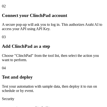
02
Connect your ClinchPad account
A secure pop-up will ask you to log in. This authorizes Arahi AI to
access your API using API Key.
03
Add ClinchPad as a step
Choose "ClinchPad" from the tool list, then select the action you
want to perform.
04
Test and deploy
Test your automation with sample data, then deploy it to run on
schedule or by event.
Security