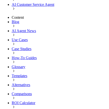
AI Customer Service Agent
Content
Blog
AI Agent News
Use Cases
Case Studies
How-To Guides
Glossary
Templates
Alternatives
Comparisons
ROI Calculator