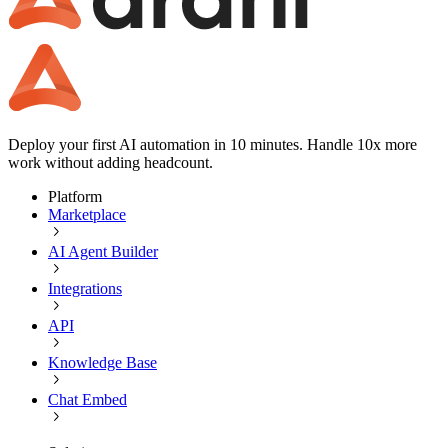
Deploy your first AI automation in 10 minutes. Handle 10x more
work without adding headcount.
Platform
Marketplace
AI Agent Builder
Integrations
API
Knowledge Base
Chat Embed