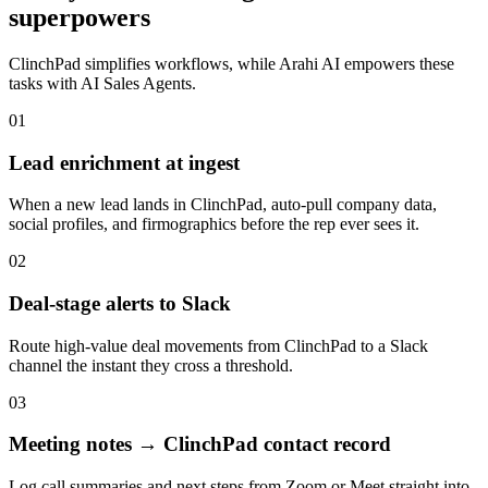
superpowers
ClinchPad
simplifies workflows, while Arahi AI empowers these
tasks with
AI Sales Agents
.
01
Lead enrichment at ingest
When a new lead lands in ClinchPad, auto-pull company data,
social profiles, and firmographics before the rep ever sees it.
02
Deal-stage alerts to Slack
Route high-value deal movements from ClinchPad to a Slack
channel the instant they cross a threshold.
03
Meeting notes → ClinchPad contact record
Log call summaries and next steps from Zoom or Meet straight into