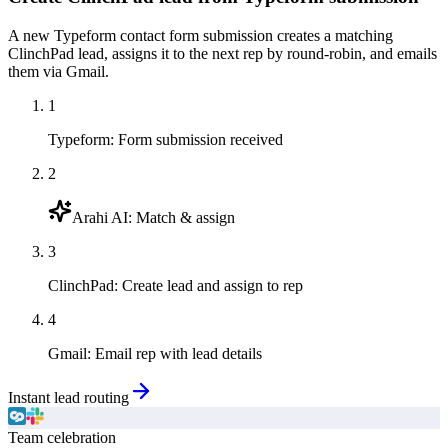
A new Typeform contact form submission creates a matching
ClinchPad lead, assigns it to the next rep by round-robin, and emails
them via Gmail.
1
Typeform
:
Form submission received
2
Arahi AI
:
Match & assign
3
ClinchPad
:
Create lead and assign to rep
4
Gmail
:
Email rep with lead details
Instant lead routing
Team celebration