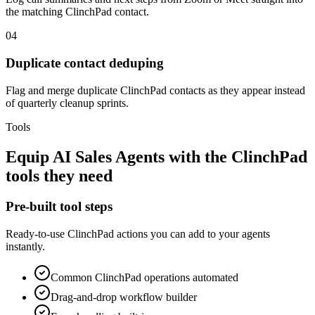
the matching ClinchPad contact.
04
Duplicate contact deduping
Flag and merge duplicate ClinchPad contacts as they appear instead
of quarterly cleanup sprints.
Tools
Equip
AI Sales Agents
with the
ClinchPad
tools they need
Pre-built tool steps
Ready-to-use
ClinchPad
actions you can add to your agents
instantly.
Common
ClinchPad
operations automated
Drag-and-drop workflow builder