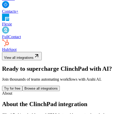
Contacts+
Flexie
FullContact
HubSpot
View all integrations
Ready to supercharge
ClinchPad
with AI?
Join thousands of teams automating workflows with Arahi AI.
Try for free
Browse all integrations
About
About the
ClinchPad
integration