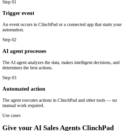
Step
01
Trigger event
An event occurs in ClinchPad or a connected app that starts your
automation.
Step
02
AI agent processes
The AI agent analyzes the data, makes intelligent decisions, and
determines the best actions.
Step
03
Automated action
The agent executes actions in ClinchPad and other tools — no
manual work required.
Use cases
Give your
AI Sales Agents
ClinchPad