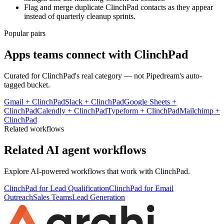
Flag and merge duplicate ClinchPad contacts as they appear
instead of quarterly cleanup sprints.
Popular pairs
Apps teams connect with
ClinchPad
Curated for
ClinchPad
's real category — not Pipedream's auto-
tagged bucket.
Gmail
+
ClinchPad
Slack
+
ClinchPad
Google Sheets
+
ClinchPad
Calendly
+
ClinchPad
Typeform
+
ClinchPad
Mailchimp
+
ClinchPad
Related workflows
Related AI agent workflows
Explore AI-powered workflows that work with
ClinchPad
.
ClinchPad for Lead Qualification
ClinchPad for Email
Outreach
Sales Teams
Lead Generation