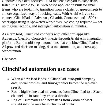
ClinchPad is a deal focused CRM that enables you to close deals
faster. It is a simple to use, web based application built for small
teams who are looking to transition from a cluster of spreadsheets to
a more organized way of tracking leads.
With Arahi AI, you can
connect
ClinchPad
to
Adversus, Clearbit, Contacts+ and 1,500+
other apps
using AI-powered workflows. No coding required — set
up triggers, actions, and intelligent automation in minutes.
As a
crm
tool,
ClinchPad
connects with other
crm
apps
like
Adversus, Clearbit, Contacts+, Flexie
through Arahi AI's integration
platform. Build multi-step automations that combine
ClinchPad
with
AI-powered decision making, data transformation, and cross-app
orchestration.
Use cases
ClinchPad
automation use cases
When a new lead lands in ClinchPad, auto-pull company
data, social profiles, and firmographics before the rep ever
sees it.
Route high-value deal movements from ClinchPad to a Slack
channel the instant they cross a threshold.
Log call summaries and next steps from Zoom or Meet
straight into the matching ClinchPad contact.