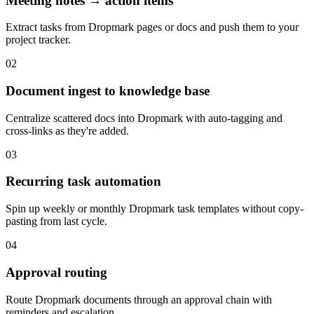
Meeting notes → action items
Extract tasks from Dropmark pages or docs and push them to your
project tracker.
02
Document ingest to knowledge base
Centralize scattered docs into Dropmark with auto-tagging and
cross-links as they're added.
03
Recurring task automation
Spin up weekly or monthly Dropmark task templates without copy-
pasting from last cycle.
04
Approval routing
Route Dropmark documents through an approval chain with
reminders and escalation.