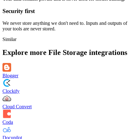
Security first
We never store anything we don't need to. Inputs and outputs of
your tools are never stored.
Similar
Explore more
File Storage
integrations
Blogger
Clockify
Cloud Convert
Coda
Docupilot