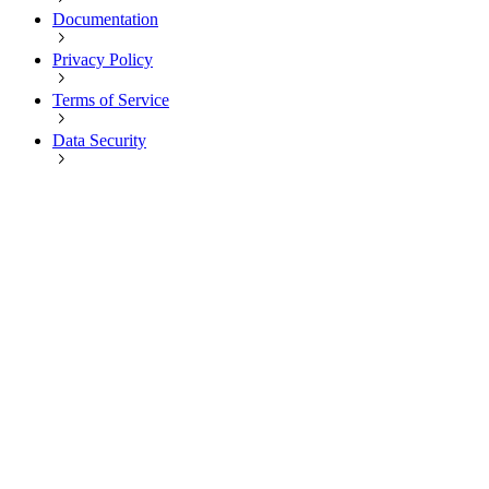
Documentation
Privacy Policy
Terms of Service
Data Security