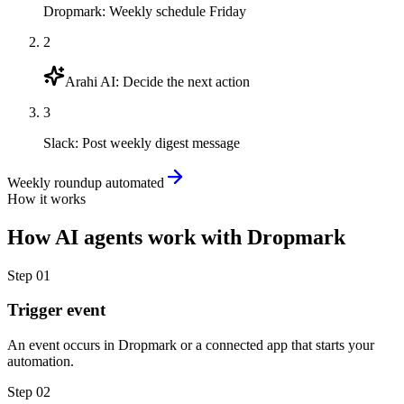
Dropmark
:
Weekly schedule Friday
2
Arahi AI
:
Decide the next action
3
Slack
:
Post weekly digest message
Weekly roundup automated
How it works
How
AI agents
work with
Dropmark
Step
01
Trigger event
An event occurs in Dropmark or a connected app that starts your
automation.
Step
02