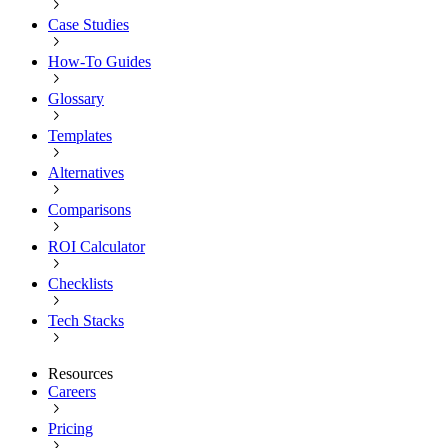
Case Studies
How-To Guides
Glossary
Templates
Alternatives
Comparisons
ROI Calculator
Checklists
Tech Stacks
Resources
Careers
Pricing