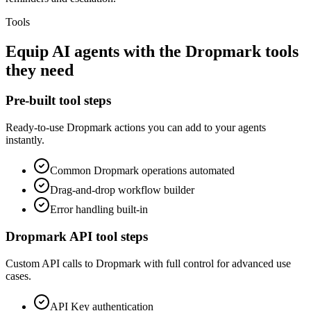
Tools
Equip
AI agents
with the
Dropmark
tools
they need
Pre-built tool steps
Ready-to-use
Dropmark
actions you can add to your agents
instantly.
Common
Dropmark
operations automated
Drag-and-drop workflow builder
Error handling built-in
Dropmark
API tool steps
Custom API calls to
Dropmark
with full control for advanced use
cases.
API Key
authentication