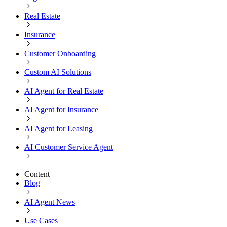
Real Estate
Insurance
Customer Onboarding
Custom AI Solutions
AI Agent for Real Estate
AI Agent for Insurance
AI Agent for Leasing
AI Customer Service Agent
Content
Blog
AI Agent News
Use Cases