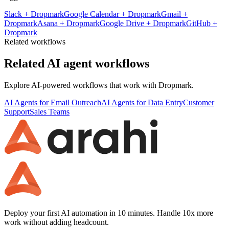
Slack
+
Dropmark
Google Calendar
+
Dropmark
Gmail
+
Dropmark
Asana
+
Dropmark
Google Drive
+
Dropmark
GitHub
+
Dropmark
Related workflows
Related AI agent workflows
Explore AI-powered workflows that work with
Dropmark
.
AI Agents for Email Outreach
AI Agents for Data Entry
Customer
Support
Sales Teams
Deploy your first AI automation in 10 minutes. Handle 10x more
work without adding headcount.