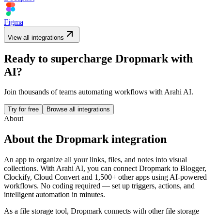
Figma
View all integrations
Ready to supercharge
Dropmark
with
AI?
Join thousands of teams automating workflows with Arahi AI.
Try for free
Browse all integrations
About
About the
Dropmark
integration
An app to organize all your links, files, and notes into visual
collections.
With Arahi AI, you can connect
Dropmark
to
Blogger,
Clockify, Cloud Convert and 1,500+ other apps
using AI-powered
workflows. No coding required — set up triggers, actions, and
intelligent automation in minutes.
As a
file storage
tool,
Dropmark
connects with other
file storage