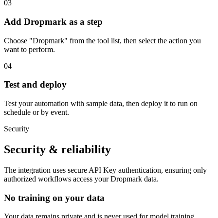
03
Add Dropmark as a step
Choose "Dropmark" from the tool list, then select the action you
want to perform.
04
Test and deploy
Test your automation with sample data, then deploy it to run on
schedule or by event.
Security
Security & reliability
The integration uses secure
API Key
authentication, ensuring only
authorized workflows access your
Dropmark
data.
No training on your data
Your data remains private and is never used for model training.