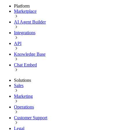
Platform
Marketplace
AI Agent Builder
Integrations
API
Knowledge Base
Chat Embed
Solutions
Sales
Marketing
Operations
Customer Support
Legal