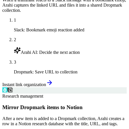
Arahi captures the linked URL and files it into a shared Dropmark
collection.
1
Slack
:
Bookmark emoji reaction added
2
Arahi AI
:
Decide the next action
3
Dropmark
:
Save URL to collection
Instant link organization
Research management
Mirror Dropmark items to Notion
After a new item is added to a Dropmark collection, Arahi creates a
row in a Notion research database with the title, URL, and tags.