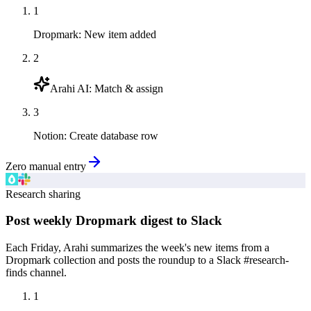
1
Dropmark
:
New item added
2
Arahi AI
:
Match & assign
3
Notion
:
Create database row
Zero manual entry
Research sharing
Post weekly Dropmark digest to Slack
Each Friday, Arahi summarizes the week's new items from a
Dropmark collection and posts the roundup to a Slack #research-
finds channel.
1