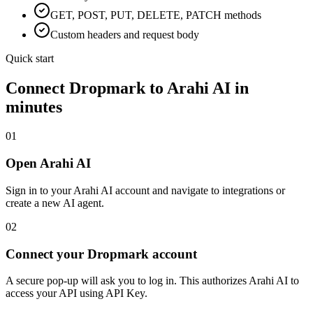
GET, POST, PUT, DELETE, PATCH methods
Custom headers and request body
Quick start
Connect
Dropmark
to Arahi AI in
minutes
01
Open Arahi AI
Sign in to your Arahi AI account and navigate to integrations or
create a new AI agent.
02
Connect your Dropmark account
A secure pop-up will ask you to log in. This authorizes Arahi AI to
access your API using API Key.