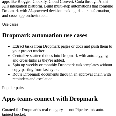
apps
like Blogger, Clockify, Cloud Convert, Coda
through Arahi
AI's integration platform. Build multi-step automations that combine
Dropmark
with AI-powered decision making, data transformation,
and cross-app orchestration.
Use cases
Dropmark
automation use cases
Extract tasks from Dropmark pages or docs and push them to
your project tracker.
Centralize scattered docs into Dropmark with auto-tagging
and cross-links as they're added.
Spin up weekly or monthly Dropmark task templates without
copy-pasting from last cycle.
Route Dropmark documents through an approval chain with
reminders and escalation.
Popular pairs
Apps teams connect with
Dropmark
Curated for
Dropmark
's real category — not Pipedream's auto-
tagged bucket.