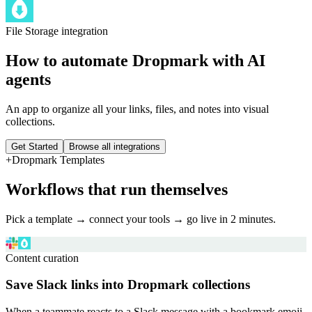
File Storage
integration
How to automate
Dropmark
with AI
agents
An app to organize all your links, files, and notes into visual
collections.
Get Started
Browse all integrations
+
Dropmark
Templates
Workflows that run themselves
Pick a template → connect your tools → go live in 2 minutes.
Content curation
Save Slack links into Dropmark collections
When a teammate reacts to a Slack message with a bookmark emoji,