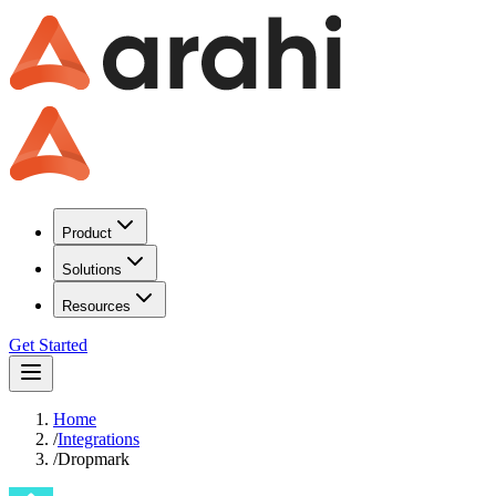
Product
Solutions
Resources
Get Started
Home
/
Integrations
/
Dropmark