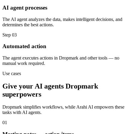
AI agent processes
The AI agent analyzes the data, makes intelligent decisions, and
determines the best actions.
Step
03
Automated action
The agent executes actions in Dropmark and other tools — no
manual work required.
Use cases
Give your
AI agents
Dropmark
superpowers
Dropmark
simplifies workflows, while Arahi AI empowers these
tasks with
AI agents
.
01