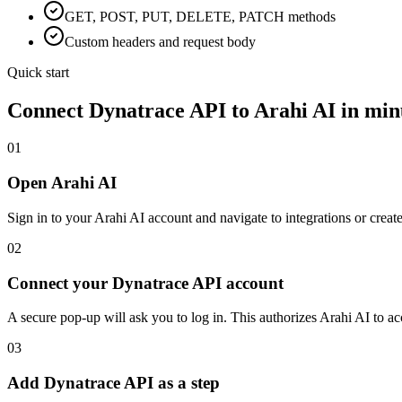
GET, POST, PUT, DELETE, PATCH methods
Custom headers and request body
Quick start
Connect
Dynatrace API
to Arahi AI in min
01
Open Arahi AI
Sign in to your Arahi AI account and navigate to integrations or creat
02
Connect your Dynatrace API account
A secure pop-up will ask you to log in. This authorizes Arahi AI to 
03
Add Dynatrace API as a step