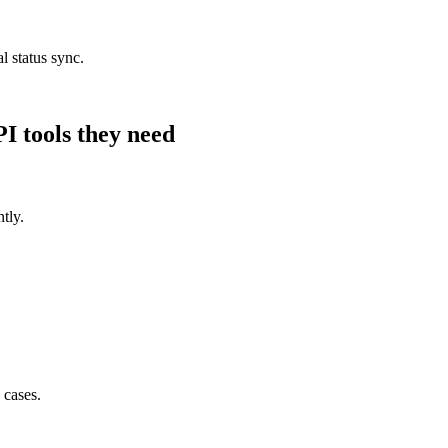
l status sync.
PI
tools they need
tly.
 cases.