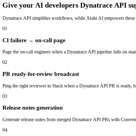
Give your
AI developers
Dynatrace API
su
Dynatrace API
simplifies workflows, while Arahi AI empowers these
01
CI failure → on-call page
Page the on-call engineer when a Dynatrace API pipeline fails on ma
02
PR ready-for-review broadcast
Ping the right reviewer in Slack when a Dynatrace API PR is ready, b
03
Release notes generation
Generate release notes from merged Dynatrace API PRs with Conven
04