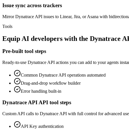
Issue sync across trackers
Mirror Dynatrace API issues to Linear, Jira, or Asana with bidirectiona
Tools
Equip
AI developers
with the
Dynatrace A
Pre-built tool steps
Ready-to-use
Dynatrace API
actions you can add to your agents instan
Common
Dynatrace API
operations automated
Drag-and-drop workflow builder
Error handling built-in
Dynatrace API
API tool steps
Custom API calls to
Dynatrace API
with full control for advanced use
API Key
authentication