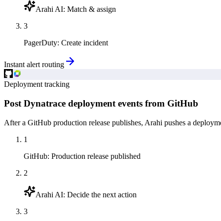
Arahi AI
:
Match & assign
3
PagerDuty
:
Create incident
Instant alert routing
Deployment tracking
Post Dynatrace deployment events from GitHub
After a GitHub production release publishes, Arahi pushes a deployme
1
GitHub
:
Production release published
2
Arahi AI
:
Decide the next action
3