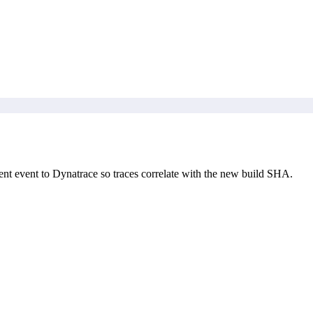
nt event to Dynatrace so traces correlate with the new build SHA.