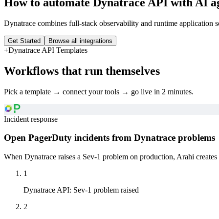
How to automate
Dynatrace API
with AI a
Dynatrace combines full-stack observability and runtime application 
Get Started
Browse all integrations
+
Dynatrace API
Templates
Workflows that run themselves
Pick a template → connect your tools → go live in 2 minutes.
Incident response
Open PagerDuty incidents from Dynatrace problems
When Dynatrace raises a Sev-1 problem on production, Arahi creates 
1
Dynatrace API
:
Sev-1 problem raised
2