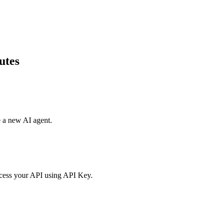
utes
e a new AI agent.
access your API using API Key.