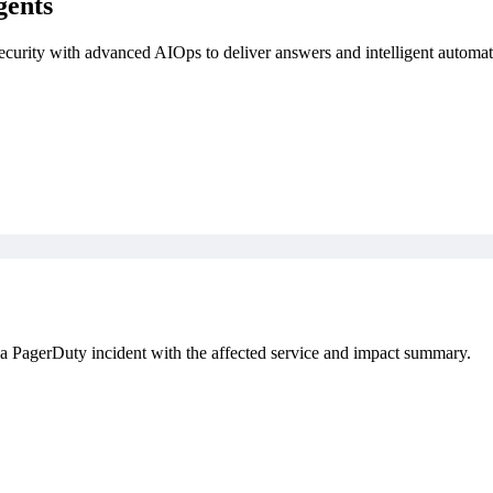
gents
security with advanced AIOps to deliver answers and intelligent automat
a PagerDuty incident with the affected service and impact summary.