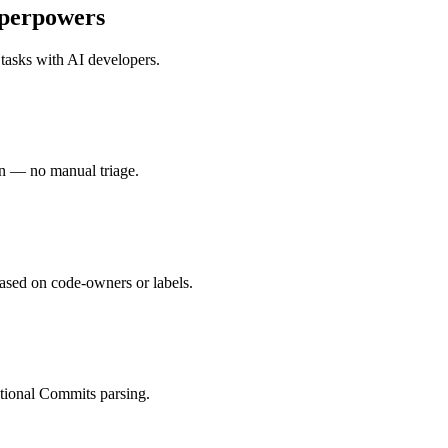
perpowers
 tasks with
AI developers
.
in — no manual triage.
ased on code-owners or labels.
tional Commits parsing.