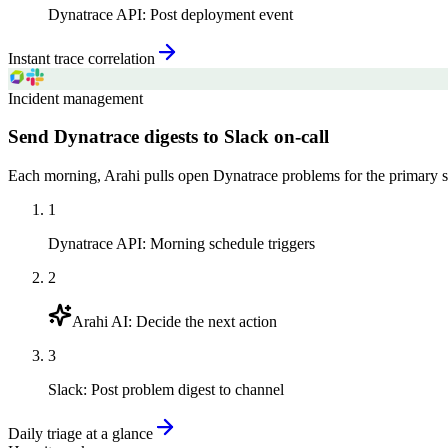
Dynatrace API
:
Post deployment event
Instant trace correlation
Incident management
Send Dynatrace digests to Slack on-call
Each morning, Arahi pulls open Dynatrace problems for the primary ser
1
Dynatrace API
:
Morning schedule triggers
2
Arahi AI
:
Decide the next action
3
Slack
:
Post problem digest to channel
Daily triage at a glance