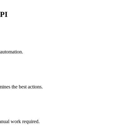
API
 automation.
mines the best actions.
anual work required.