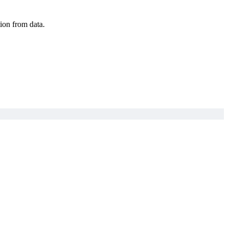
ion from data.