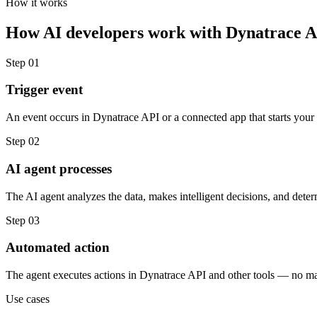
How it works
How
AI developers
work with
Dynatrace 
Step
01
Trigger event
An event occurs in Dynatrace API or a connected app that starts your
Step
02
AI agent processes
The AI agent analyzes the data, makes intelligent decisions, and deter
Step
03
Automated action
The agent executes actions in Dynatrace API and other tools — no m
Use cases