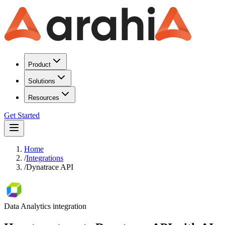
Product
Solutions
Resources
Get Started
Home
/
Integrations
/
Dynatrace API
Data Analytics
integration