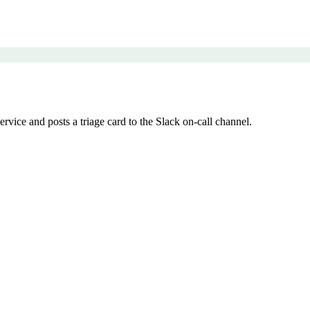
vice and posts a triage card to the Slack on-call channel.