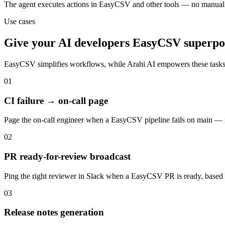
The agent executes actions in EasyCSV and other tools — no manual
Use cases
Give your
AI developers
EasyCSV
superpo
EasyCSV
simplifies workflows, while Arahi AI empowers these task
01
CI failure → on-call page
Page the on-call engineer when a EasyCSV pipeline fails on main — 
02
PR ready-for-review broadcast
Ping the right reviewer in Slack when a EasyCSV PR is ready, based 
03
Release notes generation