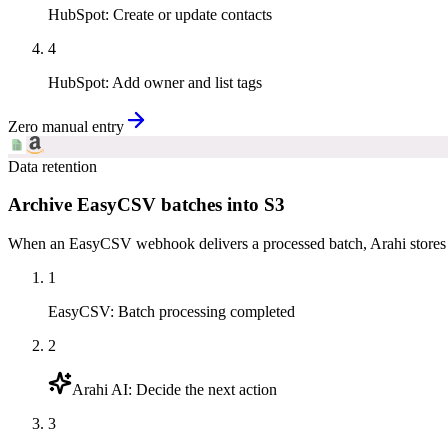
HubSpot
:
Create or update contacts
4
HubSpot
:
Add owner and list tags
Zero manual entry
Data retention
Archive EasyCSV batches into S3
When an EasyCSV webhook delivers a processed batch, Arahi stores t
1
EasyCSV
:
Batch processing completed
2
Arahi AI
:
Decide the next action
3