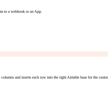
ata to a webhook or an App.
lumns and inserts each row into the right Airtable base for the custo