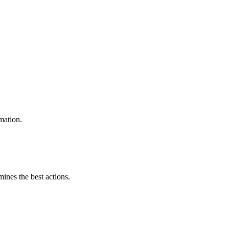
mation.
mines the best actions.