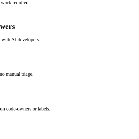
 work required.
wers
s with
AI developers
.
no manual triage.
on code-owners or labels.