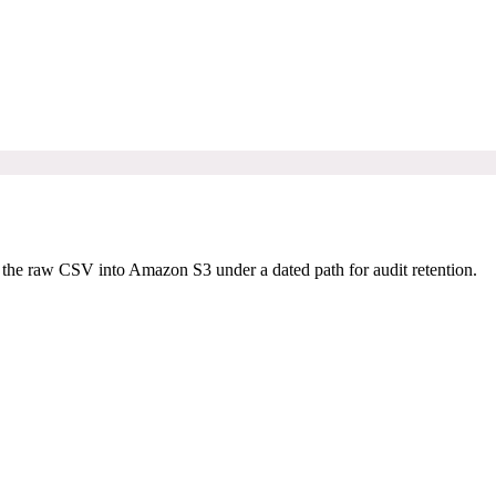
he raw CSV into Amazon S3 under a dated path for audit retention.