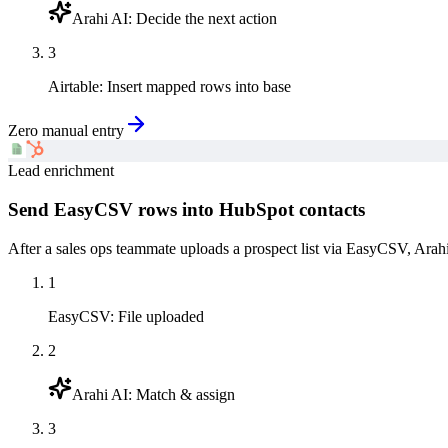
Arahi AI
:
Decide the next action
3
Airtable
:
Insert mapped rows into base
Zero manual entry
Lead enrichment
Send EasyCSV rows into HubSpot contacts
After a sales ops teammate uploads a prospect list via EasyCSV, Arah
1
EasyCSV
:
File uploaded
2
Arahi AI
:
Match & assign
3