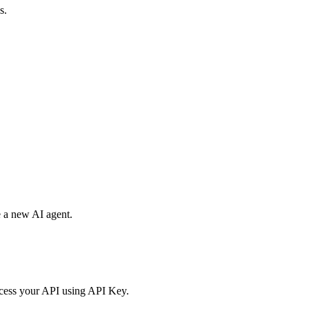
s.
e a new AI agent.
access your API using API Key.