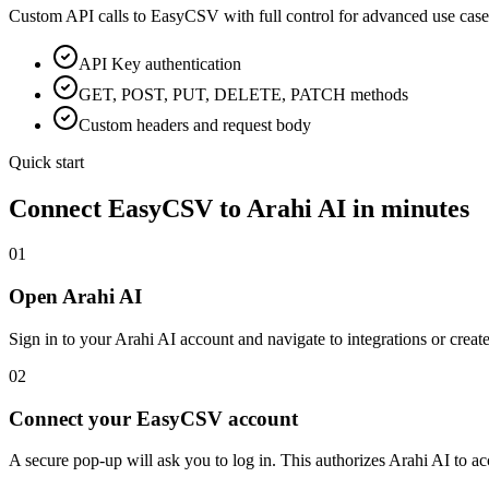
Custom API calls to
EasyCSV
with full control for advanced use case
API Key
authentication
GET, POST, PUT, DELETE, PATCH methods
Custom headers and request body
Quick start
Connect
EasyCSV
to Arahi AI in minutes
01
Open Arahi AI
Sign in to your Arahi AI account and navigate to integrations or creat
02
Connect your EasyCSV account
A secure pop-up will ask you to log in. This authorizes Arahi AI to 