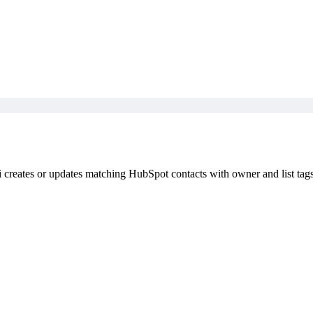
i creates or updates matching HubSpot contacts with owner and list tags