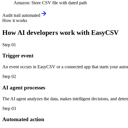
Amazon
:
Store CSV file with dated path
Audit trail automated
How it works
How
AI developers
work with
EasyCSV
Step
01
Trigger event
An event occurs in EasyCSV or a connected app that starts your auto
Step
02
AI agent processes
The AI agent analyzes the data, makes intelligent decisions, and deter
Step
03
Automated action