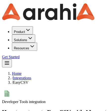
Product
Solutions
Resources
Get Started
Home
/
Integrations
/
EasyCSV
Developer Tools
integration