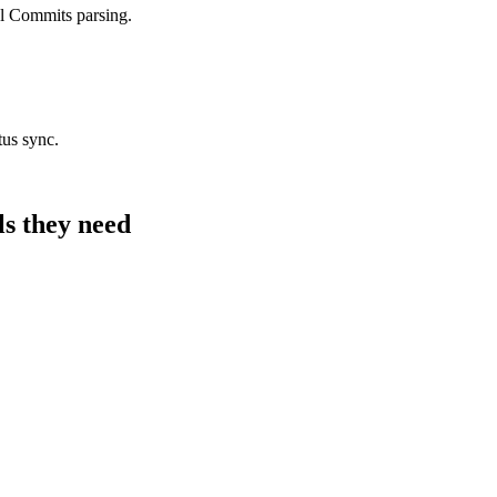
l Commits parsing.
tus sync.
ls they need