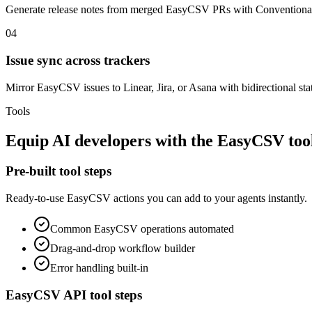
Generate release notes from merged EasyCSV PRs with Conventiona
04
Issue sync across trackers
Mirror EasyCSV issues to Linear, Jira, or Asana with bidirectional sta
Tools
Equip
AI developers
with the
EasyCSV
too
Pre-built tool steps
Ready-to-use
EasyCSV
actions you can add to your agents instantly.
Common
EasyCSV
operations automated
Drag-and-drop workflow builder
Error handling built-in
EasyCSV
API tool steps