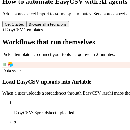
How to automate
EasyCSV
with AI agents
Add a spreadsheet import to your app in minutes. Send spreadsheet d
Get Started
Browse all integrations
+
EasyCSV
Templates
Workflows that run themselves
Pick a template → connect your tools → go live in 2 minutes.
Data sync
Load EasyCSV uploads into Airtable
When a user uploads a spreadsheet through EasyCSV, Arahi maps the co
1
EasyCSV
:
Spreadsheet uploaded
2