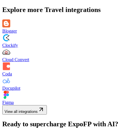
Explore more
Travel
integrations
Blogger
Clockify
Cloud Convert
Coda
Docupilot
Figma
View all integrations
Ready to supercharge
ExpoFP
with AI?