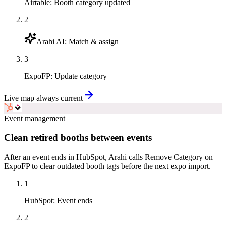
Airtable
:
Booth category updated
2
Arahi AI
:
Match & assign
3
ExpoFP
:
Update category
Live map always current
Event management
Clean retired booths between events
After an event ends in HubSpot, Arahi calls Remove Category on
ExpoFP to clear outdated booth tags before the next expo import.
1
HubSpot
:
Event ends
2