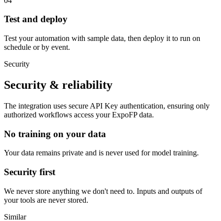
04
Test and deploy
Test your automation with sample data, then deploy it to run on
schedule or by event.
Security
Security & reliability
The integration uses secure
API Key
authentication, ensuring only
authorized workflows access your
ExpoFP
data.
No training on your data
Your data remains private and is never used for model training.
Security first
We never store anything we don't need to. Inputs and outputs of
your tools are never stored.
Similar