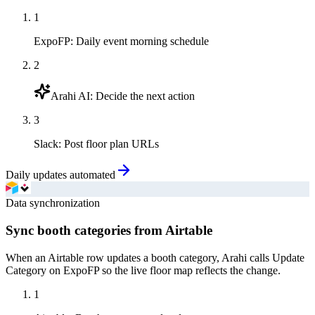
1
ExpoFP
:
Daily event morning schedule
2
Arahi AI
:
Decide the next action
3
Slack
:
Post floor plan URLs
Daily updates automated
Data synchronization
Sync booth categories from Airtable
When an Airtable row updates a booth category, Arahi calls Update
Category on ExpoFP so the live floor map reflects the change.
1