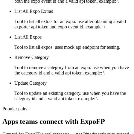
both the expo event id and a valid api token. example: \
List All Expo Extras
Tool to list all extras for an expo. use after obtaining a valid
exporter api token and expo event id. example: \
List All Expos
Tool to list all expos. uses mock api endpoint for testing.
Remove Category
Tool to remove a category from an expo. use when you have
the category id and a valid api token. example: \
Update Category
Tool to update an existing category. use when you have the
category id and a valid api token. example: \
Popular pairs
Apps teams connect with
ExpoFP