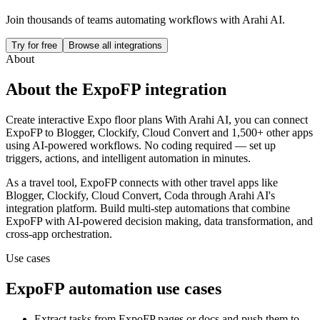
Join thousands of teams automating workflows with Arahi AI.
Try for free
Browse all integrations
About
About the
ExpoFP
integration
Create interactive Expo floor plans
With Arahi AI, you can connect
ExpoFP
to
Blogger, Clockify, Cloud Convert and 1,500+ other apps
using AI-powered workflows. No coding required — set up
triggers, actions, and intelligent automation in minutes.
As a
travel
tool,
ExpoFP
connects with other
travel
apps
like
Blogger, Clockify, Cloud Convert, Coda
through Arahi AI's
integration platform. Build multi-step automations that combine
ExpoFP
with AI-powered decision making, data transformation, and
cross-app orchestration.
Use cases
ExpoFP
automation use cases
Extract tasks from ExpoFP pages or docs and push them to