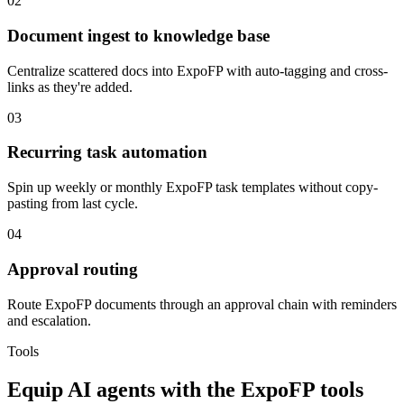
02
Document ingest to knowledge base
Centralize scattered docs into ExpoFP with auto-tagging and cross-
links as they're added.
03
Recurring task automation
Spin up weekly or monthly ExpoFP task templates without copy-
pasting from last cycle.
04
Approval routing
Route ExpoFP documents through an approval chain with reminders
and escalation.
Tools
Equip
AI agents
with the
ExpoFP
tools