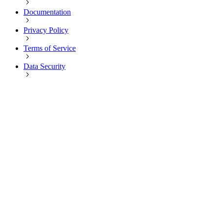
Documentation
Privacy Policy
Terms of Service
Data Security