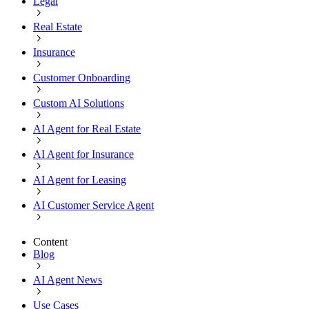
Legal
Real Estate
Insurance
Customer Onboarding
Custom AI Solutions
AI Agent for Real Estate
AI Agent for Insurance
AI Agent for Leasing
AI Customer Service Agent
Content
Blog
AI Agent News
Use Cases