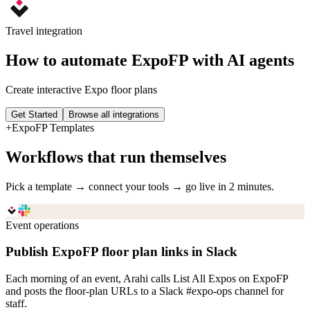
Travel
integration
How to automate
ExpoFP
with AI agents
Create interactive Expo floor plans
Get Started
Browse all integrations
+
ExpoFP
Templates
Workflows that run themselves
Pick a template → connect your tools → go live in 2 minutes.
Event operations
Publish ExpoFP floor plan links in Slack
Each morning of an event, Arahi calls List All Expos on ExpoFP
and posts the floor-plan URLs to a Slack #expo-ops channel for
staff.