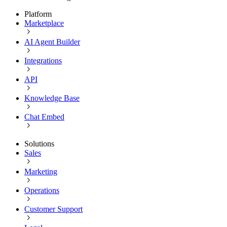
Platform
Marketplace
AI Agent Builder
Integrations
API
Knowledge Base
Chat Embed
Solutions
Sales
Marketing
Operations
Customer Support