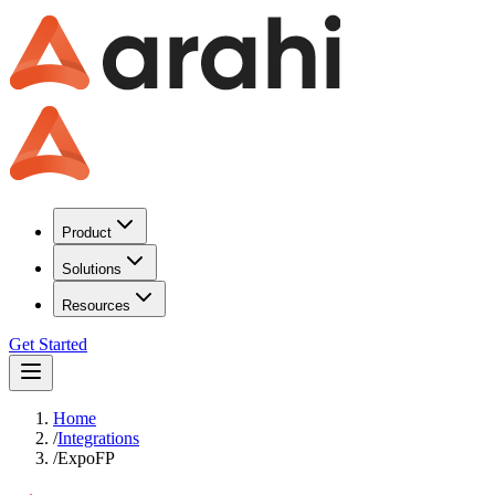
Product
Solutions
Resources
Get Started
Home
/
Integrations
/
ExpoFP