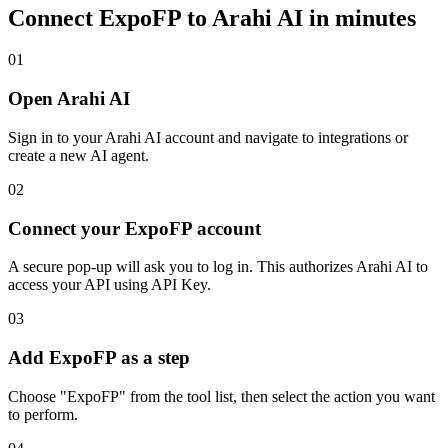
Connect
ExpoFP
to Arahi AI in minutes
01
Open Arahi AI
Sign in to your Arahi AI account and navigate to integrations or
create a new AI agent.
02
Connect your ExpoFP account
A secure pop-up will ask you to log in. This authorizes Arahi AI to
access your API using API Key.
03
Add ExpoFP as a step
Choose "ExpoFP" from the tool list, then select the action you want
to perform.