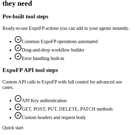
they need
Pre-built tool steps
Ready-to-use
ExpoFP
actions you can add to your agents instantly.
Common
ExpoFP
operations automated
Drag-and-drop workflow builder
Error handling built-in
ExpoFP
API tool steps
Custom API calls to
ExpoFP
with full control for advanced use
cases.
API Key
authentication
GET, POST, PUT, DELETE, PATCH methods
Custom headers and request body
Quick start