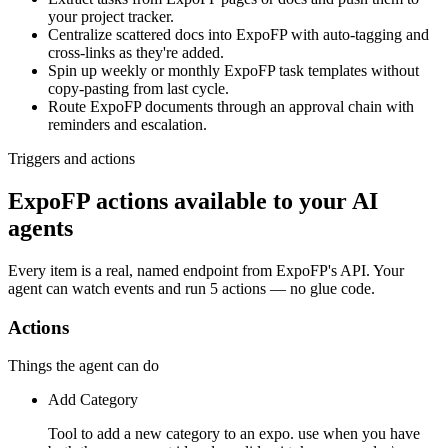
your project tracker.
Centralize scattered docs into ExpoFP with auto-tagging and
cross-links as they're added.
Spin up weekly or monthly ExpoFP task templates without
copy-pasting from last cycle.
Route ExpoFP documents through an approval chain with
reminders and escalation.
Triggers and actions
ExpoFP actions available to your AI
agents
Every item is a real, named endpoint from
ExpoFP
's API. Your
agent can watch
events
and run
5 actions
— no glue code.
Actions
Things the agent can do
Add Category
Tool to add a new category to an expo. use when you have