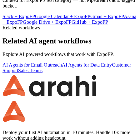
Curated for
ExpoFP
's real category — not Pipedream's auto-tagged
bucket.
Slack
+
ExpoFP
Google Calendar
+
ExpoFP
Gmail
+
ExpoFP
Asana
+
ExpoFP
Google Drive
+
ExpoFP
GitHub
+
ExpoFP
Related workflows
Related AI agent workflows
Explore AI-powered workflows that work with
ExpoFP
.
AI Agents for Email Outreach
AI Agents for Data Entry
Customer
Support
Sales Teams
Deploy your first AI automation in 10 minutes. Handle 10x more
work without adding headcount.