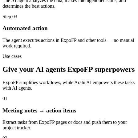
The AI agent analyzes the data, makes intelligent decisions, and
determines the best actions.
Step
03
Automated action
The agent executes actions in ExpoFP and other tools — no manual
work required.
Use cases
Give your
AI agents
ExpoFP
superpowers
ExpoFP
simplifies workflows, while Arahi AI empowers these tasks
with
AI agents
.
01
Meeting notes → action items
Extract tasks from ExpoFP pages or docs and push them to your
project tracker.