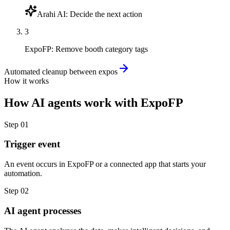
Arahi AI
:
Decide the next action
3
ExpoFP
:
Remove booth category tags
Automated cleanup between expos
How it works
How
AI agents
work with
ExpoFP
Step
01
Trigger event
An event occurs in ExpoFP or a connected app that starts your
automation.
Step
02
AI agent processes