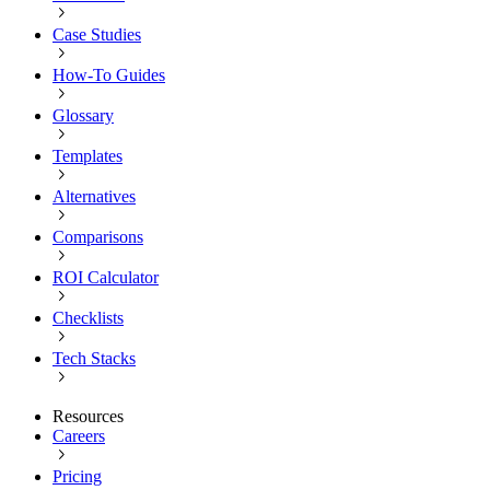
Case Studies
How-To Guides
Glossary
Templates
Alternatives
Comparisons
ROI Calculator
Checklists
Tech Stacks
Resources
Careers
Pricing