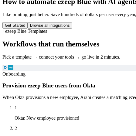
How to automate
ezeep Blue
with AI agent
Like printing, just better. Save hundreds of dollars per user every year
Get Started
Browse all integrations
+
ezeep Blue
Templates
Workflows that run themselves
Pick a template → connect your tools → go live in 2 minutes.
Onboarding
Provision ezeep Blue users from Okta
When Okta provisions a new employee, Arahi creates a matching ezeep 
1
Okta
:
New employee provisioned
2