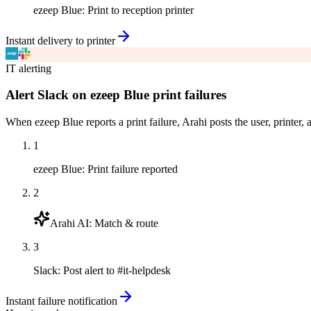
ezeep Blue
:
Print to reception printer
Instant delivery to printer
IT alerting
Alert Slack on ezeep Blue print failures
When ezeep Blue reports a print failure, Arahi posts the user, printer,
1
ezeep Blue
:
Print failure reported
2
Arahi AI
:
Match & route
3
Slack
:
Post alert to #it-helpdesk
Instant failure notification