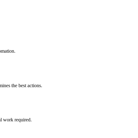
omation.
mines the best actions.
l work required.