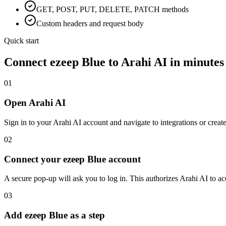
GET, POST, PUT, DELETE, PATCH methods
Custom headers and request body
Quick start
Connect
ezeep Blue
to Arahi AI in minutes
01
Open Arahi AI
Sign in to your Arahi AI account and navigate to integrations or creat
02
Connect your ezeep Blue account
A secure pop-up will ask you to log in. This authorizes Arahi AI to 
03
Add ezeep Blue as a step