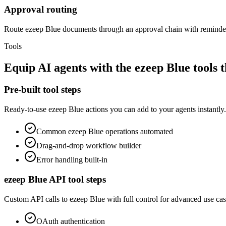
Approval routing
Route ezeep Blue documents through an approval chain with reminder
Tools
Equip
AI agents
with the
ezeep Blue
tools 
Pre-built tool steps
Ready-to-use
ezeep Blue
actions you can add to your agents instantly.
Common
ezeep Blue
operations automated
Drag-and-drop workflow builder
Error handling built-in
ezeep Blue
API tool steps
Custom API calls to
ezeep Blue
with full control for advanced use cas
OAuth
authentication