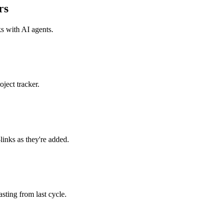
rs
ks with
AI agents
.
ject tracker.
links as they're added.
ting from last cycle.