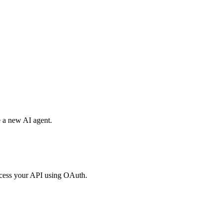
e a new AI agent.
access your API using OAuth.