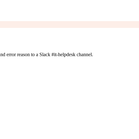
 and error reason to a Slack #it-helpdesk channel.