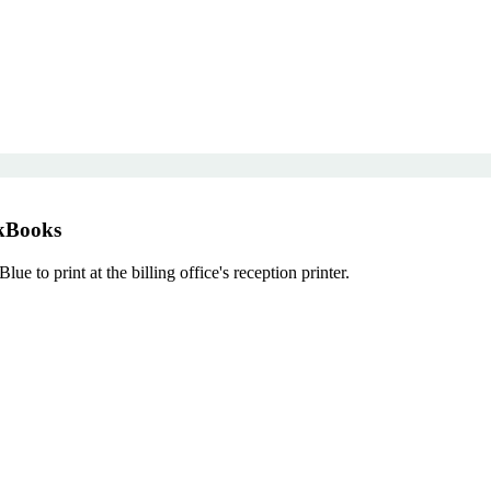
ckBooks
to print at the billing office's reception printer.