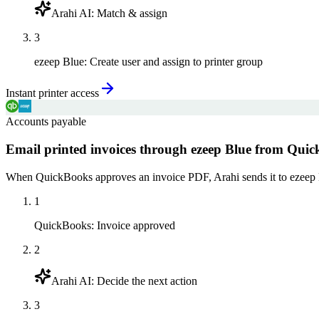
Arahi AI
:
Match & assign
3
ezeep Blue
:
Create user and assign to printer group
Instant printer access
Accounts payable
Email printed invoices through ezeep Blue from Qui
When QuickBooks approves an invoice PDF, Arahi sends it to ezeep Blue 
1
QuickBooks
:
Invoice approved
2
Arahi AI
:
Decide the next action
3