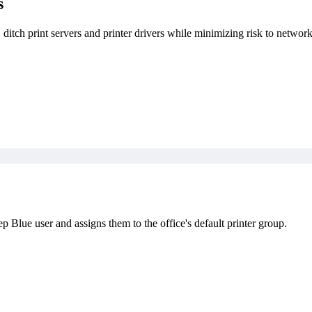
s
, ditch print servers and printer drivers while minimizing risk to network
Blue user and assigns them to the office's default printer group.