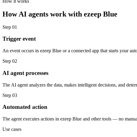
How it works
How
AI agents
work with
ezeep Blue
Step
01
Trigger event
An event occurs in ezeep Blue or a connected app that starts your aut
Step
02
AI agent processes
The AI agent analyzes the data, makes intelligent decisions, and deter
Step
03
Automated action
The agent executes actions in ezeep Blue and other tools — no manua
Use cases