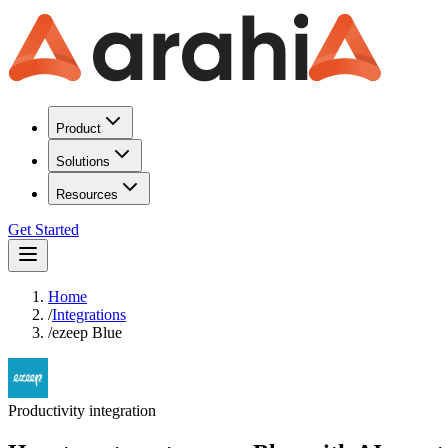
Product
Solutions
Resources
Get Started
Home
/
Integrations
/
ezeep Blue
Productivity
integration