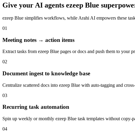
Give your
AI agents
ezeep Blue
superpowe
ezeep Blue
simplifies workflows, while Arahi AI empowers these tas
01
Meeting notes → action items
Extract tasks from ezeep Blue pages or docs and push them to your pro
02
Document ingest to knowledge base
Centralize scattered docs into ezeep Blue with auto-tagging and cross-
03
Recurring task automation
Spin up weekly or monthly ezeep Blue task templates without copy-pas
04