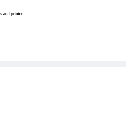
s and printers.