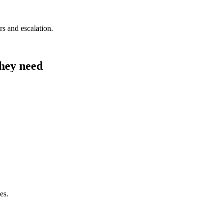
s and escalation.
they need
es.