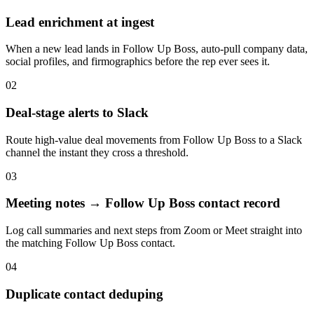
Lead enrichment at ingest
When a new lead lands in Follow Up Boss, auto-pull company data,
social profiles, and firmographics before the rep ever sees it.
02
Deal-stage alerts to Slack
Route high-value deal movements from Follow Up Boss to a Slack
channel the instant they cross a threshold.
03
Meeting notes → Follow Up Boss contact record
Log call summaries and next steps from Zoom or Meet straight into
the matching Follow Up Boss contact.
04
Duplicate contact deduping