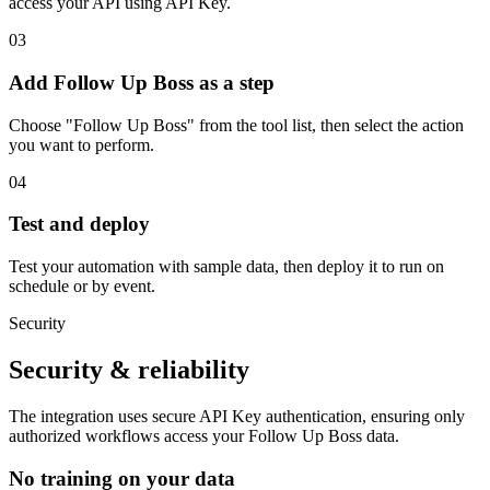
access your API using API Key.
03
Add Follow Up Boss as a step
Choose "Follow Up Boss" from the tool list, then select the action
you want to perform.
04
Test and deploy
Test your automation with sample data, then deploy it to run on
schedule or by event.
Security
Security & reliability
The integration uses secure
API Key
authentication, ensuring only
authorized workflows access your
Follow Up Boss
data.
No training on your data