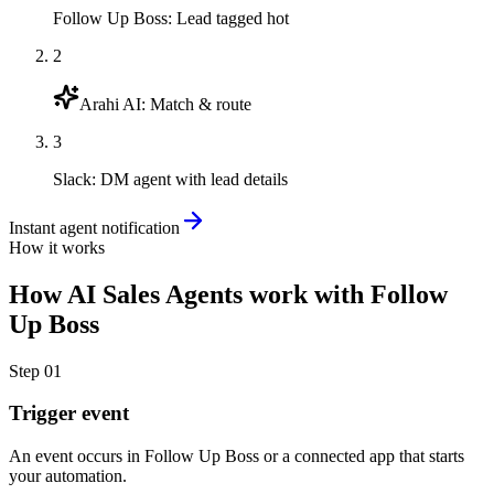
Follow Up Boss
:
Lead tagged hot
2
Arahi AI
:
Match & route
3
Slack
:
DM agent with lead details
Instant agent notification
How it works
How
AI Sales Agents
work with
Follow
Up Boss
Step
01
Trigger event
An event occurs in Follow Up Boss or a connected app that starts
your automation.