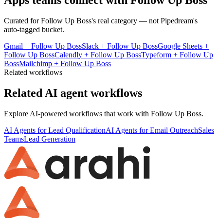
Apps teams connect with
Follow Up Boss
Curated for
Follow Up Boss
's real category — not Pipedream's
auto-tagged bucket.
Gmail
+
Follow Up Boss
Slack
+
Follow Up Boss
Google Sheets
+
Follow Up Boss
Calendly
+
Follow Up Boss
Typeform
+
Follow Up
Boss
Mailchimp
+
Follow Up Boss
Related workflows
Related AI agent workflows
Explore AI-powered workflows that work with
Follow Up Boss
.
AI Agents for Lead Qualification
AI Agents for Email Outreach
Sales
Teams
Lead Generation