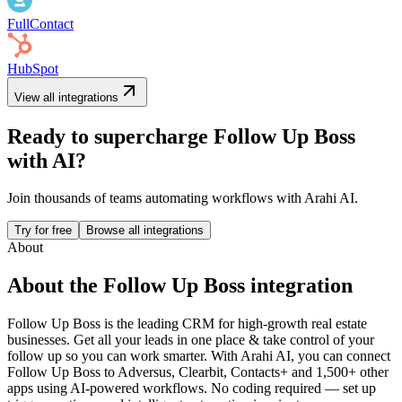
FullContact
HubSpot
View all integrations
Ready to supercharge
Follow Up Boss
with AI?
Join thousands of teams automating workflows with Arahi AI.
Try for free
Browse all integrations
About
About the
Follow Up Boss
integration
Follow Up Boss is the leading CRM for high-growth real estate
businesses. Get all your leads in one place & take control of your
follow up so you can work smarter.
With Arahi AI, you can connect
Follow Up Boss
to
Adversus, Clearbit, Contacts+ and 1,500+ other
apps
using AI-powered workflows. No coding required — set up