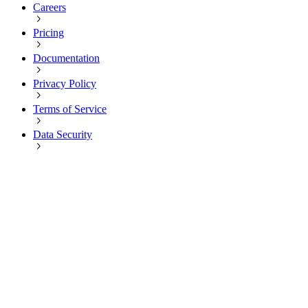
Careers
Pricing
Documentation
Privacy Policy
Terms of Service
Data Security