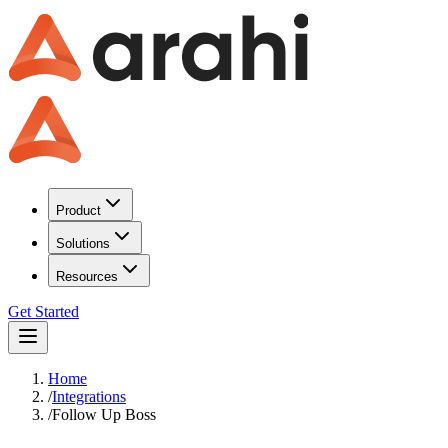
Product
Solutions
Resources
Get Started
Home
/
Integrations
/
Follow Up Boss