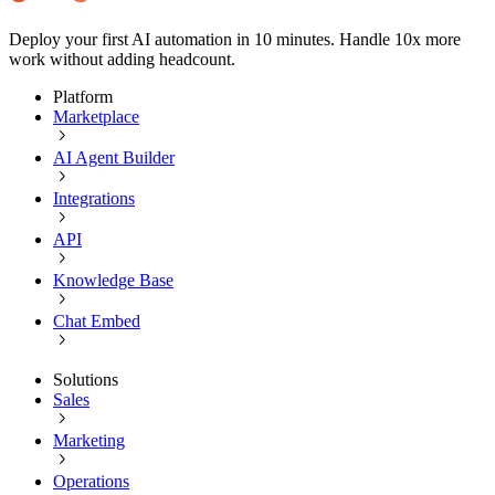
Deploy your first AI automation in 10 minutes. Handle 10x more
work without adding headcount.
Platform
Marketplace
AI Agent Builder
Integrations
API
Knowledge Base
Chat Embed
Solutions
Sales
Marketing
Operations