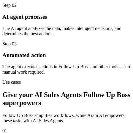
Step
02
AI agent processes
The AI agent analyzes the data, makes intelligent decisions, and
determines the best actions.
Step
03
Automated action
The agent executes actions in Follow Up Boss and other tools — no
manual work required.
Use cases
Give your
AI Sales Agents
Follow Up Boss
superpowers
Follow Up Boss
simplifies workflows, while Arahi AI empowers
these tasks with
AI Sales Agents
.
01