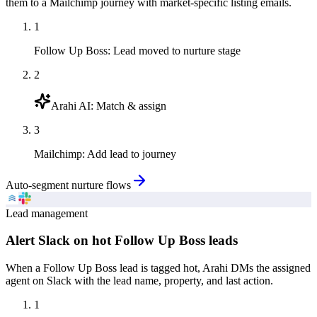
them to a Mailchimp journey with market-specific listing emails.
1
Follow Up Boss
:
Lead moved to nurture stage
2
Arahi AI
:
Match & assign
3
Mailchimp
:
Add lead to journey
Auto-segment nurture flows
Lead management
Alert Slack on hot Follow Up Boss leads
When a Follow Up Boss lead is tagged hot, Arahi DMs the assigned
agent on Slack with the lead name, property, and last action.
1