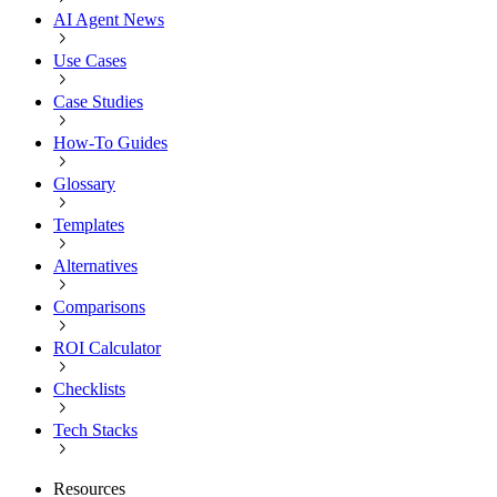
AI Agent News
Use Cases
Case Studies
How-To Guides
Glossary
Templates
Alternatives
Comparisons
ROI Calculator
Checklists
Tech Stacks
Resources