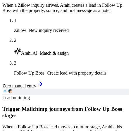
When a Zillow inquiry arrives, Arahi creates a lead in Follow Up
Boss with the property, source, and first message as a note.
1
Zillow
:
New inquiry received
2
Arahi AI
:
Match & assign
3
Follow Up Boss
:
Create lead with property details
Zero manual entry
Lead nurturing
Trigger Mailchimp journeys from Follow Up Boss
stages
When a Follow Up Boss lead moves to nurture stage, Arahi adds