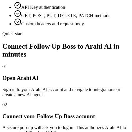
API Key
authentication
GET, POST, PUT, DELETE, PATCH methods
Custom headers and request body
Quick start
Connect
Follow Up Boss
to Arahi AI in
minutes
01
Open Arahi AI
Sign in to your Arahi AI account and navigate to integrations or
create a new AI agent.
02
Connect your Follow Up Boss account
A secure pop-up will ask you to log in. This authorizes Arahi AI to