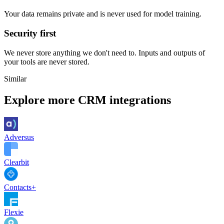
Your data remains private and is never used for model training.
Security first
We never store anything we don't need to. Inputs and outputs of
your tools are never stored.
Similar
Explore more
CRM
integrations
Adversus
Clearbit
Contacts+
Flexie