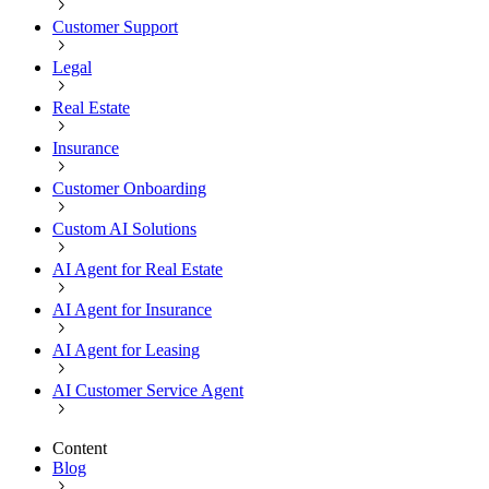
Customer Support
Legal
Real Estate
Insurance
Customer Onboarding
Custom AI Solutions
AI Agent for Real Estate
AI Agent for Insurance
AI Agent for Leasing
AI Customer Service Agent
Content
Blog