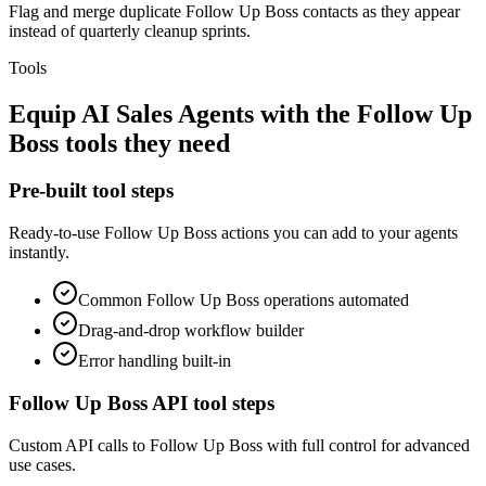
Flag and merge duplicate Follow Up Boss contacts as they appear
instead of quarterly cleanup sprints.
Tools
Equip
AI Sales Agents
with the
Follow Up
Boss
tools they need
Pre-built tool steps
Ready-to-use
Follow Up Boss
actions you can add to your agents
instantly.
Common
Follow Up Boss
operations automated
Drag-and-drop workflow builder
Error handling built-in
Follow Up Boss
API tool steps
Custom API calls to
Follow Up Boss
with full control for advanced
use cases.