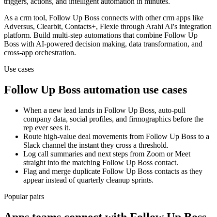
triggers, actions, and intelligent automation in minutes.
As a
crm
tool,
Follow Up Boss
connects with other
crm
apps
like
Adversus, Clearbit, Contacts+, Flexie
through Arahi AI's integration
platform. Build multi-step automations that combine
Follow Up
Boss
with AI-powered decision making, data transformation, and
cross-app orchestration.
Use cases
Follow Up Boss
automation use cases
When a new lead lands in Follow Up Boss, auto-pull
company data, social profiles, and firmographics before the
rep ever sees it.
Route high-value deal movements from Follow Up Boss to a
Slack channel the instant they cross a threshold.
Log call summaries and next steps from Zoom or Meet
straight into the matching Follow Up Boss contact.
Flag and merge duplicate Follow Up Boss contacts as they
appear instead of quarterly cleanup sprints.
Popular pairs