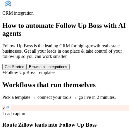
CRM
integration
How to automate
Follow Up Boss
with AI
agents
Follow Up Boss is the leading CRM for high-growth real estate
businesses. Get all your leads in one place & take control of your
follow up so you can work smarter.
Get Started
Browse all integrations
+
Follow Up Boss
Templates
Workflows that run themselves
Pick a template → connect your tools → go live in 2 minutes.
Z
Lead capture
Route Zillow leads into Follow Up Boss