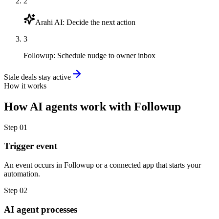
2
Arahi AI
:
Decide the next action
3
Followup
:
Schedule nudge to owner inbox
Stale deals stay active
How it works
How
AI agents
work with
Followup
Step
01
Trigger event
An event occurs in Followup or a connected app that starts your
automation.
Step
02
AI agent processes