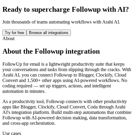
Ready to supercharge
Followup
with AI?
Join thousands of teams automating workflows with Arahi AI.
Try for free
Browse all integrations
About
About the
Followup
integration
FollowUp for email is a lightweight productivity suite that keeps
your conversations and tasks from slipping through the cracks.
With
Arahi AI, you can connect
Followup
to
Blogger, Clockify, Cloud
Convert and 1,500+ other apps
using AI-powered workflows. No
coding required — set up triggers, actions, and intelligent
automation in minutes.
As a
productivity
tool,
Followup
connects with other
productivity
apps
like Blogger, Clockify, Cloud Convert, Coda
through Arahi
AI's integration platform. Build multi-step automations that combine
Followup
with AI-powered decision making, data transformation,
and cross-app orchestration.
Use cases