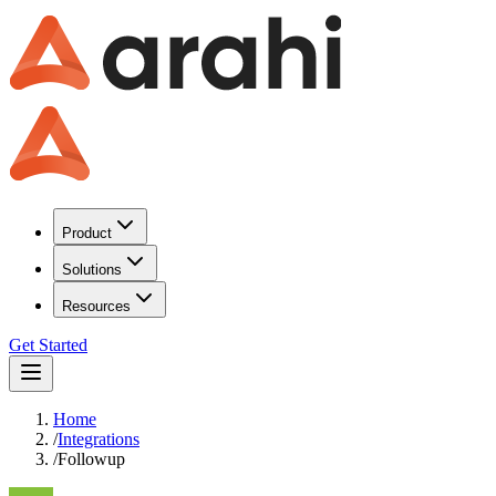
Product
Solutions
Resources
Get Started
Home
/
Integrations
/
Followup