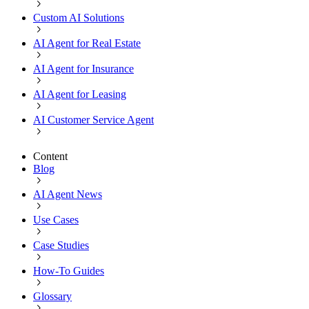
Custom AI Solutions
AI Agent for Real Estate
AI Agent for Insurance
AI Agent for Leasing
AI Customer Service Agent
Content
Blog
AI Agent News
Use Cases
Case Studies
How-To Guides
Glossary