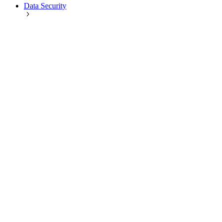
Data Security