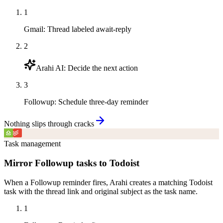
1
Gmail
:
Thread labeled await-reply
2
Arahi AI
:
Decide the next action
3
Followup
:
Schedule three-day reminder
Nothing slips through cracks
Task management
Mirror Followup tasks to Todoist
When a Followup reminder fires, Arahi creates a matching Todoist
task with the thread link and original subject as the task name.
1