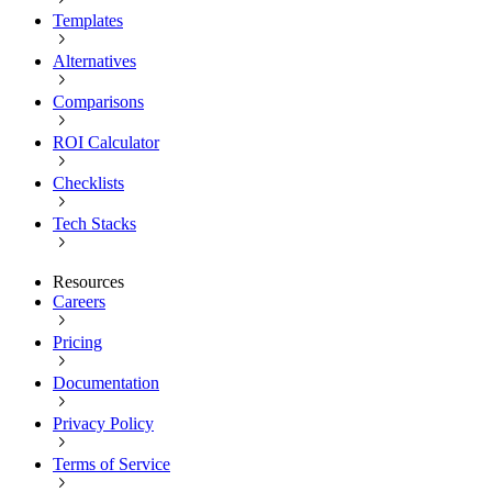
Templates
Alternatives
Comparisons
ROI Calculator
Checklists
Tech Stacks
Resources
Careers
Pricing
Documentation
Privacy Policy
Terms of Service