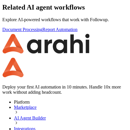
Related AI agent workflows
Explore AI-powered workflows that work with
Followup
.
Document Processing
Report Automation
Deploy your first AI automation in 10 minutes. Handle 10x more
work without adding headcount.
Platform
Marketplace
AI Agent Builder
Integrations