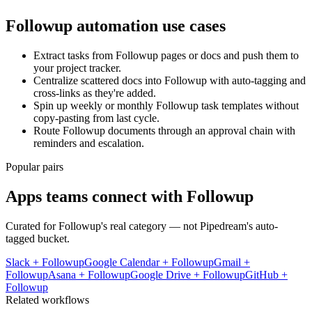
Followup
automation use cases
Extract tasks from Followup pages or docs and push them to
your project tracker.
Centralize scattered docs into Followup with auto-tagging and
cross-links as they're added.
Spin up weekly or monthly Followup task templates without
copy-pasting from last cycle.
Route Followup documents through an approval chain with
reminders and escalation.
Popular pairs
Apps teams connect with
Followup
Curated for
Followup
's real category — not Pipedream's auto-
tagged bucket.
Slack
+
Followup
Google Calendar
+
Followup
Gmail
+
Followup
Asana
+
Followup
Google Drive
+
Followup
GitHub
+
Followup
Related workflows