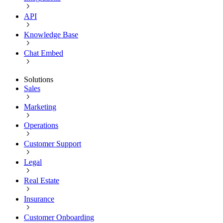
API
Knowledge Base
Chat Embed
Solutions
Sales
Marketing
Operations
Customer Support
Legal
Real Estate
Insurance
Customer Onboarding