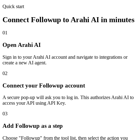
Quick start
Connect
Followup
to Arahi AI in minutes
01
Open Arahi AI
Sign in to your Arahi AI account and navigate to integrations or
create a new AI agent.
02
Connect your Followup account
A secure pop-up will ask you to log in. This authorizes Arahi AI to
access your API using API Key.
03
Add Followup as a step
Choose "Followup" from the tool list, then select the action you