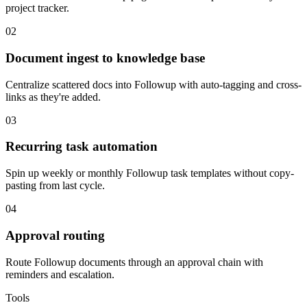
project tracker.
02
Document ingest to knowledge base
Centralize scattered docs into Followup with auto-tagging and cross-
links as they're added.
03
Recurring task automation
Spin up weekly or monthly Followup task templates without copy-
pasting from last cycle.
04
Approval routing
Route Followup documents through an approval chain with
reminders and escalation.
Tools