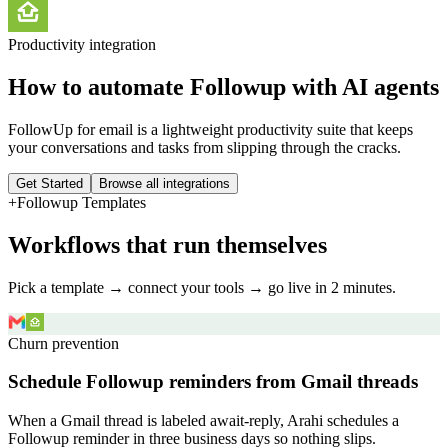
Productivity
integration
How to automate
Followup
with AI agents
FollowUp for email is a lightweight productivity suite that keeps
your conversations and tasks from slipping through the cracks.
Get Started
Browse all integrations
+
Followup
Templates
Workflows that run themselves
Pick a template → connect your tools → go live in 2 minutes.
Churn prevention
Schedule Followup reminders from Gmail threads
When a Gmail thread is labeled await-reply, Arahi schedules a
Followup reminder in three business days so nothing slips.