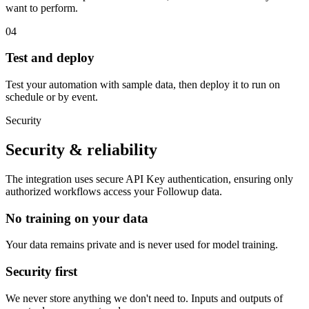
want to perform.
04
Test and deploy
Test your automation with sample data, then deploy it to run on
schedule or by event.
Security
Security & reliability
The integration uses secure
API Key
authentication, ensuring only
authorized workflows access your
Followup
data.
No training on your data
Your data remains private and is never used for model training.
Security first
We never store anything we don't need to. Inputs and outputs of