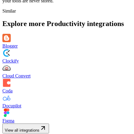
your tools are never stored.
Similar
Explore more
Productivity
integrations
Blogger
Clockify
Cloud Convert
Coda
Docupilot
Figma
View all integrations