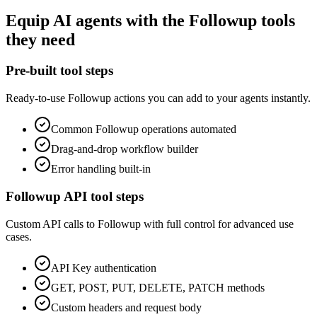
Equip
AI agents
with the
Followup
tools
they need
Pre-built tool steps
Ready-to-use
Followup
actions you can add to your agents instantly.
Common
Followup
operations automated
Drag-and-drop workflow builder
Error handling built-in
Followup
API tool steps
Custom API calls to
Followup
with full control for advanced use
cases.
API Key
authentication
GET, POST, PUT, DELETE, PATCH methods
Custom headers and request body