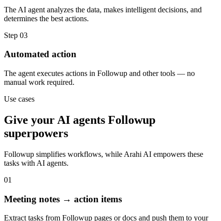
The AI agent analyzes the data, makes intelligent decisions, and
determines the best actions.
Step
03
Automated action
The agent executes actions in Followup and other tools — no
manual work required.
Use cases
Give your
AI agents
Followup
superpowers
Followup
simplifies workflows, while Arahi AI empowers these
tasks with
AI agents
.
01
Meeting notes → action items
Extract tasks from Followup pages or docs and push them to your