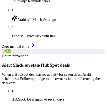
Followup
:
Reminder fires
2
Arahi AI
:
Match & assign
3
Todoist
:
Create task with link
Zero manual entry
Churn prevention
Alert Slack on stale HubSpot deals
When a HubSpot deal has no activity for seven days, Arahi
schedules a Followup nudge to the owner's inbox referencing the
deal card.
1
HubSpot
:
Deal inactive seven days