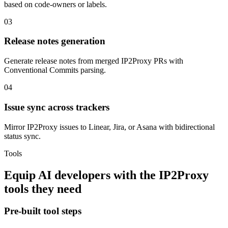
based on code-owners or labels.
03
Release notes generation
Generate release notes from merged IP2Proxy PRs with
Conventional Commits parsing.
04
Issue sync across trackers
Mirror IP2Proxy issues to Linear, Jira, or Asana with bidirectional
status sync.
Tools
Equip
AI developers
with the
IP2Proxy
tools they need
Pre-built tool steps