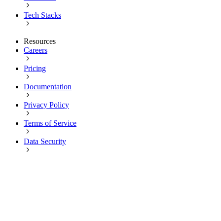
Tech Stacks
Resources
Careers
Pricing
Documentation
Privacy Policy
Terms of Service
Data Security