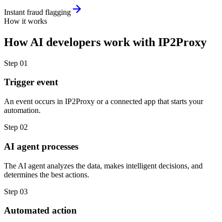
Instant fraud flagging
How it works
How
AI developers
work with
IP2Proxy
Step
01
Trigger event
An event occurs in IP2Proxy or a connected app that starts your
automation.
Step
02
AI agent processes
The AI agent analyzes the data, makes intelligent decisions, and
determines the best actions.
Step
03
Automated action