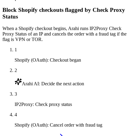
Block Shopify checkouts flagged by Check Proxy
Status
When a Shopify checkout begins, Arahi runs IP2Proxy Check
Proxy Status of an IP and cancels the order with a fraud tag if the
flag is VPN or TOR.
1
Shopify (OAuth)
:
Checkout began
2
Arahi AI
:
Decide the next action
3
IP2Proxy
:
Check proxy status
4
Shopify (OAuth)
:
Cancel order with fraud tag