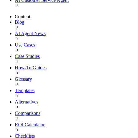
AI Customer Service Agent
Content
Blog
AI Agent News
Use Cases
Case Studies
How-To Guides
Glossary
Templates
Alternatives
Comparisons
ROI Calculator
Checklists