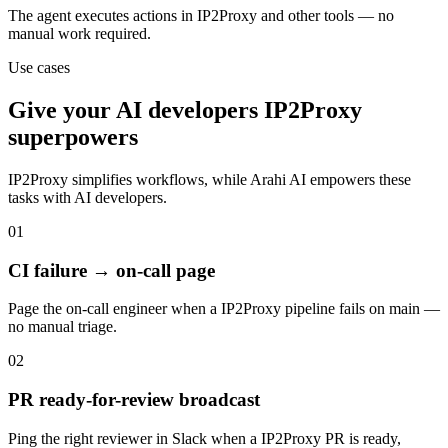
The agent executes actions in IP2Proxy and other tools — no
manual work required.
Use cases
Give your
AI developers
IP2Proxy
superpowers
IP2Proxy
simplifies workflows, while Arahi AI empowers these
tasks with
AI developers
.
01
CI failure → on-call page
Page the on-call engineer when a IP2Proxy pipeline fails on main —
no manual triage.
02
PR ready-for-review broadcast
Ping the right reviewer in Slack when a IP2Proxy PR is ready,