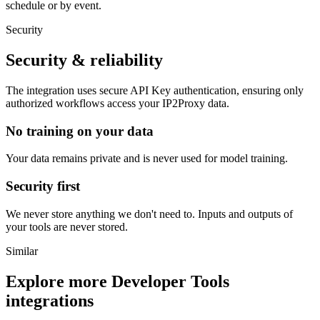
schedule or by event.
Security
Security & reliability
The integration uses secure
API Key
authentication, ensuring only
authorized workflows access your
IP2Proxy
data.
No training on your data
Your data remains private and is never used for model training.
Security first
We never store anything we don't need to. Inputs and outputs of
your tools are never stored.
Similar
Explore more
Developer Tools
integrations