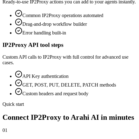
Ready-to-use
IP2Proxy
actions you can add to your agents instantly.
Common
IP2Proxy
operations automated
Drag-and-drop workflow builder
Error handling built-in
IP2Proxy
API tool steps
Custom API calls to
IP2Proxy
with full control for advanced use
cases.
API Key
authentication
GET, POST, PUT, DELETE, PATCH methods
Custom headers and request body
Quick start
Connect
IP2Proxy
to Arahi AI in minutes
01