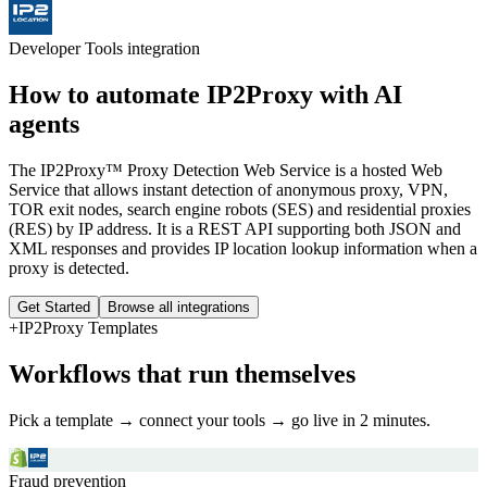
Developer Tools
integration
How to automate
IP2Proxy
with AI
agents
The IP2Proxy™ Proxy Detection Web Service is a hosted Web
Service that allows instant detection of anonymous proxy, VPN,
TOR exit nodes, search engine robots (SES) and residential proxies
(RES) by IP address. It is a REST API supporting both JSON and
XML responses and provides IP location lookup information when a
proxy is detected.
Get Started
Browse all integrations
+
IP2Proxy
Templates
Workflows that run themselves
Pick a template → connect your tools → go live in 2 minutes.
Fraud prevention