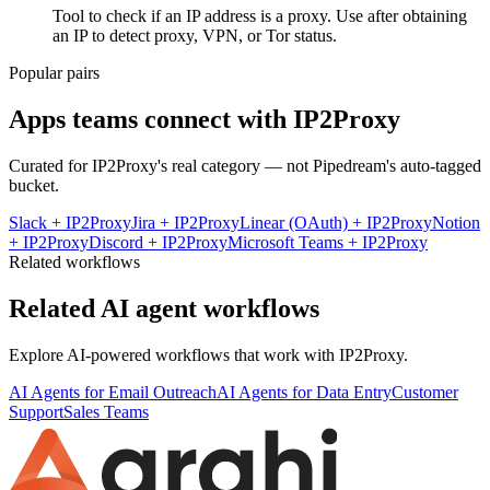
Tool to check if an IP address is a proxy. Use after obtaining
an IP to detect proxy, VPN, or Tor status.
Popular pairs
Apps teams connect with
IP2Proxy
Curated for
IP2Proxy
's real category — not Pipedream's auto-tagged
bucket.
Slack
+
IP2Proxy
Jira
+
IP2Proxy
Linear (OAuth)
+
IP2Proxy
Notion
+
IP2Proxy
Discord
+
IP2Proxy
Microsoft Teams
+
IP2Proxy
Related workflows
Related AI agent workflows
Explore AI-powered workflows that work with
IP2Proxy
.
AI Agents for Email Outreach
AI Agents for Data Entry
Customer
Support
Sales Teams