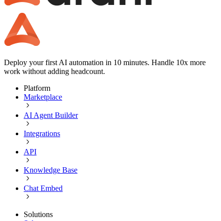
Deploy your first AI automation in 10 minutes. Handle 10x more
work without adding headcount.
Platform
Marketplace
AI Agent Builder
Integrations
API
Knowledge Base
Chat Embed
Solutions