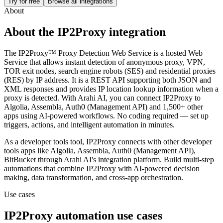
Try for free
Browse all integrations
About
About the
IP2Proxy
integration
The IP2Proxy™ Proxy Detection Web Service is a hosted Web
Service that allows instant detection of anonymous proxy, VPN,
TOR exit nodes, search engine robots (SES) and residential proxies
(RES) by IP address. It is a REST API supporting both JSON and
XML responses and provides IP location lookup information when a
proxy is detected.
With Arahi AI, you can connect
IP2Proxy
to
Algolia, Assembla, Auth0 (Management API) and 1,500+ other
apps
using AI-powered workflows. No coding required — set up
triggers, actions, and intelligent automation in minutes.
As a
developer tools
tool,
IP2Proxy
connects with other
developer
tools
apps
like Algolia, Assembla, Auth0 (Management API),
BitBucket
through Arahi AI's integration platform. Build multi-step
automations that combine
IP2Proxy
with AI-powered decision
making, data transformation, and cross-app orchestration.
Use cases
IP2Proxy
automation use cases