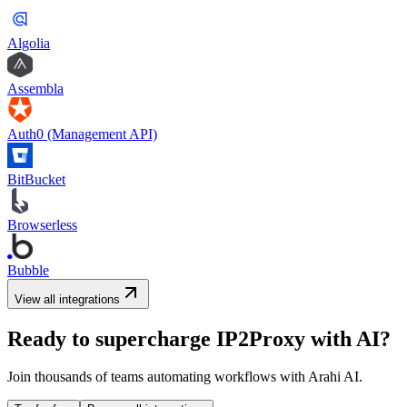
Algolia
Assembla
Auth0 (Management API)
BitBucket
Browserless
Bubble
View all integrations
Ready to supercharge
IP2Proxy
with AI?
Join thousands of teams automating workflows with Arahi AI.