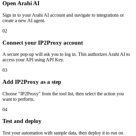
Open Arahi AI
Sign in to your Arahi AI account and navigate to integrations or
create a new AI agent.
02
Connect your IP2Proxy account
A secure pop-up will ask you to log in. This authorizes Arahi AI to
access your API using API Key.
03
Add IP2Proxy as a step
Choose "IP2Proxy" from the tool list, then select the action you
want to perform.
04
Test and deploy
Test your automation with sample data, then deploy it to run on