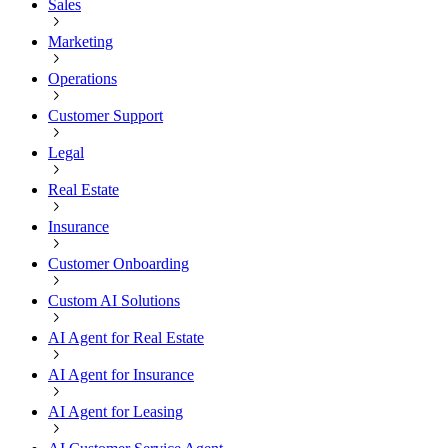
Sales
Marketing
Operations
Customer Support
Legal
Real Estate
Insurance
Customer Onboarding
Custom AI Solutions
AI Agent for Real Estate
AI Agent for Insurance
AI Agent for Leasing