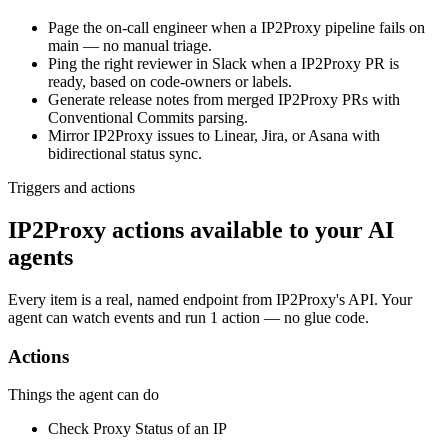
Page the on-call engineer when a IP2Proxy pipeline fails on
main — no manual triage.
Ping the right reviewer in Slack when a IP2Proxy PR is
ready, based on code-owners or labels.
Generate release notes from merged IP2Proxy PRs with
Conventional Commits parsing.
Mirror IP2Proxy issues to Linear, Jira, or Asana with
bidirectional status sync.
Triggers and actions
IP2Proxy actions available to your AI
agents
Every item is a real, named endpoint from
IP2Proxy
's API. Your
agent can watch
events
and run
1 action
— no glue code.
Actions
Things the agent can do
Check Proxy Status of an IP