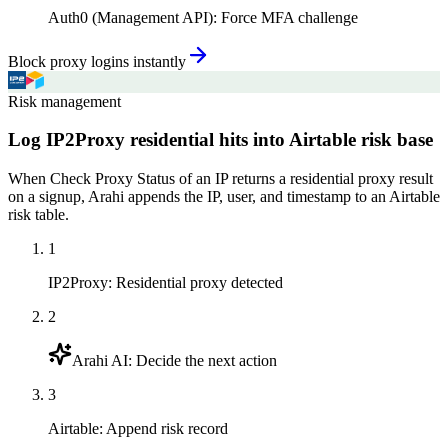
Auth0 (Management API)
:
Force MFA challenge
Block proxy logins instantly
Risk management
Log IP2Proxy residential hits into Airtable risk base
When Check Proxy Status of an IP returns a residential proxy result
on a signup, Arahi appends the IP, user, and timestamp to an Airtable
risk table.
1
IP2Proxy
:
Residential proxy detected
2
Arahi AI
:
Decide the next action
3
Airtable
:
Append risk record