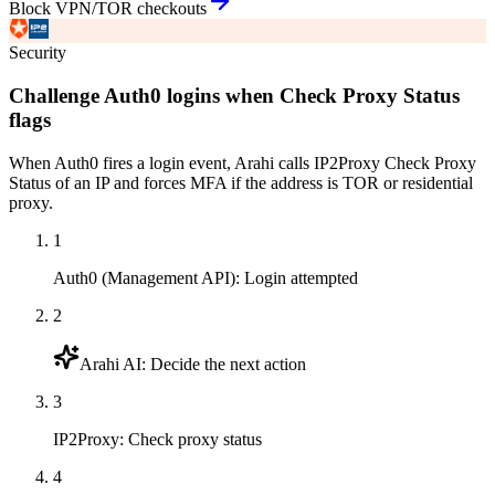
Block VPN/TOR checkouts
Security
Challenge Auth0 logins when Check Proxy Status
flags
When Auth0 fires a login event, Arahi calls IP2Proxy Check Proxy
Status of an IP and forces MFA if the address is TOR or residential
proxy.
1
Auth0 (Management API)
:
Login attempted
2
Arahi AI
:
Decide the next action
3
IP2Proxy
:
Check proxy status
4