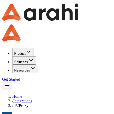
Product
Solutions
Resources
Get Started
Home
/
Integrations
/
IP2Proxy