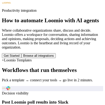
Productivity
integration
How to automate
Loomio
with AI agents
Where collaborative organizations share, discuss and decide.
Loomio offers a workspace for conversation, sharing information
and opinions, making proposals, deciding actions and achieving
outcomes. Loomio is the heartbeat and living record of your
organization.
Get Started
Browse all integrations
+
Loomio
Templates
Workflows that run themselves
Pick a template → connect your tools → go live in 2 minutes.
Decision visibility
Post Loomio poll results into Slack