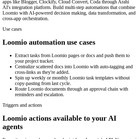
apps
like Blogger, Clockify, Cloud Convert, Coda
through Arahi
AI's integration platform. Build multi-step automations that combine
Loomio
with AI-powered decision making, data transformation, and
cross-app orchestration.
Use cases
Loomio
automation use cases
Extract tasks from Loomio pages or docs and push them to
your project tracker.
Centralize scattered docs into Loomio with auto-tagging and
cross-links as they're added.
Spin up weekly or monthly Loomio task templates without
copy-pasting from last cycle.
Route Loomio documents through an approval chain with
reminders and escalation.
Triggers and actions
Loomio actions available to your AI
agents