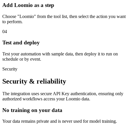
Add Loomio as a step
Choose "Loomio" from the tool list, then select the action you want
to perform.
04
Test and deploy
Test your automation with sample data, then deploy it to run on
schedule or by event.
Security
Security & reliability
The integration uses secure
API Key
authentication, ensuring only
authorized workflows access your
Loomio
data.
No training on your data
Your data remains private and is never used for model training.