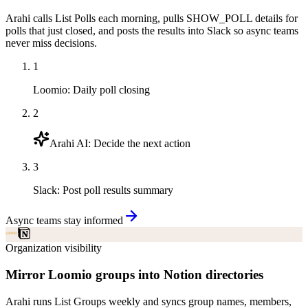
Arahi calls List Polls each morning, pulls SHOW_POLL details for
polls that just closed, and posts the results into Slack so async teams
never miss decisions.
1
Loomio
:
Daily poll closing
2
Arahi AI
:
Decide the next action
3
Slack
:
Post poll results summary
Async teams stay informed
Organization visibility
Mirror Loomio groups into Notion directories
Arahi runs List Groups weekly and syncs group names, members,