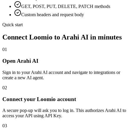
GET, POST, PUT, DELETE, PATCH methods
Custom headers and request body
Quick start
Connect
Loomio
to Arahi AI in minutes
01
Open Arahi AI
Sign in to your Arahi AI account and navigate to integrations or
create a new AI agent.
02
Connect your Loomio account
A secure pop-up will ask you to log in. This authorizes Arahi AI to
access your API using API Key.
03