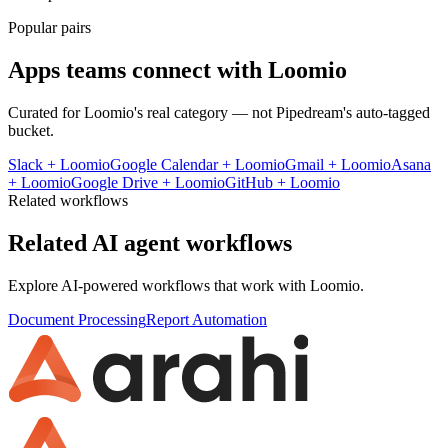
Popular pairs
Apps teams connect with
Loomio
Curated for
Loomio
's real category — not Pipedream's auto-tagged
bucket.
Slack
+
Loomio
Google Calendar
+
Loomio
Gmail
+
Loomio
Asana
+
Loomio
Google Drive
+
Loomio
GitHub
+
Loomio
Related workflows
Related AI agent workflows
Explore AI-powered workflows that work with
Loomio
.
Document Processing
Report Automation