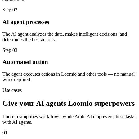
Step
02
AI agent processes
The AI agent analyzes the data, makes intelligent decisions, and
determines the best actions.
Step
03
Automated action
The agent executes actions in Loomio and other tools — no manual
work required.
Use cases
Give your
AI agents
Loomio
superpowers
Loomio
simplifies workflows, while Arahi AI empowers these tasks
with
AI agents
.
01