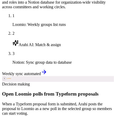
and roles into a Notion database for organization-wide visibility
across committees and working circles.
1
Loomio
:
Weekly groups list runs
2
Arahi AI
:
Match & assign
3
Notion
:
Sync group data to database
Weekly sync automated
Decision making
Open Loomio polls from Typeform proposals
When a Typeform proposal form is submitted, Arahi posts the
proposal to Loomio as a new poll in the selected group so members
can start voting.