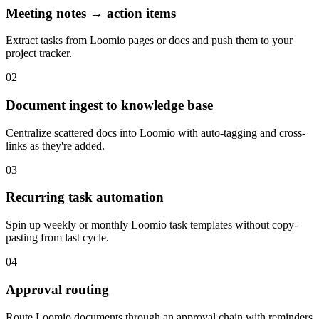
Meeting notes → action items
Extract tasks from Loomio pages or docs and push them to your
project tracker.
02
Document ingest to knowledge base
Centralize scattered docs into Loomio with auto-tagging and cross-
links as they're added.
03
Recurring task automation
Spin up weekly or monthly Loomio task templates without copy-
pasting from last cycle.
04
Approval routing
Route Loomio documents through an approval chain with reminders