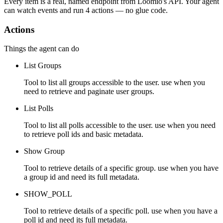
Every item is a real, named endpoint from
Loomio
's API. Your agent
can watch
events
and run
4 actions
— no glue code.
Actions
Things the agent can do
List Groups
Tool to list all groups accessible to the user. use when you
need to retrieve and paginate user groups.
List Polls
Tool to list all polls accessible to the user. use when you need
to retrieve poll ids and basic metadata.
Show Group
Tool to retrieve details of a specific group. use when you have
a group id and need its full metadata.
SHOW_POLL
Tool to retrieve details of a specific poll. use when you have a
poll id and need its full metadata.