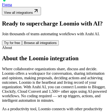
Figma
View all integrations
Ready to supercharge
Loomio
with AI?
Join thousands of teams automating workflows with Arahi AI.
Try for free
Browse all integrations
About
About the
Loomio
integration
Where collaborative organizations share, discuss and decide.
Loomio offers a workspace for conversation, sharing information
and opinions, making proposals, deciding actions and achieving
outcomes. Loomio is the heartbeat and living record of your
organization.
With Arahi AI, you can connect
Loomio
to
Blogger,
Clockify, Cloud Convert and 1,500+ other apps
using AI-powered
workflows. No coding required — set up triggers, actions, and
intelligent automation in minutes.
As a
productivity
tool,
Loomio
connects with other
productivity