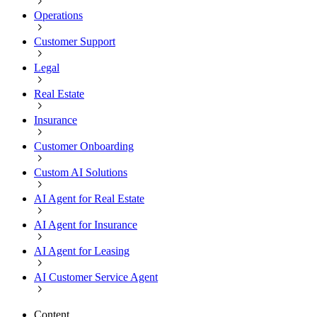
Operations
Customer Support
Legal
Real Estate
Insurance
Customer Onboarding
Custom AI Solutions
AI Agent for Real Estate
AI Agent for Insurance
AI Agent for Leasing
AI Customer Service Agent
Content