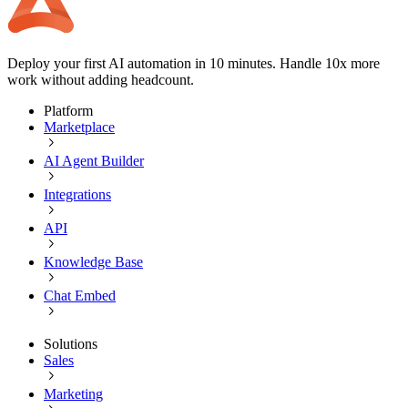
Deploy your first AI automation in 10 minutes. Handle 10x more
work without adding headcount.
Platform
Marketplace
AI Agent Builder
Integrations
API
Knowledge Base
Chat Embed
Solutions
Sales
Marketing