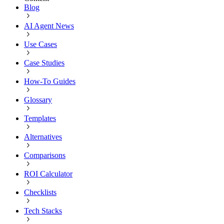
Blog
AI Agent News
Use Cases
Case Studies
How-To Guides
Glossary
Templates
Alternatives
Comparisons
ROI Calculator
Checklists
Tech Stacks