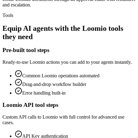
and escalation.
Tools
Equip
AI agents
with the
Loomio
tools
they need
Pre-built tool steps
Ready-to-use
Loomio
actions you can add to your agents instantly.
Common
Loomio
operations automated
Drag-and-drop workflow builder
Error handling built-in
Loomio
API tool steps
Custom API calls to
Loomio
with full control for advanced use
cases.
API Key
authentication