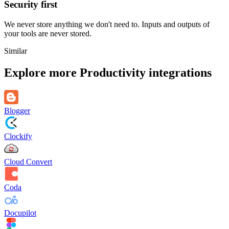
Security first
We never store anything we don't need to. Inputs and outputs of
your tools are never stored.
Similar
Explore more
Productivity
integrations
Blogger
Clockify
Cloud Convert
Coda
Docupilot