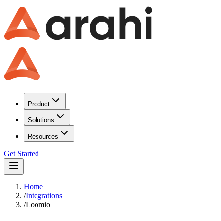
Product
Solutions
Resources
Get Started
Home
/
Integrations
/
Loomio