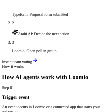
1
Typeform
:
Proposal form submitted
2
Arahi AI
:
Decide the next action
3
Loomio
:
Open poll in group
Instant team voting
How it works
How
AI agents
work with
Loomio
Step
01
Trigger event
An event occurs in Loomio or a connected app that starts your
automation.