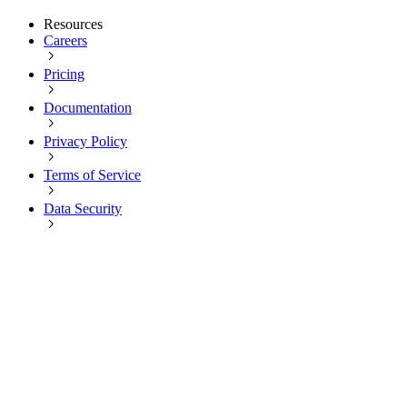
Resources
Careers
Pricing
Documentation
Privacy Policy
Terms of Service
Data Security