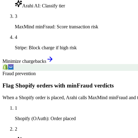
Arahi AI
:
Classify tier
3
MaxMind minFraud
:
Score transaction risk
4
Stripe
:
Block charge if high risk
Minimize chargebacks
Fraud prevention
Flag Shopify orders with minFraud verdicts
When a Shopify order is placed, Arahi calls MaxMind minFraud and tags
1
Shopify (OAuth)
:
Order placed
2