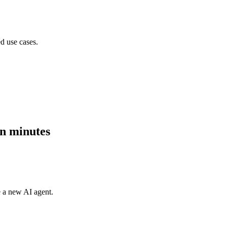
d use cases.
in minutes
e a new AI agent.