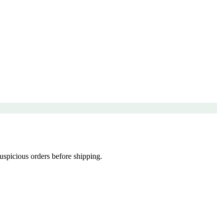
uspicious orders before shipping.