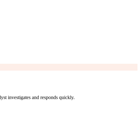
yst investigates and responds quickly.