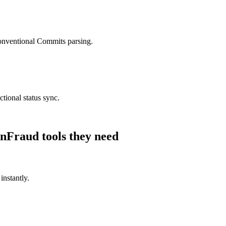
nventional Commits parsing.
tional status sync.
nFraud
tools they need
instantly.