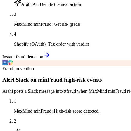
Arahi AI
:
Decide the next action
3
MaxMind minFraud
:
Get risk grade
4
Shopify (OAuth)
:
Tag order with verdict
Instant fraud detection
Fraud prevention
Alert Slack on minFraud high-risk events
Arahi posts a Slack message into #fraud when MaxMind minFraud returns
1
MaxMind minFraud
:
High-risk score detected
2