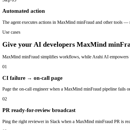
Automated action
The agent executes actions in MaxMind minFraud and other tools — 
Use cases
Give your
AI developers
MaxMind minFr
MaxMind minFraud
simplifies workflows, while Arahi AI empowers 
01
CI failure → on-call page
Page the on-call engineer when a MaxMind minFraud pipeline fails o
02
PR ready-for-review broadcast
Ping the right reviewer in Slack when a MaxMind minFraud PR is rea