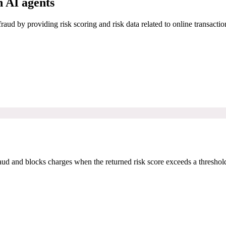
 AI agents
raud by providing risk scoring and risk data related to online transactio
 and blocks charges when the returned risk score exceeds a threshold