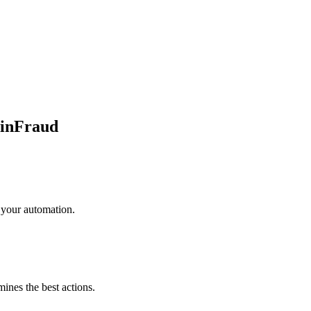
inFraud
 your automation.
mines the best actions.