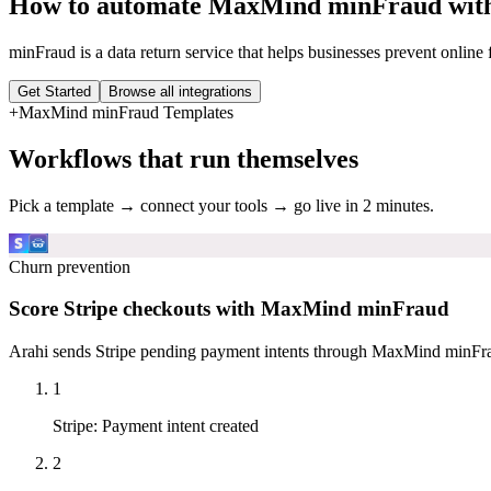
How to automate
MaxMind minFraud
with
minFraud is a data return service that helps businesses prevent online f
Get Started
Browse all integrations
+
MaxMind minFraud
Templates
Workflows that run themselves
Pick a template → connect your tools → go live in 2 minutes.
Churn prevention
Score Stripe checkouts with MaxMind minFraud
Arahi sends Stripe pending payment intents through MaxMind minFraud
1
Stripe
:
Payment intent created
2