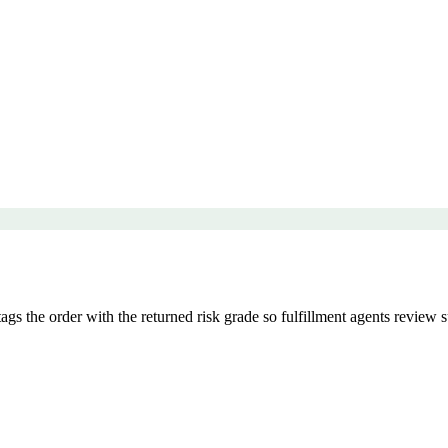
 the order with the returned risk grade so fulfillment agents review s