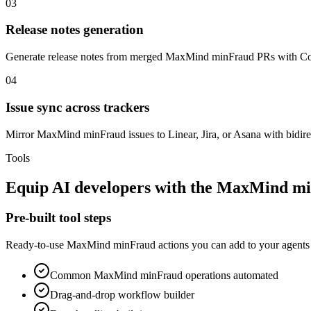
03
Release notes generation
Generate release notes from merged MaxMind minFraud PRs with Co
04
Issue sync across trackers
Mirror MaxMind minFraud issues to Linear, Jira, or Asana with bidirec
Tools
Equip
AI developers
with the
MaxMind mi
Pre-built tool steps
Ready-to-use
MaxMind minFraud
actions you can add to your agents 
Common
MaxMind minFraud
operations automated
Drag-and-drop workflow builder