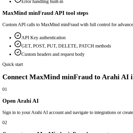
Error handling built-in
MaxMind minFraud
API tool steps
Custom API calls to
MaxMind minFraud
with full control for advance
API Key
authentication
GET, POST, PUT, DELETE, PATCH methods
Custom headers and request body
Quick start
Connect
MaxMind minFraud
to Arahi AI 
01
Open Arahi AI
Sign in to your Arahi AI account and navigate to integrations or creat
02