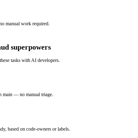
no manual work required.
aud
superpowers
these tasks with
AI developers
.
n main — no manual triage.
dy, based on code-owners or labels.