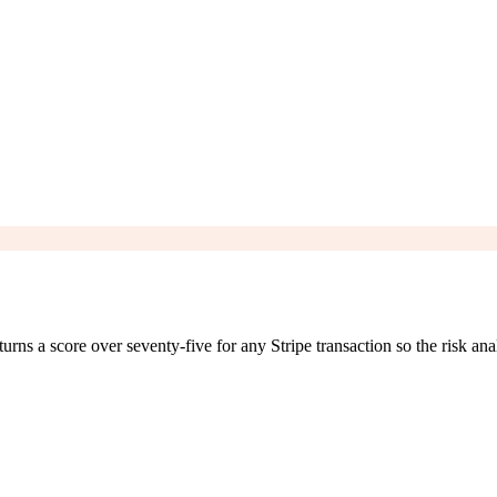
 a score over seventy-five for any Stripe transaction so the risk anal