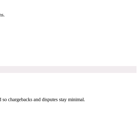
ns.
 so chargebacks and disputes stay minimal.