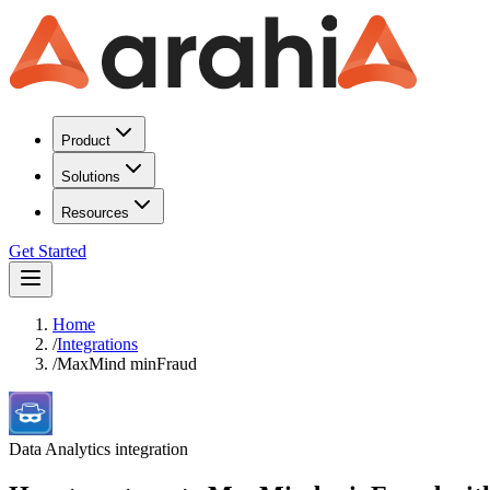
Product
Solutions
Resources
Get Started
Home
/
Integrations
/
MaxMind minFraud
Data Analytics
integration