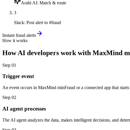
Arahi AI
:
Match & route
3
Slack
:
Post alert to #fraud
Instant fraud alerts
How it works
How
AI developers
work with
MaxMind m
Step
01
Trigger event
An event occurs in MaxMind minFraud or a connected app that starts
Step
02
AI agent processes
The AI agent analyzes the data, makes intelligent decisions, and deter
Step
03