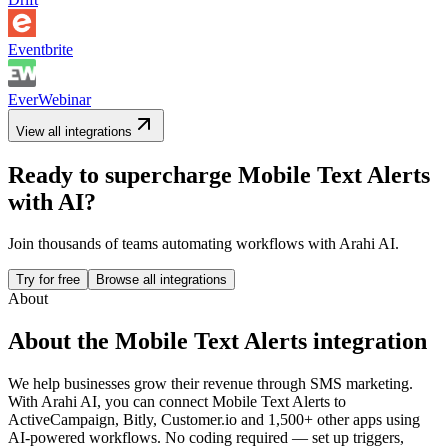
Eventbrite
EverWebinar
View all integrations
Ready to supercharge
Mobile Text Alerts
with AI?
Join thousands of teams automating workflows with Arahi AI.
Try for free
Browse all integrations
About
About the
Mobile Text Alerts
integration
We help businesses grow their revenue through SMS marketing.
With Arahi AI, you can connect
Mobile Text Alerts
to
ActiveCampaign, Bitly, Customer.io and 1,500+ other apps
using
AI-powered workflows. No coding required — set up triggers,