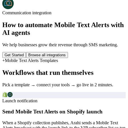
Communication
integration
How to automate
Mobile Text Alerts
with
AI agents
We help businesses grow their revenue through SMS marketing.
Get Started
Browse all integrations
+
Mobile Text Alerts
Templates
Workflows that run themselves
Pick a template → connect your tools → go live in 2 minutes.
Launch notification
Send Mobile Text Alerts on Shopify launch
When a Shopify collection publishes, Arahi sends a Mobile Text
Alerts broadcast with the launch link to the VIP subscriber list so top