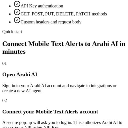
API Key
authentication
GET, POST, PUT, DELETE, PATCH methods
Custom headers and request body
Quick start
Connect
Mobile Text Alerts
to Arahi AI in
minutes
01
Open Arahi AI
Sign in to your Arahi AI account and navigate to integrations or
create a new AI agent.
02
Connect your Mobile Text Alerts account
A secure pop-up will ask you to log in. This authorizes Arahi AI to
access your API using API Key.