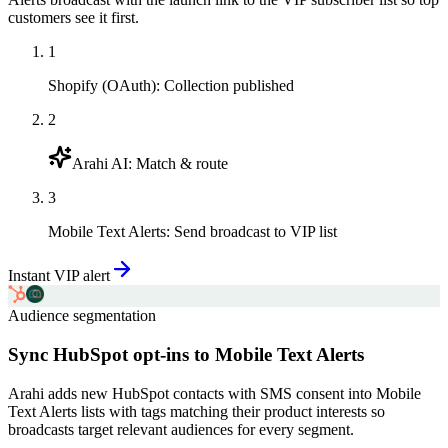
customers see it first.
1
Shopify (OAuth)
:
Collection published
2
Arahi AI
:
Match & route
3
Mobile Text Alerts
:
Send broadcast to VIP list
Instant VIP alert
Audience segmentation
Sync HubSpot opt-ins to Mobile Text Alerts
Arahi adds new HubSpot contacts with SMS consent into Mobile
Text Alerts lists with tags matching their product interests so
broadcasts target relevant audiences for every segment.