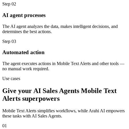
Step
02
AI agent processes
The AI agent analyzes the data, makes intelligent decisions, and
determines the best actions.
Step
03
Automated action
The agent executes actions in Mobile Text Alerts and other tools —
no manual work required.
Use cases
Give your
AI Sales Agents
Mobile Text
Alerts
superpowers
Mobile Text Alerts
simplifies workflows, while Arahi AI empowers
these tasks with
AI Sales Agents
.
01