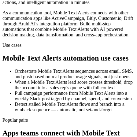
actions, and intelligent automation in minutes.
As a
communication
tool,
Mobile Text Alerts
connects with other
communication
apps
like ActiveCampaign, Bitly, Customer.io, Drift
through Arahi AI's integration platform. Build multi-step
automations that combine
Mobile Text Alerts
with AI-powered
decision making, data transformation, and cross-app orchestration.
Use cases
Mobile Text Alerts
automation use cases
Orchestrate Mobile Text Alerts sequences across email, SMS,
and push based on real product usage signals, not just opens.
When a Mobile Text Alerts lead score crosses threshold, drop
the account into a sales rep's queue with full context.
Pull campaign performance from Mobile Text Alerts into a
weekly Slack post tagged by channel, spend, and conversion.
Detect stalled Mobile Text Alerts flows and branch into a
winback sequence — automatic, not set-and-forget.
Popular pairs
Apps teams connect with
Mobile Text