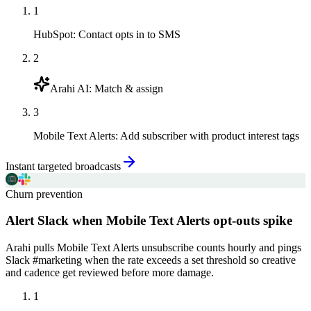
1
HubSpot
:
Contact opts in to SMS
2
Arahi AI
:
Match & assign
3
Mobile Text Alerts
:
Add subscriber with product interest tags
Instant targeted broadcasts
Churn prevention
Alert Slack when Mobile Text Alerts opt-outs spike
Arahi pulls Mobile Text Alerts unsubscribe counts hourly and pings
Slack #marketing when the rate exceeds a set threshold so creative
and cadence get reviewed before more damage.
1