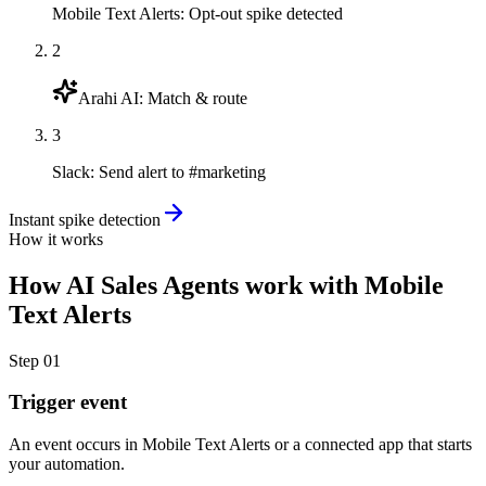
Mobile Text Alerts
:
Opt-out spike detected
2
Arahi AI
:
Match & route
3
Slack
:
Send alert to #marketing
Instant spike detection
How it works
How
AI Sales Agents
work with
Mobile
Text Alerts
Step
01
Trigger event
An event occurs in Mobile Text Alerts or a connected app that starts
your automation.