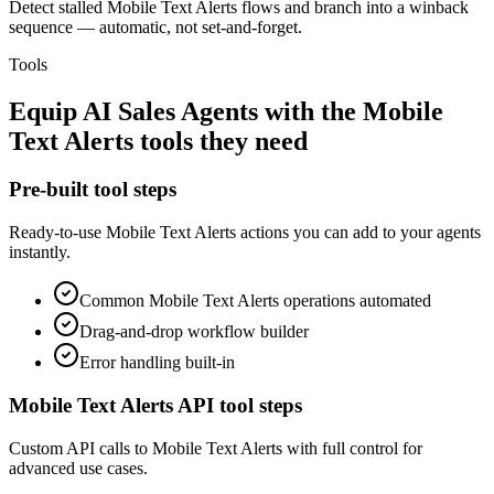
Detect stalled Mobile Text Alerts flows and branch into a winback
sequence — automatic, not set-and-forget.
Tools
Equip
AI Sales Agents
with the
Mobile
Text Alerts
tools they need
Pre-built tool steps
Ready-to-use
Mobile Text Alerts
actions you can add to your agents
instantly.
Common
Mobile Text Alerts
operations automated
Drag-and-drop workflow builder
Error handling built-in
Mobile Text Alerts
API tool steps
Custom API calls to
Mobile Text Alerts
with full control for
advanced use cases.