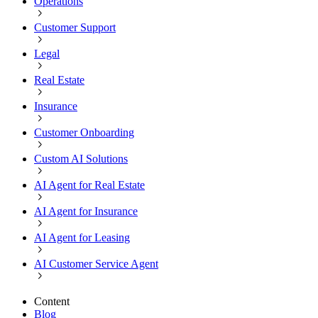
Operations
Customer Support
Legal
Real Estate
Insurance
Customer Onboarding
Custom AI Solutions
AI Agent for Real Estate
AI Agent for Insurance
AI Agent for Leasing
AI Customer Service Agent
Content
Blog