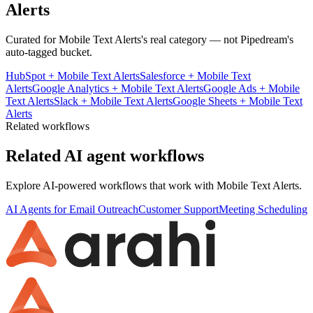
Alerts
Curated for
Mobile Text Alerts
's real category — not Pipedream's
auto-tagged bucket.
HubSpot
+
Mobile Text Alerts
Salesforce
+
Mobile Text
Alerts
Google Analytics
+
Mobile Text Alerts
Google Ads
+
Mobile
Text Alerts
Slack
+
Mobile Text Alerts
Google Sheets
+
Mobile Text
Alerts
Related workflows
Related AI agent workflows
Explore AI-powered workflows that work with
Mobile Text Alerts
.
AI Agents for Email Outreach
Customer Support
Meeting Scheduling