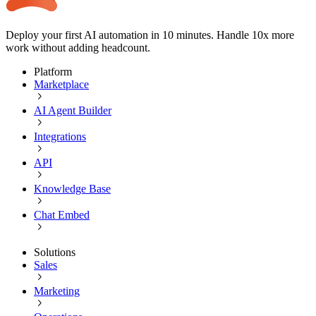
Deploy your first AI automation in 10 minutes. Handle 10x more
work without adding headcount.
Platform
Marketplace
AI Agent Builder
Integrations
API
Knowledge Base
Chat Embed
Solutions
Sales
Marketing