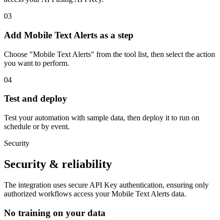
03
Add Mobile Text Alerts as a step
Choose "Mobile Text Alerts" from the tool list, then select the action
you want to perform.
04
Test and deploy
Test your automation with sample data, then deploy it to run on
schedule or by event.
Security
Security & reliability
The integration uses secure
API Key
authentication, ensuring only
authorized workflows access your
Mobile Text Alerts
data.
No training on your data