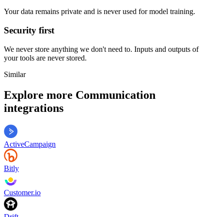
Your data remains private and is never used for model training.
Security first
We never store anything we don't need to. Inputs and outputs of
your tools are never stored.
Similar
Explore more
Communication
integrations
ActiveCampaign
Bitly
Customer.io
Drift