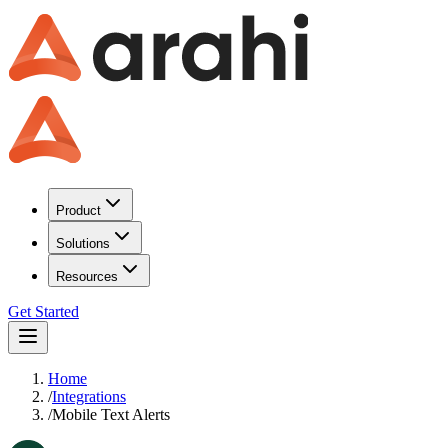
Product
Solutions
Resources
Get Started
Home
/
Integrations
/
Mobile Text Alerts