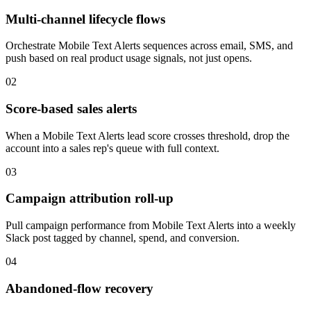
Multi-channel lifecycle flows
Orchestrate Mobile Text Alerts sequences across email, SMS, and
push based on real product usage signals, not just opens.
02
Score-based sales alerts
When a Mobile Text Alerts lead score crosses threshold, drop the
account into a sales rep's queue with full context.
03
Campaign attribution roll-up
Pull campaign performance from Mobile Text Alerts into a weekly
Slack post tagged by channel, spend, and conversion.
04
Abandoned-flow recovery