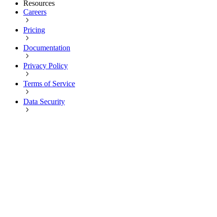
Resources
Careers
Pricing
Documentation
Privacy Policy
Terms of Service
Data Security