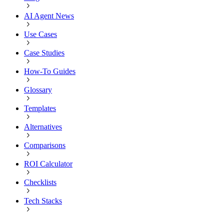
AI Agent News
Use Cases
Case Studies
How-To Guides
Glossary
Templates
Alternatives
Comparisons
ROI Calculator
Checklists
Tech Stacks