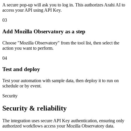
A secure pop-up will ask you to log in. This authorizes Arahi AI to
access your API using API Key.
03
Add Mozilla Observatory as a step
Choose "Mozilla Observatory" from the tool list, then select the
action you want to perform.
04
Test and deploy
Test your automation with sample data, then deploy it to run on
schedule or by event.
Security
Security & reliability
The integration uses secure
API Key
authentication, ensuring only
authorized workflows access your
Mozilla Observatory
data.