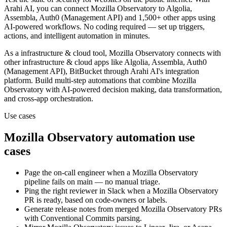
Arahi AI, you can connect
Mozilla Observatory
to
Algolia,
Assembla, Auth0 (Management API) and 1,500+ other apps
using
AI-powered workflows. No coding required — set up triggers,
actions, and intelligent automation in minutes.
As a
infrastructure & cloud
tool,
Mozilla Observatory
connects with
other
infrastructure & cloud
apps
like Algolia, Assembla, Auth0
(Management API), BitBucket
through Arahi AI's integration
platform. Build multi-step automations that combine
Mozilla
Observatory
with AI-powered decision making, data transformation,
and cross-app orchestration.
Use cases
Mozilla Observatory
automation use
cases
Page the on-call engineer when a Mozilla Observatory
pipeline fails on main — no manual triage.
Ping the right reviewer in Slack when a Mozilla Observatory
PR is ready, based on code-owners or labels.
Generate release notes from merged Mozilla Observatory PRs
with Conventional Commits parsing.