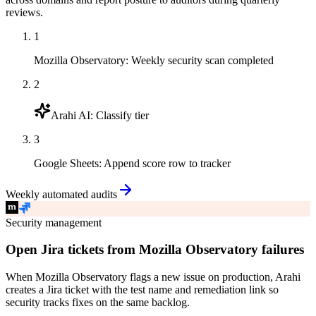
reviews.
1
Mozilla Observatory
:
Weekly security scan completed
2
Arahi AI
:
Classify tier
3
Google Sheets
:
Append score row to tracker
Weekly automated audits
Security management
Open Jira tickets from Mozilla Observatory failures
When Mozilla Observatory flags a new issue on production, Arahi
creates a Jira ticket with the test name and remediation link so
security tracks fixes on the same backlog.