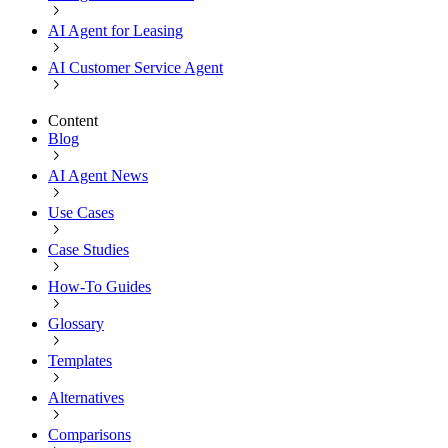
AI Agent for Leasing
AI Customer Service Agent
Content
Blog
AI Agent News
Use Cases
Case Studies
How-To Guides
Glossary
Templates
Alternatives
Comparisons