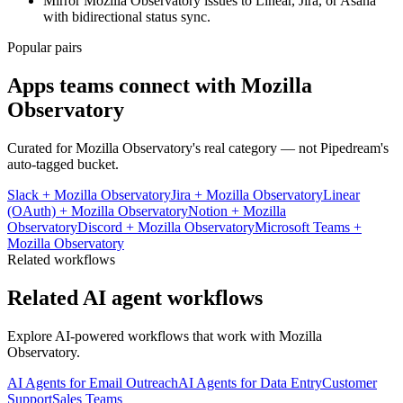
Mirror Mozilla Observatory issues to Linear, Jira, or Asana
with bidirectional status sync.
Popular pairs
Apps teams connect with
Mozilla
Observatory
Curated for
Mozilla Observatory
's real category — not Pipedream's
auto-tagged bucket.
Slack
+
Mozilla Observatory
Jira
+
Mozilla Observatory
Linear
(OAuth)
+
Mozilla Observatory
Notion
+
Mozilla
Observatory
Discord
+
Mozilla Observatory
Microsoft Teams
+
Mozilla Observatory
Related workflows
Related AI agent workflows
Explore AI-powered workflows that work with
Mozilla
Observatory
.
AI Agents for Email Outreach
AI Agents for Data Entry
Customer
Support
Sales Teams