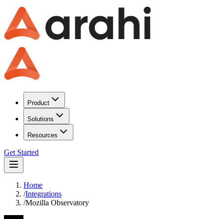
Product
Solutions
Resources
Get Started
Home
/
Integrations
/
Mozilla Observatory