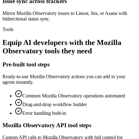
Issue sync across trackers
Mirror Mozilla Observatory issues to Linear, Jira, or Asana with
bidirectional status sync.
Tools
Equip
AI developers
with the
Mozilla
Observatory
tools they need
Pre-built tool steps
Ready-to-use
Mozilla Observatory
actions you can add to your
agents instantly.
Common
Mozilla Observatory
operations automated
Drag-and-drop workflow builder
Error handling built-in
Mozilla Observatory
API tool steps
Custom API calls to
Mozilla Observatory
with full control for