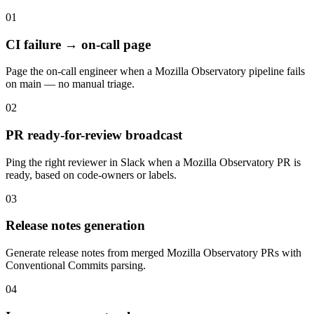
01
CI failure → on-call page
Page the on-call engineer when a Mozilla Observatory pipeline fails
on main — no manual triage.
02
PR ready-for-review broadcast
Ping the right reviewer in Slack when a Mozilla Observatory PR is
ready, based on code-owners or labels.
03
Release notes generation
Generate release notes from merged Mozilla Observatory PRs with
Conventional Commits parsing.
04