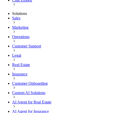
Chat Embed
Solutions
Sales
Marketing
Operations
Customer Support
Legal
Real Estate
Insurance
Customer Onboarding
Custom AI Solutions
AI Agent for Real Estate
AI Agent for Insurance