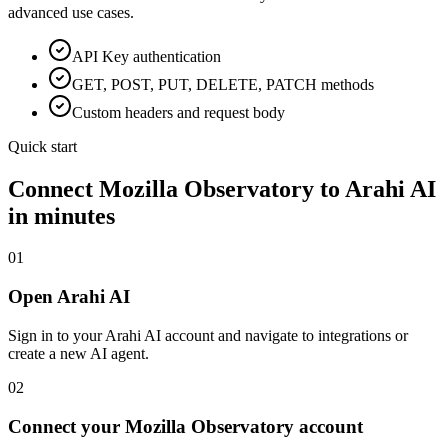
advanced use cases.
API Key
authentication
GET, POST, PUT, DELETE, PATCH methods
Custom headers and request body
Quick start
Connect
Mozilla Observatory
to Arahi AI
in minutes
01
Open Arahi AI
Sign in to your Arahi AI account and navigate to integrations or
create a new AI agent.
02
Connect your Mozilla Observatory account