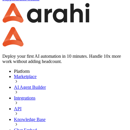
Deploy your first AI automation in 10 minutes. Handle 10x more
work without adding headcount.
Platform
Marketplace
AI Agent Builder
Integrations
API
Knowledge Base