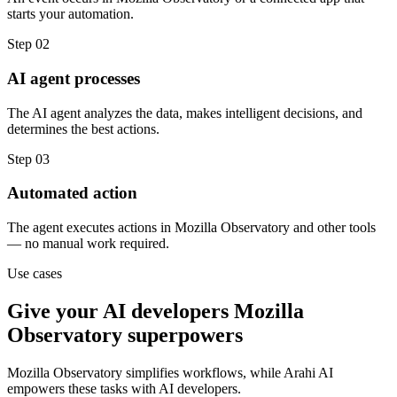
starts your automation.
Step
02
AI agent processes
The AI agent analyzes the data, makes intelligent decisions, and
determines the best actions.
Step
03
Automated action
The agent executes actions in Mozilla Observatory and other tools
— no manual work required.
Use cases
Give your
AI developers
Mozilla
Observatory
superpowers
Mozilla Observatory
simplifies workflows, while Arahi AI
empowers these tasks with
AI developers
.