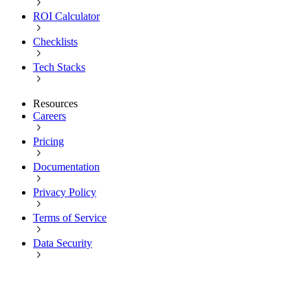
ROI Calculator
Checklists
Tech Stacks
Resources
Careers
Pricing
Documentation
Privacy Policy
Terms of Service
Data Security