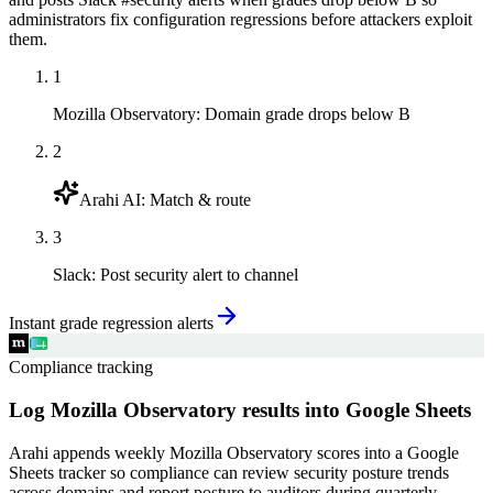
administrators fix configuration regressions before attackers exploit
them.
1
Mozilla Observatory
:
Domain grade drops below B
2
Arahi AI
:
Match & route
3
Slack
:
Post security alert to channel
Instant grade regression alerts
Compliance tracking
Log Mozilla Observatory results into Google Sheets
Arahi appends weekly Mozilla Observatory scores into a Google
Sheets tracker so compliance can review security posture trends
across domains and report posture to auditors during quarterly