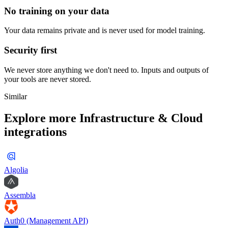
No training on your data
Your data remains private and is never used for model training.
Security first
We never store anything we don't need to. Inputs and outputs of
your tools are never stored.
Similar
Explore more
Infrastructure & Cloud
integrations
Algolia
Assembla
Auth0 (Management API)