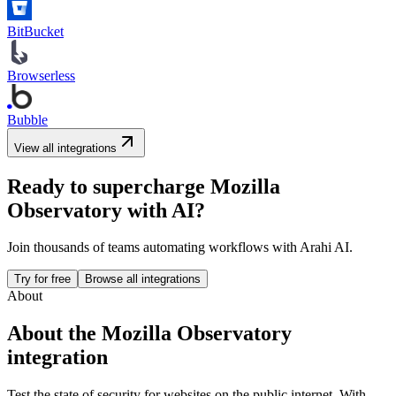
BitBucket
Browserless
Bubble
View all integrations
Ready to supercharge
Mozilla
Observatory
with AI?
Join thousands of teams automating workflows with Arahi AI.
Try for free
Browse all integrations
About
About the
Mozilla Observatory
integration
Test the state of security for websites on the public internet.
With