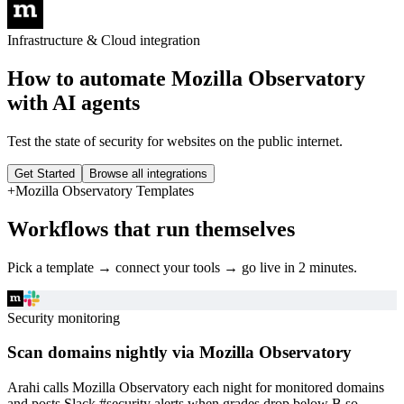
Infrastructure & Cloud
integration
How to automate
Mozilla Observatory
with AI agents
Test the state of security for websites on the public internet.
Get Started
Browse all integrations
+
Mozilla Observatory
Templates
Workflows that run themselves
Pick a template → connect your tools → go live in 2 minutes.
Security monitoring
Scan domains nightly via Mozilla Observatory
Arahi calls Mozilla Observatory each night for monitored domains
and posts Slack #security alerts when grades drop below B so