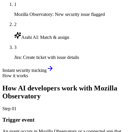
1
Mozilla Observatory
:
New security issue flagged
2
Arahi AI
:
Match & assign
3
Jira
:
Create ticket with issue details
Instant security tracking
How it works
How
AI developers
work with
Mozilla
Observatory
Step
01
Trigger event
An event occurs in Mozilla Observatory or a connected app that