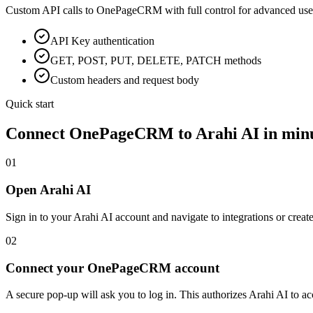
Custom API calls to
OnePageCRM
with full control for advanced use
API Key
authentication
GET, POST, PUT, DELETE, PATCH methods
Custom headers and request body
Quick start
Connect
OnePageCRM
to Arahi AI in min
01
Open Arahi AI
Sign in to your Arahi AI account and navigate to integrations or creat
02
Connect your OnePageCRM account
A secure pop-up will ask you to log in. This authorizes Arahi AI to 