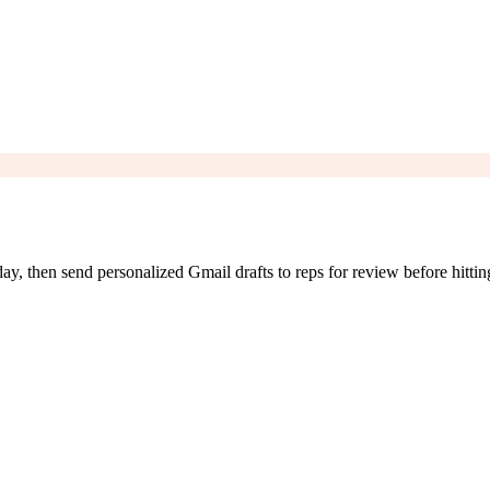
 then send personalized Gmail drafts to reps for review before hittin