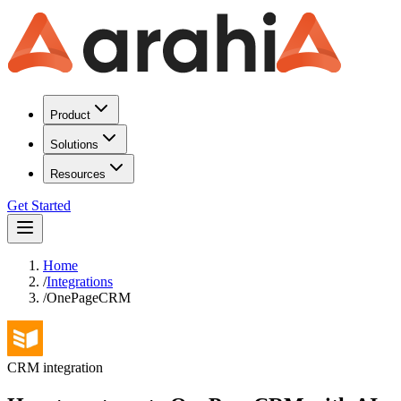
Product
Solutions
Resources
Get Started
Home
/
Integrations
/
OnePageCRM
CRM
integration