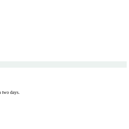
n two days.