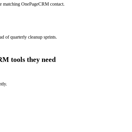
 the matching OnePageCRM contact.
 of quarterly cleanup sprints.
CRM
tools they need
tly.