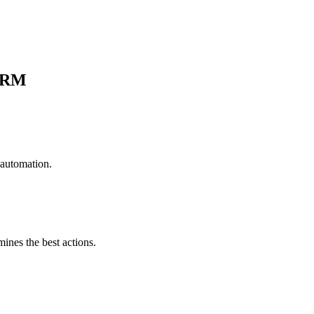
CRM
 automation.
mines the best actions.