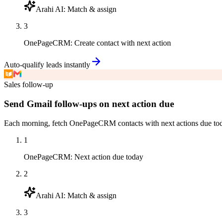
Arahi AI
:
Match & assign
3
OnePageCRM
:
Create contact with next action
Auto-qualify leads instantly
Sales follow-up
Send Gmail follow-ups on next action due
Each morning, fetch OnePageCRM contacts with next actions due today,
1
OnePageCRM
:
Next action due today
2
Arahi AI
:
Match & assign
3