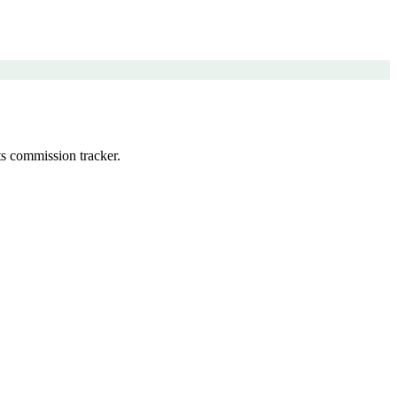
s commission tracker.