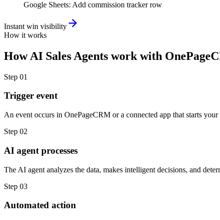
Google Sheets
:
Add commission tracker row
Instant win visibility
How it works
How
AI Sales Agents
work with
OnePage
Step
01
Trigger event
An event occurs in OnePageCRM or a connected app that starts your
Step
02
AI agent processes
The AI agent analyzes the data, makes intelligent decisions, and deter
Step
03
Automated action