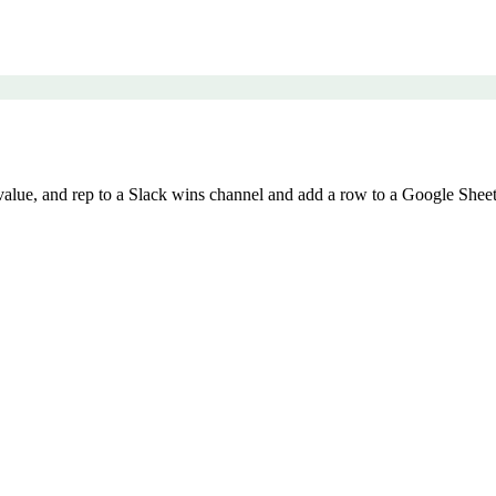
ue, and rep to a Slack wins channel and add a row to a Google Sheet