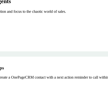
gents
on and focus to the chaotic world of sales.
ps
reate a OnePageCRM contact with a next action reminder to call withi