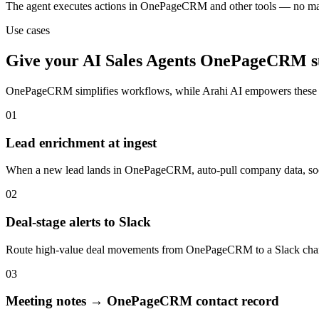
The agent executes actions in OnePageCRM and other tools — no ma
Use cases
Give your
AI Sales Agents
OnePageCRM
s
OnePageCRM
simplifies workflows, while Arahi AI empowers these
01
Lead enrichment at ingest
When a new lead lands in OnePageCRM, auto-pull company data, social 
02
Deal-stage alerts to Slack
Route high-value deal movements from OnePageCRM to a Slack channel
03
Meeting notes → OnePageCRM contact record