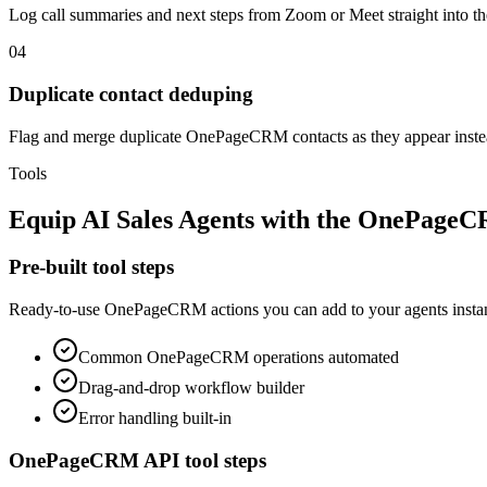
Log call summaries and next steps from Zoom or Meet straight into
04
Duplicate contact deduping
Flag and merge duplicate OnePageCRM contacts as they appear instead
Tools
Equip
AI Sales Agents
with the
OnePage
Pre-built tool steps
Ready-to-use
OnePageCRM
actions you can add to your agents instan
Common
OnePageCRM
operations automated
Drag-and-drop workflow builder
Error handling built-in
OnePageCRM
API tool steps