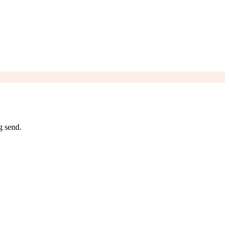
g send.