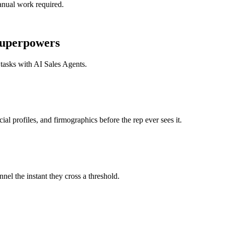
nual work required.
uperpowers
 tasks with
AI Sales Agents
.
profiles, and firmographics before the rep ever sees it.
 the instant they cross a threshold.