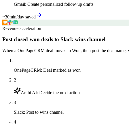
Gmail
:
Create personalized follow-up drafts
~30min/day saved
Revenue acceleration
Post closed-won deals to Slack wins channel
When a OnePageCRM deal moves to Won, then post the deal name, val
1
OnePageCRM
:
Deal marked as won
2
Arahi AI
:
Decide the next action
3
Slack
:
Post to wins channel
4