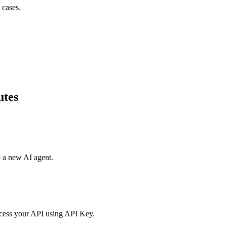
 cases.
utes
e a new AI agent.
access your API using API Key.