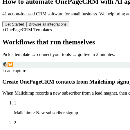
How to automate
OnePageCRM
with AI a
#1 action-focused CRM software for small business. We help bring acti
Get Started
Browse all integrations
+
OnePageCRM
Templates
Workflows that run themselves
Pick a template → connect your tools → go live in 2 minutes.
Lead capture
Create OnePageCRM contacts from Mailchimp signu
When Mailchimp records a new subscriber from a lead magnet, then c
1
Mailchimp
:
New subscriber signup
2