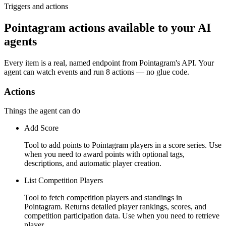
Triggers and actions
Pointagram actions available to your AI
agents
Every item is a real, named endpoint from
Pointagram
's API. Your
agent can watch
events
and run
8 actions
— no glue code.
Actions
Things the agent can do
Add Score
Tool to add points to Pointagram players in a score series. Use
when you need to award points with optional tags,
descriptions, and automatic player creation.
List Competition Players
Tool to fetch competition players and standings in
Pointagram. Returns detailed player rankings, scores, and
competition participation data. Use when you need to retrieve
player …