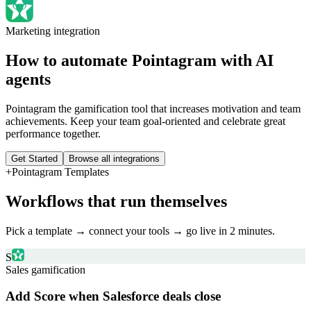
Marketing
integration
How to automate
Pointagram
with AI
agents
Pointagram the gamification tool that increases motivation and team
achievements. Keep your team goal-oriented and celebrate great
performance together.
Get Started
Browse all integrations
+
Pointagram
Templates
Workflows that run themselves
Pick a template → connect your tools → go live in 2 minutes.
S
Sales gamification
Add Score when Salesforce deals close