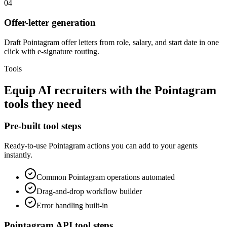
04
Offer-letter generation
Draft Pointagram offer letters from role, salary, and start date in one
click with e-signature routing.
Tools
Equip
AI recruiters
with the
Pointagram
tools they need
Pre-built tool steps
Ready-to-use
Pointagram
actions you can add to your agents
instantly.
Common
Pointagram
operations automated
Drag-and-drop workflow builder
Error handling built-in
Pointagram
API tool steps