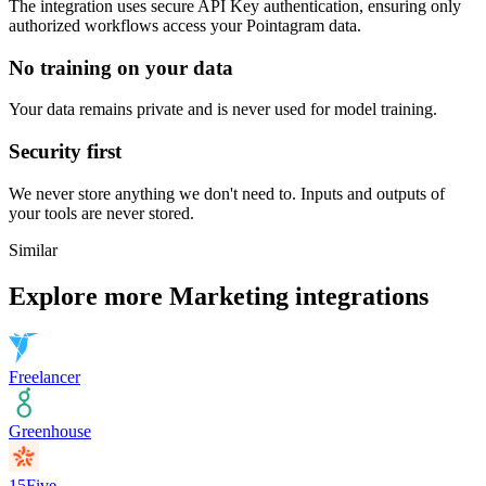
The integration uses secure
API Key
authentication, ensuring only
authorized workflows access your
Pointagram
data.
No training on your data
Your data remains private and is never used for model training.
Security first
We never store anything we don't need to. Inputs and outputs of
your tools are never stored.
Similar
Explore more
Marketing
integrations
Freelancer
Greenhouse
15Five