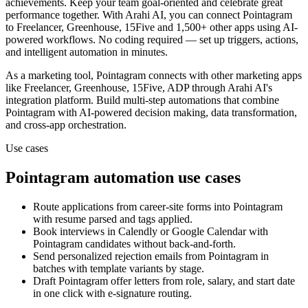
achievements. Keep your team goal-oriented and celebrate great
performance together.
With Arahi AI, you can connect
Pointagram
to
Freelancer, Greenhouse, 15Five and 1,500+ other apps
using AI-
powered workflows. No coding required — set up triggers, actions,
and intelligent automation in minutes.
As a
marketing
tool,
Pointagram
connects with other
marketing
apps
like Freelancer, Greenhouse, 15Five, ADP
through Arahi AI's
integration platform. Build multi-step automations that combine
Pointagram
with AI-powered decision making, data transformation,
and cross-app orchestration.
Use cases
Pointagram
automation use cases
Route applications from career-site forms into Pointagram
with resume parsed and tags applied.
Book interviews in Calendly or Google Calendar with
Pointagram candidates without back-and-forth.
Send personalized rejection emails from Pointagram in
batches with template variants by stage.
Draft Pointagram offer letters from role, salary, and start date
in one click with e-signature routing.