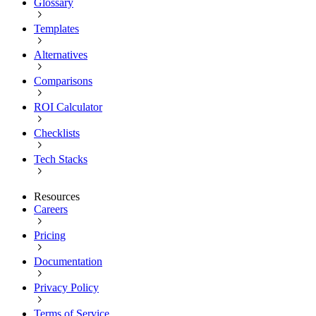
Glossary
Templates
Alternatives
Comparisons
ROI Calculator
Checklists
Tech Stacks
Resources
Careers
Pricing
Documentation
Privacy Policy
Terms of Service