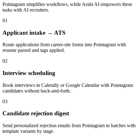
Pointagram
simplifies workflows, while Arahi AI empowers these
tasks with
AI recruiters
.
01
Applicant intake → ATS
Route applications from career-site forms into Pointagram with
resume parsed and tags applied.
02
Interview scheduling
Book interviews in Calendly or Google Calendar with Pointagram
candidates without back-and-forth.
03
Candidate rejection digest
Send personalized rejection emails from Pointagram in batches with
template variants by stage.