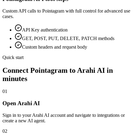
Custom API calls to
Pointagram
with full control for advanced use
cases.
API Key
authentication
GET, POST, PUT, DELETE, PATCH methods
Custom headers and request body
Quick start
Connect
Pointagram
to Arahi AI in
minutes
01
Open Arahi AI
Sign in to your Arahi AI account and navigate to integrations or
create a new AI agent.
02