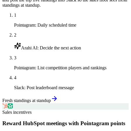
standings at standup.
1
Pointagram
:
Daily scheduled time
2
Arahi AI
:
Decide the next action
3
Pointagram
:
List competition players and rankings
4
Slack
:
Post leaderboard message
Fresh standings at standup
Sales incentives
Reward HubSpot meetings with Pointagram points