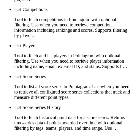
List Competitions
Tool to fetch competitions in Pointagram with optional
filtering. Use when you need to retrieve competition
information including rankings and scores. Supports filtering
by playe…
List Players
Tool to fetch and list players in Pointagram with optional
filtering. Use when you need to retrieve player information
including name, email, external ID, and status. Supports fi…
List Score Series
Tool to list all score series in Pointagram. Use when you need
to retrieve all configured score series collections that track and
measure different point types.
List Score Series History
Tool to fetch historical point data for a score series. Returns
time-series data of points awarded over time with optional
filtering by tags, teams, players, and time range. Use …