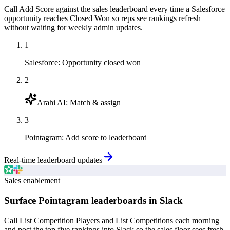
Call Add Score against the sales leaderboard every time a Salesforce
opportunity reaches Closed Won so reps see rankings refresh
without waiting for weekly admin updates.
1
Salesforce
:
Opportunity closed won
2
Arahi AI
:
Match & assign
3
Pointagram
:
Add score to leaderboard
Real-time leaderboard updates
Sales enablement
Surface Pointagram leaderboards in Slack
Call List Competition Players and List Competitions each morning
and post the top five rankings into Slack so the sales floor sees fresh