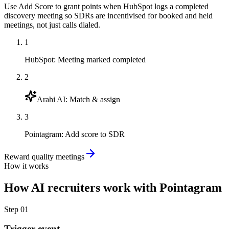
Use Add Score to grant points when HubSpot logs a completed
discovery meeting so SDRs are incentivised for booked and held
meetings, not just calls dialed.
1
HubSpot
:
Meeting marked completed
2
Arahi AI
:
Match & assign
3
Pointagram
:
Add score to SDR
Reward quality meetings
How it works
How
AI recruiters
work with
Pointagram
Step
01
Trigger event