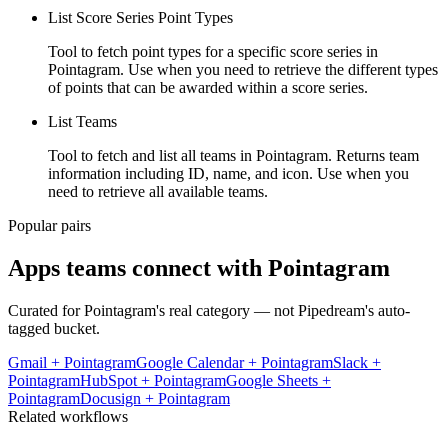
List Score Series Point Types
Tool to fetch point types for a specific score series in
Pointagram. Use when you need to retrieve the different types
of points that can be awarded within a score series.
List Teams
Tool to fetch and list all teams in Pointagram. Returns team
information including ID, name, and icon. Use when you
need to retrieve all available teams.
Popular pairs
Apps teams connect with
Pointagram
Curated for
Pointagram
's real category — not Pipedream's auto-
tagged bucket.
Gmail
+
Pointagram
Google Calendar
+
Pointagram
Slack
+
Pointagram
HubSpot
+
Pointagram
Google Sheets
+
Pointagram
Docusign
+
Pointagram
Related workflows