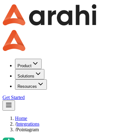
Product
Solutions
Resources
Get Started
Home
/
Integrations
/
Pointagram