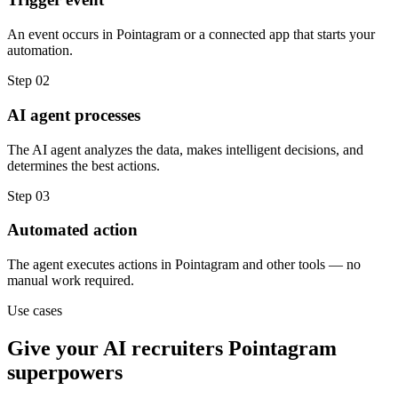
An event occurs in Pointagram or a connected app that starts your
automation.
Step
02
AI agent processes
The AI agent analyzes the data, makes intelligent decisions, and
determines the best actions.
Step
03
Automated action
The agent executes actions in Pointagram and other tools — no
manual work required.
Use cases
Give your
AI recruiters
Pointagram
superpowers