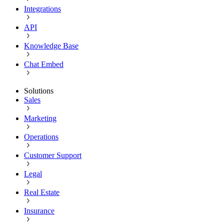
Integrations
API
Knowledge Base
Chat Embed
Solutions
Sales
Marketing
Operations
Customer Support
Legal
Real Estate
Insurance