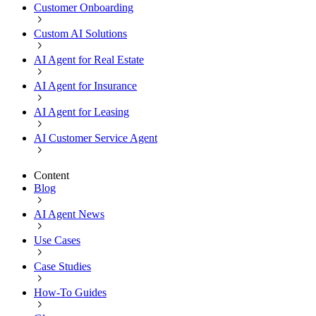
Customer Onboarding
Custom AI Solutions
AI Agent for Real Estate
AI Agent for Insurance
AI Agent for Leasing
AI Customer Service Agent
Content
Blog
AI Agent News
Use Cases
Case Studies
How-To Guides