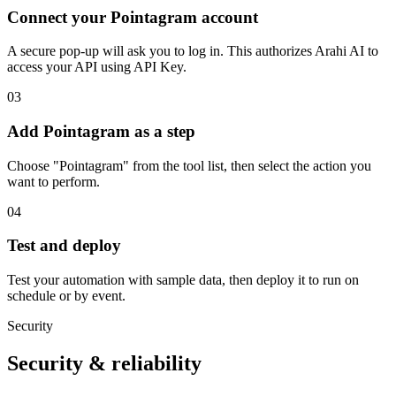
Connect your Pointagram account
A secure pop-up will ask you to log in. This authorizes Arahi AI to
access your API using API Key.
03
Add Pointagram as a step
Choose "Pointagram" from the tool list, then select the action you
want to perform.
04
Test and deploy
Test your automation with sample data, then deploy it to run on
schedule or by event.
Security
Security & reliability