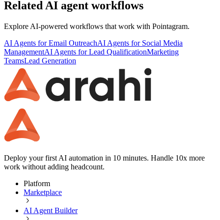
Related AI agent workflows
Explore AI-powered workflows that work with
Pointagram
.
AI Agents for Email Outreach
AI Agents for Social Media
Management
AI Agents for Lead Qualification
Marketing
Teams
Lead Generation
Deploy your first AI automation in 10 minutes. Handle 10x more
work without adding headcount.
Platform
Marketplace
AI Agent Builder