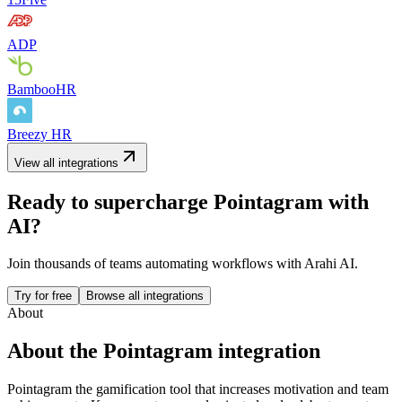
ADP
BambooHR
Breezy HR
View all integrations
Ready to supercharge
Pointagram
with
AI?
Join thousands of teams automating workflows with Arahi AI.
Try for free
Browse all integrations
About
About the
Pointagram
integration
Pointagram the gamification tool that increases motivation and team