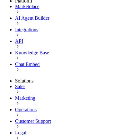
Platform
Marketplace
AI Agent Builder
Integrations
API
Knowledge Base
Chat Embed
Solutions
Sales
Marketing
Operations
Customer Support
Legal