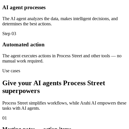
AI agent processes
The AI agent analyzes the data, makes intelligent decisions, and
determines the best actions.
Step
03
Automated action
The agent executes actions in Process Street and other tools — no
manual work required.
Use cases
Give your
AI agents
Process Street
superpowers
Process Street
simplifies workflows, while Arahi AI empowers these
tasks with
AI agents
.
01