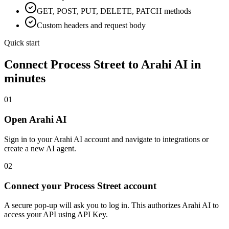
GET, POST, PUT, DELETE, PATCH methods
Custom headers and request body
Quick start
Connect
Process Street
to Arahi AI in
minutes
01
Open Arahi AI
Sign in to your Arahi AI account and navigate to integrations or
create a new AI agent.
02
Connect your Process Street account
A secure pop-up will ask you to log in. This authorizes Arahi AI to
access your API using API Key.