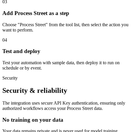
03
Add Process Street as a step
Choose "Process Street" from the tool list, then select the action you
want to perform.
04
Test and deploy
Test your automation with sample data, then deploy it to run on
schedule or by event.
Security
Security & reliability
The integration uses secure
API Key
authentication, ensuring only
authorized workflows access your
Process Street
data.
No training on your data
Your data remains private and is never used for model training.