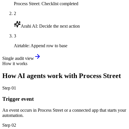
Process Street
:
Checklist completed
2
Arahi AI
:
Decide the next action
3
Airtable
:
Append row to base
Single audit view
How it works
How
AI agents
work with
Process Street
Step
01
Trigger event
An event occurs in Process Street or a connected app that starts your
automation.
Step
02