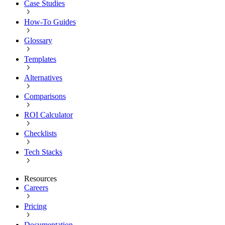
Case Studies
How-To Guides
Glossary
Templates
Alternatives
Comparisons
ROI Calculator
Checklists
Tech Stacks
Resources
Careers
Pricing
Documentation