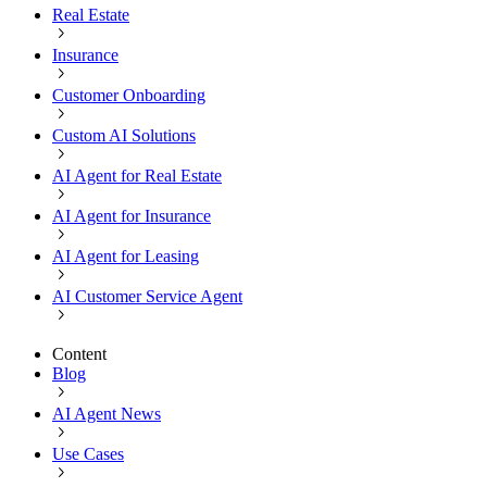
Real Estate
Insurance
Customer Onboarding
Custom AI Solutions
AI Agent for Real Estate
AI Agent for Insurance
AI Agent for Leasing
AI Customer Service Agent
Content
Blog
AI Agent News
Use Cases