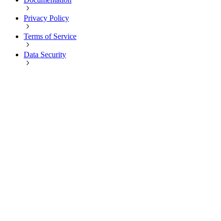
Privacy Policy
Terms of Service
Data Security