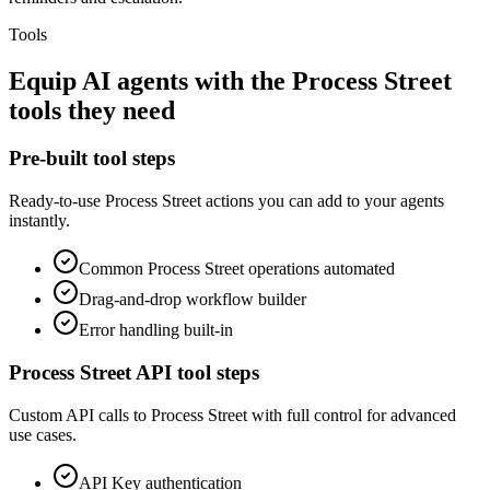
Tools
Equip
AI agents
with the
Process Street
tools they need
Pre-built tool steps
Ready-to-use
Process Street
actions you can add to your agents
instantly.
Common
Process Street
operations automated
Drag-and-drop workflow builder
Error handling built-in
Process Street
API tool steps
Custom API calls to
Process Street
with full control for advanced
use cases.
API Key
authentication