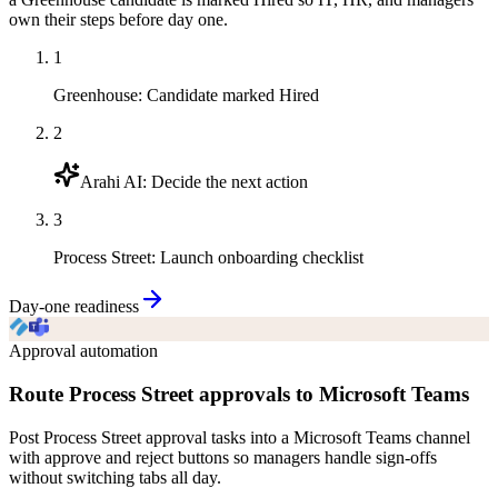
own their steps before day one.
1
Greenhouse
:
Candidate marked Hired
2
Arahi AI
:
Decide the next action
3
Process Street
:
Launch onboarding checklist
Day-one readiness
Approval automation
Route Process Street approvals to Microsoft Teams
Post Process Street approval tasks into a Microsoft Teams channel
with approve and reject buttons so managers handle sign-offs
without switching tabs all day.