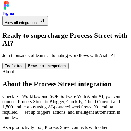
Figma
View all integrations
Ready to supercharge
Process Street
with
AI?
Join thousands of teams automating workflows with Arahi AI.
Try for free
Browse all integrations
About
About the
Process Street
integration
Checklist, Workflow and SOP Software
With Arahi AI, you can
connect
Process Street
to
Blogger, Clockify, Cloud Convert and
1,500+ other apps
using AI-powered workflows. No coding
required — set up triggers, actions, and intelligent automation in
minutes.
As a
productivity
tool,
Process Street
connects with other