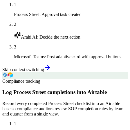
1
Process Street
:
Approval task created
2
Arahi AI
:
Decide the next action
3
Microsoft Teams
:
Post adaptive card with approval buttons
Skip context switching
Compliance tracking
Log Process Street completions into Airtable
Record every completed Process Street checklist into an Airtable
base so compliance auditors review SOP completion rates by team
and quarter from a single view.
1