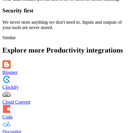
Security first
We never store anything we don't need to. Inputs and outputs of
your tools are never stored.
Similar
Explore more
Productivity
integrations
Blogger
Clockify
Cloud Convert
Coda
Docupilot