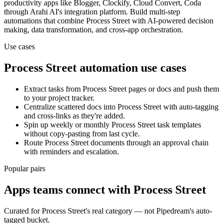
productivity
apps
like Blogger, Clockify, Cloud Convert, Coda
through Arahi AI's integration platform. Build multi-step
automations that combine
Process Street
with AI-powered decision
making, data transformation, and cross-app orchestration.
Use cases
Process Street
automation use cases
Extract tasks from Process Street pages or docs and push them
to your project tracker.
Centralize scattered docs into Process Street with auto-tagging
and cross-links as they're added.
Spin up weekly or monthly Process Street task templates
without copy-pasting from last cycle.
Route Process Street documents through an approval chain
with reminders and escalation.
Popular pairs
Apps teams connect with
Process Street
Curated for
Process Street
's real category — not Pipedream's auto-
tagged bucket.