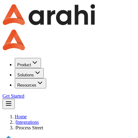
Product
Solutions
Resources
Get Started
Home
/
Integrations
/
Process Street