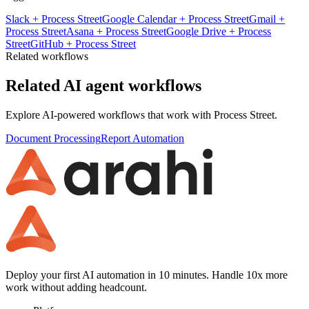
Slack
+
Process Street
Google Calendar
+
Process Street
Gmail
+
Process Street
Asana
+
Process Street
Google Drive
+
Process
Street
GitHub
+
Process Street
Related workflows
Related AI agent workflows
Explore AI-powered workflows that work with
Process Street
.
Document Processing
Report Automation
Deploy your first AI automation in 10 minutes. Handle 10x more
work without adding headcount.