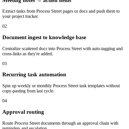
Meeting notes → action items
Extract tasks from Process Street pages or docs and push them to
your project tracker.
02
Document ingest to knowledge base
Centralize scattered docs into Process Street with auto-tagging and
cross-links as they're added.
03
Recurring task automation
Spin up weekly or monthly Process Street task templates without
copy-pasting from last cycle.
04
Approval routing
Route Process Street documents through an approval chain with
reminders and escalation.