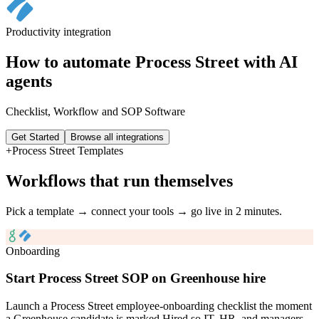
Productivity
integration
How to automate
Process Street
with AI
agents
Checklist, Workflow and SOP Software
Get Started
Browse all integrations
+
Process Street
Templates
Workflows that run themselves
Pick a template → connect your tools → go live in 2 minutes.
Onboarding
Start Process Street SOP on Greenhouse hire
Launch a Process Street employee-onboarding checklist the moment
a Greenhouse candidate is marked Hired so IT, HR, and managers