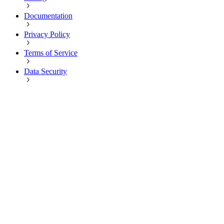
Documentation
Privacy Policy
Terms of Service
Data Security