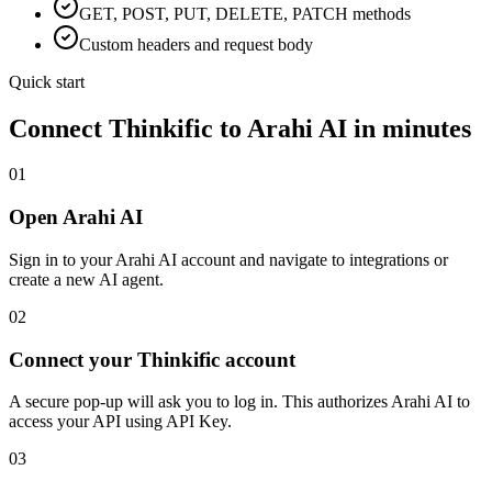
GET, POST, PUT, DELETE, PATCH methods
Custom headers and request body
Quick start
Connect
Thinkific
to Arahi AI in minutes
01
Open Arahi AI
Sign in to your Arahi AI account and navigate to integrations or
create a new AI agent.
02
Connect your Thinkific account
A secure pop-up will ask you to log in. This authorizes Arahi AI to
access your API using API Key.
03