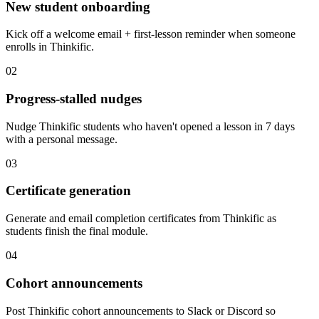
New student onboarding
Kick off a welcome email + first-lesson reminder when someone
enrolls in Thinkific.
02
Progress-stalled nudges
Nudge Thinkific students who haven't opened a lesson in 7 days
with a personal message.
03
Certificate generation
Generate and email completion certificates from Thinkific as
students finish the final module.
04
Cohort announcements
Post Thinkific cohort announcements to Slack or Discord so