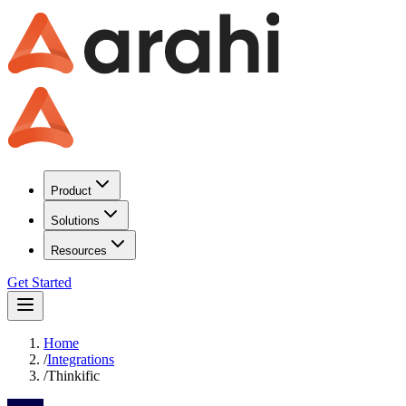
Product
Solutions
Resources
Get Started
Home
/
Integrations
/
Thinkific