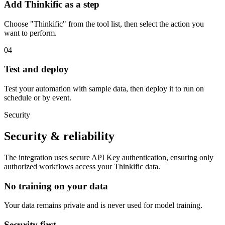
Add Thinkific as a step
Choose "Thinkific" from the tool list, then select the action you
want to perform.
04
Test and deploy
Test your automation with sample data, then deploy it to run on
schedule or by event.
Security
Security & reliability
The integration uses secure
API Key
authentication, ensuring only
authorized workflows access your
Thinkific
data.
No training on your data
Your data remains private and is never used for model training.
Security first