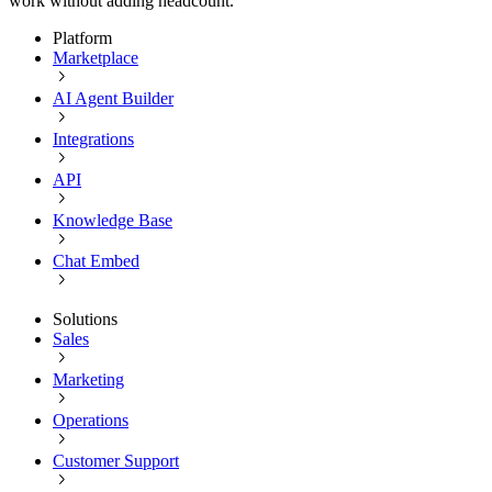
work without adding headcount.
Platform
Marketplace
AI Agent Builder
Integrations
API
Knowledge Base
Chat Embed
Solutions
Sales
Marketing
Operations
Customer Support