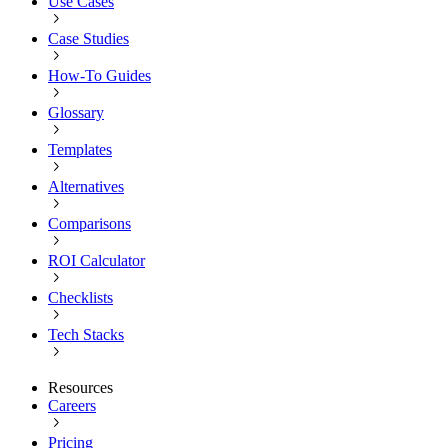
Use Cases
Case Studies
How-To Guides
Glossary
Templates
Alternatives
Comparisons
ROI Calculator
Checklists
Tech Stacks
Resources
Careers
Pricing