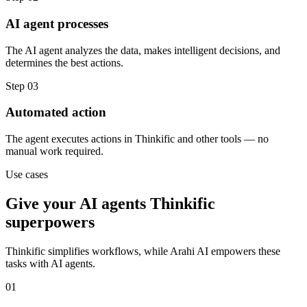
AI agent processes
The AI agent analyzes the data, makes intelligent decisions, and
determines the best actions.
Step
03
Automated action
The agent executes actions in Thinkific and other tools — no
manual work required.
Use cases
Give your
AI agents
Thinkific
superpowers
Thinkific
simplifies workflows, while Arahi AI empowers these
tasks with
AI agents
.
01