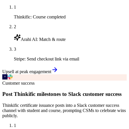
1
Thinkific
:
Course completed
2
Arahi AI
:
Match & route
3
Stripe
:
Send checkout link via email
Upsell at peak engagement
Customer success
Post Thinkific milestones to Slack customer success
Thinkific certificate issuance posts into a Slack customer success
channel with student and course, prompting CSMs to celebrate wins
publicly.
1