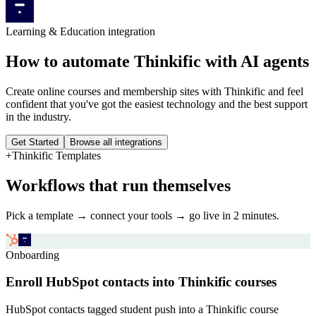
Learning & Education
integration
How to automate
Thinkific
with AI agents
Create online courses and membership sites with Thinkific and feel
confident that you've got the easiest technology and the best support
in the industry.
Get Started
Browse all integrations
+
Thinkific
Templates
Workflows that run themselves
Pick a template → connect your tools → go live in 2 minutes.
Onboarding
Enroll HubSpot contacts into Thinkific courses
HubSpot contacts tagged student push into a Thinkific course