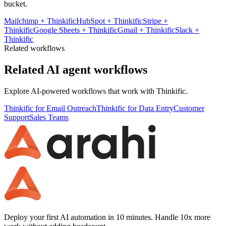
bucket.
Mailchimp
+
Thinkific
HubSpot
+
Thinkific
Stripe
+
Thinkific
Google Sheets
+
Thinkific
Gmail
+
Thinkific
Slack
+
Thinkific
Related workflows
Related AI agent workflows
Explore AI-powered workflows that work with
Thinkific
.
Thinkific for Email Outreach
Thinkific for Data Entry
Customer
Support
Sales Teams
Deploy your first AI automation in 10 minutes. Handle 10x more