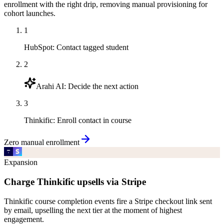
enrollment with the right drip, removing manual provisioning for
cohort launches.
1
HubSpot
:
Contact tagged student
2
Arahi AI
:
Decide the next action
3
Thinkific
:
Enroll contact in course
Zero manual enrollment
Expansion
Charge Thinkific upsells via Stripe
Thinkific course completion events fire a Stripe checkout link sent
by email, upselling the next tier at the moment of highest
engagement.