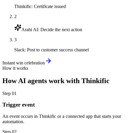
Thinkific
:
Certificate issued
2
Arahi AI
:
Decide the next action
3
Slack
:
Post to customer success channel
Instant win celebration
How it works
How
AI agents
work with
Thinkific
Step
01
Trigger event
An event occurs in Thinkific or a connected app that starts your
automation.
Step
02