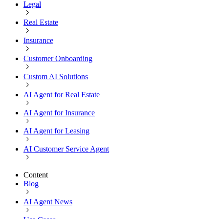
Legal
Real Estate
Insurance
Customer Onboarding
Custom AI Solutions
AI Agent for Real Estate
AI Agent for Insurance
AI Agent for Leasing
AI Customer Service Agent
Content
Blog
AI Agent News