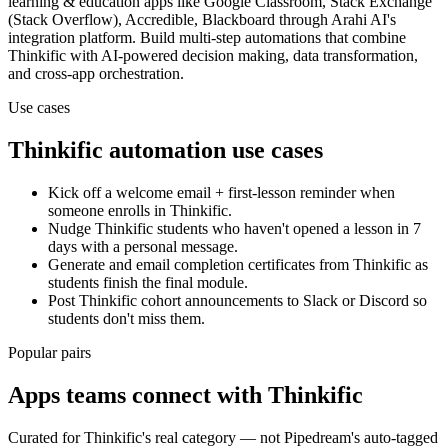
learning & education
apps
like Google Classroom, Stack Exchange
(Stack Overflow), Accredible, Blackboard
through Arahi AI's
integration platform. Build multi-step automations that combine
Thinkific
with AI-powered decision making, data transformation,
and cross-app orchestration.
Use cases
Thinkific
automation use cases
Kick off a welcome email + first-lesson reminder when
someone enrolls in Thinkific.
Nudge Thinkific students who haven't opened a lesson in 7
days with a personal message.
Generate and email completion certificates from Thinkific as
students finish the final module.
Post Thinkific cohort announcements to Slack or Discord so
students don't miss them.
Popular pairs
Apps teams connect with
Thinkific
Curated for
Thinkific
's real category — not Pipedream's auto-tagged