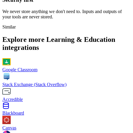
We never store anything we don't need to. Inputs and outputs of
your tools are never stored.
Similar
Explore more
Learning & Education
integrations
Google Classroom
Stack Exchange (Stack Overflow)
Accredible
Blackboard
Canvas