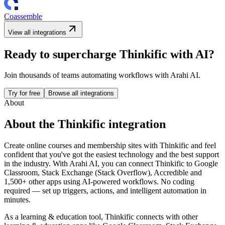
Coassemble
View all integrations
Ready to supercharge
Thinkific
with AI?
Join thousands of teams automating workflows with Arahi AI.
Try for free
Browse all integrations
About
About the
Thinkific
integration
Create online courses and membership sites with Thinkific and feel
confident that you've got the easiest technology and the best support
in the industry.
With Arahi AI, you can connect
Thinkific
to
Google
Classroom, Stack Exchange (Stack Overflow), Accredible and
1,500+ other apps
using AI-powered workflows. No coding
required — set up triggers, actions, and intelligent automation in
minutes.
As a
learning & education
tool,
Thinkific
connects with other