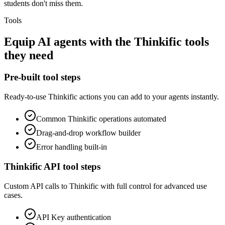
students don't miss them.
Tools
Equip
AI agents
with the
Thinkific
tools
they need
Pre-built tool steps
Ready-to-use
Thinkific
actions you can add to your agents instantly.
Common
Thinkific
operations automated
Drag-and-drop workflow builder
Error handling built-in
Thinkific
API tool steps
Custom API calls to
Thinkific
with full control for advanced use
cases.
API Key
authentication