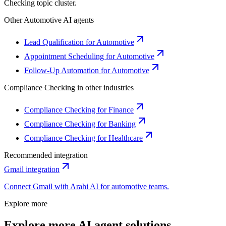
Checking
topic cluster.
Other
Automotive
AI agents
Lead Qualification for Automotive
Appointment Scheduling for Automotive
Follow-Up Automation for Automotive
Compliance Checking
in other industries
Compliance Checking for Finance
Compliance Checking for Banking
Compliance Checking for Healthcare
Recommended integration
Gmail
integration
Connect
Gmail
with Arahi AI for
automotive
teams.
Explore more
Explore more AI agent solutions