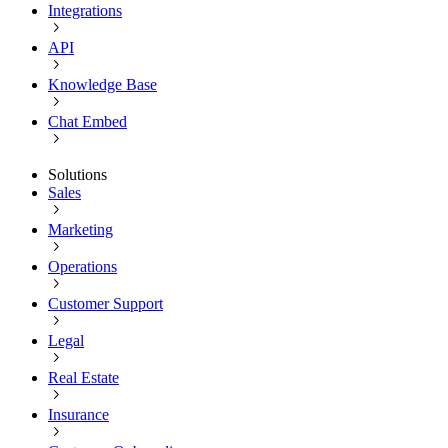
Integrations
API
Knowledge Base
Chat Embed
Solutions
Sales
Marketing
Operations
Customer Support
Legal
Real Estate
Insurance