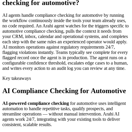
checking for automotive?
AI agents handle compliance checking for automotive by running
the workflow continuously inside the tools your team already uses,
no code required. An Arahi agent watches for the triggers specific to
automotive compliance checking, pulls the context it needs from
your CRM, inbox, calendar and operational systems, and completes
each step with the same rules an experienced operator would apply.
AI monitors operations against regulatory requirements 24/7,
flagging violations instantly. Teams typically see complete for every
flagged record once the agent is in production. The agent runs on a
configurable confidence threshold, escalates edge cases to a human,
and writes every action to an audit log you can review at any time.
Key takeaways
AI
Compliance Checking
for
Automotive
AI-powered
compliance checking
for
automotive
uses intelligent
automation to handle repetitive tasks, qualify prospects, and
streamline operations — without manual intervention. Arahi AI
agents work 24/7, integrating with your existing tools to deliver
consistent, scalable results.