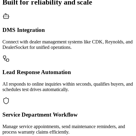
Built for reliability and scale
DMS Integration
Connect with dealer management systems like CDK, Reynolds, and
DealerSocket for unified operations.
Lead Response Automation
AI responds to online inquiries within seconds, qualifies buyers, and
schedules test drives automatically.
Service Department Workflow
Manage service appointments, send maintenance reminders, and
process warranty claims efficiently.