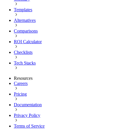
Templates
Alternatives
Comparisons
ROI Calculator
Checklists
Tech Stacks
Resources
Careers
Pricing
Documentation
Privacy Policy
Terms of Service