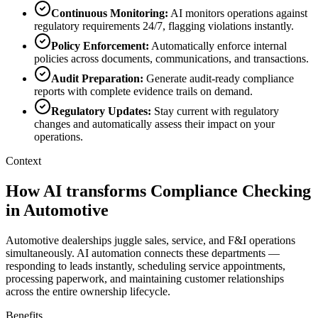
Continuous Monitoring
:
AI monitors operations against
regulatory requirements 24/7, flagging violations instantly.
Policy Enforcement
:
Automatically enforce internal
policies across documents, communications, and transactions.
Audit Preparation
:
Generate audit-ready compliance
reports with complete evidence trails on demand.
Regulatory Updates
:
Stay current with regulatory
changes and automatically assess their impact on your
operations.
Context
How AI transforms Compliance Checking
in Automotive
Automotive dealerships juggle sales, service, and F&I operations
simultaneously. AI automation connects these departments —
responding to leads instantly, scheduling service appointments,
processing paperwork, and maintaining customer relationships
across the entire ownership lifecycle.
Benefits