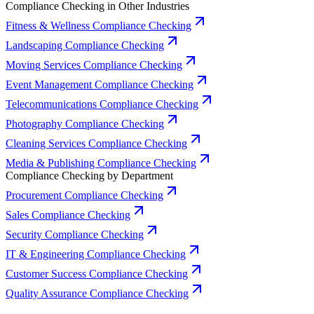
Compliance Checking in Other Industries
Fitness & Wellness Compliance Checking
Landscaping Compliance Checking
Moving Services Compliance Checking
Event Management Compliance Checking
Telecommunications Compliance Checking
Photography Compliance Checking
Cleaning Services Compliance Checking
Media & Publishing Compliance Checking
Compliance Checking by Department
Procurement Compliance Checking
Sales Compliance Checking
Security Compliance Checking
IT & Engineering Compliance Checking
Customer Success Compliance Checking
Quality Assurance Compliance Checking