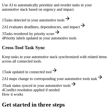
Use AI to automatically prioritize and reorder tasks in your
automotive stack based on urgency and impact.
1
Tasks detected in your automotive tools
2
AI evaluates deadlines, dependencies, and impact
3
Tasks reordered by priority score
4
Priority labels updated in your automotive tools
Cross-Tool Task Sync
Keep tasks in your automotive stack synchronized with related items
across all connected tools.
1
Task updated in connected tool
2
AI maps change to corresponding your automotive tools task
3
Task status synced in your automotive tools
4
Conflict resolution applied if needed
How it works
Get started in three steps