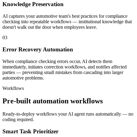
Knowledge Preservation
AI captures your automotive team's best practices for compliance
checking into repeatable workflows — institutional knowledge that
doesn't walk out the door when employees leave.
03
Error Recovery Automation
When compliance checking errors occur, AI detects them
immediately, initiates correction workflows, and notifies affected
parties — preventing small mistakes from cascading into larger
automotive problems.
Workflows
Pre-built automation workflows
Ready-to-deploy workflows your AI agent runs automatically — no
coding required.
Smart Task Prioritizer