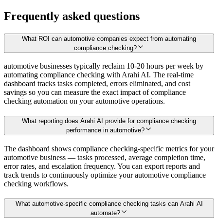
Frequently asked questions
What ROI can automotive companies expect from automating
compliance checking?
automotive businesses typically reclaim 10-20 hours per week by
automating compliance checking with Arahi AI. The real-time
dashboard tracks tasks completed, errors eliminated, and cost
savings so you can measure the exact impact of compliance
checking automation on your automotive operations.
What reporting does Arahi AI provide for compliance checking
performance in automotive?
The dashboard shows compliance checking-specific metrics for your
automotive business — tasks processed, average completion time,
error rates, and escalation frequency. You can export reports and
track trends to continuously optimize your automotive compliance
checking workflows.
What automotive-specific compliance checking tasks can Arahi AI
automate?