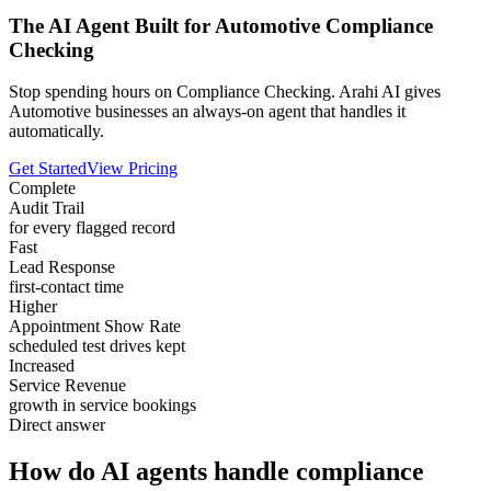
The AI Agent Built for Automotive Compliance
Checking
Stop spending hours on Compliance Checking. Arahi AI gives
Automotive businesses an always-on agent that handles it
automatically.
Get Started
View Pricing
Complete
Audit Trail
for every flagged record
Fast
Lead Response
first-contact time
Higher
Appointment Show Rate
scheduled test drives kept
Increased
Service Revenue
growth in service bookings
Direct answer
How do AI agents handle compliance