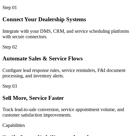
Step
01
Connect Your Dealership Systems
Integrate with your DMS, CRM, and service scheduling platforms
with secure connectors.
Step
02
Automate Sales & Service Flows
Configure lead response rules, service reminders, F&I document
processing, and inventory alerts.
Step
03
Sell More, Service Faster
Track lead-to-sale conversion, service appointment volume, and
customer satisfaction improvements.
Capabilities