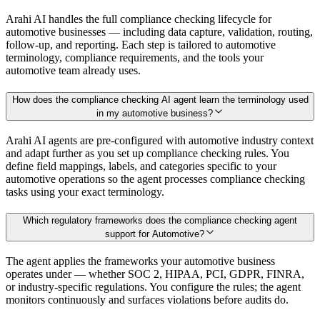
Arahi AI handles the full compliance checking lifecycle for
automotive businesses — including data capture, validation, routing,
follow-up, and reporting. Each step is tailored to automotive
terminology, compliance requirements, and the tools your
automotive team already uses.
How does the compliance checking AI agent learn the terminology used
in my automotive business?
Arahi AI agents are pre-configured with automotive industry context
and adapt further as you set up compliance checking rules. You
define field mappings, labels, and categories specific to your
automotive operations so the agent processes compliance checking
tasks using your exact terminology.
Which regulatory frameworks does the compliance checking agent
support for Automotive?
The agent applies the frameworks your automotive business
operates under — whether SOC 2, HIPAA, PCI, GDPR, FINRA,
or industry-specific regulations. You configure the rules; the agent
monitors continuously and surfaces violations before audits do.