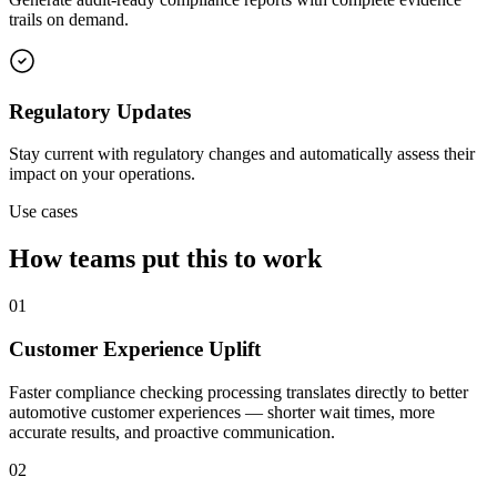
trails on demand.
Regulatory Updates
Stay current with regulatory changes and automatically assess their
impact on your operations.
Use cases
How teams put this to work
01
Customer Experience Uplift
Faster compliance checking processing translates directly to better
automotive customer experiences — shorter wait times, more
accurate results, and proactive communication.
02