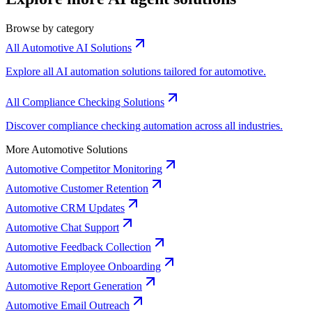
Browse by category
All Automotive AI Solutions
Explore all AI automation solutions tailored for automotive.
All Compliance Checking Solutions
Discover compliance checking automation across all industries.
More Automotive Solutions
Automotive Competitor Monitoring
Automotive Customer Retention
Automotive CRM Updates
Automotive Chat Support
Automotive Feedback Collection
Automotive Employee Onboarding
Automotive Report Generation
Automotive Email Outreach