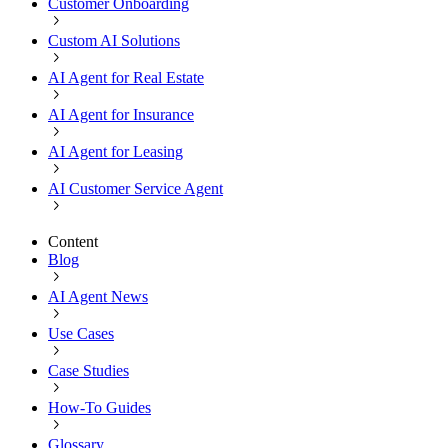
Customer Onboarding
Custom AI Solutions
AI Agent for Real Estate
AI Agent for Insurance
AI Agent for Leasing
AI Customer Service Agent
Content
Blog
AI Agent News
Use Cases
Case Studies
How-To Guides
Glossary