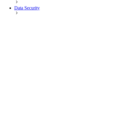
Data Security