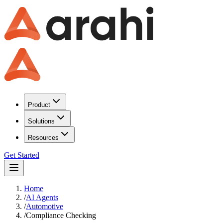
Product
Solutions
Resources
Get Started
Home
/
AI Agents
/
Automotive
/
Compliance Checking