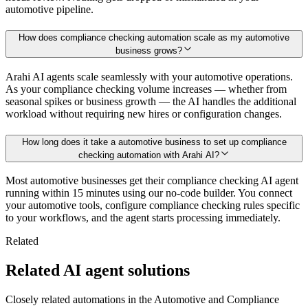
automotive pipeline.
How does compliance checking automation scale as my automotive
business grows?
Arahi AI agents scale seamlessly with your automotive operations.
As your compliance checking volume increases — whether from
seasonal spikes or business growth — the AI handles the additional
workload without requiring new hires or configuration changes.
How long does it take a automotive business to set up compliance
checking automation with Arahi AI?
Most automotive businesses get their compliance checking AI agent
running within 15 minutes using our no-code builder. You connect
your automotive tools, configure compliance checking rules specific
to your workflows, and the agent starts processing immediately.
Related
Related AI agent solutions
Closely related automations in the
Automotive
and
Compliance