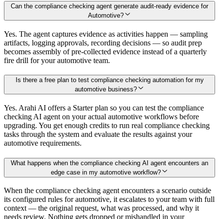
Can the compliance checking agent generate audit-ready evidence for
Automotive?
Yes. The agent captures evidence as activities happen — sampling
artifacts, logging approvals, recording decisions — so audit prep
becomes assembly of pre-collected evidence instead of a quarterly
fire drill for your automotive team.
Is there a free plan to test compliance checking automation for my
automotive business?
Yes. Arahi AI offers a Starter plan so you can test the compliance
checking AI agent on your actual automotive workflows before
upgrading. You get enough credits to run real compliance checking
tasks through the system and evaluate the results against your
automotive requirements.
What happens when the compliance checking AI agent encounters an
edge case in my automotive workflow?
When the compliance checking agent encounters a scenario outside
its configured rules for automotive, it escalates to your team with full
context — the original request, what was processed, and why it
needs review. Nothing gets dropped or mishandled in your