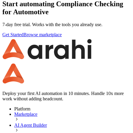
Start automating Compliance Checking
for Automotive
7-day free trial. Works with the tools you already use.
Get Started
Browse marketplace
Deploy your first AI automation in 10 minutes. Handle 10x more
work without adding headcount.
Platform
Marketplace
AI Agent Builder