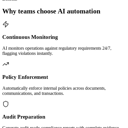
Why teams choose AI automation
Continuous Monitoring
AI monitors operations against regulatory requirements 24/7,
flagging violations instantly.
Policy Enforcement
Automatically enforce internal policies across documents,
communications, and transactions.
Audit Preparation
Generate audit-ready compliance reports with complete evidence