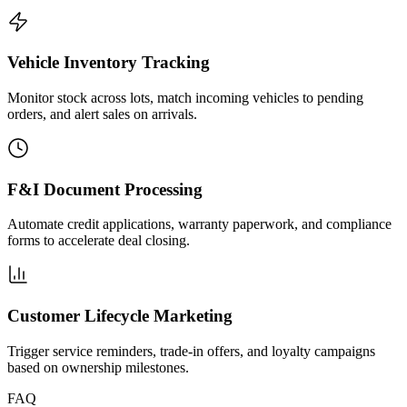
Vehicle Inventory Tracking
Monitor stock across lots, match incoming vehicles to pending
orders, and alert sales on arrivals.
F&I Document Processing
Automate credit applications, warranty paperwork, and compliance
forms to accelerate deal closing.
Customer Lifecycle Marketing
Trigger service reminders, trade-in offers, and loyalty campaigns
based on ownership milestones.
FAQ