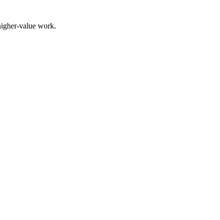
higher-value work.