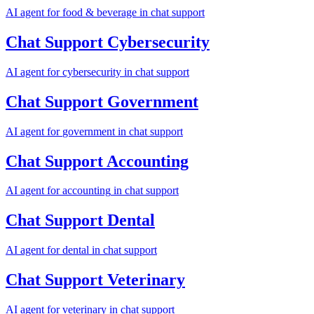
AI agent for
food & beverage
in
chat support
Chat Support
Cybersecurity
AI agent for
cybersecurity
in
chat support
Chat Support
Government
AI agent for
government
in
chat support
Chat Support
Accounting
AI agent for
accounting
in
chat support
Chat Support
Dental
AI agent for
dental
in
chat support
Chat Support
Veterinary
AI agent for
veterinary
in
chat support