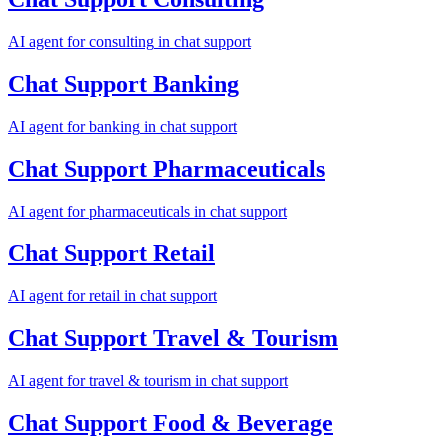
AI agent for
consulting
in
chat support
Chat Support
Banking
AI agent for
banking
in
chat support
Chat Support
Pharmaceuticals
AI agent for
pharmaceuticals
in
chat support
Chat Support
Retail
AI agent for
retail
in
chat support
Chat Support
Travel & Tourism
AI agent for
travel & tourism
in
chat support
Chat Support
Food & Beverage