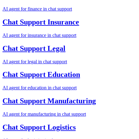
AI agent for
finance
in
chat support
Chat Support
Insurance
AI agent for
insurance
in
chat support
Chat Support
Legal
AI agent for
legal
in
chat support
Chat Support
Education
AI agent for
education
in
chat support
Chat Support
Manufacturing
AI agent for
manufacturing
in
chat support
Chat Support
Logistics