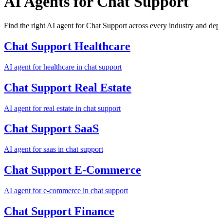
AI Agents for
Chat Support
Find the right AI agent for Chat Support across every industry and d
Chat Support
Healthcare
AI agent for
healthcare
in
chat support
Chat Support
Real Estate
AI agent for
real estate
in
chat support
Chat Support
SaaS
AI agent for
saas
in
chat support
Chat Support
E-Commerce
AI agent for
e-commerce
in
chat support
Chat Support
Finance