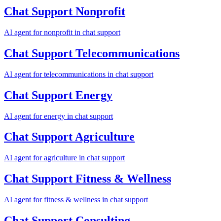
Chat Support
Nonprofit
AI agent for
nonprofit
in
chat support
Chat Support
Telecommunications
AI agent for
telecommunications
in
chat support
Chat Support
Energy
AI agent for
energy
in
chat support
Chat Support
Agriculture
AI agent for
agriculture
in
chat support
Chat Support
Fitness & Wellness
AI agent for
fitness & wellness
in
chat support
Chat Support
Consulting