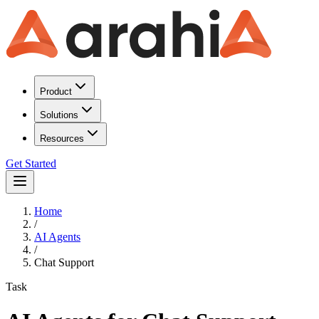
Product
Solutions
Resources
Get Started
Home
/
AI Agents
/
Chat Support
Task