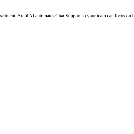
epartment. Arahi AI automates Chat Support so your team can focus on 