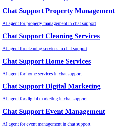
Chat Support
Property Management
AI agent for
property management
in
chat support
Chat Support
Cleaning Services
AI agent for
cleaning services
in
chat support
Chat Support
Home Services
AI agent for
home services
in
chat support
Chat Support
Digital Marketing
AI agent for
digital marketing
in
chat support
Chat Support
Event Management
AI agent for
event management
in
chat support