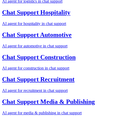
AI agent for
logistics
in
chat support
Chat Support
Hospitality
AI agent for
hospitality
in
chat support
Chat Support
Automotive
AI agent for
automotive
in
chat support
Chat Support
Construction
AI agent for
construction
in
chat support
Chat Support
Recruitment
AI agent for
recruitment
in
chat support
Chat Support
Media & Publishing
AI agent for
media & publishing
in
chat support