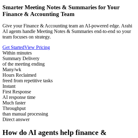
Smarter Meeting Notes & Summaries for Your
Finance & Accounting Team
Give your Finance & Accounting team an AI-powered edge. Arahi
AI agents handle Meeting Notes & Summaries end-to-end so your
team focuses on strategy.
Get Started
View Pricing
Within minutes
Summary Delivery
of the meeting ending
Many/wk
Hours Reclaimed
freed from repetitive tasks
Instant
First Response
AI response time
Much faster
Throughput
than manual processing
Direct answer
How do AI agents help finance &