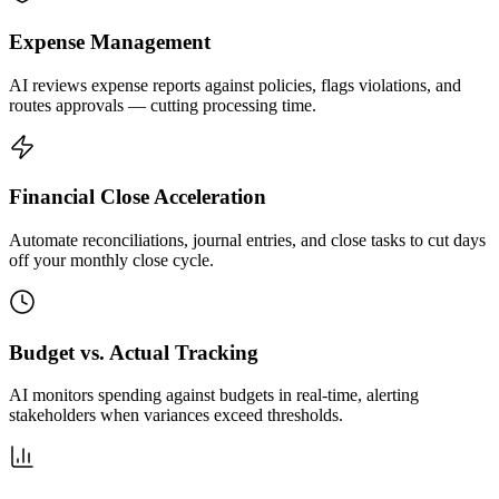
Expense Management
AI reviews expense reports against policies, flags violations, and
routes approvals — cutting processing time.
Financial Close Acceleration
Automate reconciliations, journal entries, and close tasks to cut days
off your monthly close cycle.
Budget vs. Actual Tracking
AI monitors spending against budgets in real-time, alerting
stakeholders when variances exceed thresholds.