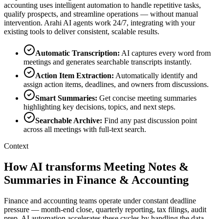
accounting
uses intelligent automation to handle repetitive tasks,
qualify prospects, and streamline operations — without manual
intervention. Arahi AI agents work 24/7, integrating with your
existing tools to deliver consistent, scalable results.
Automatic Transcription
:
AI captures every word from
meetings and generates searchable transcripts instantly.
Action Item Extraction
:
Automatically identify and
assign action items, deadlines, and owners from discussions.
Smart Summaries
:
Get concise meeting summaries
highlighting key decisions, topics, and next steps.
Searchable Archive
:
Find any past discussion point
across all meetings with full-text search.
Context
How AI transforms Meeting Notes &
Summaries in Finance & Accounting
Finance and accounting teams operate under constant deadline
pressure — month-end close, quarterly reporting, tax filings, audit
prep. AI automation accelerates these cycles by handling the data-