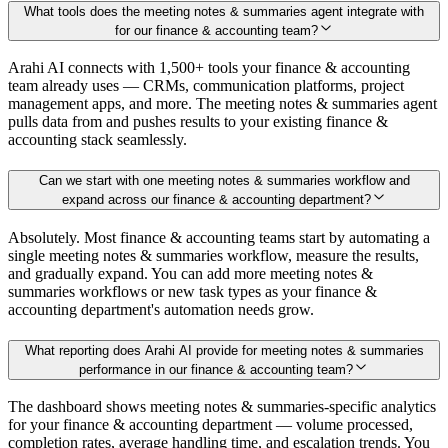
What tools does the meeting notes & summaries agent integrate with
for our finance & accounting team?
Arahi AI connects with 1,500+ tools your finance & accounting
team already uses — CRMs, communication platforms, project
management apps, and more. The meeting notes & summaries agent
pulls data from and pushes results to your existing finance &
accounting stack seamlessly.
Can we start with one meeting notes & summaries workflow and
expand across our finance & accounting department?
Absolutely. Most finance & accounting teams start by automating a
single meeting notes & summaries workflow, measure the results,
and gradually expand. You can add more meeting notes &
summaries workflows or new task types as your finance &
accounting department's automation needs grow.
What reporting does Arahi AI provide for meeting notes & summaries
performance in our finance & accounting team?
The dashboard shows meeting notes & summaries-specific analytics
for your finance & accounting department — volume processed,
completion rates, average handling time, and escalation trends. You