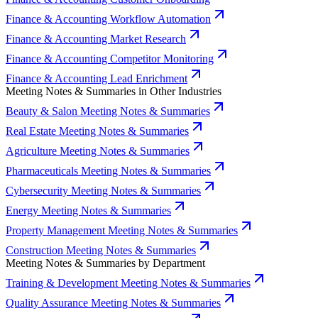
Finance & Accounting Workflow Automation
Finance & Accounting Market Research
Finance & Accounting Competitor Monitoring
Finance & Accounting Lead Enrichment
Meeting Notes & Summaries in Other Industries
Beauty & Salon Meeting Notes & Summaries
Real Estate Meeting Notes & Summaries
Agriculture Meeting Notes & Summaries
Pharmaceuticals Meeting Notes & Summaries
Cybersecurity Meeting Notes & Summaries
Energy Meeting Notes & Summaries
Property Management Meeting Notes & Summaries
Construction Meeting Notes & Summaries
Meeting Notes & Summaries by Department
Training & Development Meeting Notes & Summaries
Quality Assurance Meeting Notes & Summaries