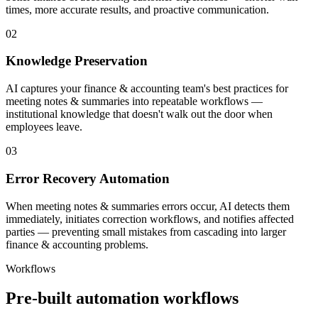
times, more accurate results, and proactive communication.
02
Knowledge Preservation
AI captures your finance & accounting team's best practices for
meeting notes & summaries into repeatable workflows —
institutional knowledge that doesn't walk out the door when
employees leave.
03
Error Recovery Automation
When meeting notes & summaries errors occur, AI detects them
immediately, initiates correction workflows, and notifies affected
parties — preventing small mistakes from cascading into larger
finance & accounting problems.
Workflows
Pre-built automation workflows