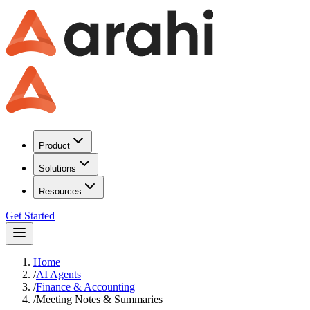
Product
Solutions
Resources
Get Started
Home
/
AI Agents
/
Finance & Accounting
/
Meeting Notes & Summaries