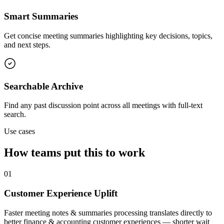
Smart Summaries
Get concise meeting summaries highlighting key decisions, topics,
and next steps.
Searchable Archive
Find any past discussion point across all meetings with full-text
search.
Use cases
How teams put this to work
01
Customer Experience Uplift
Faster meeting notes & summaries processing translates directly to
better finance & accounting customer experiences — shorter wait