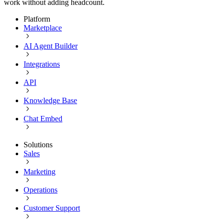
work without adding headcount.
Platform
Marketplace
AI Agent Builder
Integrations
API
Knowledge Base
Chat Embed
Solutions
Sales
Marketing
Operations
Customer Support