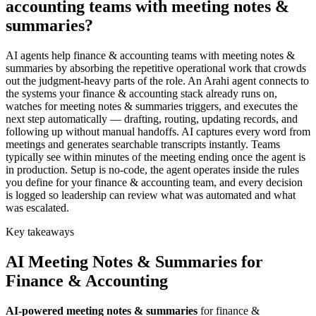
accounting teams with meeting notes &
summaries?
AI agents help finance & accounting teams with meeting notes &
summaries by absorbing the repetitive operational work that crowds
out the judgment-heavy parts of the role. An Arahi agent connects to
the systems your finance & accounting stack already runs on,
watches for meeting notes & summaries triggers, and executes the
next step automatically — drafting, routing, updating records, and
following up without manual handoffs. AI captures every word from
meetings and generates searchable transcripts instantly. Teams
typically see within minutes of the meeting ending once the agent is
in production. Setup is no-code, the agent operates inside the rules
you define for your finance & accounting team, and every decision
is logged so leadership can review what was automated and what
was escalated.
Key takeaways
AI
Meeting Notes & Summaries
for
Finance & Accounting
AI-powered
meeting notes & summaries
for
finance &