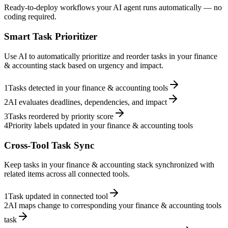
Ready-to-deploy workflows your AI agent runs automatically — no
coding required.
Smart Task Prioritizer
Use AI to automatically prioritize and reorder tasks in your finance
& accounting stack based on urgency and impact.
1
Tasks detected in your finance & accounting tools
2
AI evaluates deadlines, dependencies, and impact
3
Tasks reordered by priority score
4
Priority labels updated in your finance & accounting tools
Cross-Tool Task Sync
Keep tasks in your finance & accounting stack synchronized with
related items across all connected tools.
1
Task updated in connected tool
2
AI maps change to corresponding your finance & accounting tools
task