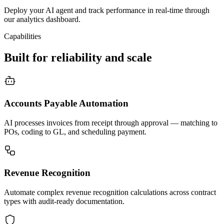
Deploy your AI agent and track performance in real-time through
our analytics dashboard.
Capabilities
Built for reliability and scale
Accounts Payable Automation
AI processes invoices from receipt through approval — matching to
POs, coding to GL, and scheduling payment.
Revenue Recognition
Automate complex revenue recognition calculations across contract
types with audit-ready documentation.