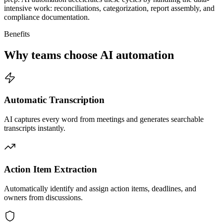
intensive work: reconciliations, categorization, report assembly, and
compliance documentation.
Benefits
Why teams choose AI automation
Automatic Transcription
AI captures every word from meetings and generates searchable
transcripts instantly.
Action Item Extraction
Automatically identify and assign action items, deadlines, and
owners from discussions.