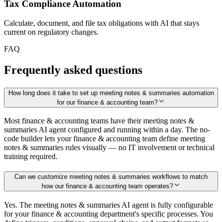
Tax Compliance Automation
Calculate, document, and file tax obligations with AI that stays
current on regulatory changes.
FAQ
Frequently asked questions
How long does it take to set up meeting notes & summaries automation
for our finance & accounting team?
Most finance & accounting teams have their meeting notes &
summaries AI agent configured and running within a day. The no-
code builder lets your finance & accounting team define meeting
notes & summaries rules visually — no IT involvement or technical
training required.
Can we customize meeting notes & summaries workflows to match
how our finance & accounting team operates?
Yes. The meeting notes & summaries AI agent is fully configurable
for your finance & accounting department's specific processes. You