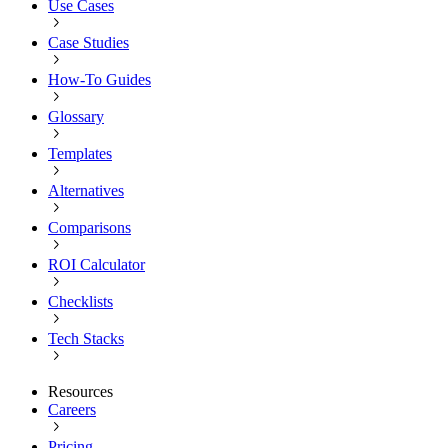
Use Cases
Case Studies
How-To Guides
Glossary
Templates
Alternatives
Comparisons
ROI Calculator
Checklists
Tech Stacks
Resources
Careers
Pricing