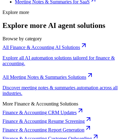
Meeting Notes & Summaries for SaaS
Explore more
Explore more AI agent solutions
Browse by category
All Finance & Accounting AI Solutions
Explore all AI automation solutions tailored for finance &
accounting.
All Meeting Notes & Summaries Solutions
Discover meeting notes & summaries automation across all
industries.
More Finance & Accounting Solutions
Finance & Accounting CRM Updates
Finance & Accounting Resume Screening
Finance & Accounting Report Generation
Finance & Accounting Customer Onboarding