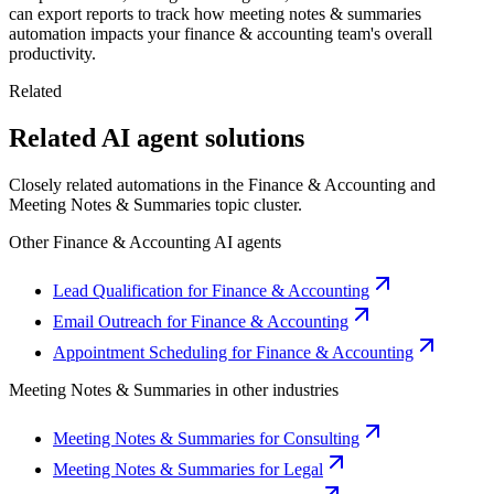
can export reports to track how meeting notes & summaries
automation impacts your finance & accounting team's overall
productivity.
Related
Related AI agent solutions
Closely related automations in the
Finance & Accounting
and
Meeting Notes & Summaries
topic cluster.
Other
Finance & Accounting
AI agents
Lead Qualification for Finance & Accounting
Email Outreach for Finance & Accounting
Appointment Scheduling for Finance & Accounting
Meeting Notes & Summaries
in other industries
Meeting Notes & Summaries for Consulting
Meeting Notes & Summaries for Legal