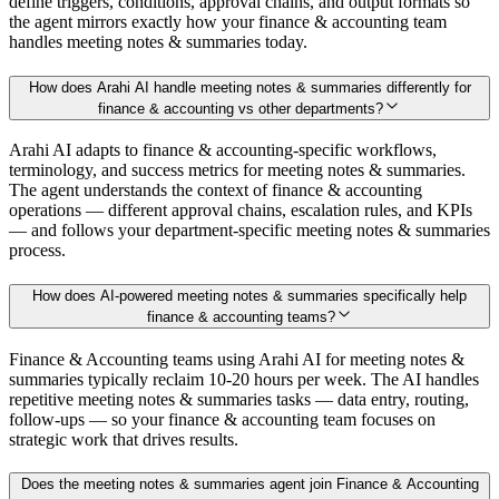
define triggers, conditions, approval chains, and output formats so
the agent mirrors exactly how your finance & accounting team
handles meeting notes & summaries today.
How does Arahi AI handle meeting notes & summaries differently for
finance & accounting vs other departments?
Arahi AI adapts to finance & accounting-specific workflows,
terminology, and success metrics for meeting notes & summaries.
The agent understands the context of finance & accounting
operations — different approval chains, escalation rules, and KPIs
— and follows your department-specific meeting notes & summaries
process.
How does AI-powered meeting notes & summaries specifically help
finance & accounting teams?
Finance & Accounting teams using Arahi AI for meeting notes &
summaries typically reclaim 10-20 hours per week. The AI handles
repetitive meeting notes & summaries tasks — data entry, routing,
follow-ups — so your finance & accounting team focuses on
strategic work that drives results.
Does the meeting notes & summaries agent join Finance & Accounting