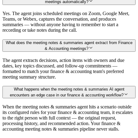
meetings automatically?
Yes. The agent joins scheduled meetings on Zoom, Google Meet,
Teams, or Webex, captures the conversation, and produces
summaries — without anyone having to remember to start a
recording or take notes during the call.
What does the meeting notes & summaries agent extract from Finance
& Accounting meetings?
The agent extracts decisions, action items with owners and due
dates, key topics discussed, and follow-up commitments —
formatted to match your finance & accounting team's preferred
meeting summary structure.
What happens when the meeting notes & summaries AI agent
encounters an edge case in our finance & accounting workflow?
When the meeting notes & summaries agent hits a scenario outside
its configured rules for your finance & accounting team, it escalates
to the right person with full context — the original request,
processing history, and recommended action. Your finance &
accounting meeting notes & summaries pipeline never stalls.