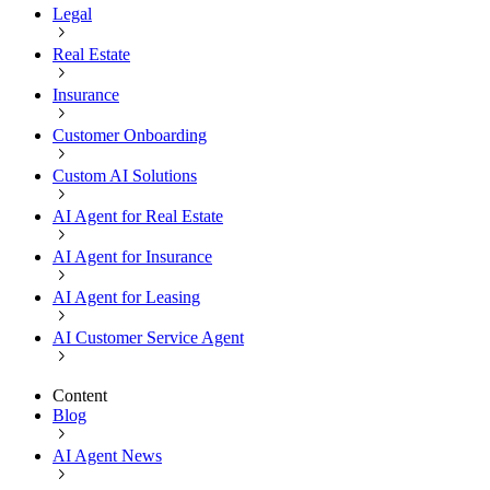
Legal
Real Estate
Insurance
Customer Onboarding
Custom AI Solutions
AI Agent for Real Estate
AI Agent for Insurance
AI Agent for Leasing
AI Customer Service Agent
Content
Blog
AI Agent News