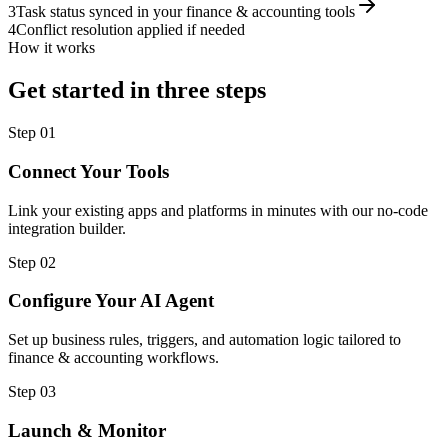
3
Task status synced in your finance & accounting tools
4
Conflict resolution applied if needed
How it works
Get started in three steps
Step
01
Connect Your Tools
Link your existing apps and platforms in minutes with our no-code
integration builder.
Step
02
Configure Your AI Agent
Set up business rules, triggers, and automation logic tailored to
finance & accounting workflows.
Step
03
Launch & Monitor