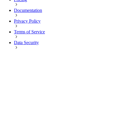
Documentation
Privacy Policy
Terms of Service
Data Security