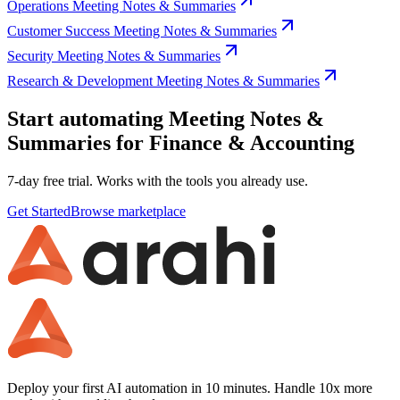
Operations Meeting Notes & Summaries
Customer Success Meeting Notes & Summaries
Security Meeting Notes & Summaries
Research & Development Meeting Notes & Summaries
Start automating Meeting Notes &
Summaries for Finance & Accounting
7-day free trial. Works with the tools you already use.
Get Started
Browse marketplace
Deploy your first AI automation in 10 minutes. Handle 10x more