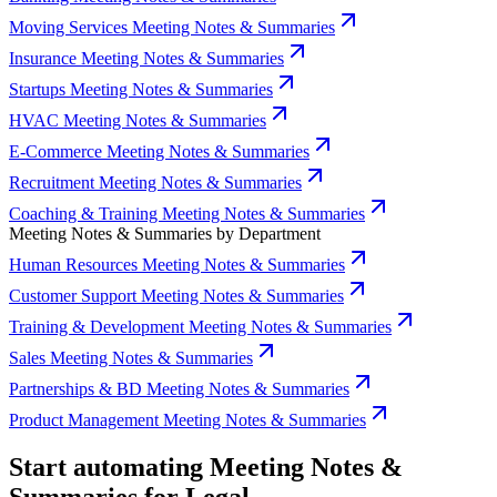
Moving Services Meeting Notes & Summaries
Insurance Meeting Notes & Summaries
Startups Meeting Notes & Summaries
HVAC Meeting Notes & Summaries
E-Commerce Meeting Notes & Summaries
Recruitment Meeting Notes & Summaries
Coaching & Training Meeting Notes & Summaries
Meeting Notes & Summaries by Department
Human Resources Meeting Notes & Summaries
Customer Support Meeting Notes & Summaries
Training & Development Meeting Notes & Summaries
Sales Meeting Notes & Summaries
Partnerships & BD Meeting Notes & Summaries
Product Management Meeting Notes & Summaries
Start automating Meeting Notes &
Summaries for Legal