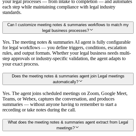
your legal processes — from intake to completion — and automates
each step while maintaining compliance with legal industry
standards.
Can I customize meeting notes & summaries workflows to match my
legal business processes?
Yes. The meeting notes & summaries AI agent is fully configurable
for legal workflows — you define triggers, conditions, escalation
rules, and output formats. Whether your legal business needs multi-
step approvals or industry-specific validation, the agent adapts to
your exact process.
Does the meeting notes & summaries agent join Legal meetings
automatically?
Yes. The agent joins scheduled meetings on Zoom, Google Meet,
Teams, or Webex, captures the conversation, and produces
summaries — without anyone having to remember to start a
recording or take notes during the call.
What does the meeting notes & summaries agent extract from Legal
meetings?