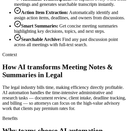
meetings and generates searchable transcripts instantly.
Action Item Extraction
:
Automatically identify and
assign action items, deadlines, and owners from discussions.
Smart Summaries
:
Get concise meeting summaries
highlighting key decisions, topics, and next steps.
Searchable Archive
:
Find any past discussion point
across all meetings with full-text search.
Context
How AI transforms Meeting Notes &
Summaries in Legal
The legal industry bills time, making efficiency directly profitable.
AI automation handles the time-intensive administrative and
research tasks — document review, client intake, deadline tracking,
and billing — so attorneys can focus on the high-value advisory
work that clients pay premium rates for.
Benefits
Why teams choose AI automation