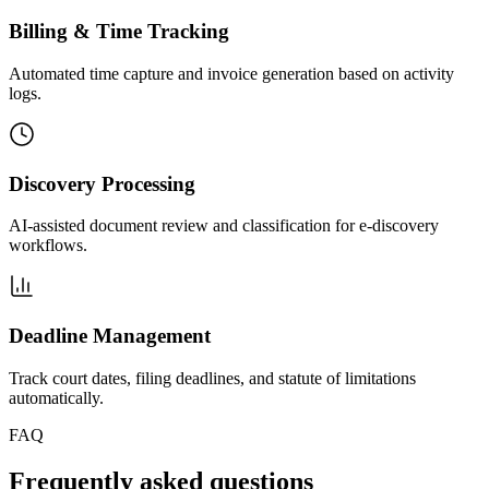
Billing & Time Tracking
Automated time capture and invoice generation based on activity
logs.
Discovery Processing
AI-assisted document review and classification for e-discovery
workflows.
Deadline Management
Track court dates, filing deadlines, and statute of limitations
automatically.
FAQ
Frequently asked questions