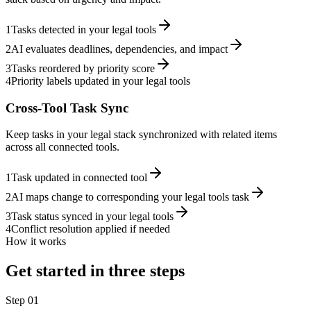
1
Tasks detected in your legal tools
2
AI evaluates deadlines, dependencies, and impact
3
Tasks reordered by priority score
4
Priority labels updated in your legal tools
Cross-Tool Task Sync
Keep tasks in your legal stack synchronized with related items
across all connected tools.
1
Task updated in connected tool
2
AI maps change to corresponding your legal tools task
3
Task status synced in your legal tools
4
Conflict resolution applied if needed
How it works
Get started in three steps
Step
01