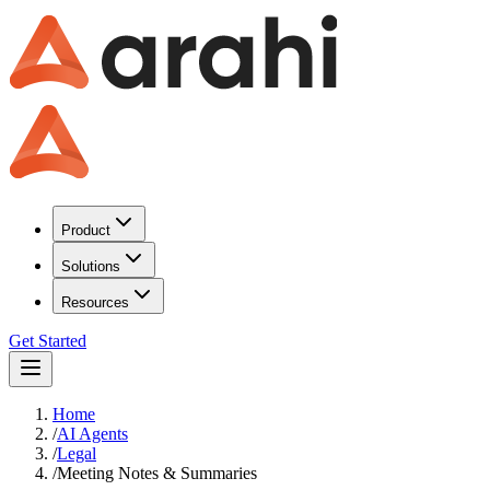
Product
Solutions
Resources
Get Started
Home
/
AI Agents
/
Legal
/
Meeting Notes & Summaries