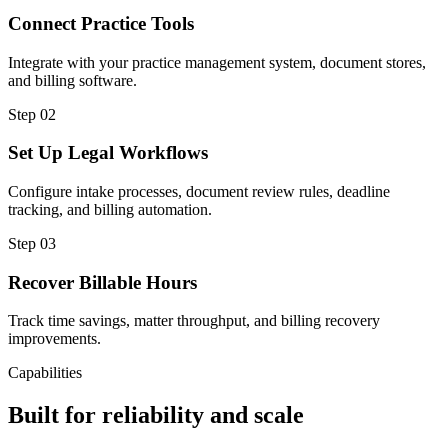
Connect Practice Tools
Integrate with your practice management system, document stores,
and billing software.
Step
02
Set Up Legal Workflows
Configure intake processes, document review rules, deadline
tracking, and billing automation.
Step
03
Recover Billable Hours
Track time savings, matter throughput, and billing recovery
improvements.
Capabilities
Built for reliability and scale