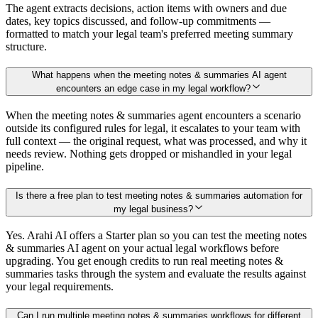
The agent extracts decisions, action items with owners and due
dates, key topics discussed, and follow-up commitments —
formatted to match your legal team's preferred meeting summary
structure.
What happens when the meeting notes & summaries AI agent
encounters an edge case in my legal workflow?
When the meeting notes & summaries agent encounters a scenario
outside its configured rules for legal, it escalates to your team with
full context — the original request, what was processed, and why it
needs review. Nothing gets dropped or mishandled in your legal
pipeline.
Is there a free plan to test meeting notes & summaries automation for
my legal business?
Yes. Arahi AI offers a Starter plan so you can test the meeting notes
& summaries AI agent on your actual legal workflows before
upgrading. You get enough credits to run real meeting notes &
summaries tasks through the system and evaluate the results against
your legal requirements.
Can I run multiple meeting notes & summaries workflows for different