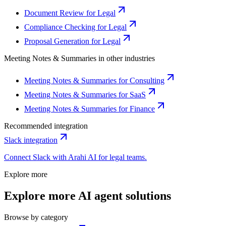
Document Review for Legal
Compliance Checking for Legal
Proposal Generation for Legal
Meeting Notes & Summaries
in other industries
Meeting Notes & Summaries for Consulting
Meeting Notes & Summaries for SaaS
Meeting Notes & Summaries for Finance
Recommended integration
Slack
integration
Connect
Slack
with Arahi AI for
legal
teams.
Explore more
Explore more AI agent solutions
Browse by category