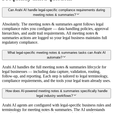
Can Arahi AI handle legal-specific compliance requirements during
meeting notes & summaries?
Absolutely. The meeting notes & summaries agent follows legal
compliance rules you configure — data handling policies, approval
hierarchies, and audit trail requirements. All meeting notes &
summaries actions are logged so your legal business maintains full
regulatory compliance.
What legal-specific meeting notes & summaries tasks can Arahi AI
automate?
Arahi AI handles the full meeting notes & summaries lifecycle for
legal businesses — including data capture, validation, routing,
follow-up, and reporting. Each step is tailored to legal terminology,
compliance requirements, and the tools your legal team already uses.
How does AI-powered meeting notes & summaries specifically handle
legal industry workflows?
Arahi AI agents are configured with legal-specific business rules and
terminology for meeting notes & summaries. The AI understands