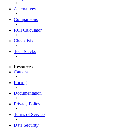
Alternatives
Comparisons
ROI Calculator
Checklists
Tech Stacks
Resources
Careers
Pricing
Documentation
Privacy Policy
Terms of Service
Data Security