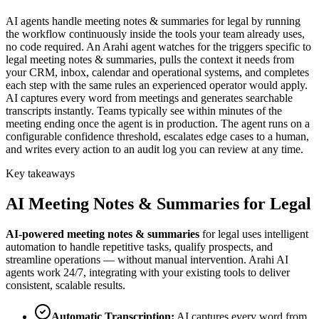
AI agents handle meeting notes & summaries for legal by running
the workflow continuously inside the tools your team already uses,
no code required. An Arahi agent watches for the triggers specific to
legal meeting notes & summaries, pulls the context it needs from
your CRM, inbox, calendar and operational systems, and completes
each step with the same rules an experienced operator would apply.
AI captures every word from meetings and generates searchable
transcripts instantly. Teams typically see within minutes of the
meeting ending once the agent is in production. The agent runs on a
configurable confidence threshold, escalates edge cases to a human,
and writes every action to an audit log you can review at any time.
Key takeaways
AI
Meeting Notes & Summaries
for
Legal
AI-powered
meeting notes & summaries
for
legal
uses intelligent
automation to handle repetitive tasks, qualify prospects, and
streamline operations — without manual intervention. Arahi AI
agents work 24/7, integrating with your existing tools to deliver
consistent, scalable results.
Automatic Transcription
:
AI captures every word from