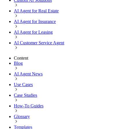
Custom AI Solutions
AI Agent for Real Estate
AI Agent for Insurance
AI Agent for Leasing
AI Customer Service Agent
Content
Blog
AI Agent News
Use Cases
Case Studies
How-To Guides
Glossary
Templates