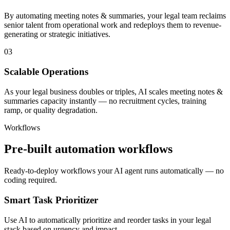
By automating meeting notes & summaries, your legal team reclaims
senior talent from operational work and redeploys them to revenue-
generating or strategic initiatives.
03
Scalable Operations
As your legal business doubles or triples, AI scales meeting notes &
summaries capacity instantly — no recruitment cycles, training
ramp, or quality degradation.
Workflows
Pre-built automation workflows
Ready-to-deploy workflows your AI agent runs automatically — no
coding required.
Smart Task Prioritizer
Use AI to automatically prioritize and reorder tasks in your legal
stack based on urgency and impact.