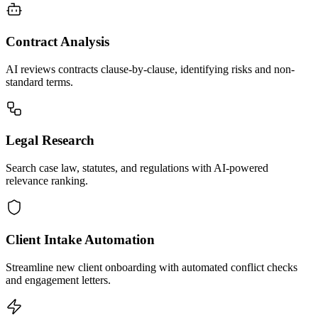
Contract Analysis
AI reviews contracts clause-by-clause, identifying risks and non-
standard terms.
Legal Research
Search case law, statutes, and regulations with AI-powered
relevance ranking.
Client Intake Automation
Streamline new client onboarding with automated conflict checks
and engagement letters.