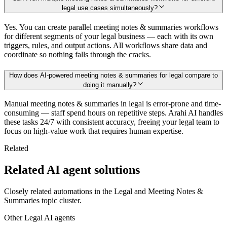
legal use cases simultaneously?
Yes. You can create parallel meeting notes & summaries workflows
for different segments of your legal business — each with its own
triggers, rules, and output actions. All workflows share data and
coordinate so nothing falls through the cracks.
How does AI-powered meeting notes & summaries for legal compare to
doing it manually?
Manual meeting notes & summaries in legal is error-prone and time-
consuming — staff spend hours on repetitive steps. Arahi AI handles
these tasks 24/7 with consistent accuracy, freeing your legal team to
focus on high-value work that requires human expertise.
Related
Related AI agent solutions
Closely related automations in the
Legal
and
Meeting Notes &
Summaries
topic cluster.
Other
Legal
AI agents