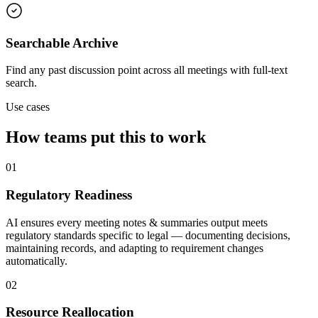
Searchable Archive
Find any past discussion point across all meetings with full-text
search.
Use cases
How teams put this to work
01
Regulatory Readiness
AI ensures every meeting notes & summaries output meets
regulatory standards specific to legal — documenting decisions,
maintaining records, and adapting to requirement changes
automatically.
02
Resource Reallocation