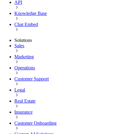
API
Knowledge Base
Chat Embed
Solutions
Sales
Marketing
Operations
Customer Support
Legal
Real Estate
Insurance
Customer Onboarding