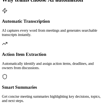
Automatic Transcription
AI captures every word from meetings and generates searchable
transcripts instantly.
Action Item Extraction
Automatically identify and assign action items, deadlines, and
owners from discussions.
Smart Summaries
Get concise meeting summaries highlighting key decisions, topics,
and next steps.