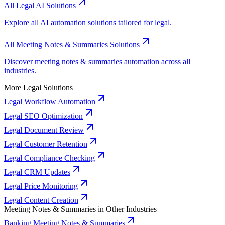
All Legal AI Solutions
Explore all AI automation solutions tailored for legal.
All Meeting Notes & Summaries Solutions
Discover meeting notes & summaries automation across all
industries.
More Legal Solutions
Legal Workflow Automation
Legal SEO Optimization
Legal Document Review
Legal Customer Retention
Legal Compliance Checking
Legal CRM Updates
Legal Price Monitoring
Legal Content Creation
Meeting Notes & Summaries in Other Industries
Banking Meeting Notes & Summaries