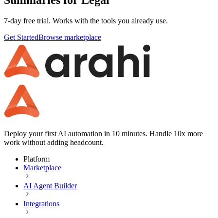
7-day free trial. Works with the tools you already use.
Get Started
Browse marketplace
Deploy your first AI automation in 10 minutes. Handle 10x more
work without adding headcount.
Platform
Marketplace
AI Agent Builder
Integrations