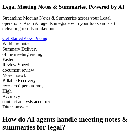
Legal Meeting Notes & Summaries, Powered by AI
Streamline Meeting Notes & Summaries across your Legal
operations. Arahi AI agents integrate with your tools and start
delivering results on day one.
Get Started
View Pricing
Within minutes
Summary Delivery
of the meeting ending
Faster
Review Speed
document review
More hrs/wk
Billable Recovery
recovered per attorney
High
Accuracy
contract analysis accuracy
Direct answer
How do AI agents handle meeting notes &
summaries for legal?