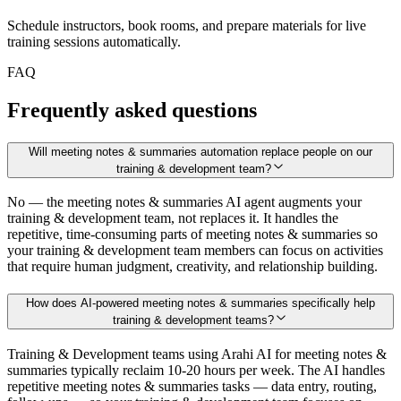
Schedule instructors, book rooms, and prepare materials for live
training sessions automatically.
FAQ
Frequently asked questions
Will meeting notes & summaries automation replace people on our
training & development team?
No — the meeting notes & summaries AI agent augments your
training & development team, not replaces it. It handles the
repetitive, time-consuming parts of meeting notes & summaries so
your training & development team members can focus on activities
that require human judgment, creativity, and relationship building.
How does AI-powered meeting notes & summaries specifically help
training & development teams?
Training & Development teams using Arahi AI for meeting notes &
summaries typically reclaim 10-20 hours per week. The AI handles
repetitive meeting notes & summaries tasks — data entry, routing,