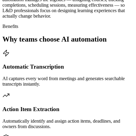
completions, scheduling sessions, measuring effectiveness — so
L&D professionals focus on designing learning experiences that
actually change behavior.
Benefits
Why teams choose AI automation
Automatic Transcription
AI captures every word from meetings and generates searchable
transcripts instantly.
Action Item Extraction
Automatically identify and assign action items, deadlines, and
owners from discussions.