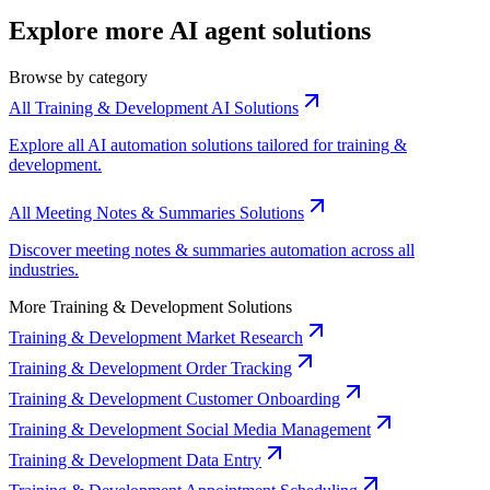
Explore more AI agent solutions
Browse by category
All Training & Development AI Solutions
Explore all AI automation solutions tailored for training &
development.
All Meeting Notes & Summaries Solutions
Discover meeting notes & summaries automation across all
industries.
More Training & Development Solutions
Training & Development Market Research
Training & Development Order Tracking
Training & Development Customer Onboarding
Training & Development Social Media Management
Training & Development Data Entry