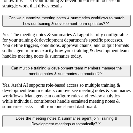
follow-ups — so your training & development team focuses on
strategic work that drives results.
Can we customize meeting notes & summaries workflows to match
how our training & development team operates?
Yes. The meeting notes & summaries AI agent is fully configurable
for your training & development department's specific processes.
You define triggers, conditions, approval chains, and output formats
so the agent mirrors exactly how your training & development team
handles meeting notes & summaries today.
Can multiple training & development team members manage the
meeting notes & summaries automation?
Yes. Arahi AI supports role-based access so multiple training &
development team members can oversee meeting notes & summaries
workflows. Managers can configure rules and review analytics
while individual contributors handle escalated meeting notes &
summaries tasks — all from one shared dashboard.
Does the meeting notes & summaries agent join Training &
Development meetings automatically?