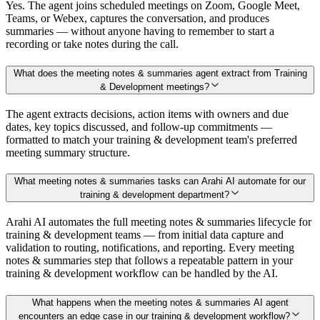
Yes. The agent joins scheduled meetings on Zoom, Google Meet,
Teams, or Webex, captures the conversation, and produces
summaries — without anyone having to remember to start a
recording or take notes during the call.
What does the meeting notes & summaries agent extract from Training
& Development meetings?
The agent extracts decisions, action items with owners and due
dates, key topics discussed, and follow-up commitments —
formatted to match your training & development team's preferred
meeting summary structure.
What meeting notes & summaries tasks can Arahi AI automate for our
training & development department?
Arahi AI automates the full meeting notes & summaries lifecycle for
training & development teams — from initial data capture and
validation to routing, notifications, and reporting. Every meeting
notes & summaries step that follows a repeatable pattern in your
training & development workflow can be handled by the AI.
What happens when the meeting notes & summaries AI agent
encounters an edge case in our training & development workflow?