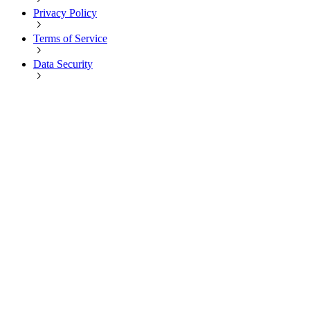
Privacy Policy
Terms of Service
Data Security