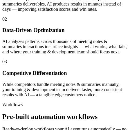
summaries deliverables, AI produces results in minutes instead of
days — improving satisfaction scores and win rates.
02
Data-Driven Optimization
AI analyzes patterns across thousands of meeting notes &
summaries interactions to surface insights — what works, what fails,
and where your training & development team should focus next.
03
Competitive Differentiation
While competitors handle meeting notes & summaries manually,
your training & development team delivers faster, more consistent
results with AI — a tangible edge customers notice.
Workflows
Pre-built automation workflows
Ready-to-deploy workflows your AI agent runs automatically — no