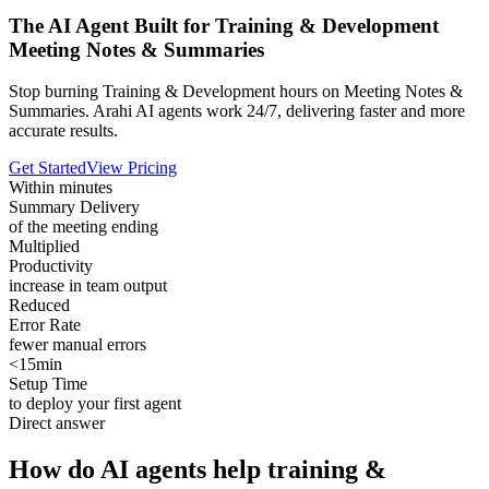
The AI Agent Built for Training & Development
Meeting Notes & Summaries
Stop burning Training & Development hours on Meeting Notes &
Summaries. Arahi AI agents work 24/7, delivering faster and more
accurate results.
Get Started
View Pricing
Within minutes
Summary Delivery
of the meeting ending
Multiplied
Productivity
increase in team output
Reduced
Error Rate
fewer manual errors
<15min
Setup Time
to deploy your first agent
Direct answer
How do AI agents help training &