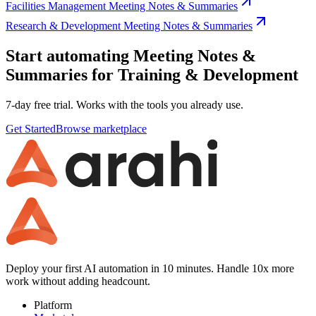
Facilities Management Meeting Notes & Summaries
Research & Development Meeting Notes & Summaries
Start automating Meeting Notes &
Summaries for Training & Development
7-day free trial. Works with the tools you already use.
Get Started
Browse marketplace
Deploy your first AI automation in 10 minutes. Handle 10x more
work without adding headcount.
Platform