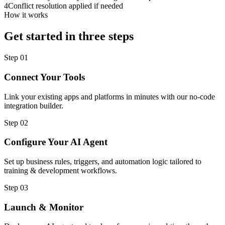
4
Conflict resolution applied if needed
How it works
Get started in three steps
Step
01
Connect Your Tools
Link your existing apps and platforms in minutes with our no-code
integration builder.
Step
02
Configure Your AI Agent
Set up business rules, triggers, and automation logic tailored to
training & development workflows.
Step
03
Launch & Monitor