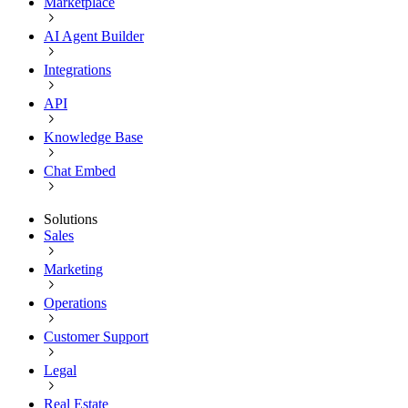
Marketplace
AI Agent Builder
Integrations
API
Knowledge Base
Chat Embed
Solutions
Sales
Marketing
Operations
Customer Support
Legal
Real Estate