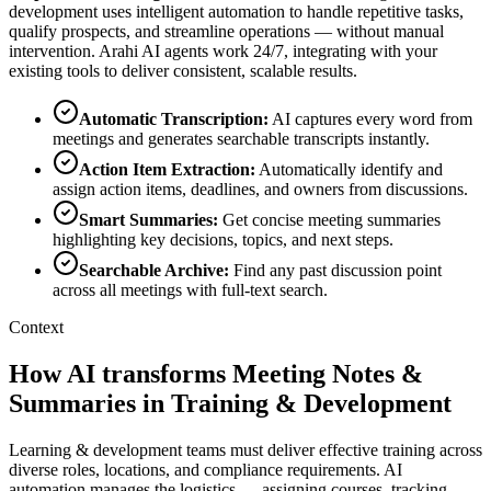
development
uses intelligent automation to handle repetitive tasks,
qualify prospects, and streamline operations — without manual
intervention. Arahi AI agents work 24/7, integrating with your
existing tools to deliver consistent, scalable results.
Automatic Transcription
:
AI captures every word from
meetings and generates searchable transcripts instantly.
Action Item Extraction
:
Automatically identify and
assign action items, deadlines, and owners from discussions.
Smart Summaries
:
Get concise meeting summaries
highlighting key decisions, topics, and next steps.
Searchable Archive
:
Find any past discussion point
across all meetings with full-text search.
Context
How AI transforms Meeting Notes &
Summaries in Training & Development
Learning & development teams must deliver effective training across
diverse roles, locations, and compliance requirements. AI
automation manages the logistics — assigning courses, tracking