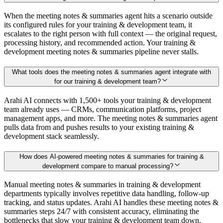
When the meeting notes & summaries agent hits a scenario outside
its configured rules for your training & development team, it
escalates to the right person with full context — the original request,
processing history, and recommended action. Your training &
development meeting notes & summaries pipeline never stalls.
What tools does the meeting notes & summaries agent integrate with
for our training & development team?
Arahi AI connects with 1,500+ tools your training & development
team already uses — CRMs, communication platforms, project
management apps, and more. The meeting notes & summaries agent
pulls data from and pushes results to your existing training &
development stack seamlessly.
How does AI-powered meeting notes & summaries for training &
development compare to manual processing?
Manual meeting notes & summaries in training & development
departments typically involves repetitive data handling, follow-up
tracking, and status updates. Arahi AI handles these meeting notes &
summaries steps 24/7 with consistent accuracy, eliminating the
bottlenecks that slow your training & development team down.