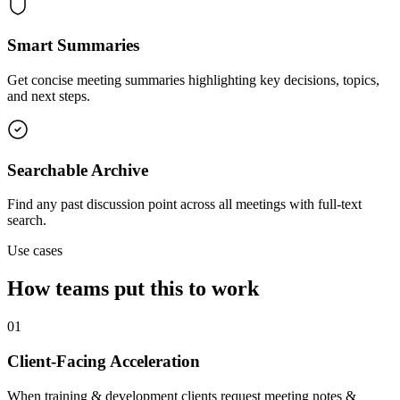
Smart Summaries
Get concise meeting summaries highlighting key decisions, topics,
and next steps.
Searchable Archive
Find any past discussion point across all meetings with full-text
search.
Use cases
How teams put this to work
01
Client-Facing Acceleration
When training & development clients request meeting notes &