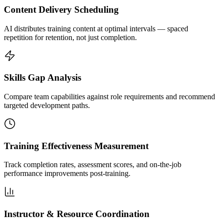
Content Delivery Scheduling
AI distributes training content at optimal intervals — spaced
repetition for retention, not just completion.
Skills Gap Analysis
Compare team capabilities against role requirements and recommend
targeted development paths.
Training Effectiveness Measurement
Track completion rates, assessment scores, and on-the-job
performance improvements post-training.
Instructor & Resource Coordination