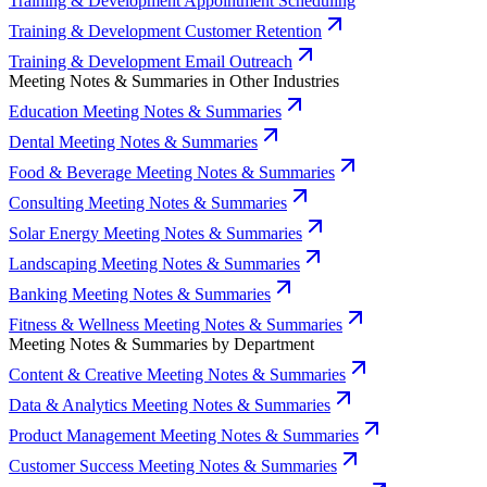
Training & Development Appointment Scheduling
Training & Development Customer Retention
Training & Development Email Outreach
Meeting Notes & Summaries in Other Industries
Education Meeting Notes & Summaries
Dental Meeting Notes & Summaries
Food & Beverage Meeting Notes & Summaries
Consulting Meeting Notes & Summaries
Solar Energy Meeting Notes & Summaries
Landscaping Meeting Notes & Summaries
Banking Meeting Notes & Summaries
Fitness & Wellness Meeting Notes & Summaries
Meeting Notes & Summaries by Department
Content & Creative Meeting Notes & Summaries
Data & Analytics Meeting Notes & Summaries
Product Management Meeting Notes & Summaries
Customer Success Meeting Notes & Summaries