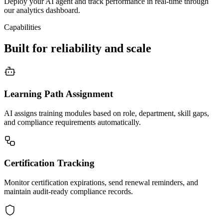
Deploy your AI agent and track performance in real-time through
our analytics dashboard.
Capabilities
Built for reliability and scale
Learning Path Assignment
AI assigns training modules based on role, department, skill gaps,
and compliance requirements automatically.
Certification Tracking
Monitor certification expirations, send renewal reminders, and
maintain audit-ready compliance records.