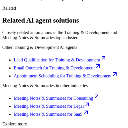
Related
Related AI agent solutions
Closely related automations in the
Training & Development
and
Meeting Notes & Summaries
topic cluster.
Other
Training & Development
AI agents
Lead Qualification for Training & Development
Email Outreach for Training & Development
Appointment Scheduling for Training & Development
Meeting Notes & Summaries
in other industries
Meeting Notes & Summaries for Consulting
Meeting Notes & Summaries for Legal
Meeting Notes & Summaries for SaaS
Explore more