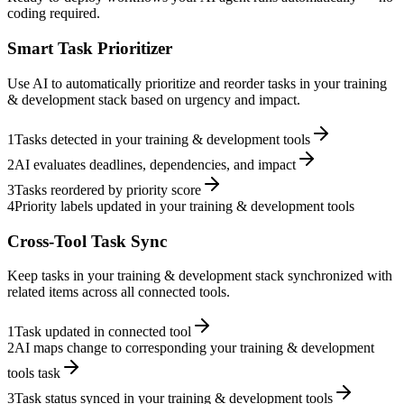
coding required.
Smart Task Prioritizer
Use AI to automatically prioritize and reorder tasks in your training
& development stack based on urgency and impact.
1
Tasks detected in your training & development tools
2
AI evaluates deadlines, dependencies, and impact
3
Tasks reordered by priority score
4
Priority labels updated in your training & development tools
Cross-Tool Task Sync
Keep tasks in your training & development stack synchronized with
related items across all connected tools.
1
Task updated in connected tool
2
AI maps change to corresponding your training & development
tools task
3
Task status synced in your training & development tools