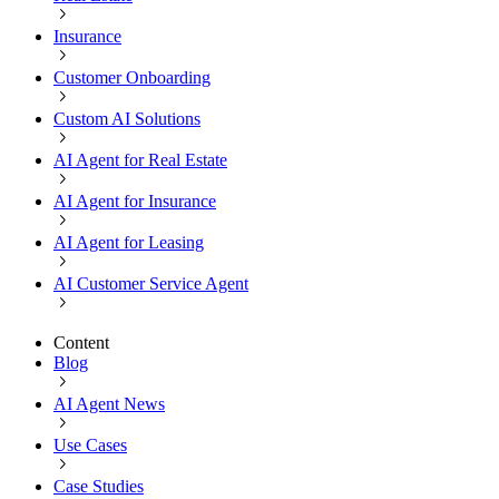
Insurance
Customer Onboarding
Custom AI Solutions
AI Agent for Real Estate
AI Agent for Insurance
AI Agent for Leasing
AI Customer Service Agent
Content
Blog
AI Agent News
Use Cases
Case Studies