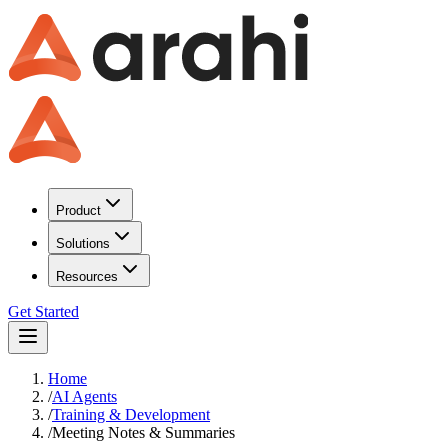
Product
Solutions
Resources
Get Started
Home
/
AI Agents
/
Training & Development
/
Meeting Notes & Summaries