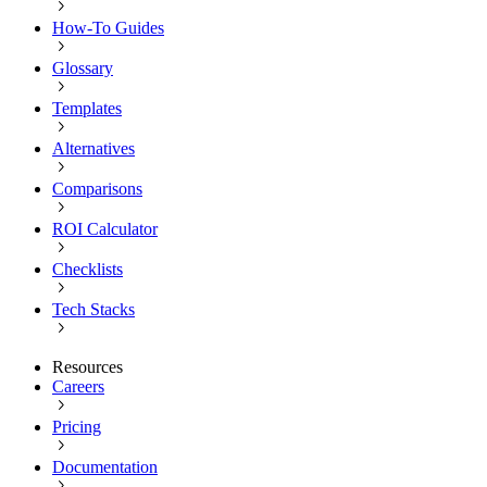
How-To Guides
Glossary
Templates
Alternatives
Comparisons
ROI Calculator
Checklists
Tech Stacks
Resources
Careers
Pricing
Documentation