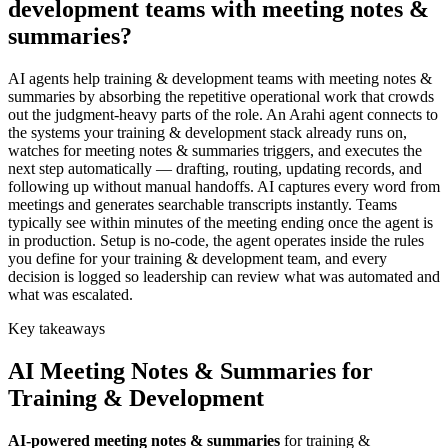
development teams with meeting notes &
summaries?
AI agents help training & development teams with meeting notes &
summaries by absorbing the repetitive operational work that crowds
out the judgment-heavy parts of the role. An Arahi agent connects to
the systems your training & development stack already runs on,
watches for meeting notes & summaries triggers, and executes the
next step automatically — drafting, routing, updating records, and
following up without manual handoffs. AI captures every word from
meetings and generates searchable transcripts instantly. Teams
typically see within minutes of the meeting ending once the agent is
in production. Setup is no-code, the agent operates inside the rules
you define for your training & development team, and every
decision is logged so leadership can review what was automated and
what was escalated.
Key takeaways
AI
Meeting Notes & Summaries
for
Training & Development
AI-powered
meeting notes & summaries
for
training &