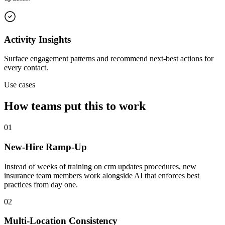
Activity Insights
Surface engagement patterns and recommend next-best actions for
every contact.
Use cases
How teams put this to work
01
New-Hire Ramp-Up
Instead of weeks of training on crm updates procedures, new
insurance team members work alongside AI that enforces best
practices from day one.
02
Multi-Location Consistency