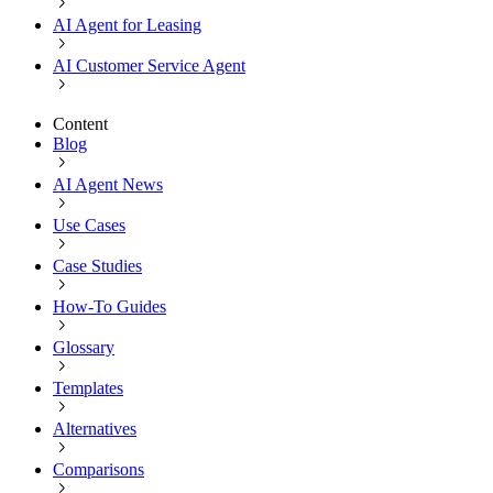
AI Agent for Leasing
AI Customer Service Agent
Content
Blog
AI Agent News
Use Cases
Case Studies
How-To Guides
Glossary
Templates
Alternatives
Comparisons