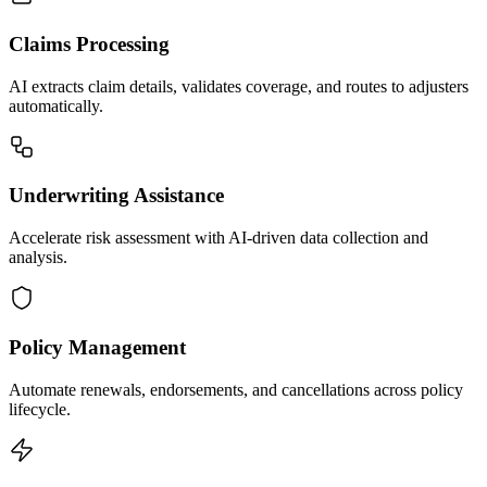
Claims Processing
AI extracts claim details, validates coverage, and routes to adjusters
automatically.
Underwriting Assistance
Accelerate risk assessment with AI-driven data collection and
analysis.
Policy Management
Automate renewals, endorsements, and cancellations across policy
lifecycle.