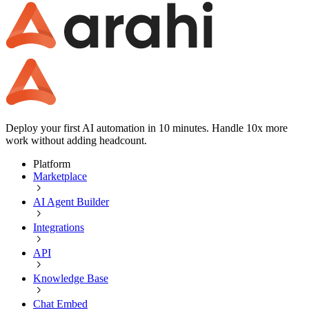
Deploy your first AI automation in 10 minutes. Handle 10x more
work without adding headcount.
Platform
Marketplace
AI Agent Builder
Integrations
API
Knowledge Base
Chat Embed