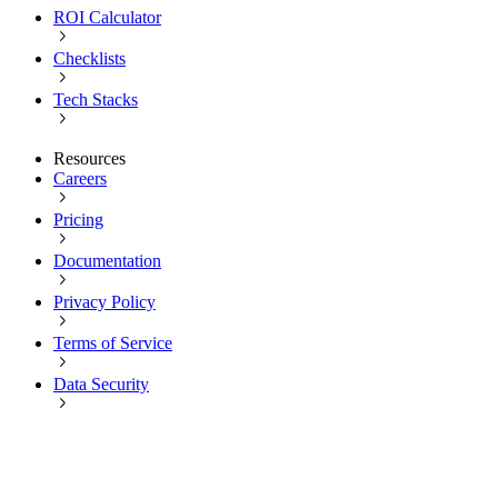
ROI Calculator
Checklists
Tech Stacks
Resources
Careers
Pricing
Documentation
Privacy Policy
Terms of Service
Data Security