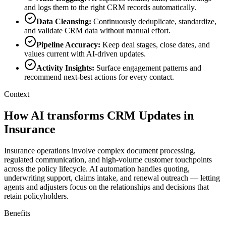
and logs them to the right CRM records automatically.
Data Cleansing
:
Continuously deduplicate, standardize,
and validate CRM data without manual effort.
Pipeline Accuracy
:
Keep deal stages, close dates, and
values current with AI-driven updates.
Activity Insights
:
Surface engagement patterns and
recommend next-best actions for every contact.
Context
How AI transforms CRM Updates in
Insurance
Insurance operations involve complex document processing,
regulated communication, and high-volume customer touchpoints
across the policy lifecycle. AI automation handles quoting,
underwriting support, claims intake, and renewal outreach — letting
agents and adjusters focus on the relationships and decisions that
retain policyholders.
Benefits