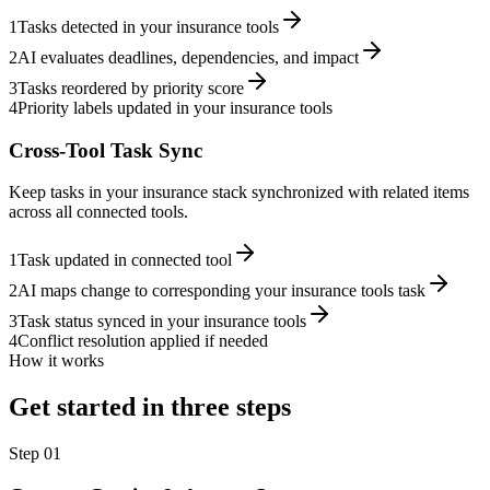
1
Tasks detected in your insurance tools
2
AI evaluates deadlines, dependencies, and impact
3
Tasks reordered by priority score
4
Priority labels updated in your insurance tools
Cross-Tool Task Sync
Keep tasks in your insurance stack synchronized with related items
across all connected tools.
1
Task updated in connected tool
2
AI maps change to corresponding your insurance tools task
3
Task status synced in your insurance tools
4
Conflict resolution applied if needed
How it works
Get started in three steps
Step
01