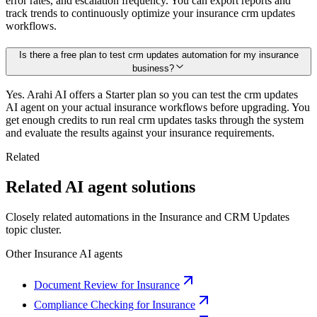
error rates, and escalation frequency. You can export reports and
track trends to continuously optimize your insurance crm updates
workflows.
Is there a free plan to test crm updates automation for my insurance
business?
Yes. Arahi AI offers a Starter plan so you can test the crm updates
AI agent on your actual insurance workflows before upgrading. You
get enough credits to run real crm updates tasks through the system
and evaluate the results against your insurance requirements.
Related
Related AI agent solutions
Closely related automations in the
Insurance
and
CRM Updates
topic cluster.
Other
Insurance
AI agents
Document Review for Insurance
Compliance Checking for Insurance