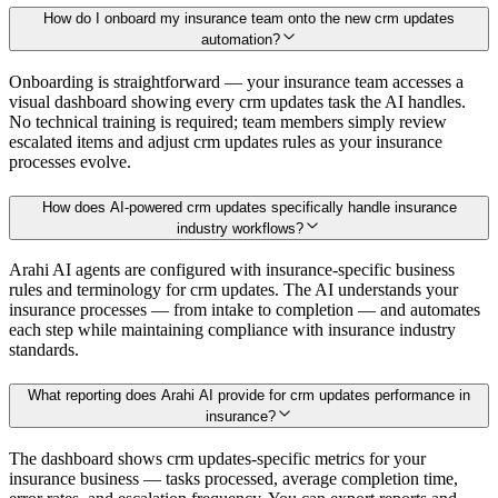
How do I onboard my insurance team onto the new crm updates
automation?
Onboarding is straightforward — your insurance team accesses a
visual dashboard showing every crm updates task the AI handles.
No technical training is required; team members simply review
escalated items and adjust crm updates rules as your insurance
processes evolve.
How does AI-powered crm updates specifically handle insurance
industry workflows?
Arahi AI agents are configured with insurance-specific business
rules and terminology for crm updates. The AI understands your
insurance processes — from intake to completion — and automates
each step while maintaining compliance with insurance industry
standards.
What reporting does Arahi AI provide for crm updates performance in
insurance?
The dashboard shows crm updates-specific metrics for your
insurance business — tasks processed, average completion time,