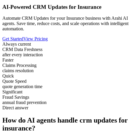
AI-Powered CRM Updates for Insurance
Automate CRM Updates for your Insurance business with Arahi AI
agents. Save time, reduce costs, and scale operations with intelligent
automation.
Get Started
View Pricing
Always current
CRM Data Freshness
after every interaction
Faster
Claims Processing
claims resolution
Quick
Quote Speed
quote generation time
Significant
Fraud Savings
annual fraud prevention
Direct answer
How do AI agents handle crm updates for
insurance?