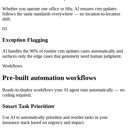
Whether you operate one office or fifty, AI ensures crm updates
follows the same standards everywhere — no location-to-location
drift.
03
Exception Flagging
AI handles the 90% of routine crm updates cases automatically and
surfaces only the edge cases that genuinely need human judgment.
Workflows
Pre-built automation workflows
Ready-to-deploy workflows your AI agent runs automatically — no
coding required.
Smart Task Prioritizer
Use AI to automatically prioritize and reorder tasks in your
insurance stack based on urgency and impact.