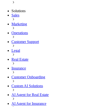
Solutions
Sales
Marketing
Operations
Customer Support
Legal
Real Estate
Insurance
Customer Onboarding
Custom AI Solutions
AI Agent for Real Estate
AI Agent for Insurance