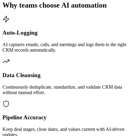
Why teams choose AI automation
Auto-Logging
AI captures emails, calls, and meetings and logs them to the right
CRM records automatically.
Data Cleansing
Continuously deduplicate, standardize, and validate CRM data
without manual effort.
Pipeline Accuracy
Keep deal stages, close dates, and values current with AI-driven
updates.