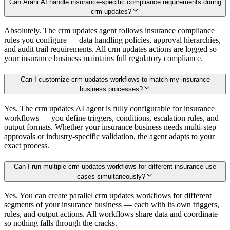
Can Arahi AI handle insurance-specific compliance requirements during
crm updates?
Absolutely. The crm updates agent follows insurance compliance
rules you configure — data handling policies, approval hierarchies,
and audit trail requirements. All crm updates actions are logged so
your insurance business maintains full regulatory compliance.
Can I customize crm updates workflows to match my insurance
business processes?
Yes. The crm updates AI agent is fully configurable for insurance
workflows — you define triggers, conditions, escalation rules, and
output formats. Whether your insurance business needs multi-step
approvals or industry-specific validation, the agent adapts to your
exact process.
Can I run multiple crm updates workflows for different insurance use
cases simultaneously?
Yes. You can create parallel crm updates workflows for different
segments of your insurance business — each with its own triggers,
rules, and output actions. All workflows share data and coordinate
so nothing falls through the cracks.