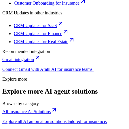
Customer Onboarding for Insurance
CRM Updates
in other industries
CRM Updates for SaaS
CRM Updates for Finance
CRM Updates for Real Estate
Recommended integration
Gmail
integration
Connect
Gmail
with Arahi AI for
insurance
teams.
Explore more
Explore more AI agent solutions
Browse by category
All Insurance AI Solutions
Explore all AI automation solutions tailored for insurance.