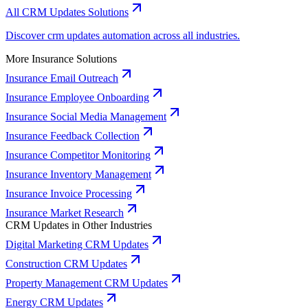
All CRM Updates Solutions
Discover crm updates automation across all industries.
More Insurance Solutions
Insurance Email Outreach
Insurance Employee Onboarding
Insurance Social Media Management
Insurance Feedback Collection
Insurance Competitor Monitoring
Insurance Inventory Management
Insurance Invoice Processing
Insurance Market Research
CRM Updates in Other Industries
Digital Marketing CRM Updates
Construction CRM Updates
Property Management CRM Updates
Energy CRM Updates