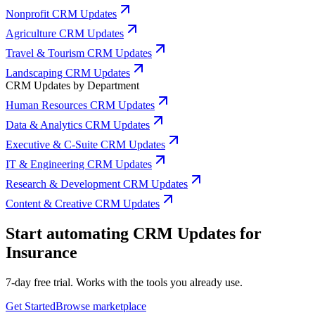
Nonprofit CRM Updates
Agriculture CRM Updates
Travel & Tourism CRM Updates
Landscaping CRM Updates
CRM Updates by Department
Human Resources CRM Updates
Data & Analytics CRM Updates
Executive & C-Suite CRM Updates
IT & Engineering CRM Updates
Research & Development CRM Updates
Content & Creative CRM Updates
Start automating CRM Updates for
Insurance
7-day free trial. Works with the tools you already use.
Get Started
Browse marketplace