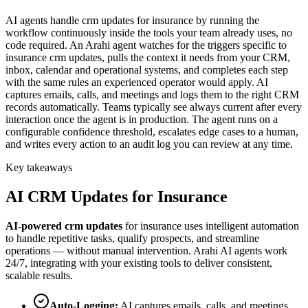
AI agents handle crm updates for insurance by running the
workflow continuously inside the tools your team already uses, no
code required. An Arahi agent watches for the triggers specific to
insurance crm updates, pulls the context it needs from your CRM,
inbox, calendar and operational systems, and completes each step
with the same rules an experienced operator would apply. AI
captures emails, calls, and meetings and logs them to the right CRM
records automatically. Teams typically see always current after every
interaction once the agent is in production. The agent runs on a
configurable confidence threshold, escalates edge cases to a human,
and writes every action to an audit log you can review at any time.
Key takeaways
AI
CRM Updates
for
Insurance
AI-powered
crm updates
for
insurance
uses intelligent automation
to handle repetitive tasks, qualify prospects, and streamline
operations — without manual intervention. Arahi AI agents work
24/7, integrating with your existing tools to deliver consistent,
scalable results.
Auto-Logging
:
AI captures emails, calls, and meetings