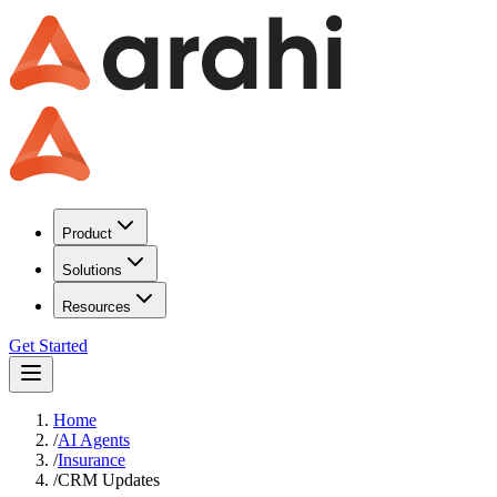
Product
Solutions
Resources
Get Started
Home
/
AI Agents
/
Insurance
/
CRM Updates