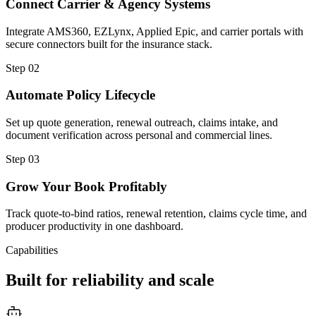
Connect Carrier & Agency Systems
Integrate AMS360, EZLynx, Applied Epic, and carrier portals with
secure connectors built for the insurance stack.
Step
02
Automate Policy Lifecycle
Set up quote generation, renewal outreach, claims intake, and
document verification across personal and commercial lines.
Step
03
Grow Your Book Profitably
Track quote-to-bind ratios, renewal retention, claims cycle time, and
producer productivity in one dashboard.
Capabilities
Built for reliability and scale