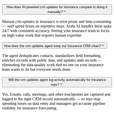
How does AI-powered crm updates for insurance compare to doing it
manually?
Manual crm updates in insurance is error-prone and time-consuming
— staff spend hours on repetitive steps. Arahi AI handles these tasks
24/7 with consistent accuracy, freeing your insurance team to focus
on high-value work that requires human expertise.
How does the crm updates agent keep our Insurance CRM clean?
The agent deduplicates contacts, standardizes field formatting,
enriches records with public data, and updates stale records —
eliminating the data-quality work that no one on your insurance
team wants to do but everyone needs done.
Will the crm updates agent log activity automatically for Insurance
reps?
Yes. Emails, calls, meetings, and other touchpoints are captured and
logged to the right CRM record automatically — so reps stop
spending hours on data entry and managers get accurate pipeline
visibility for insurance forecasting.