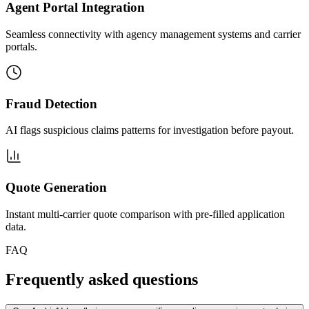
Agent Portal Integration
Seamless connectivity with agency management systems and carrier
portals.
Fraud Detection
AI flags suspicious claims patterns for investigation before payout.
Quote Generation
Instant multi-carrier quote comparison with pre-filled application
data.
FAQ
Frequently asked questions