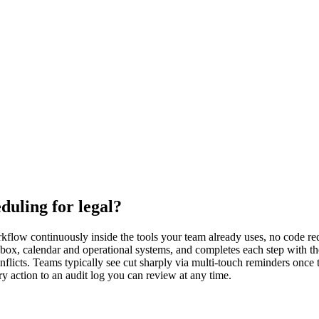
uling for legal?
flow continuously inside the tools your team already uses, no code requ
nbox, calendar and operational systems, and completes each step with 
flicts. Teams typically see cut sharply via multi-touch reminders once 
y action to an audit log you can review at any time.