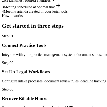
2
AI identifies required attendees
3
Meeting scheduled at optimal time
4
Meeting agenda created in your legal tools
How it works
Get started in three steps
Step
01
Connect Practice Tools
Integrate with your practice management system, document stores, and
Step
02
Set Up Legal Workflows
Configure intake processes, document review rules, deadline tracking,
Step
03
Recover Billable Hours