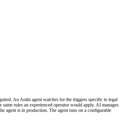
ired. An Arahi agent watches for the triggers specific to legal
the same rules an experienced operator would apply. AI manages
the agent is in production. The agent runs on a configurable