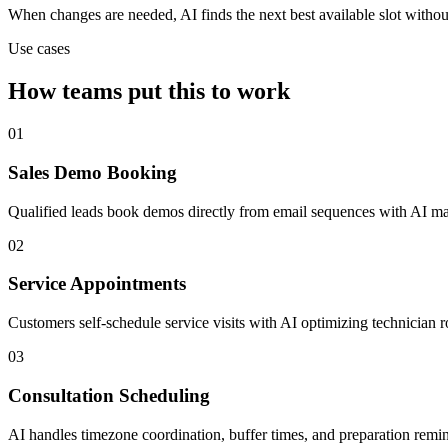
When changes are needed, AI finds the next best available slot witho
Use cases
How teams put this to work
01
Sales Demo Booking
Qualified leads book demos directly from email sequences with AI man
02
Service Appointments
Customers self-schedule service visits with AI optimizing technician 
03
Consultation Scheduling
AI handles timezone coordination, buffer times, and preparation remin