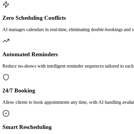
Zero Scheduling Conflicts
AI manages calendars in real-time, eliminating double-bookings and s
Automated Reminders
Reduce no-shows with intelligent reminder sequences tailored to each
24/7 Booking
Allow clients to book appointments any time, with AI handling availab
Smart Rescheduling