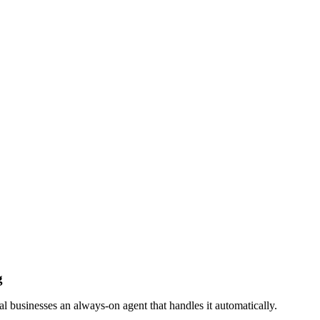
g
businesses an always-on agent that handles it automatically.