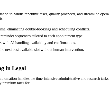
mation to handle repetitive tasks, qualify prospects, and streamline op
ts.
ime, eliminating double-bookings and scheduling conflicts.
 reminder sequences tailored to each appointment type.
, with AI handling availability and confirmations.
e next best available slot without human intervention.
g in Legal
AI automation handles the time-intensive administrative and research tas
y premium rates for.