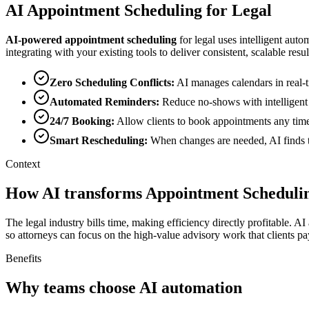
AI
Appointment Scheduling
for
Legal
AI-powered
appointment scheduling
for
legal
uses intelligent auto
integrating with your existing tools to deliver consistent, scalable resul
Zero Scheduling Conflicts
:
AI manages calendars in real-t
Automated Reminders
:
Reduce no-shows with intelligent
24/7 Booking
:
Allow clients to book appointments any time
Smart Rescheduling
:
When changes are needed, AI finds th
Context
How AI transforms Appointment Schedulin
The legal industry bills time, making efficiency directly profitable. 
so attorneys can focus on the high-value advisory work that clients pa
Benefits
Why teams choose AI automation