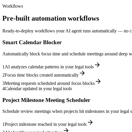
Workflows
Pre-built automation workflows
Ready-to-deploy workflows your AI agent runs automatically — no c
Smart Calendar Blocker
Automatically block focus time and schedule meetings around deep wo
1
AI analyzes calendar patterns in your legal tools
2
Focus time blocks created automatically
3
Meeting requests scheduled around focus blocks
4
Calendar updated in your legal tools
Project Milestone Meeting Scheduler
Schedule review meetings when projects hit milestones in your legal s
1
Project milestone reached in your legal tools