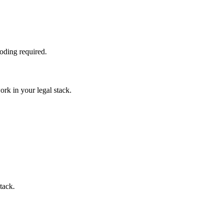
oding required.
rk in your legal stack.
tack.