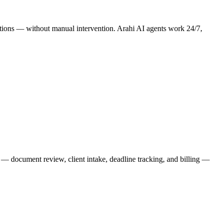
erations — without manual intervention. Arahi AI agents work 24/7,
ks — document review, client intake, deadline tracking, and billing —