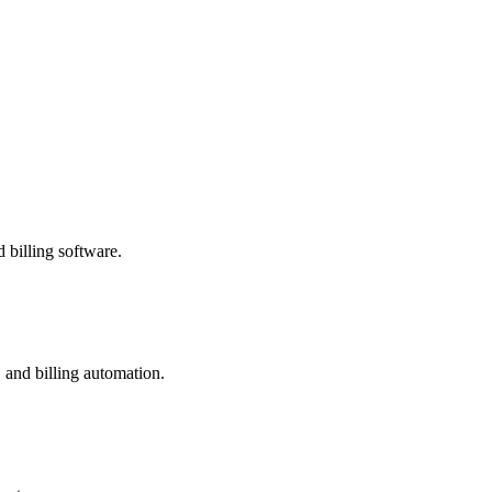
 billing software.
 and billing automation.