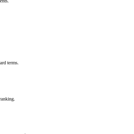
ents.
ard terms.
ranking.