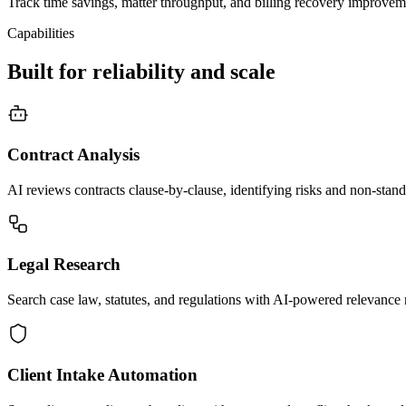
Track time savings, matter throughput, and billing recovery improvem
Capabilities
Built for reliability and scale
Contract Analysis
AI reviews contracts clause-by-clause, identifying risks and non-stand
Legal Research
Search case law, statutes, and regulations with AI-powered relevance 
Client Intake Automation