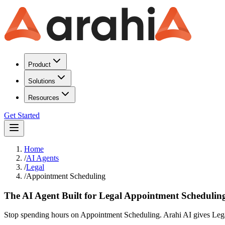
Product
Solutions
Resources
Get Started
Home
/
AI Agents
/
Legal
/
Appointment Scheduling
The AI Agent Built for Legal Appointment Schedulin
Stop spending hours on Appointment Scheduling. Arahi AI gives Legal 