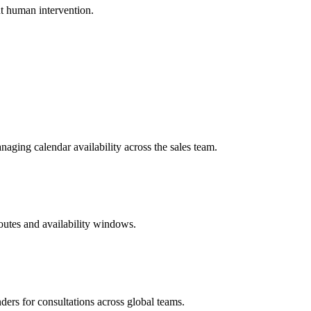
ut human intervention.
aging calendar availability across the sales team.
routes and availability windows.
ders for consultations across global teams.