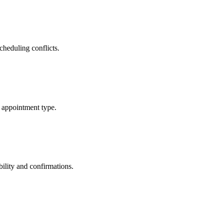
cheduling conflicts.
 appointment type.
ility and confirmations.