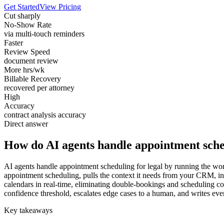
Get Started
View Pricing
Cut sharply
No-Show Rate
via multi-touch reminders
Faster
Review Speed
document review
More hrs/wk
Billable Recovery
recovered per attorney
High
Accuracy
contract analysis accuracy
Direct answer
How do AI agents handle appointment sched
AI agents handle appointment scheduling for legal by running the work
appointment scheduling, pulls the context it needs from your CRM, i
calendars in real-time, eliminating double-bookings and scheduling con
confidence threshold, escalates edge cases to a human, and writes ever
Key takeaways