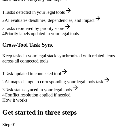
1
Tasks detected in your legal tools
2
AI evaluates deadlines, dependencies, and impact
3
Tasks reordered by priority score
4
Priority labels updated in your legal tools
Cross-Tool Task Sync
Keep tasks in your legal stack synchronized with related items
across all connected tools.
1
Task updated in connected tool
2
AI maps change to corresponding your legal tools task
3
Task status synced in your legal tools
4
Conflict resolution applied if needed
How it works
Get started in three steps
Step
01