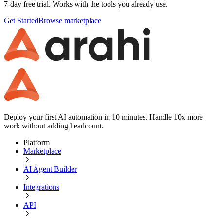
7-day free trial. Works with the tools you already use.
Get Started
Browse marketplace
Deploy your first AI automation in 10 minutes. Handle 10x more
work without adding headcount.
Platform
Marketplace
AI Agent Builder
Integrations
API