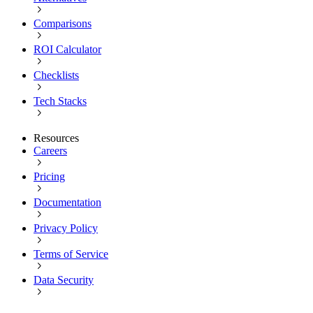
Comparisons
ROI Calculator
Checklists
Tech Stacks
Resources
Careers
Pricing
Documentation
Privacy Policy
Terms of Service
Data Security