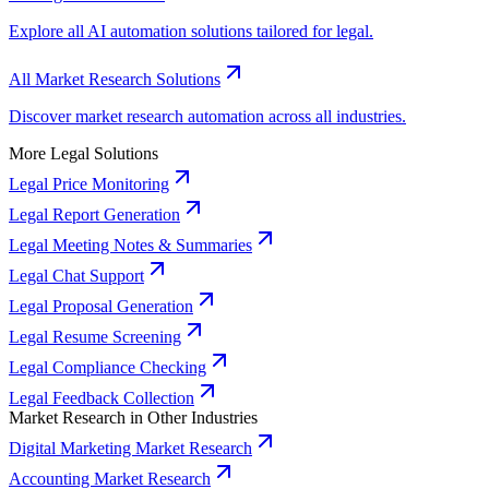
Explore all AI automation solutions tailored for legal.
All Market Research Solutions
Discover market research automation across all industries.
More Legal Solutions
Legal Price Monitoring
Legal Report Generation
Legal Meeting Notes & Summaries
Legal Chat Support
Legal Proposal Generation
Legal Resume Screening
Legal Compliance Checking
Legal Feedback Collection
Market Research in Other Industries
Digital Marketing Market Research
Accounting Market Research