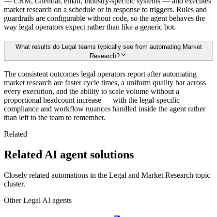
— CRM, calendar, email, industry-specific systems — and executes
market research on a schedule or in response to triggers. Rules and
guardrails are configurable without code, so the agent behaves the
way legal operators expect rather than like a generic bot.
What results do Legal teams typically see from automating Market
Research?
The consistent outcomes legal operators report after automating
market research are faster cycle times, a uniform quality bar across
every execution, and the ability to scale volume without a
proportional headcount increase — with the legal-specific
compliance and workflow nuances handled inside the agent rather
than left to the team to remember.
Related
Related AI agent solutions
Closely related automations in the
Legal
and
Market Research
topic
cluster.
Other
Legal
AI agents