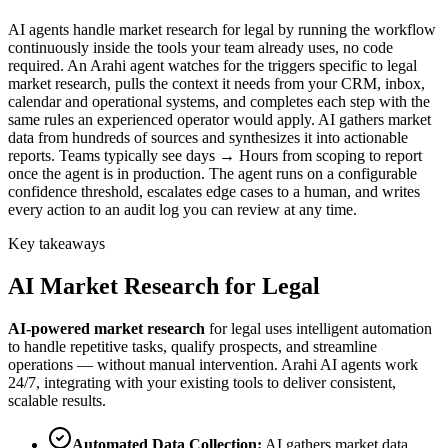
AI agents handle market research for legal by running the workflow
continuously inside the tools your team already uses, no code
required. An Arahi agent watches for the triggers specific to legal
market research, pulls the context it needs from your CRM, inbox,
calendar and operational systems, and completes each step with the
same rules an experienced operator would apply. AI gathers market
data from hundreds of sources and synthesizes it into actionable
reports. Teams typically see days → Hours from scoping to report
once the agent is in production. The agent runs on a configurable
confidence threshold, escalates edge cases to a human, and writes
every action to an audit log you can review at any time.
Key takeaways
AI
Market Research
for
Legal
AI-powered
market research
for
legal
uses intelligent automation
to handle repetitive tasks, qualify prospects, and streamline
operations — without manual intervention. Arahi AI agents work
24/7, integrating with your existing tools to deliver consistent,
scalable results.
Automated Data Collection
:
AI gathers market data