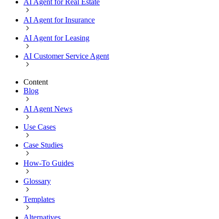
AI Agent for Real Estate
AI Agent for Insurance
AI Agent for Leasing
AI Customer Service Agent
Content
Blog
AI Agent News
Use Cases
Case Studies
How-To Guides
Glossary
Templates
Alternatives