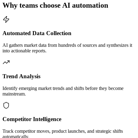
Why teams choose AI automation
Automated Data Collection
AI gathers market data from hundreds of sources and synthesizes it
into actionable reports.
Trend Analysis
Identify emerging market trends and shifts before they become
mainstream.
Competitor Intelligence
Track competitor moves, product launches, and strategic shifts
automatically.