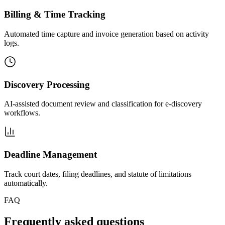
Billing & Time Tracking
Automated time capture and invoice generation based on activity
logs.
Discovery Processing
AI-assisted document review and classification for e-discovery
workflows.
Deadline Management
Track court dates, filing deadlines, and statute of limitations
automatically.
FAQ
Frequently asked questions