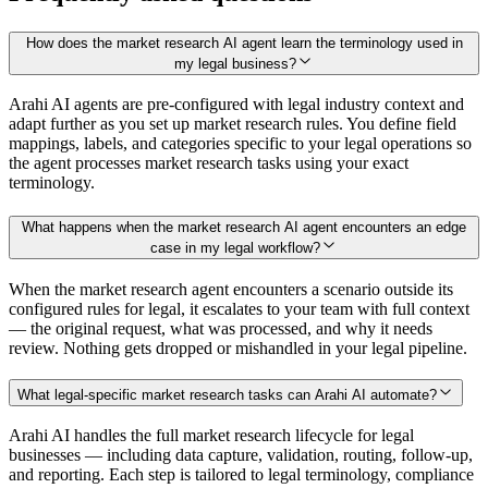
How does the market research AI agent learn the terminology used in
my legal business?
Arahi AI agents are pre-configured with legal industry context and
adapt further as you set up market research rules. You define field
mappings, labels, and categories specific to your legal operations so
the agent processes market research tasks using your exact
terminology.
What happens when the market research AI agent encounters an edge
case in my legal workflow?
When the market research agent encounters a scenario outside its
configured rules for legal, it escalates to your team with full context
— the original request, what was processed, and why it needs
review. Nothing gets dropped or mishandled in your legal pipeline.
What legal-specific market research tasks can Arahi AI automate?
Arahi AI handles the full market research lifecycle for legal
businesses — including data capture, validation, routing, follow-up,
and reporting. Each step is tailored to legal terminology, compliance