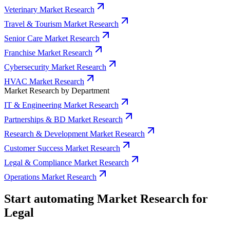
Veterinary Market Research
Travel & Tourism Market Research
Senior Care Market Research
Franchise Market Research
Cybersecurity Market Research
HVAC Market Research
Market Research by Department
IT & Engineering Market Research
Partnerships & BD Market Research
Research & Development Market Research
Customer Success Market Research
Legal & Compliance Market Research
Operations Market Research
Start automating Market Research for
Legal