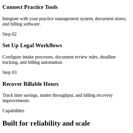
Connect Practice Tools
Integrate with your practice management system, document stores,
and billing software.
Step
02
Set Up Legal Workflows
Configure intake processes, document review rules, deadline
tracking, and billing automation.
Step
03
Recover Billable Hours
Track time savings, matter throughput, and billing recovery
improvements.
Capabilities
Built for reliability and scale