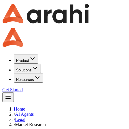
Product
Solutions
Resources
Get Started
Home
/
AI Agents
/
Legal
/
Market Research