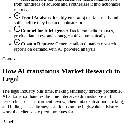
from hundreds of sources and synthesizes it into actionable
reports.
Trend Analysis
:
Identify emerging market trends and
shifts before they become mainstream.
Competitor Intelligence
:
Track competitor moves,
product launches, and strategic shifts automatically.
Custom Reports
:
Generate tailored market research
reports on demand with AI-powered analysis.
Context
How AI transforms Market Research in
Legal
The legal industry bills time, making efficiency directly profitable.
AI automation handles the time-intensive administrative and
research tasks — document review, client intake, deadline tracking,
and billing — so attorneys can focus on the high-value advisory
work that clients pay premium rates for.
Benefits