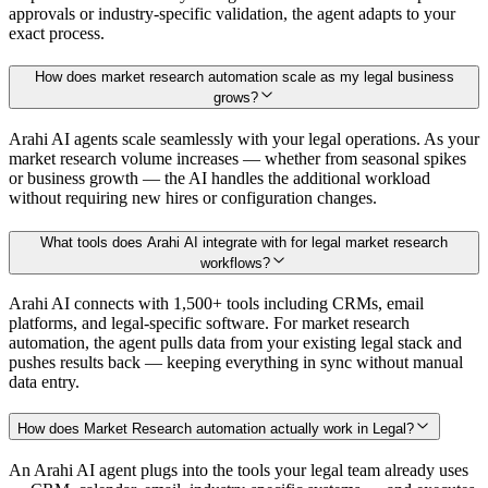
approvals or industry-specific validation, the agent adapts to your
exact process.
How does market research automation scale as my legal business
grows?
Arahi AI agents scale seamlessly with your legal operations. As your
market research volume increases — whether from seasonal spikes
or business growth — the AI handles the additional workload
without requiring new hires or configuration changes.
What tools does Arahi AI integrate with for legal market research
workflows?
Arahi AI connects with 1,500+ tools including CRMs, email
platforms, and legal-specific software. For market research
automation, the agent pulls data from your existing legal stack and
pushes results back — keeping everything in sync without manual
data entry.
How does Market Research automation actually work in Legal?
An Arahi AI agent plugs into the tools your legal team already uses