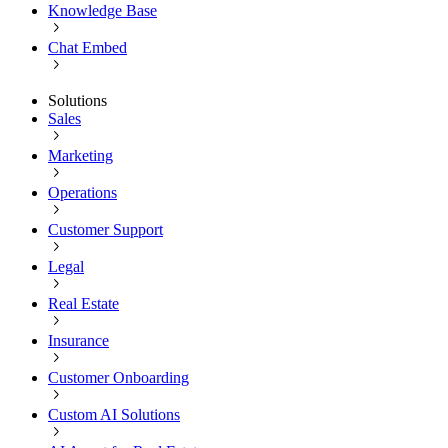
Knowledge Base
Chat Embed
Solutions
Sales
Marketing
Operations
Customer Support
Legal
Real Estate
Insurance
Customer Onboarding
Custom AI Solutions