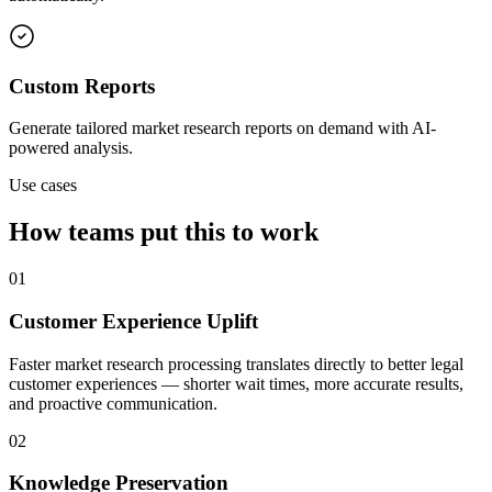
Custom Reports
Generate tailored market research reports on demand with AI-
powered analysis.
Use cases
How teams put this to work
01
Customer Experience Uplift
Faster market research processing translates directly to better legal
customer experiences — shorter wait times, more accurate results,
and proactive communication.
02
Knowledge Preservation