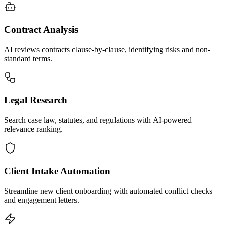
Contract Analysis
AI reviews contracts clause-by-clause, identifying risks and non-
standard terms.
Legal Research
Search case law, statutes, and regulations with AI-powered
relevance ranking.
Client Intake Automation
Streamline new client onboarding with automated conflict checks
and engagement letters.