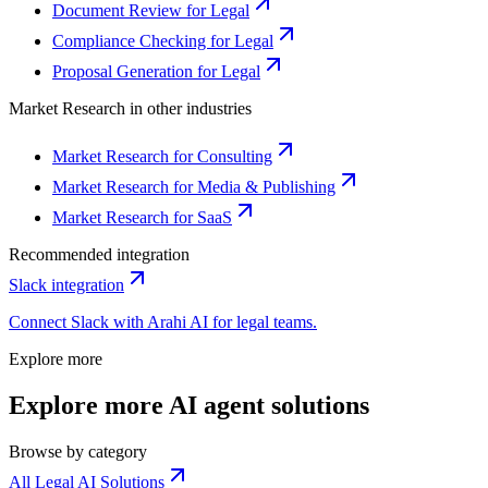
Document Review for Legal
Compliance Checking for Legal
Proposal Generation for Legal
Market Research
in other industries
Market Research for Consulting
Market Research for Media & Publishing
Market Research for SaaS
Recommended integration
Slack
integration
Connect
Slack
with Arahi AI for
legal
teams.
Explore more
Explore more AI agent solutions
Browse by category
All Legal AI Solutions