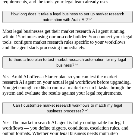
requirements, and the tools your legal team already uses.
How long does it take a legal business to set up market research
automation with Arahi AI?
Most legal businesses get their market research AI agent running
within 15 minutes using our no-code builder. You connect your legal
tools, configure market research rules specific to your workflows,
and the agent starts processing immediately.
Is there a free plan to test market research automation for my legal
business?
Yes. Arahi AI offers a Starter plan so you can test the market
research AI agent on your actual legal workflows before upgrading.
You get enough credits to run real market research tasks through the
system and evaluate the results against your legal requirements.
Can I customize market research workflows to match my legal
business processes?
Yes. The market research AI agent is fully configurable for legal
workflows — you define triggers, conditions, escalation rules, and
output formats. Whether your legal business needs multi-step