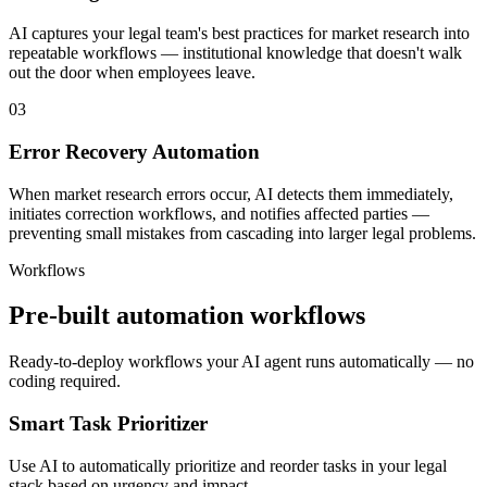
AI captures your legal team's best practices for market research into
repeatable workflows — institutional knowledge that doesn't walk
out the door when employees leave.
03
Error Recovery Automation
When market research errors occur, AI detects them immediately,
initiates correction workflows, and notifies affected parties —
preventing small mistakes from cascading into larger legal problems.
Workflows
Pre-built automation workflows
Ready-to-deploy workflows your AI agent runs automatically — no
coding required.
Smart Task Prioritizer
Use AI to automatically prioritize and reorder tasks in your legal
stack based on urgency and impact.