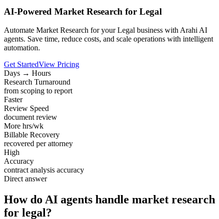
AI-Powered Market Research for Legal
Automate Market Research for your Legal business with Arahi AI
agents. Save time, reduce costs, and scale operations with intelligent
automation.
Get Started
View Pricing
Days → Hours
Research Turnaround
from scoping to report
Faster
Review Speed
document review
More hrs/wk
Billable Recovery
recovered per attorney
High
Accuracy
contract analysis accuracy
Direct answer
How do AI agents handle market research
for legal?