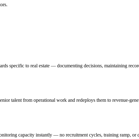
ors.
rds specific to real estate — documenting decisions, maintaining recor
nior talent from operational work and redeploys them to revenue-generat
onitoring capacity instantly — no recruitment cycles, training ramp, or 