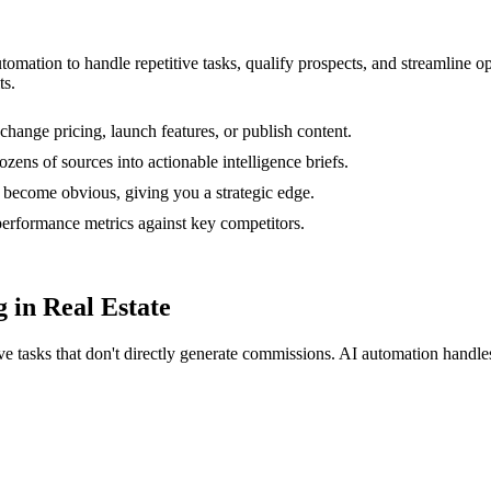
utomation to handle repetitive tasks, qualify prospects, and streamline
ts.
change pricing, launch features, or publish content.
zens of sources into actionable intelligence briefs.
 become obvious, giving you a strategic edge.
rformance metrics against key competitors.
 in Real Estate
ive tasks that don't directly generate commissions. AI automation hand