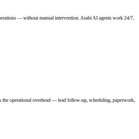
 operations — without manual intervention. Arahi AI agents work 24/7,
les the operational overhead — lead follow-up, scheduling, paperwork,