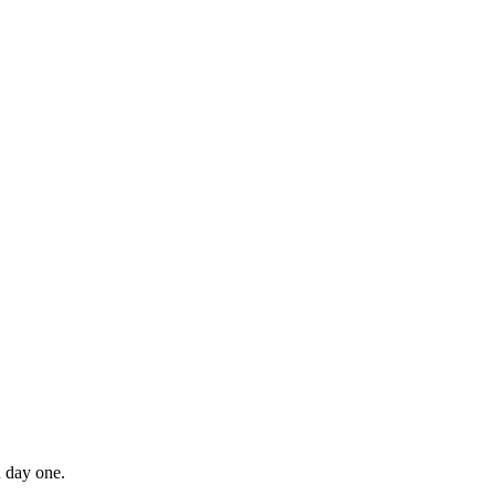
n day one.