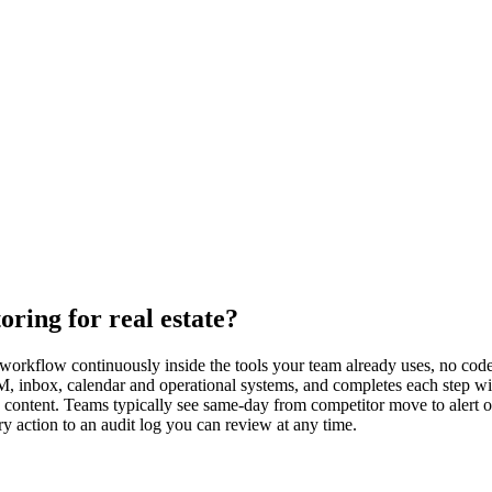
ring for real estate?
workflow continuously inside the tools your team already uses, no code 
M, inbox, calendar and operational systems, and completes each step wi
h content. Teams typically see same-day from competitor move to alert o
y action to an audit log you can review at any time.