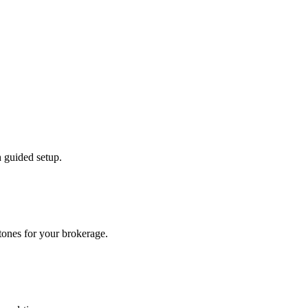
 guided setup.
tones for your brokerage.