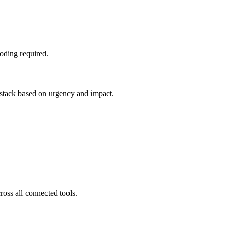
oding required.
e stack based on urgency and impact.
ross all connected tools.