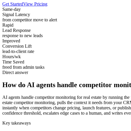
Get Started
View Pricing
Same-day
Signal Latency
from competitor move to alert
Rapid
Lead Response
response to new leads
Improved
Conversion Lift
lead-to-client rate
Hours/wk
Time Saved
freed from admin tasks
Direct answer
How do AI agents handle competitor monito
AI agents handle competitor monitoring for real estate by running the 
estate competitor monitoring, pulls the context it needs from your CR
instantly when competitors change pricing, launch features, or publis
confidence threshold, escalates edge cases to a human, and writes ever
Key takeaways