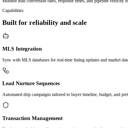
Monitor lead conversion rates, response times, and pipeline velocity in
Capabilities
Built for reliability and scale
MLS Integration
Sync with MLS databases for real-time listing updates and market dat
Lead Nurture Sequences
Automated drip campaigns tailored to buyer timeline, budget, and pre
Transaction Management