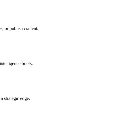
s, or publish content.
ntelligence briefs.
a strategic edge.