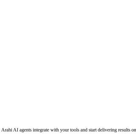
rahi AI agents integrate with your tools and start delivering results o