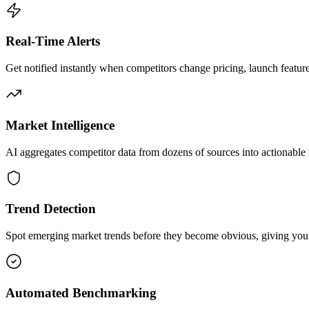
Real-Time Alerts
Get notified instantly when competitors change pricing, launch feature
Market Intelligence
AI aggregates competitor data from dozens of sources into actionable i
Trend Detection
Spot emerging market trends before they become obvious, giving you 
Automated Benchmarking