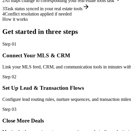
2
AI maps change to corresponding your real estate tools task
3
Task status synced in your real estate tools
4
Conflict resolution applied if needed
How it works
Get started in three steps
Step
01
Connect Your MLS & CRM
Link your MLS feed, CRM, and communication tools in minutes with
Step
02
Set Up Lead & Transaction Flows
Configure lead routing rules, nurture sequences, and transaction miles
Step
03
Close More Deals