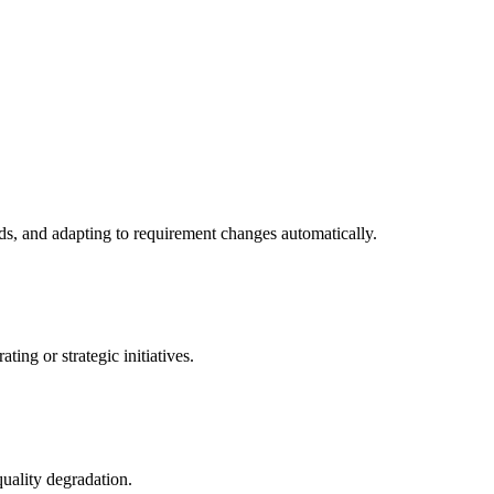
ds, and adapting to requirement changes automatically.
ing or strategic initiatives.
quality degradation.