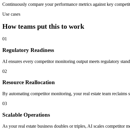
Continuously compare your performance metrics against key competit
Use cases
How teams put this to work
01
Regulatory Readiness
AI ensures every competitor monitoring output meets regulatory standa
02
Resource Reallocation
By automating competitor monitoring, your real estate team reclaims se
03
Scalable Operations
As your real estate business doubles or triples, AI scales competitor m