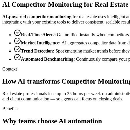
AI
Competitor Monitoring
for
Real Estate
AI-powered
competitor monitoring
for
real estate
uses intelligent a
integrating with your existing tools to deliver consistent, scalable resul
Real-Time Alerts
:
Get notified instantly when competitors 
Market Intelligence
:
AI aggregates competitor data from do
Trend Detection
:
Spot emerging market trends before they
Automated Benchmarking
:
Continuously compare your pe
Context
How AI transforms Competitor Monitoring
Real estate professionals lose up to 25 hours per week on administrat
and client communication — so agents can focus on closing deals.
Benefits
Why teams choose AI automation