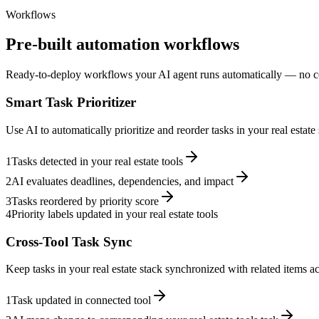
Workflows
Pre-built automation workflows
Ready-to-deploy workflows your AI agent runs automatically — no c
Smart Task Prioritizer
Use AI to automatically prioritize and reorder tasks in your real estat
1
Tasks detected in your real estate tools
2
AI evaluates deadlines, dependencies, and impact
3
Tasks reordered by priority score
4
Priority labels updated in your real estate tools
Cross-Tool Task Sync
Keep tasks in your real estate stack synchronized with related items ac
1
Task updated in connected tool