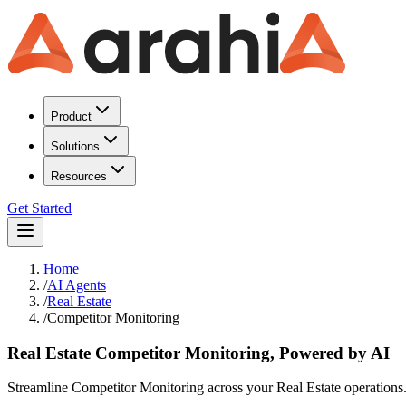
Product
Solutions
Resources
Get Started
Home
/
AI Agents
/
Real Estate
/
Competitor Monitoring
Real Estate Competitor Monitoring, Powered by AI
Streamline Competitor Monitoring across your Real Estate operations. A