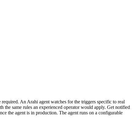
required. An Arahi agent watches for the triggers specific to real
th the same rules an experienced operator would apply. Get notified
nce the agent is in production. The agent runs on a configurable