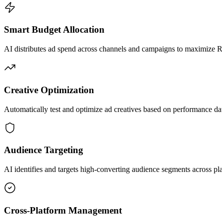
Smart Budget Allocation
AI distributes ad spend across channels and campaigns to maximize
Creative Optimization
Automatically test and optimize ad creatives based on performance da
Audience Targeting
AI identifies and targets high-converting audience segments across pl
Cross-Platform Management