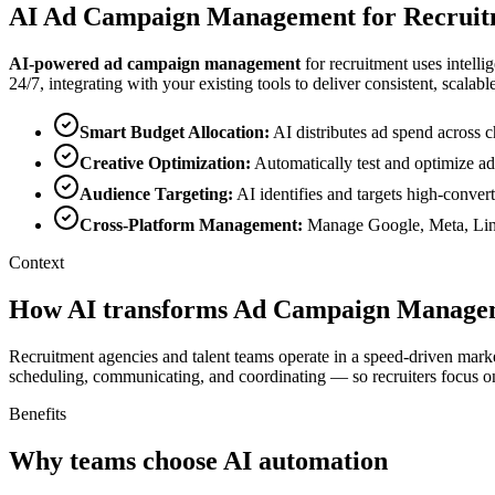
AI
Ad Campaign Management
for
Recruit
AI-powered
ad campaign management
for
recruitment
uses intelli
24/7, integrating with your existing tools to deliver consistent, scalable
Smart Budget Allocation
:
AI distributes ad spend acros
Creative Optimization
:
Automatically test and optimize ad
Audience Targeting
:
AI identifies and targets high-conver
Cross-Platform Management
:
Manage Google, Meta, Link
Context
How AI transforms Ad Campaign Managem
Recruitment agencies and talent teams operate in a speed-driven marke
scheduling, communicating, and coordinating — so recruiters focus on
Benefits
Why teams choose AI automation