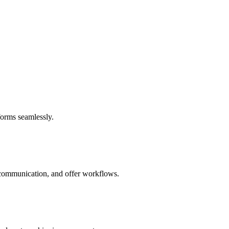
forms seamlessly.
e communication, and offer workflows.