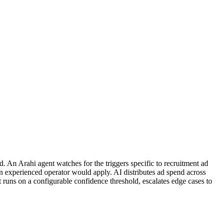
 An Arahi agent watches for the triggers specific to recruitment ad
n experienced operator would apply. AI distributes ad spend across
runs on a configurable confidence threshold, escalates edge cases to