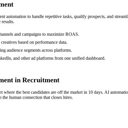
ment
gent automation to handle repetitive tasks, qualify prospects, and stre
 results.
s channels and campaigns to maximize ROAS.
 creatives based on performance data.
ting audience segments across platforms.
edIn, and other ad platforms from one unified dashboard.
ent in Recruitment
t where the best candidates are off the market in 10 days. AI automati
 the human connection that closes hires.