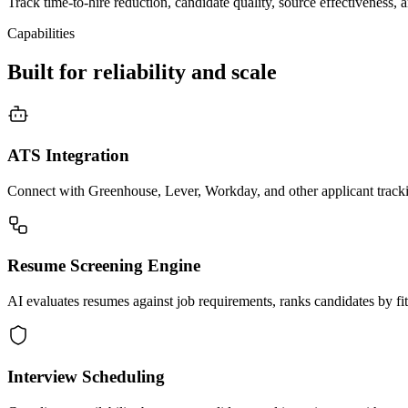
Track time-to-hire reduction, candidate quality, source effectiveness,
Capabilities
Built for reliability and scale
ATS Integration
Connect with Greenhouse, Lever, Workday, and other applicant tracki
Resume Screening Engine
AI evaluates resumes against job requirements, ranks candidates by fit,
Interview Scheduling