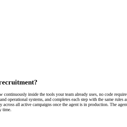
recruitment?
continuously inside the tools your team already uses, no code required.
and operational systems, and completes each step with the same rules a
cross all active campaigns once the agent is in production. The agent 
y time.