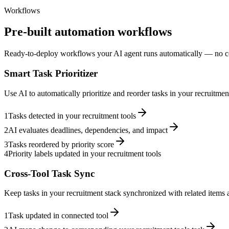
Workflows
Pre-built automation workflows
Ready-to-deploy workflows your AI agent runs automatically — no c
Smart Task Prioritizer
Use AI to automatically prioritize and reorder tasks in your recruitme
1
Tasks detected in your recruitment tools
2
AI evaluates deadlines, dependencies, and impact
3
Tasks reordered by priority score
4
Priority labels updated in your recruitment tools
Cross-Tool Task Sync
Keep tasks in your recruitment stack synchronized with related items a
1
Task updated in connected tool