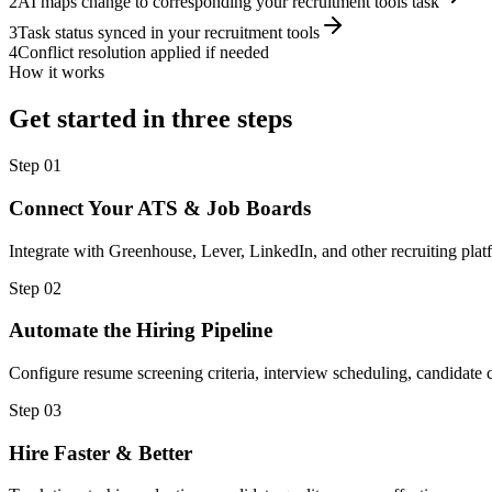
2
AI maps change to corresponding your recruitment tools task
3
Task status synced in your recruitment tools
4
Conflict resolution applied if needed
How it works
Get started in three steps
Step
01
Connect Your ATS & Job Boards
Integrate with Greenhouse, Lever, LinkedIn, and other recruiting plat
Step
02
Automate the Hiring Pipeline
Configure resume screening criteria, interview scheduling, candidat
Step
03
Hire Faster & Better