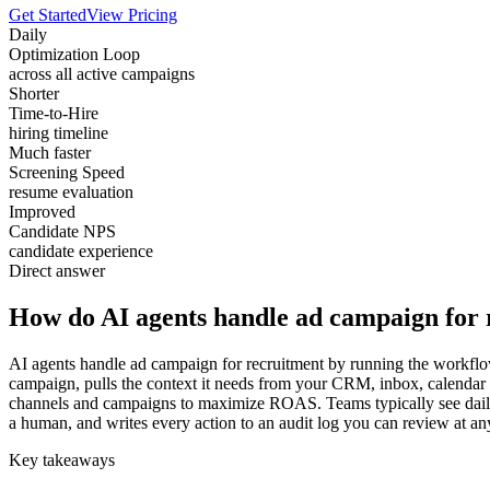
Get Started
View Pricing
Daily
Optimization Loop
across all active campaigns
Shorter
Time-to-Hire
hiring timeline
Much faster
Screening Speed
resume evaluation
Improved
Candidate NPS
candidate experience
Direct answer
How do AI agents handle ad campaign for 
AI agents handle ad campaign for recruitment by running the workflow 
campaign, pulls the context it needs from your CRM, inbox, calendar 
channels and campaigns to maximize ROAS. Teams typically see daily a
a human, and writes every action to an audit log you can review at an
Key takeaways