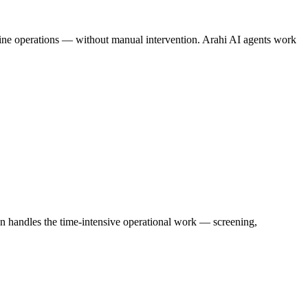
amline operations — without manual intervention. Arahi AI agents work
on handles the time-intensive operational work — screening,