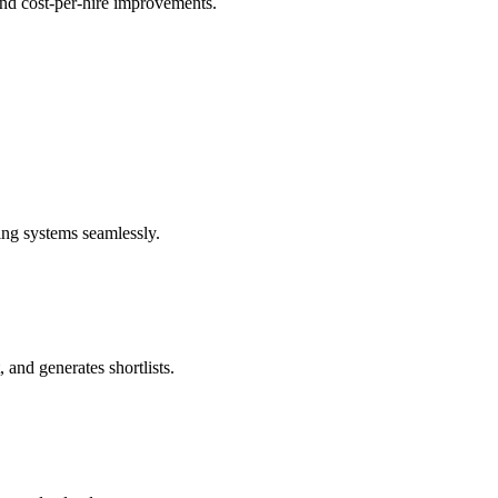
 and cost-per-hire improvements.
ng systems seamlessly.
 and generates shortlists.