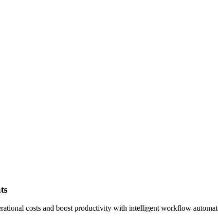
ts
tional costs and boost productivity with intelligent workflow automat