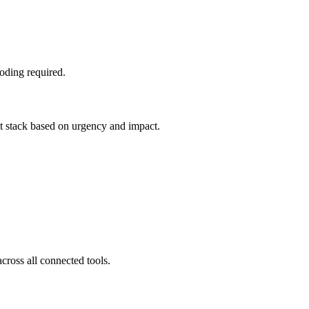
oding required.
nt stack based on urgency and impact.
cross all connected tools.