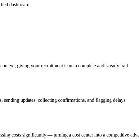
fied dashboard.
ontext, giving your recruitment team a complete audit-ready trail.
 sending updates, collecting confirmations, and flagging delays.
sing costs significantly — turning a cost center into a competitive adv