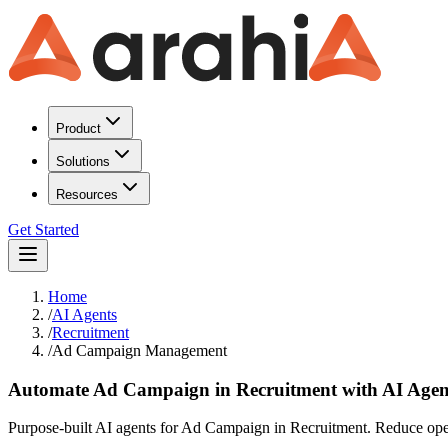
Product
Solutions
Resources
Get Started
Home
/
AI Agents
/
Recruitment
/
Ad Campaign Management
Automate Ad Campaign in Recruitment with AI Agen
Purpose-built AI agents for Ad Campaign in Recruitment. Reduce opera