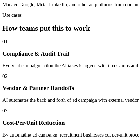
Manage Google, Meta, LinkedIn, and other ad platforms from one uni
Use cases
How teams put this to work
01
Compliance & Audit Trail
Every ad campaign action the AI takes is logged with timestamps and c
02
Vendor & Partner Handoffs
AI automates the back-and-forth of ad campaign with external vendors,
03
Cost-Per-Unit Reduction
By automating ad campaign, recruitment businesses cut per-unit proces