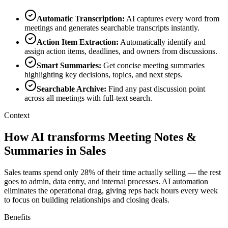
Automatic Transcription
:
AI captures every word from
meetings and generates searchable transcripts instantly.
Action Item Extraction
:
Automatically identify and
assign action items, deadlines, and owners from discussions.
Smart Summaries
:
Get concise meeting summaries
highlighting key decisions, topics, and next steps.
Searchable Archive
:
Find any past discussion point
across all meetings with full-text search.
Context
How AI transforms Meeting Notes &
Summaries in Sales
Sales teams spend only 28% of their time actually selling — the rest
goes to admin, data entry, and internal processes. AI automation
eliminates the operational drag, giving reps back hours every week
to focus on building relationships and closing deals.
Benefits