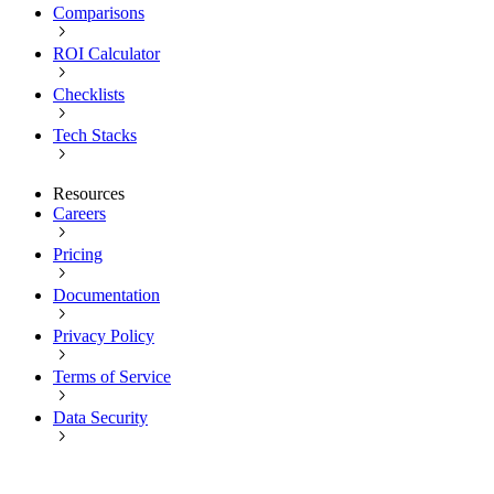
Comparisons
ROI Calculator
Checklists
Tech Stacks
Resources
Careers
Pricing
Documentation
Privacy Policy
Terms of Service
Data Security