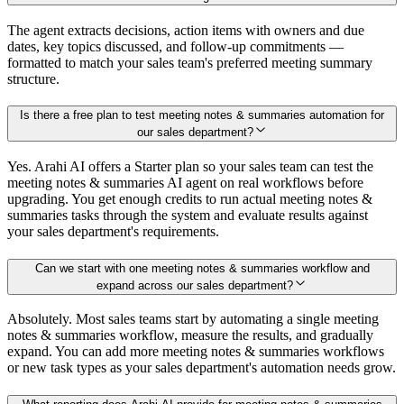
The agent extracts decisions, action items with owners and due
dates, key topics discussed, and follow-up commitments —
formatted to match your sales team's preferred meeting summary
structure.
Is there a free plan to test meeting notes & summaries automation for
our sales department?
Yes. Arahi AI offers a Starter plan so your sales team can test the
meeting notes & summaries AI agent on real workflows before
upgrading. You get enough credits to run actual meeting notes &
summaries tasks through the system and evaluate results against
your sales department's requirements.
Can we start with one meeting notes & summaries workflow and
expand across our sales department?
Absolutely. Most sales teams start by automating a single meeting
notes & summaries workflow, measure the results, and gradually
expand. You can add more meeting notes & summaries workflows
or new task types as your sales department's automation needs grow.