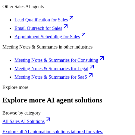
Other
Sales
AI agents
Lead Qualification for Sales
Email Outreach for Sales
Appointment Scheduling for Sales
Meeting Notes & Summaries
in other industries
Meeting Notes & Summaries for Consulting
Meeting Notes & Summaries for Legal
Meeting Notes & Summaries for SaaS
Explore more
Explore more AI agent solutions
Browse by category
All Sales AI Solutions
Explore all AI automation solutions tailored for sales.