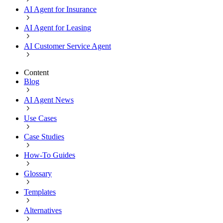
AI Agent for Insurance
AI Agent for Leasing
AI Customer Service Agent
Content
Blog
AI Agent News
Use Cases
Case Studies
How-To Guides
Glossary
Templates
Alternatives