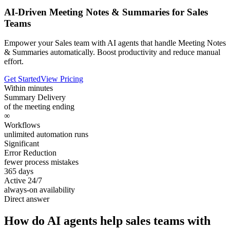
AI-Driven Meeting Notes & Summaries for Sales
Teams
Empower your Sales team with AI agents that handle Meeting Notes
& Summaries automatically. Boost productivity and reduce manual
effort.
Get Started
View Pricing
Within minutes
Summary Delivery
of the meeting ending
∞
Workflows
unlimited automation runs
Significant
Error Reduction
fewer process mistakes
365 days
Active 24/7
always-on availability
Direct answer
How do AI agents help sales teams with