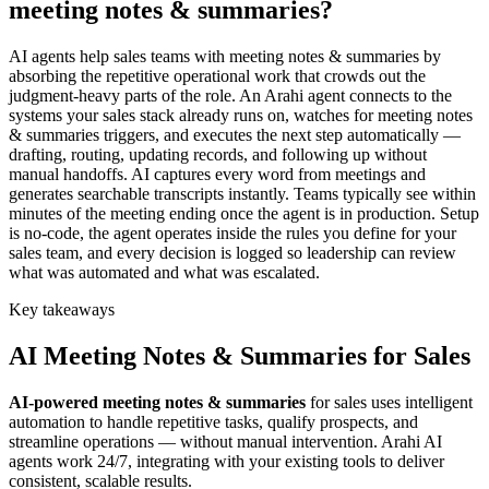
meeting notes & summaries?
AI agents help sales teams with meeting notes & summaries by
absorbing the repetitive operational work that crowds out the
judgment-heavy parts of the role. An Arahi agent connects to the
systems your sales stack already runs on, watches for meeting notes
& summaries triggers, and executes the next step automatically —
drafting, routing, updating records, and following up without
manual handoffs. AI captures every word from meetings and
generates searchable transcripts instantly. Teams typically see within
minutes of the meeting ending once the agent is in production. Setup
is no-code, the agent operates inside the rules you define for your
sales team, and every decision is logged so leadership can review
what was automated and what was escalated.
Key takeaways
AI
Meeting Notes & Summaries
for
Sales
AI-powered
meeting notes & summaries
for
sales
uses intelligent
automation to handle repetitive tasks, qualify prospects, and
streamline operations — without manual intervention. Arahi AI
agents work 24/7, integrating with your existing tools to deliver
consistent, scalable results.