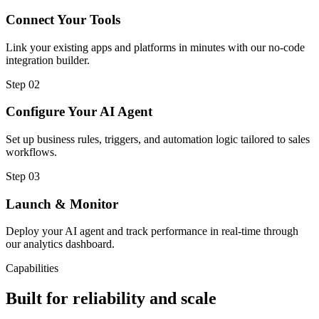
Connect Your Tools
Link your existing apps and platforms in minutes with our no-code
integration builder.
Step
02
Configure Your AI Agent
Set up business rules, triggers, and automation logic tailored to sales
workflows.
Step
03
Launch & Monitor
Deploy your AI agent and track performance in real-time through
our analytics dashboard.
Capabilities
Built for reliability and scale