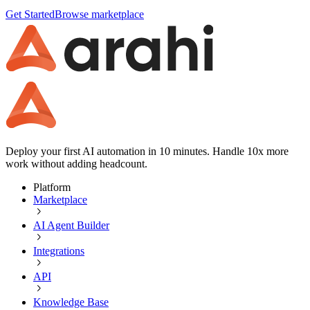
Get Started
Browse marketplace
Deploy your first AI automation in 10 minutes. Handle 10x more
work without adding headcount.
Platform
Marketplace
AI Agent Builder
Integrations
API
Knowledge Base