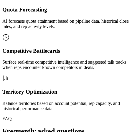
Quota Forecasting
AI forecasts quota attainment based on pipeline data, historical close
rates, and rep activity levels.
Competitive Battlecards
Surface real-time competitive intelligence and suggested talk tracks
when reps encounter known competitors in deals.
Territory Optimization
Balance territories based on account potential, rep capacity, and
historical performance data.
FAQ
Frequently asked questions