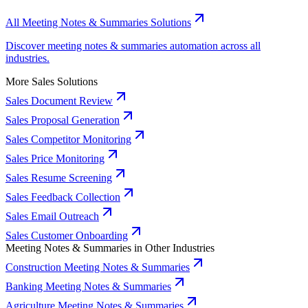
All Meeting Notes & Summaries Solutions
Discover meeting notes & summaries automation across all
industries.
More Sales Solutions
Sales Document Review
Sales Proposal Generation
Sales Competitor Monitoring
Sales Price Monitoring
Sales Resume Screening
Sales Feedback Collection
Sales Email Outreach
Sales Customer Onboarding
Meeting Notes & Summaries in Other Industries
Construction Meeting Notes & Summaries
Banking Meeting Notes & Summaries
Agriculture Meeting Notes & Summaries