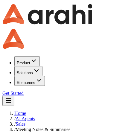
Product
Solutions
Resources
Get Started
Home
/
AI Agents
/
Sales
/
Meeting Notes & Summaries