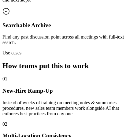
Searchable Archive
Find any past discussion point across all meetings with full-text
search.
Use cases
How teams put this to work
01
New-Hire Ramp-Up
Instead of weeks of training on meeting notes & summaries
procedures, new sales team members work alongside AI that
enforces best practices from day one.
02
Multi-Location Consistency