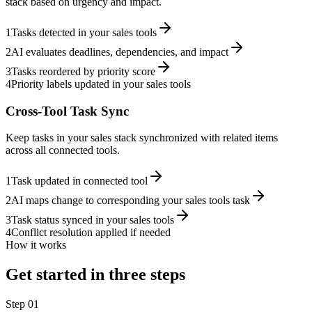
stack based on urgency and impact.
1
Tasks detected in your sales tools
2
AI evaluates deadlines, dependencies, and impact
3
Tasks reordered by priority score
4
Priority labels updated in your sales tools
Cross-Tool Task Sync
Keep tasks in your sales stack synchronized with related items
across all connected tools.
1
Task updated in connected tool
2
AI maps change to corresponding your sales tools task
3
Task status synced in your sales tools
4
Conflict resolution applied if needed
How it works
Get started in three steps
Step
01