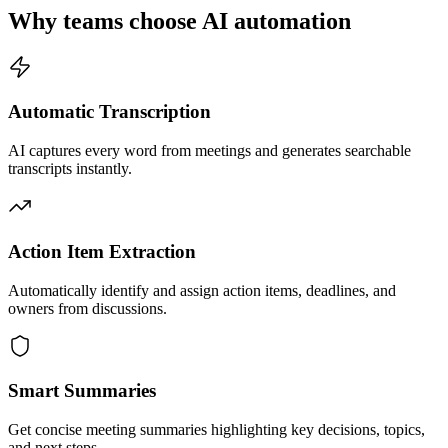
Why teams choose AI automation
Automatic Transcription
AI captures every word from meetings and generates searchable
transcripts instantly.
Action Item Extraction
Automatically identify and assign action items, deadlines, and
owners from discussions.
Smart Summaries
Get concise meeting summaries highlighting key decisions, topics,
and next steps.