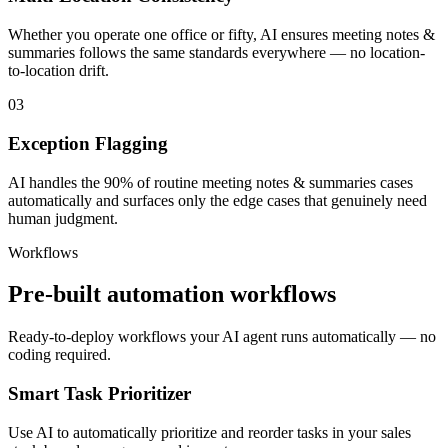
Whether you operate one office or fifty, AI ensures meeting notes &
summaries follows the same standards everywhere — no location-
to-location drift.
03
Exception Flagging
AI handles the 90% of routine meeting notes & summaries cases
automatically and surfaces only the edge cases that genuinely need
human judgment.
Workflows
Pre-built automation workflows
Ready-to-deploy workflows your AI agent runs automatically — no
coding required.
Smart Task Prioritizer
Use AI to automatically prioritize and reorder tasks in your sales