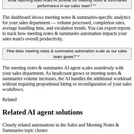
What reporting does Arahi AI provide for meeting notes & summaries
performance in our sales team?
The dashboard shows meeting notes & summaries-specific analytics
for your sales department — volume processed, completion rates,
average handling time, and escalation trends. You can export reports
to track how meeting notes & summaries automation impacts your
sales team's overall productivity.
How does meeting notes & summaries automation scale as our sales
team grows?
The meeting notes & summaries AI agent scales seamlessly with
your sales department. As headcount grows or meeting notes &
summaries volume increases, the AI handles the additional workload
without requiring proportional hiring or reconfiguration of your sales
workflows.
Related
Related AI agent solutions
Closely related automations in the
Sales
and
Meeting Notes &
Summaries
topic cluster.