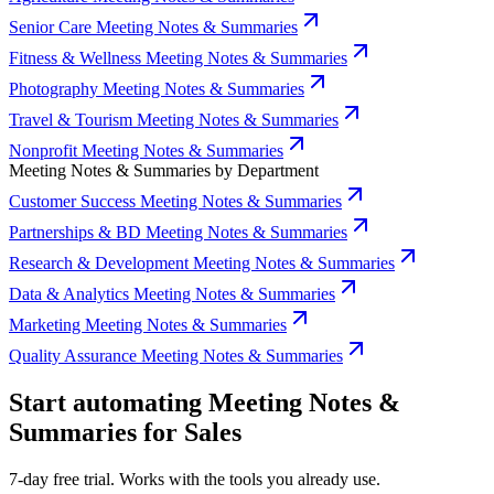
Senior Care Meeting Notes & Summaries
Fitness & Wellness Meeting Notes & Summaries
Photography Meeting Notes & Summaries
Travel & Tourism Meeting Notes & Summaries
Nonprofit Meeting Notes & Summaries
Meeting Notes & Summaries by Department
Customer Success Meeting Notes & Summaries
Partnerships & BD Meeting Notes & Summaries
Research & Development Meeting Notes & Summaries
Data & Analytics Meeting Notes & Summaries
Marketing Meeting Notes & Summaries
Quality Assurance Meeting Notes & Summaries
Start automating Meeting Notes &
Summaries for Sales
7-day free trial. Works with the tools you already use.