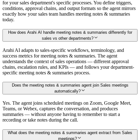
for your sales department's specific processes. You define triggers,
conditions, approval chains, and output formats so the agent mirrors
exactly how your sales team handles meeting notes & summaries
today.
How does Arahi AI handle meeting notes & summaries differently for
sales vs other departments?
Arahi AI adapts to sales-specific workflows, terminology, and
success metrics for meeting notes & summaries. The agent
understands the context of sales operations — different approval
chains, escalation rules, and KPIs — and follows your department-
specific meeting notes & summaries process.
Does the meeting notes & summaries agent join Sales meetings
automatically?
Yes. The agent joins scheduled meetings on Zoom, Google Meet,
Teams, or Webex, captures the conversation, and produces
summaries — without anyone having to remember to start a
recording or take notes during the call.
What does the meeting notes & summaries agent extract from Sales
meetings?