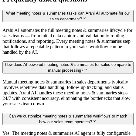
What meeting notes & summaries tasks can Arahi AI automate for our
sales department?
Arahi AI automates the full meeting notes & summaries lifecycle for
sales teams — from initial data capture and validation to routing,
notifications, and reporting. Every meeting notes & summaries step
that follows a repeatable pattern in your sales workflow can be
handled by the AI.
How does AI-powered meeting notes & summaries for sales compare to
manual processing?
Manual meeting notes & summaries in sales departments typically
involves repetitive data handling, follow-up tracking, and status
updates. Arahi AI handles these meeting notes & summaries steps
24/7 with consistent accuracy, eliminating the bottlenecks that slow
your sales team down.
Can we customize meeting notes & summaries workflows to match
how our sales team operates?
Yes. The meeting notes & summaries AI agent is fully configurable