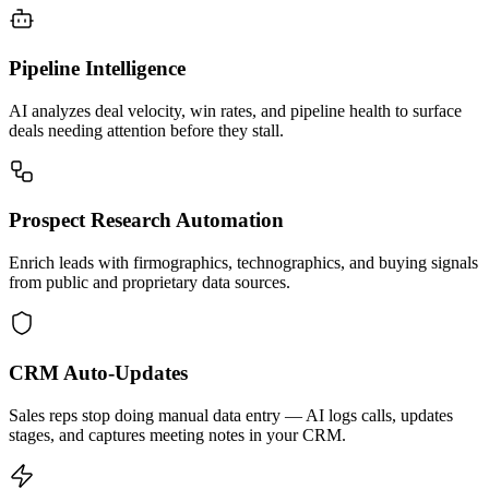
Pipeline Intelligence
AI analyzes deal velocity, win rates, and pipeline health to surface
deals needing attention before they stall.
Prospect Research Automation
Enrich leads with firmographics, technographics, and buying signals
from public and proprietary data sources.
CRM Auto-Updates
Sales reps stop doing manual data entry — AI logs calls, updates
stages, and captures meeting notes in your CRM.