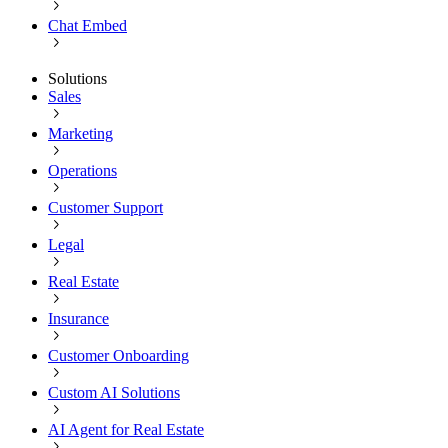
Chat Embed
Solutions
Sales
Marketing
Operations
Customer Support
Legal
Real Estate
Insurance
Customer Onboarding
Custom AI Solutions
AI Agent for Real Estate