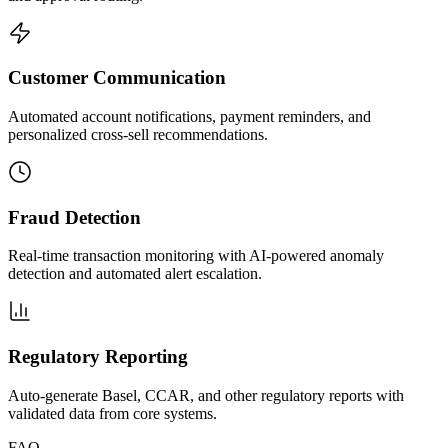
Customer Communication
Automated account notifications, payment reminders, and
personalized cross-sell recommendations.
Fraud Detection
Real-time transaction monitoring with AI-powered anomaly
detection and automated alert escalation.
Regulatory Reporting
Auto-generate Basel, CCAR, and other regulatory reports with
validated data from core systems.
FAQ