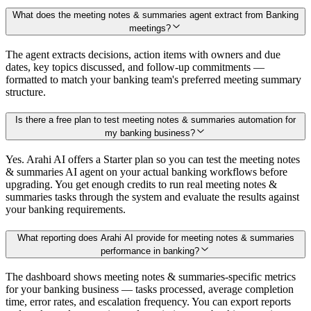
What does the meeting notes & summaries agent extract from Banking
meetings?
The agent extracts decisions, action items with owners and due
dates, key topics discussed, and follow-up commitments —
formatted to match your banking team's preferred meeting summary
structure.
Is there a free plan to test meeting notes & summaries automation for
my banking business?
Yes. Arahi AI offers a Starter plan so you can test the meeting notes
& summaries AI agent on your actual banking workflows before
upgrading. You get enough credits to run real meeting notes &
summaries tasks through the system and evaluate the results against
your banking requirements.
What reporting does Arahi AI provide for meeting notes & summaries
performance in banking?
The dashboard shows meeting notes & summaries-specific metrics
for your banking business — tasks processed, average completion
time, error rates, and escalation frequency. You can export reports