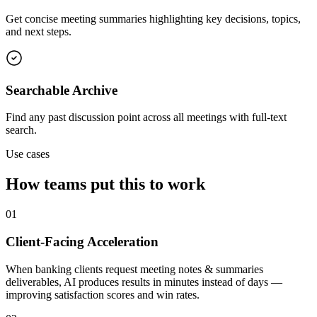
Get concise meeting summaries highlighting key decisions, topics,
and next steps.
Searchable Archive
Find any past discussion point across all meetings with full-text
search.
Use cases
How teams put this to work
01
Client-Facing Acceleration
When banking clients request meeting notes & summaries
deliverables, AI produces results in minutes instead of days —
improving satisfaction scores and win rates.