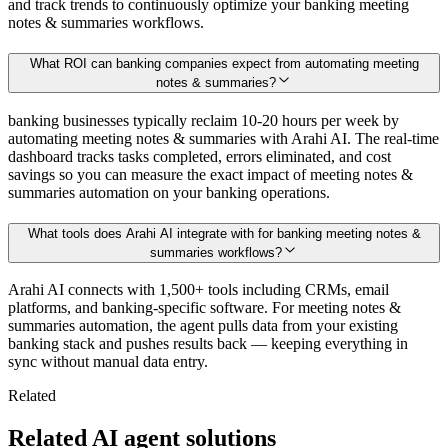
and track trends to continuously optimize your banking meeting
notes & summaries workflows.
What ROI can banking companies expect from automating meeting
notes & summaries?
banking businesses typically reclaim 10-20 hours per week by
automating meeting notes & summaries with Arahi AI. The real-time
dashboard tracks tasks completed, errors eliminated, and cost
savings so you can measure the exact impact of meeting notes &
summaries automation on your banking operations.
What tools does Arahi AI integrate with for banking meeting notes &
summaries workflows?
Arahi AI connects with 1,500+ tools including CRMs, email
platforms, and banking-specific software. For meeting notes &
summaries automation, the agent pulls data from your existing
banking stack and pushes results back — keeping everything in
sync without manual data entry.
Related
Related AI agent solutions