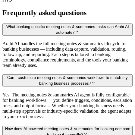
Frequently asked questions
What banking-specific meeting notes & summaries tasks can Arahi AI
automate?
Arahi AI handles the full meeting notes & summaries lifecycle for
banking businesses — including data capture, validation, routing,
follow-up, and reporting. Each step is tailored to banking
terminology, compliance requirements, and the tools your banking
team already uses.
Can I customize meeting notes & summaries workflows to match my
banking business processes?
Yes. The meeting notes & summaries AI agent is fully configurable
for banking workflows — you define triggers, conditions, escalation
rules, and output formats. Whether your banking business needs
multi-step approvals or industry-specific validation, the agent adapts
to your exact process.
How does AI-powered meeting notes & summaries for banking compare
to doing it manually?