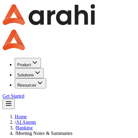
Product
Solutions
Resources
Get Started
Home
/
AI Agents
/
Banking
/
Meeting Notes & Summaries