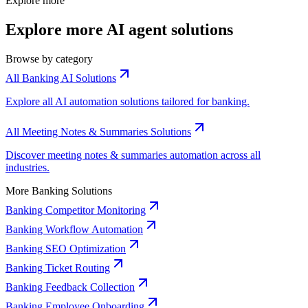
Explore more
Explore more AI agent solutions
Browse by category
All Banking AI Solutions
Explore all AI automation solutions tailored for banking.
All Meeting Notes & Summaries Solutions
Discover meeting notes & summaries automation across all
industries.
More Banking Solutions
Banking Competitor Monitoring
Banking Workflow Automation
Banking SEO Optimization
Banking Ticket Routing
Banking Feedback Collection
Banking Employee Onboarding