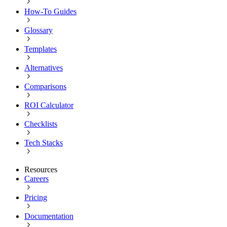
How-To Guides
Glossary
Templates
Alternatives
Comparisons
ROI Calculator
Checklists
Tech Stacks
Resources
Careers
Pricing
Documentation