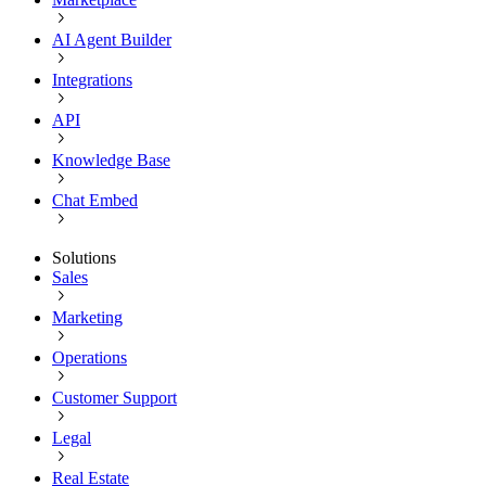
AI Agent Builder
Integrations
API
Knowledge Base
Chat Embed
Solutions
Sales
Marketing
Operations
Customer Support
Legal
Real Estate