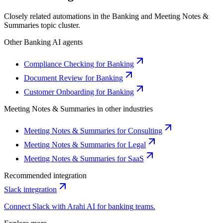
Closely related automations in the
Banking
and
Meeting Notes &
Summaries
topic cluster.
Other
Banking
AI agents
Compliance Checking for Banking
Document Review for Banking
Customer Onboarding for Banking
Meeting Notes & Summaries
in other industries
Meeting Notes & Summaries for Consulting
Meeting Notes & Summaries for Legal
Meeting Notes & Summaries for SaaS
Recommended integration
Slack
integration
Connect
Slack
with Arahi AI for
banking
teams.