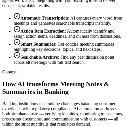
agents work 24/7, integrating with your existing tools to deliver
consistent, scalable results.
Automatic Transcription
:
AI captures every word from
meetings and generates searchable transcripts instantly.
Action Item Extraction
:
Automatically identify and
assign action items, deadlines, and owners from discussions.
Smart Summaries
:
Get concise meeting summaries
highlighting key decisions, topics, and next steps.
Searchable Archive
:
Find any past discussion point
across all meetings with full-text search.
Context
How AI transforms Meeting Notes &
Summaries in Banking
Banking institutions face unique challenges balancing customer
experience with regulatory compliance. AI automation addresses
both simultaneously — verifying identities, monitoring transactions,
processing documents, and communicating with customers — all
within the strict guardrails that regulators demand.