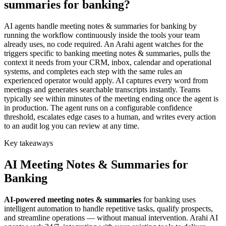
summaries for banking?
AI agents handle meeting notes & summaries for banking by
running the workflow continuously inside the tools your team
already uses, no code required. An Arahi agent watches for the
triggers specific to banking meeting notes & summaries, pulls the
context it needs from your CRM, inbox, calendar and operational
systems, and completes each step with the same rules an
experienced operator would apply. AI captures every word from
meetings and generates searchable transcripts instantly. Teams
typically see within minutes of the meeting ending once the agent is
in production. The agent runs on a configurable confidence
threshold, escalates edge cases to a human, and writes every action
to an audit log you can review at any time.
Key takeaways
AI
Meeting Notes & Summaries
for
Banking
AI-powered
meeting notes & summaries
for
banking
uses
intelligent automation to handle repetitive tasks, qualify prospects,
and streamline operations — without manual intervention. Arahi AI