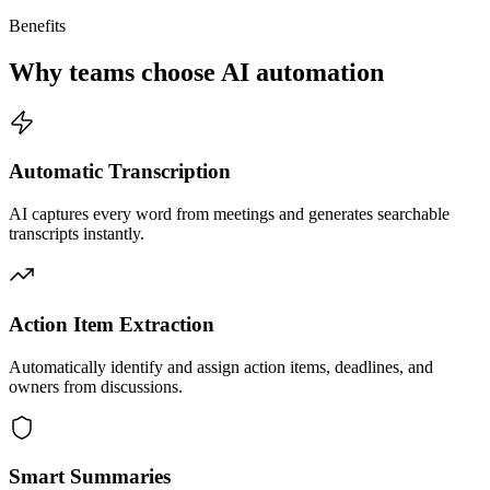
Benefits
Why teams choose AI automation
Automatic Transcription
AI captures every word from meetings and generates searchable
transcripts instantly.
Action Item Extraction
Automatically identify and assign action items, deadlines, and
owners from discussions.
Smart Summaries