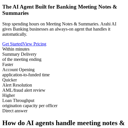
The AI Agent Built for Banking Meeting Notes &
Summaries
Stop spending hours on Meeting Notes & Summaries. Arahi AI
gives Banking businesses an always-on agent that handles it
automatically.
Get Started
View Pricing
Within minutes
Summary Delivery
of the meeting ending
Faster
Account Opening
application-to-funded time
Quicker
Alert Resolution
AML/fraud alert review
Higher
Loan Throughput
origination capacity per officer
Direct answer
How do AI agents handle meeting notes &