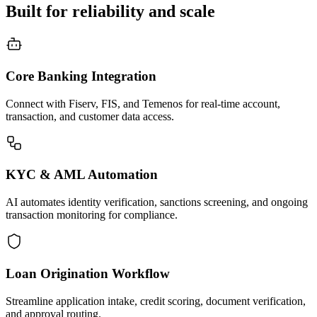
Built for reliability and scale
Core Banking Integration
Connect with Fiserv, FIS, and Temenos for real-time account,
transaction, and customer data access.
KYC & AML Automation
AI automates identity verification, sanctions screening, and ongoing
transaction monitoring for compliance.
Loan Origination Workflow
Streamline application intake, credit scoring, document verification,
and approval routing.