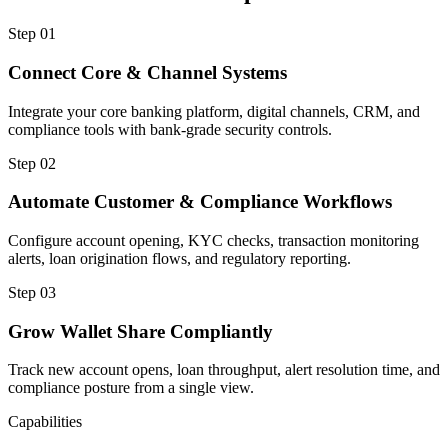
Step
01
Connect Core & Channel Systems
Integrate your core banking platform, digital channels, CRM, and
compliance tools with bank-grade security controls.
Step
02
Automate Customer & Compliance Workflows
Configure account opening, KYC checks, transaction monitoring
alerts, loan origination flows, and regulatory reporting.
Step
03
Grow Wallet Share Compliantly
Track new account opens, loan throughput, alert resolution time, and
compliance posture from a single view.
Capabilities