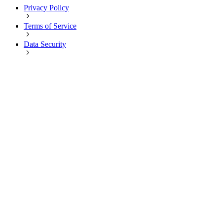
Privacy Policy
Terms of Service
Data Security