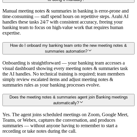
Manual meeting notes & summaries in banking is error-prone and
time-consuming — staff spend hours on repetitive steps. Arahi AI
handles these tasks 24/7 with consistent accuracy, freeing your
banking team to focus on high-value work that requires human
expertise.
How do I onboard my banking team onto the new meeting notes &
summaries automation?
Onboarding is straightforward — your banking team accesses a
visual dashboard showing every meeting notes & summaries task
the AI handles. No technical training is required; team members
simply review escalated items and adjust meeting notes &
summaries rules as your banking processes evolve.
Does the meeting notes & summaries agent join Banking meetings
automatically?
Yes. The agent joins scheduled meetings on Zoom, Google Meet,
Teams, or Webex, captures the conversation, and produces
summaries — without anyone having to remember to start a
recording or take notes during the call.