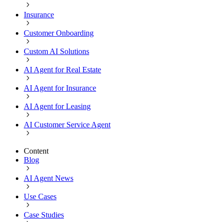
Insurance
Customer Onboarding
Custom AI Solutions
AI Agent for Real Estate
AI Agent for Insurance
AI Agent for Leasing
AI Customer Service Agent
Content
Blog
AI Agent News
Use Cases
Case Studies