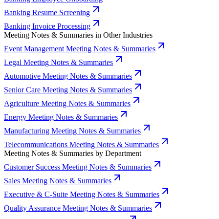
Banking Resume Screening
Banking Invoice Processing
Meeting Notes & Summaries in Other Industries
Event Management Meeting Notes & Summaries
Legal Meeting Notes & Summaries
Automotive Meeting Notes & Summaries
Senior Care Meeting Notes & Summaries
Agriculture Meeting Notes & Summaries
Energy Meeting Notes & Summaries
Manufacturing Meeting Notes & Summaries
Telecommunications Meeting Notes & Summaries
Meeting Notes & Summaries by Department
Customer Success Meeting Notes & Summaries
Sales Meeting Notes & Summaries
Executive & C-Suite Meeting Notes & Summaries
Quality Assurance Meeting Notes & Summaries