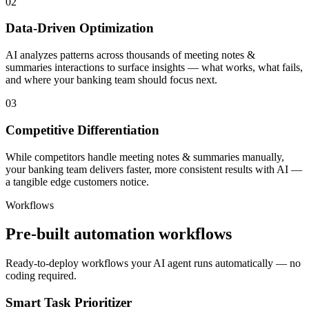
02
Data-Driven Optimization
AI analyzes patterns across thousands of meeting notes &
summaries interactions to surface insights — what works, what fails,
and where your banking team should focus next.
03
Competitive Differentiation
While competitors handle meeting notes & summaries manually,
your banking team delivers faster, more consistent results with AI —
a tangible edge customers notice.
Workflows
Pre-built automation workflows
Ready-to-deploy workflows your AI agent runs automatically — no
coding required.
Smart Task Prioritizer