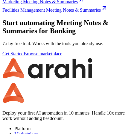
Marketing Meeting Notes & Summaries
Facilities Management Meeting Notes & Summaries
Start automating Meeting Notes &
Summaries for Banking
7-day free trial. Works with the tools you already use.
Get Started
Browse marketplace
Deploy your first AI automation in 10 minutes. Handle 10x more
work without adding headcount.
Platform
Marketplace