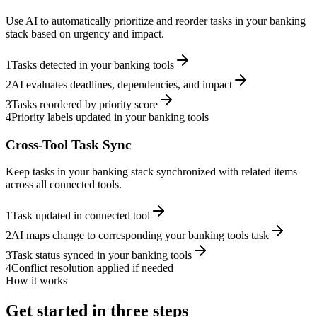
Use AI to automatically prioritize and reorder tasks in your banking
stack based on urgency and impact.
1
Tasks detected in your banking tools
2
AI evaluates deadlines, dependencies, and impact
3
Tasks reordered by priority score
4
Priority labels updated in your banking tools
Cross-Tool Task Sync
Keep tasks in your banking stack synchronized with related items
across all connected tools.
1
Task updated in connected tool
2
AI maps change to corresponding your banking tools task
3
Task status synced in your banking tools
4
Conflict resolution applied if needed
How it works
Get started in three steps