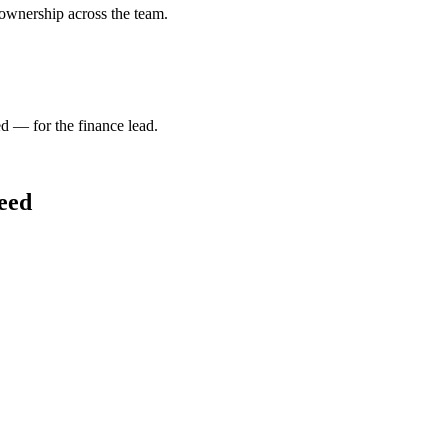
 ownership across the team.
d — for the finance lead.
need