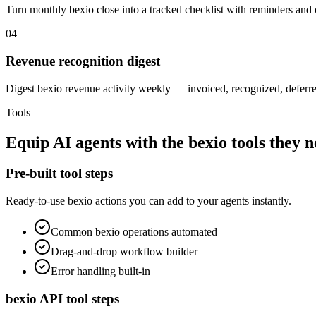
Turn monthly bexio close into a tracked checklist with reminders and
04
Revenue recognition digest
Digest bexio revenue activity weekly — invoiced, recognized, deferre
Tools
Equip
AI agents
with the
bexio
tools they 
Pre-built tool steps
Ready-to-use
bexio
actions you can add to your agents instantly.
Common
bexio
operations automated
Drag-and-drop workflow builder
Error handling built-in
bexio
API tool steps