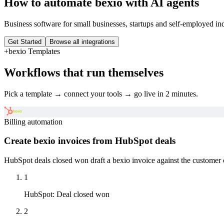
How to automate
bexio
with AI agents
Business software for small businesses, startups and self-employed in
Get Started
Browse all integrations
+
bexio
Templates
Workflows that run themselves
Pick a template → connect your tools → go live in 2 minutes.
Billing automation
Create bexio invoices from HubSpot deals
HubSpot deals closed won draft a bexio invoice against the customer 
1
HubSpot
:
Deal closed won
2