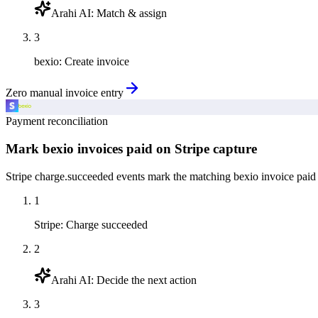
Arahi AI
:
Match & assign
3
bexio
:
Create invoice
Zero manual invoice entry
Payment reconciliation
Mark bexio invoices paid on Stripe capture
Stripe charge.succeeded events mark the matching bexio invoice paid 
1
Stripe
:
Charge succeeded
2
Arahi AI
:
Decide the next action
3