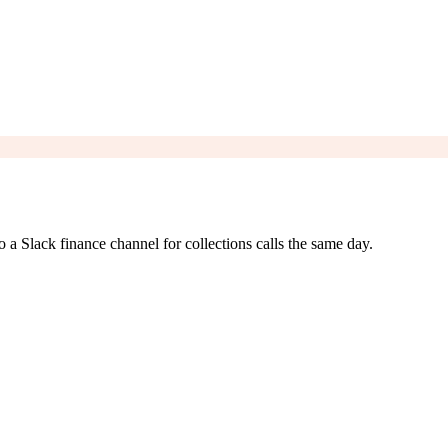
o a Slack finance channel for collections calls the same day.