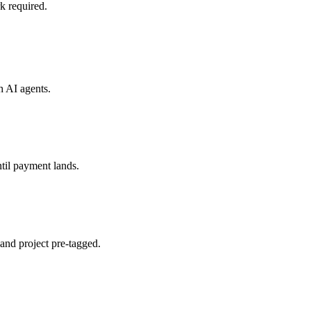
k required.
th
AI agents
.
til payment lands.
and project pre-tagged.