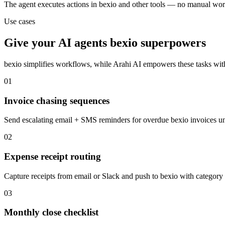
The agent executes actions in bexio and other tools — no manual wor
Use cases
Give your
AI agents
bexio
superpowers
bexio
simplifies workflows, while Arahi AI empowers these tasks wi
01
Invoice chasing sequences
Send escalating email + SMS reminders for overdue bexio invoices un
02
Expense receipt routing
Capture receipts from email or Slack and push to bexio with category 
03
Monthly close checklist