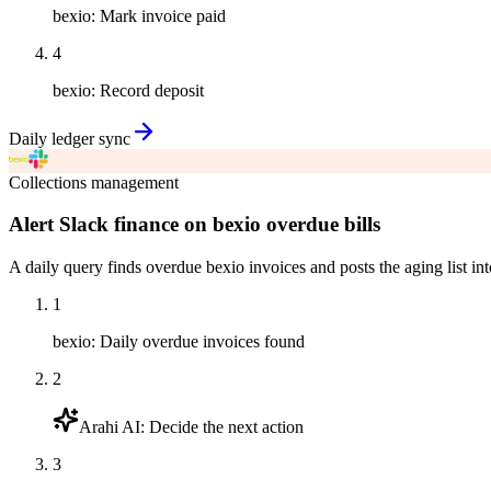
bexio
:
Mark invoice paid
4
bexio
:
Record deposit
Daily ledger sync
Collections management
Alert Slack finance on bexio overdue bills
A daily query finds overdue bexio invoices and posts the aging list int
1
bexio
:
Daily overdue invoices found
2
Arahi AI
:
Decide the next action
3