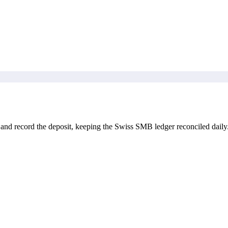
and record the deposit, keeping the Swiss SMB ledger reconciled daily