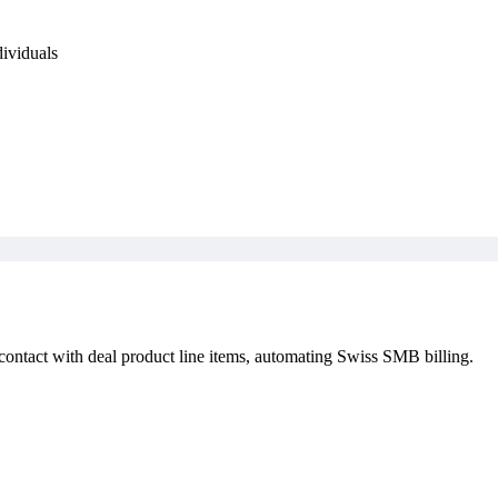
dividuals
contact with deal product line items, automating Swiss SMB billing.