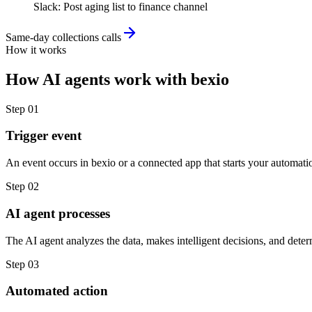
Slack
:
Post aging list to finance channel
Same-day collections calls
How it works
How
AI agents
work with
bexio
Step
01
Trigger event
An event occurs in bexio or a connected app that starts your automati
Step
02
AI agent processes
The AI agent analyzes the data, makes intelligent decisions, and deter
Step
03
Automated action