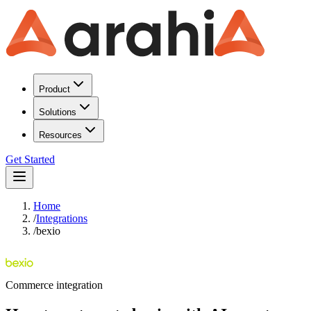
Product
Solutions
Resources
Get Started
Home
/
Integrations
/
bexio
Commerce
integration