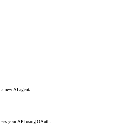
e a new AI agent.
access your API using OAuth.