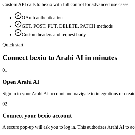
Custom API calls to
bexio
with full control for advanced use cases.
OAuth
authentication
GET, POST, PUT, DELETE, PATCH methods
Custom headers and request body
Quick start
Connect
bexio
to Arahi AI in minutes
01
Open Arahi AI
Sign in to your Arahi AI account and navigate to integrations or creat
02
Connect your bexio account
A secure pop-up will ask you to log in. This authorizes Arahi AI to 