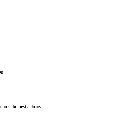
on.
mines the best actions.