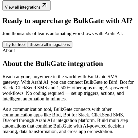
View all integrations
Ready to supercharge
BulkGate
with AI?
Join thousands of teams automating workflows with Arahi AI.
Try for free
Browse all integrations
About
About the
BulkGate
integration
Reach anyone, anywhere in the world with BulkGate SMS
gateway.
With Arahi AI, you can connect
BulkGate
to
Bird, Bot for
Slack, ClickSend SMS and 1,500+ other apps
using AI-powered
workflows. No coding required — set up triggers, actions, and
intelligent automation in minutes.
As a
communication
tool,
BulkGate
connects with other
communication
apps
like Bird, Bot for Slack, ClickSend SMS,
Discord
through Arahi AI's integration platform. Build multi-step
automations that combine
BulkGate
with AI-powered decision
making, data transformation, and cross-app orchestration.