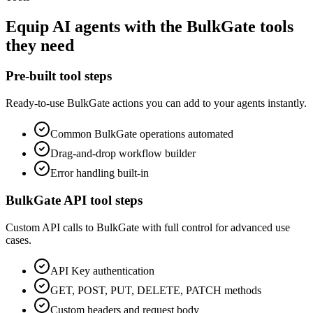
Equip
AI agents
with the
BulkGate
tools
they need
Pre-built tool steps
Ready-to-use
BulkGate
actions you can add to your agents instantly.
Common
BulkGate
operations automated
Drag-and-drop workflow builder
Error handling built-in
BulkGate
API tool steps
Custom API calls to
BulkGate
with full control for advanced use
cases.
API Key
authentication
GET, POST, PUT, DELETE, PATCH methods
Custom headers and request body