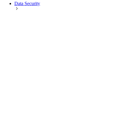
Data Security