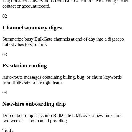
Log threaded conversations from BulkGate into the matching CRM
contact or account record.
02
Channel summary digest
Summarize busy BulkGate channels at end of day into a digest so
nobody has to scroll up.
03
Escalation routing
Auto-route messages containing billing, bug, or churn keywords
from BulkGate to the right team.
04
New-hire onboarding drip
Drip onboarding tasks into BulkGate DMs over a new hire's first
two weeks — no manual prodding.
Tools