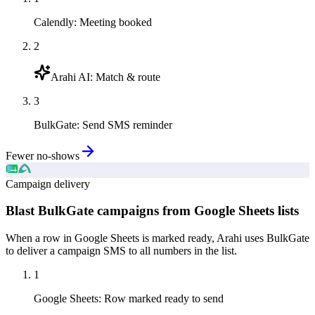
Calendly
:
Meeting booked
2
Arahi AI
:
Match & route
3
BulkGate
:
Send SMS reminder
Fewer no-shows
Campaign delivery
Blast BulkGate campaigns from Google Sheets lists
When a row in Google Sheets is marked ready, Arahi uses BulkGate
to deliver a campaign SMS to all numbers in the list.
1
Google Sheets
:
Row marked ready to send