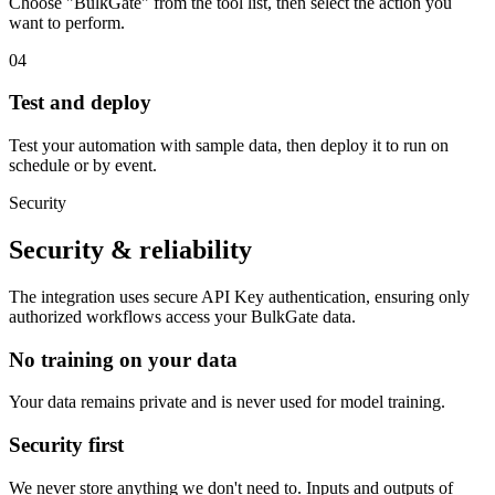
Choose "BulkGate" from the tool list, then select the action you
want to perform.
04
Test and deploy
Test your automation with sample data, then deploy it to run on
schedule or by event.
Security
Security & reliability
The integration uses secure
API Key
authentication, ensuring only
authorized workflows access your
BulkGate
data.
No training on your data
Your data remains private and is never used for model training.
Security first
We never store anything we don't need to. Inputs and outputs of