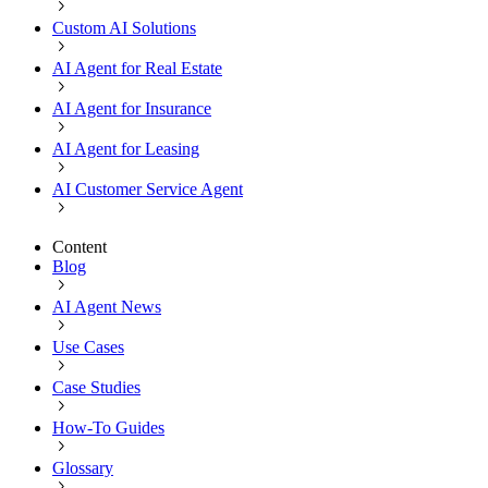
Custom AI Solutions
AI Agent for Real Estate
AI Agent for Insurance
AI Agent for Leasing
AI Customer Service Agent
Content
Blog
AI Agent News
Use Cases
Case Studies
How-To Guides
Glossary