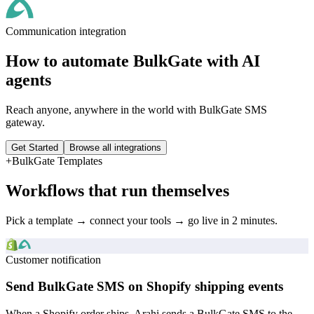
Communication
integration
How to automate
BulkGate
with AI
agents
Reach anyone, anywhere in the world with BulkGate SMS
gateway.
Get Started
Browse all integrations
+
BulkGate
Templates
Workflows that run themselves
Pick a template → connect your tools → go live in 2 minutes.
Customer notification
Send BulkGate SMS on Shopify shipping events
When a Shopify order ships, Arahi sends a BulkGate SMS to the