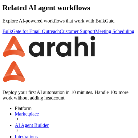
Related AI agent workflows
Explore AI-powered workflows that work with
BulkGate
.
BulkGate for Email Outreach
Customer Support
Meeting Scheduling
Deploy your first AI automation in 10 minutes. Handle 10x more
work without adding headcount.
Platform
Marketplace
AI Agent Builder
Integrations