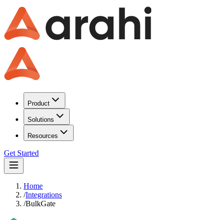
Product
Solutions
Resources
Get Started
Home
/
Integrations
/
BulkGate