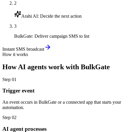
2
Arahi AI
:
Decide the next action
3
BulkGate
:
Deliver campaign SMS to list
Instant SMS broadcast
How it works
How
AI agents
work with
BulkGate
Step
01
Trigger event
An event occurs in BulkGate or a connected app that starts your
automation.
Step
02
AI agent processes