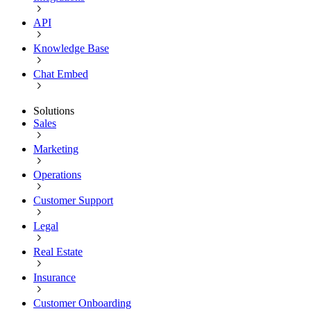
API
Knowledge Base
Chat Embed
Solutions
Sales
Marketing
Operations
Customer Support
Legal
Real Estate
Insurance
Customer Onboarding