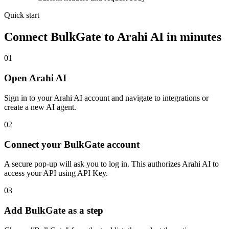
Quick start
Connect
BulkGate
to Arahi AI in minutes
01
Open Arahi AI
Sign in to your Arahi AI account and navigate to integrations or
create a new AI agent.
02
Connect your BulkGate account
A secure pop-up will ask you to log in. This authorizes Arahi AI to
access your API using API Key.
03
Add BulkGate as a step