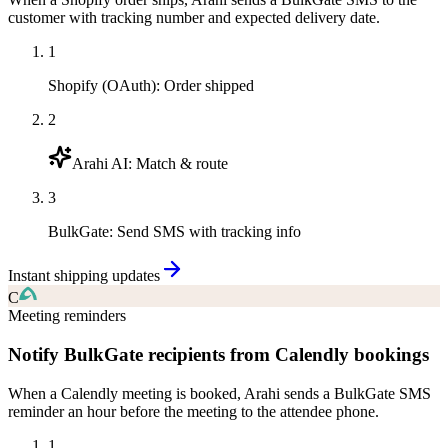
customer with tracking number and expected delivery date.
1
Shopify (OAuth)
:
Order shipped
2
Arahi AI
:
Match & route
3
BulkGate
:
Send SMS with tracking info
Instant shipping updates
C
Meeting reminders
Notify BulkGate recipients from Calendly bookings
When a Calendly meeting is booked, Arahi sends a BulkGate SMS
reminder an hour before the meeting to the attendee phone.
1