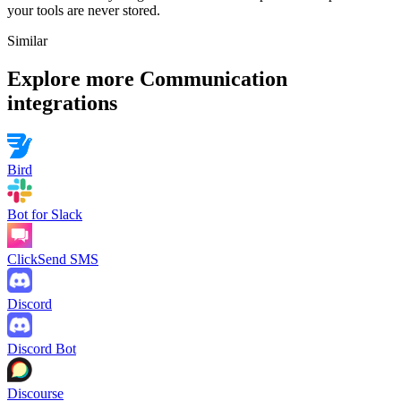
your tools are never stored.
Similar
Explore more
Communication
integrations
Bird
Bot for Slack
ClickSend SMS
Discord
Discord Bot
Discourse