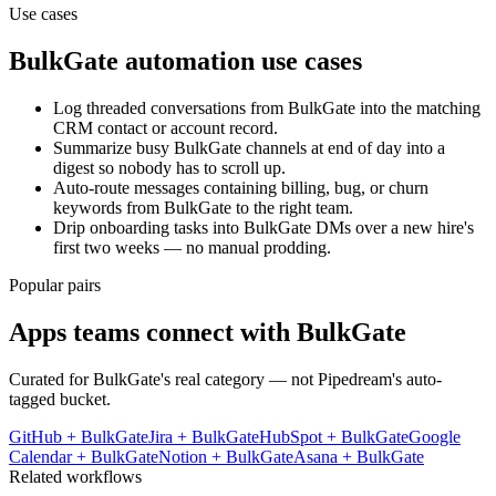
Use cases
BulkGate
automation use cases
Log threaded conversations from BulkGate into the matching
CRM contact or account record.
Summarize busy BulkGate channels at end of day into a
digest so nobody has to scroll up.
Auto-route messages containing billing, bug, or churn
keywords from BulkGate to the right team.
Drip onboarding tasks into BulkGate DMs over a new hire's
first two weeks — no manual prodding.
Popular pairs
Apps teams connect with
BulkGate
Curated for
BulkGate
's real category — not Pipedream's auto-
tagged bucket.
GitHub
+
BulkGate
Jira
+
BulkGate
HubSpot
+
BulkGate
Google
Calendar
+
BulkGate
Notion
+
BulkGate
Asana
+
BulkGate
Related workflows