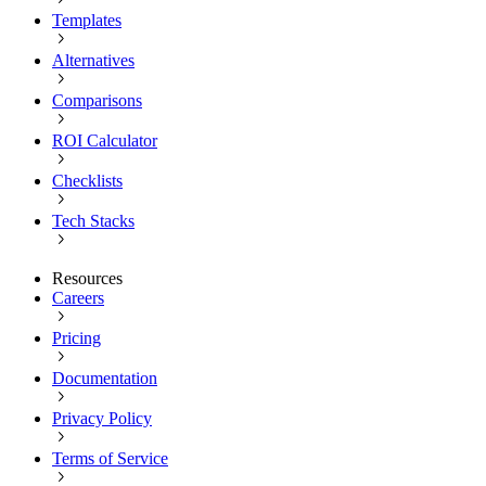
Templates
Alternatives
Comparisons
ROI Calculator
Checklists
Tech Stacks
Resources
Careers
Pricing
Documentation
Privacy Policy
Terms of Service