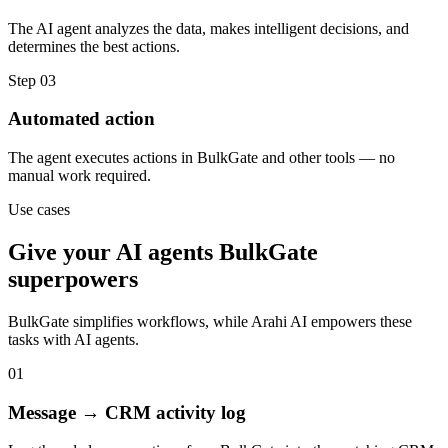
The AI agent analyzes the data, makes intelligent decisions, and
determines the best actions.
Step
03
Automated action
The agent executes actions in BulkGate and other tools — no
manual work required.
Use cases
Give your
AI agents
BulkGate
superpowers
BulkGate
simplifies workflows, while Arahi AI empowers these
tasks with
AI agents
.
01
Message → CRM activity log