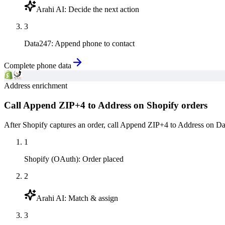
Arahi AI
:
Decide the next action
3
Data247
:
Append phone to contact
Complete phone data
Address enrichment
Call Append ZIP+4 to Address on Shopify orders
After Shopify captures an order, call Append ZIP+4 to Address on Data
1
Shopify (OAuth)
:
Order placed
2
Arahi AI
:
Match & assign
3