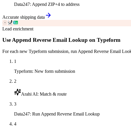
Data247
:
Append ZIP+4 to address
Accurate shipping data
Lead enrichment
Use Append Reverse Email Lookup on Typeform
For each new Typeform submission, run Append Reverse Email Lookup
1
Typeform
:
New form submission
2
Arahi AI
:
Match & route
3
Data247
:
Run Append Reverse Email Lookup
4