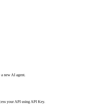
.
e a new AI agent.
access your API using API Key.