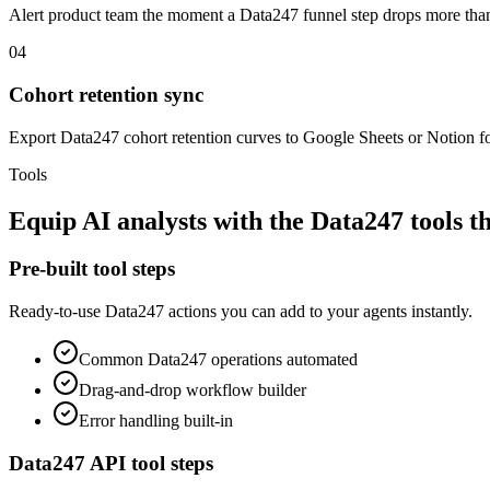
Alert product team the moment a Data247 funnel step drops more t
04
Cohort retention sync
Export Data247 cohort retention curves to Google Sheets or Notion f
Tools
Equip
AI analysts
with the
Data247
tools t
Pre-built tool steps
Ready-to-use
Data247
actions you can add to your agents instantly.
Common
Data247
operations automated
Drag-and-drop workflow builder
Error handling built-in
Data247
API tool steps