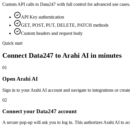
Custom API calls to
Data247
with full control for advanced use cases
API Key
authentication
GET, POST, PUT, DELETE, PATCH methods
Custom headers and request body
Quick start
Connect
Data247
to Arahi AI in minutes
01
Open Arahi AI
Sign in to your Arahi AI account and navigate to integrations or creat
02
Connect your Data247 account
A secure pop-up will ask you to log in. This authorizes Arahi AI to 