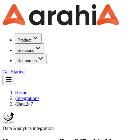
Product
Solutions
Resources
Get Started
Home
/
Integrations
/
Data247
Data Analytics
integration