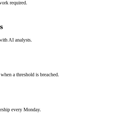
work required.
s
 with
AI analysts
.
 when a threshold is breached.
ership every Monday.