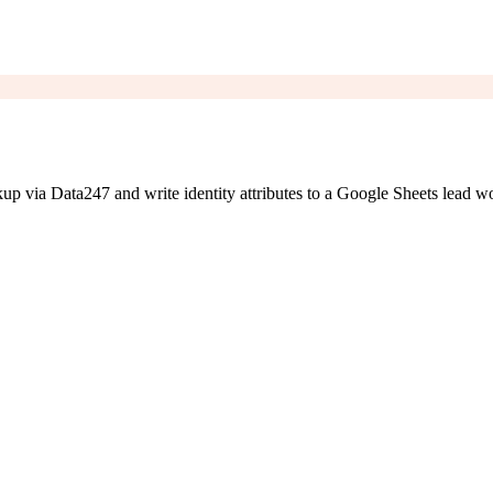
 via Data247 and write identity attributes to a Google Sheets lead w