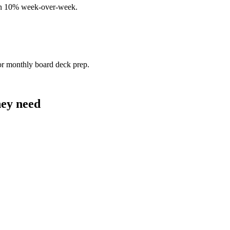
han 10% week-over-week.
or monthly board deck prep.
hey need