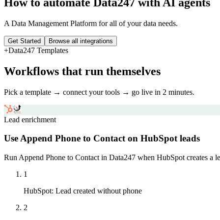
How to automate
Data247
with AI agents
A Data Management Platform for all of your data needs.
Get Started
Browse all integrations
+
Data247
Templates
Workflows that run themselves
Pick a template → connect your tools → go live in 2 minutes.
Lead enrichment
Use Append Phone to Contact on HubSpot leads
Run Append Phone to Contact in Data247 when HubSpot creates a lea
1
HubSpot
:
Lead created without phone
2