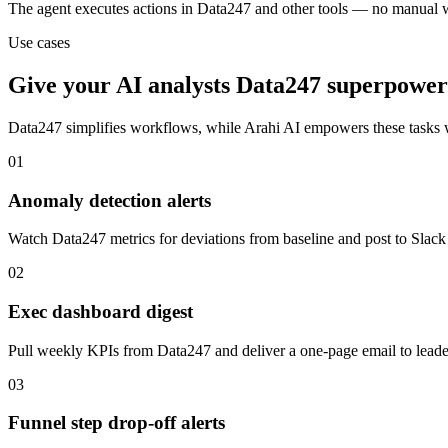
The agent executes actions in Data247 and other tools — no manual 
Use cases
Give your
AI analysts
Data247
superpower
Data247
simplifies workflows, while Arahi AI empowers these tasks
01
Anomaly detection alerts
Watch Data247 metrics for deviations from baseline and post to Slack
02
Exec dashboard digest
Pull weekly KPIs from Data247 and deliver a one-page email to lead
03
Funnel step drop-off alerts