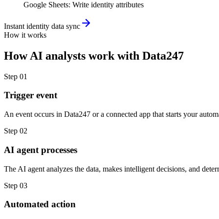
Google Sheets
:
Write identity attributes
Instant identity data sync
How it works
How
AI analysts
work with
Data247
Step
01
Trigger event
An event occurs in Data247 or a connected app that starts your autom
Step
02
AI agent processes
The AI agent analyzes the data, makes intelligent decisions, and deter
Step
03
Automated action