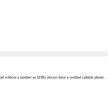
d without a number so SDRs always have a verified callable phone.