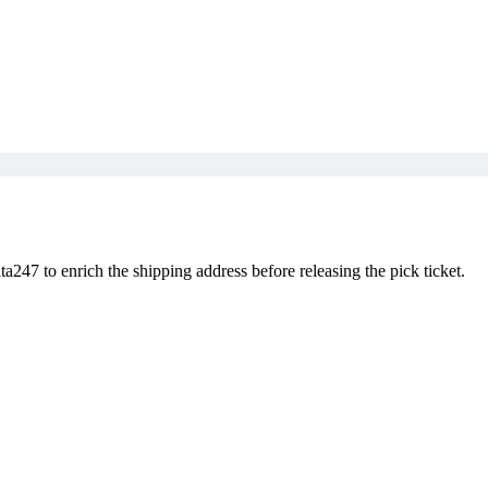
247 to enrich the shipping address before releasing the pick ticket.