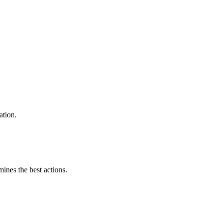
ation.
mines the best actions.