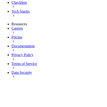
Checklists
Tech Stacks
Resources
Careers
Pricing
Documentation
Privacy Policy
Terms of Service
Data Security