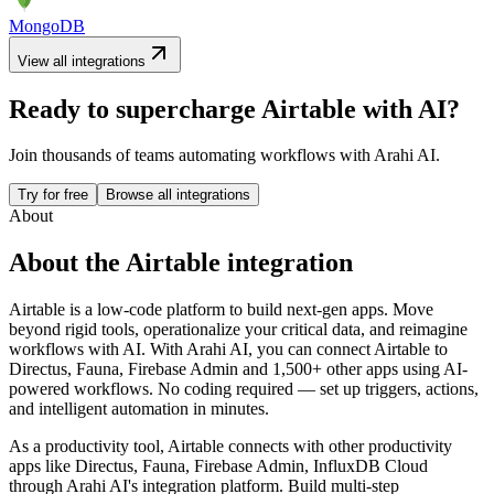
MongoDB
View all integrations
Ready to supercharge
Airtable
with AI?
Join thousands of teams automating workflows with Arahi AI.
Try for free
Browse all integrations
About
About the
Airtable
integration
Airtable is a low-code platform to build next-gen apps. Move
beyond rigid tools, operationalize your critical data, and reimagine
workflows with AI.
With Arahi AI, you can connect
Airtable
to
Directus, Fauna, Firebase Admin and 1,500+ other apps
using AI-
powered workflows. No coding required — set up triggers, actions,
and intelligent automation in minutes.
As a
productivity
tool,
Airtable
connects with other
productivity
apps
like Directus, Fauna, Firebase Admin, InfluxDB Cloud
through Arahi AI's integration platform. Build multi-step