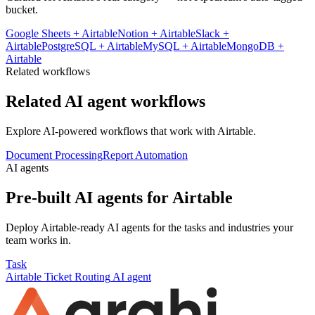
bucket.
Google Sheets
+
Airtable
Notion
+
Airtable
Slack
+
Airtable
PostgreSQL
+
Airtable
MySQL
+
Airtable
MongoDB
+
Airtable
Related workflows
Related AI agent workflows
Explore AI-powered workflows that work with
Airtable
.
Document Processing
Report Automation
AI agents
Pre-built AI agents for
Airtable
Deploy
Airtable
-ready AI agents for the tasks and industries your
team works in.
Task
Airtable
Ticket Routing
AI agent