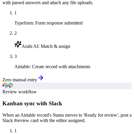
with parsed answers and attach any file uploads.
1
Typeform
:
Form response submitted
2
Arahi AI
:
Match & assign
3
Airtable
:
Create record with attachments
Zero manual entry
Review workflow
Kanban sync with Slack
When an Airtable record's Status moves to 'Ready for review', post a
Slack #review card with the editor assigned.
1