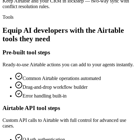
Keep Airtable and your CRM in lockstep — two-way sync with
conflict resolution rules.
Tools
Equip
AI developers
with the
Airtable
tools they need
Pre-built tool steps
Ready-to-use
Airtable
actions you can add to your agents instantly.
Common
Airtable
operations automated
Drag-and-drop workflow builder
Error handling built-in
Airtable
API tool steps
Custom API calls to
Airtable
with full control for advanced use
cases.
OAuth
authentication