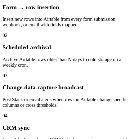
Form → row insertion
Insert new rows into Airtable from every form submission,
webhook, or email with fields mapped.
02
Scheduled archival
Archive Airtable rows older than N days to cold storage on a
weekly cron.
03
Change-data-capture broadcast
Post Slack or email alerts when rows in Airtable change specific
columns or cross thresholds.
04
CRM sync