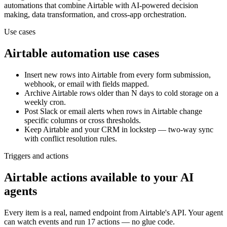
automations that combine
Airtable
with AI-powered decision
making, data transformation, and cross-app orchestration.
Use cases
Airtable
automation use cases
Insert new rows into Airtable from every form submission,
webhook, or email with fields mapped.
Archive Airtable rows older than N days to cold storage on a
weekly cron.
Post Slack or email alerts when rows in Airtable change
specific columns or cross thresholds.
Keep Airtable and your CRM in lockstep — two-way sync
with conflict resolution rules.
Triggers and actions
Airtable actions available to your AI
agents
Every item is a real, named endpoint from
Airtable
's API. Your agent
can watch
events
and run
17 actions
— no glue code.