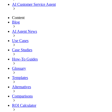
AI Customer Service Agent
Content
Blog
AI Agent News
Use Cases
Case Studies
How-To Guides
Glossary
Templates
Alternatives
Comparisons
ROI Calculator