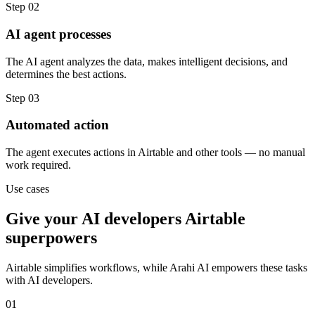
Step
02
AI agent processes
The AI agent analyzes the data, makes intelligent decisions, and
determines the best actions.
Step
03
Automated action
The agent executes actions in Airtable and other tools — no manual
work required.
Use cases
Give your
AI developers
Airtable
superpowers
Airtable
simplifies workflows, while Arahi AI empowers these tasks
with
AI developers
.
01