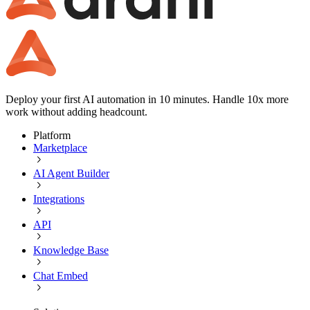
Deploy your first AI automation in 10 minutes. Handle 10x more
work without adding headcount.
Platform
Marketplace
AI Agent Builder
Integrations
API
Knowledge Base
Chat Embed