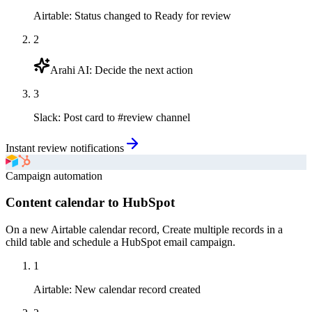
Airtable
:
Status changed to Ready for review
2
Arahi AI
:
Decide the next action
3
Slack
:
Post card to #review channel
Instant review notifications
Campaign automation
Content calendar to HubSpot
On a new Airtable calendar record, Create multiple records in a
child table and schedule a HubSpot email campaign.
1
Airtable
:
New calendar record created