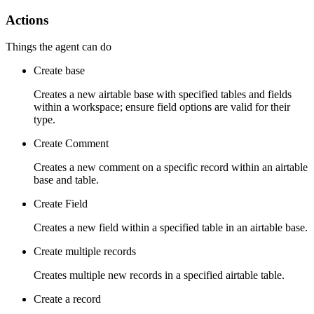
Actions
Things the agent can do
Create base
Creates a new airtable base with specified tables and fields
within a workspace; ensure field options are valid for their
type.
Create Comment
Creates a new comment on a specific record within an airtable
base and table.
Create Field
Creates a new field within a specified table in an airtable base.
Create multiple records
Creates multiple new records in a specified airtable table.
Create a record