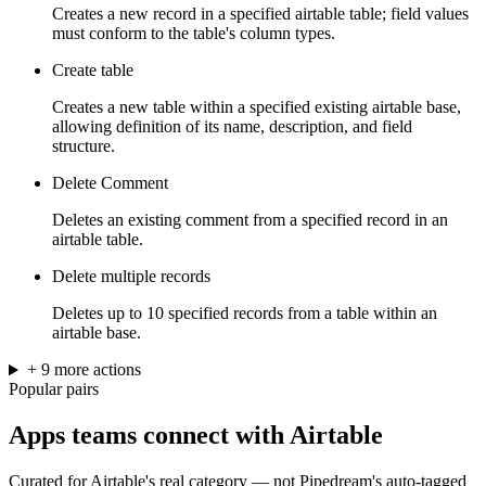
Creates a new record in a specified airtable table; field values
must conform to the table's column types.
Create table
Creates a new table within a specified existing airtable base,
allowing definition of its name, description, and field
structure.
Delete Comment
Deletes an existing comment from a specified record in an
airtable table.
Delete multiple records
Deletes up to 10 specified records from a table within an
airtable base.
+
9
more
actions
Popular pairs
Apps teams connect with
Airtable
Curated for
Airtable
's real category — not Pipedream's auto-tagged