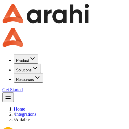
Product
Solutions
Resources
Get Started
Home
/
Integrations
/
Airtable