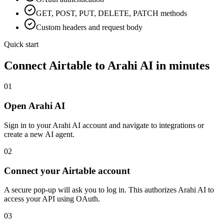
GET, POST, PUT, DELETE, PATCH methods
Custom headers and request body
Quick start
Connect
Airtable
to Arahi AI in minutes
01
Open Arahi AI
Sign in to your Arahi AI account and navigate to integrations or
create a new AI agent.
02
Connect your Airtable account
A secure pop-up will ask you to log in. This authorizes Arahi AI to
access your API using OAuth.
03