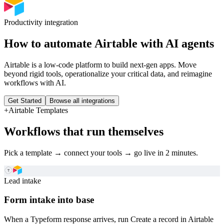
Productivity
integration
How to automate
Airtable
with AI agents
Airtable is a low-code platform to build next-gen apps. Move
beyond rigid tools, operationalize your critical data, and reimagine
workflows with AI.
Get Started
Browse all integrations
+
Airtable
Templates
Workflows that run themselves
Pick a template → connect your tools → go live in 2 minutes.
Lead intake
Form intake into base
When a Typeform response arrives, run Create a record in Airtable