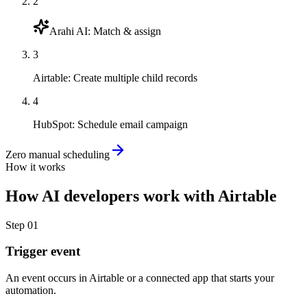
2
Arahi AI
:
Match & assign
3
Airtable
:
Create multiple child records
4
HubSpot
:
Schedule email campaign
Zero manual scheduling
How it works
How
AI developers
work with
Airtable
Step
01
Trigger event
An event occurs in Airtable or a connected app that starts your
automation.