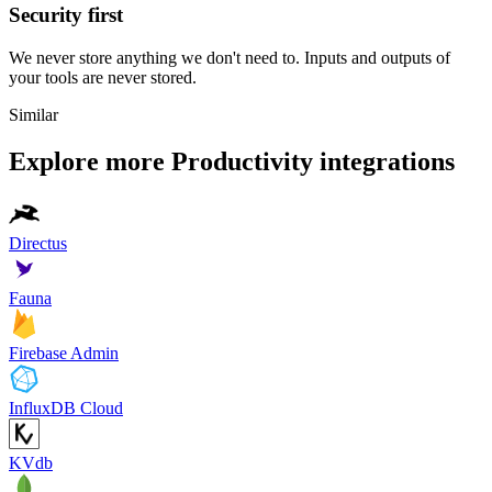
Security first
We never store anything we don't need to. Inputs and outputs of
your tools are never stored.
Similar
Explore more
Productivity
integrations
Directus
Fauna
Firebase Admin
InfluxDB Cloud
KVdb