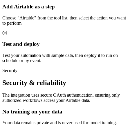
Add Airtable as a step
Choose "Airtable" from the tool list, then select the action you want
to perform.
04
Test and deploy
Test your automation with sample data, then deploy it to run on
schedule or by event.
Security
Security & reliability
The integration uses secure
OAuth
authentication, ensuring only
authorized workflows access your
Airtable
data.
No training on your data
Your data remains private and is never used for model training.