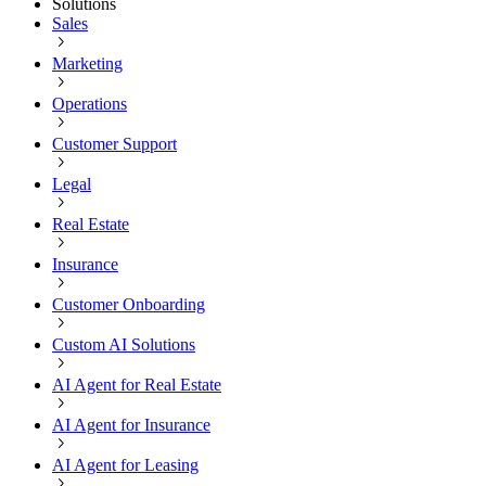
Solutions
Sales
Marketing
Operations
Customer Support
Legal
Real Estate
Insurance
Customer Onboarding
Custom AI Solutions
AI Agent for Real Estate
AI Agent for Insurance
AI Agent for Leasing