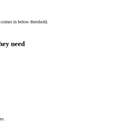
comes in below threshold.
they need
es.