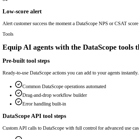
Low-score alert
Alert customer success the moment a DataScope NPS or CSAT score 
Tools
Equip
AI agents
with the
DataScope
tools 
Pre-built tool steps
Ready-to-use
DataScope
actions you can add to your agents instantly.
Common
DataScope
operations automated
Drag-and-drop workflow builder
Error handling built-in
DataScope
API tool steps
Custom API calls to
DataScope
with full control for advanced use cas