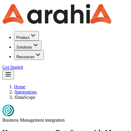
Product
Solutions
Resources
Get Started
Home
/
Integrations
/
DataScope
Business Management
integration