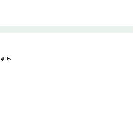
ghtly.