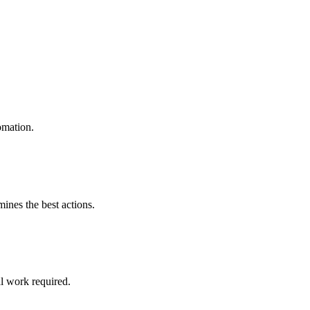
omation.
mines the best actions.
l work required.