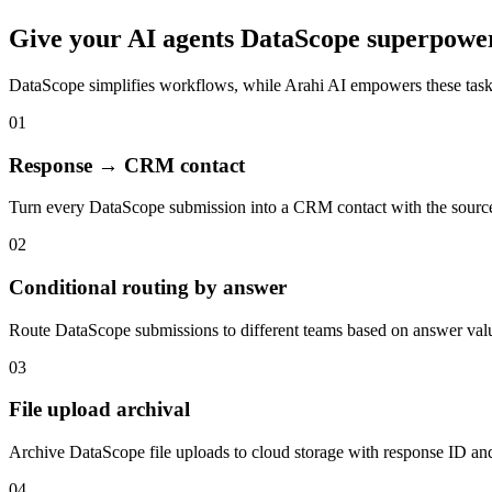
Give your
AI agents
DataScope
superpowe
DataScope
simplifies workflows, while Arahi AI empowers these tas
01
Response → CRM contact
Turn every DataScope submission into a CRM contact with the sourc
02
Conditional routing by answer
Route DataScope submissions to different teams based on answer valu
03
File upload archival
Archive DataScope file uploads to cloud storage with response ID and
04