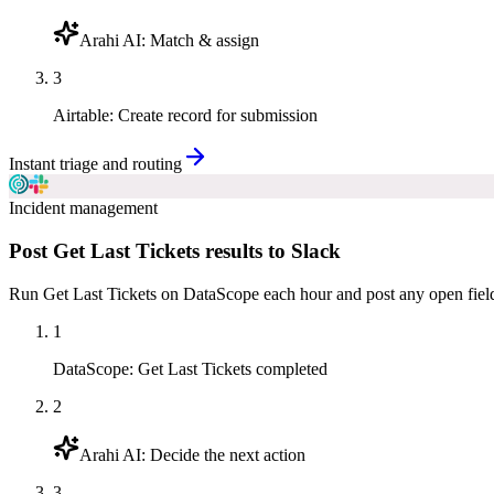
Arahi AI
:
Match & assign
3
Airtable
:
Create record for submission
Instant triage and routing
Incident management
Post Get Last Tickets results to Slack
Run Get Last Tickets on DataScope each hour and post any open field 
1
DataScope
:
Get Last Tickets completed
2
Arahi AI
:
Decide the next action
3