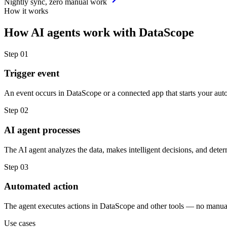
Nightly sync, zero manual work
How it works
How
AI agents
work with
DataScope
Step
01
Trigger event
An event occurs in DataScope or a connected app that starts your aut
Step
02
AI agent processes
The AI agent analyzes the data, makes intelligent decisions, and deter
Step
03
Automated action
The agent executes actions in DataScope and other tools — no manua
Use cases