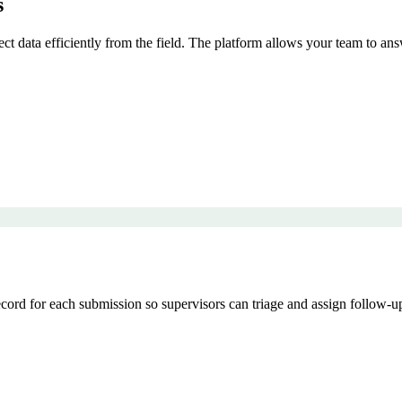
s
lect data efficiently from the field. The platform allows your team to an
rd for each submission so supervisors can triage and assign follow-up