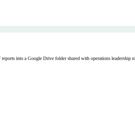
eports into a Google Drive folder shared with operations leadership ni