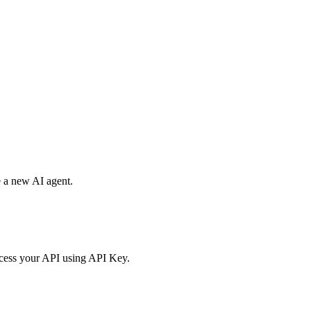
e a new AI agent.
access your API using API Key.