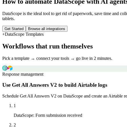
How to automate
DataScope
with AI agent
DataScope is the ideal tool to get rid of paperwork, save time and col
tablets.
Get Started
Browse all integrations
+
DataScope
Templates
Workflows that run themselves
Pick a template → connect your tools → go live in 2 minutes.
Response management
Use Get All Answers V2 to build Airtable logs
Schedule Get All Answers V2 on DataScope and create an Airtable reco
1
DataScope
:
Form submission received
2