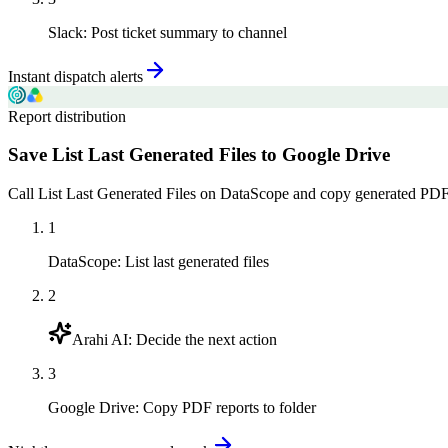
Slack
:
Post ticket summary to channel
Instant dispatch alerts
Report distribution
Save List Last Generated Files to Google Drive
Call List Last Generated Files on DataScope and copy generated PDF r
1
DataScope
:
List last generated files
2
Arahi AI
:
Decide the next action
3
Google Drive
:
Copy PDF reports to folder