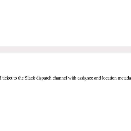
ticket to the Slack dispatch channel with assignee and location metada