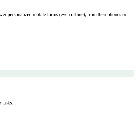
swer personalized mobile forms (even offline), from their phones or
 tasks.