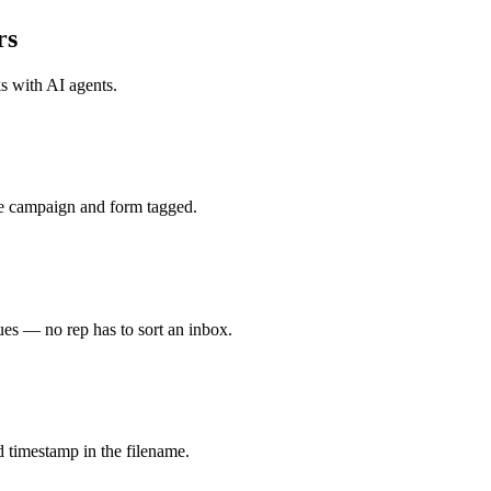
rs
ks with
AI agents
.
e campaign and form tagged.
es — no rep has to sort an inbox.
 timestamp in the filename.