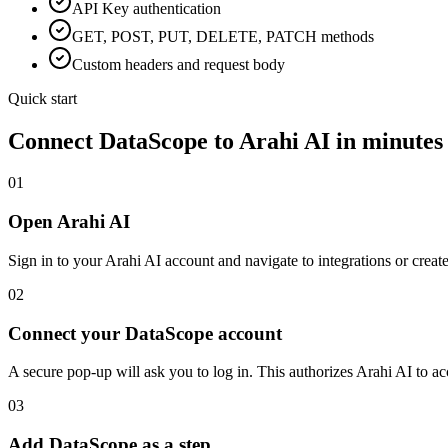
API Key
authentication
GET, POST, PUT, DELETE, PATCH methods
Custom headers and request body
Quick start
Connect
DataScope
to Arahi AI in minutes
01
Open Arahi AI
Sign in to your Arahi AI account and navigate to integrations or creat
02
Connect your DataScope account
A secure pop-up will ask you to log in. This authorizes Arahi AI to 
03
Add DataScope as a step