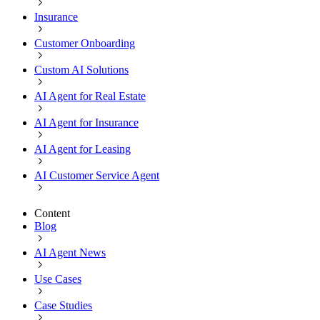
Insurance
Customer Onboarding
Custom AI Solutions
AI Agent for Real Estate
AI Agent for Insurance
AI Agent for Leasing
AI Customer Service Agent
Content
Blog
AI Agent News
Use Cases
Case Studies