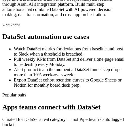
through Arahi AI's integration platform. Build multi-step
automations that combine
DataSet
with AI-powered decision
making, data transformation, and cross-app orchestration.
Use cases
DataSet
automation use cases
Watch DataSet metrics for deviations from baseline and post
to Slack when a threshold is breached.
Pull weekly KPIs from DataSet and deliver a one-page email
to leadership every Monday.
Alert product team the moment a DataSet funnel step drops
more than 10% week-over-week.
Export DataSet cohort retention curves to Google Sheets or
Notion for monthly board deck prep.
Popular pairs
Apps teams connect with
DataSet
Curated for
DataSet
's real category — not Pipedream's auto-tagged
bucket.