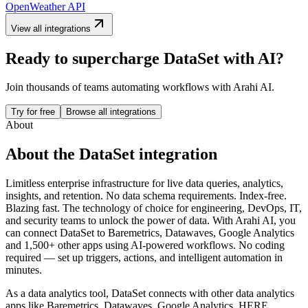
OpenWeather API
View all integrations
Ready to supercharge
DataSet
with AI?
Join thousands of teams automating workflows with Arahi AI.
Try for free
Browse all integrations
About
About the
DataSet
integration
Limitless enterprise infrastructure for live data queries, analytics,
insights, and retention. No data schema requirements. Index-free.
Blazing fast. The technology of choice for engineering, DevOps, IT,
and security teams to unlock the power of data.
With Arahi AI, you
can connect
DataSet
to
Baremetrics, Datawaves, Google Analytics
and 1,500+ other apps
using AI-powered workflows. No coding
required — set up triggers, actions, and intelligent automation in
minutes.
As a
data analytics
tool,
DataSet
connects with other
data analytics
apps
like Baremetrics, Datawaves, Google Analytics, HERE