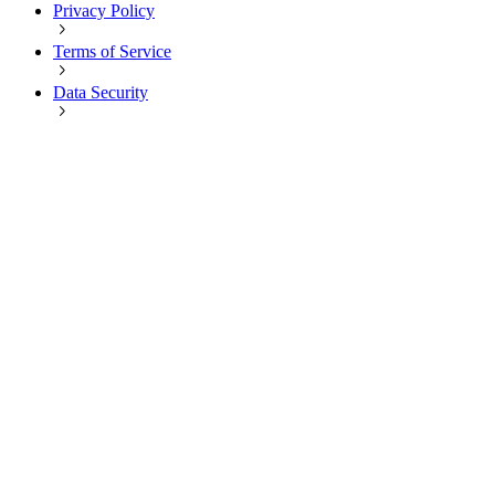
Privacy Policy
Terms of Service
Data Security