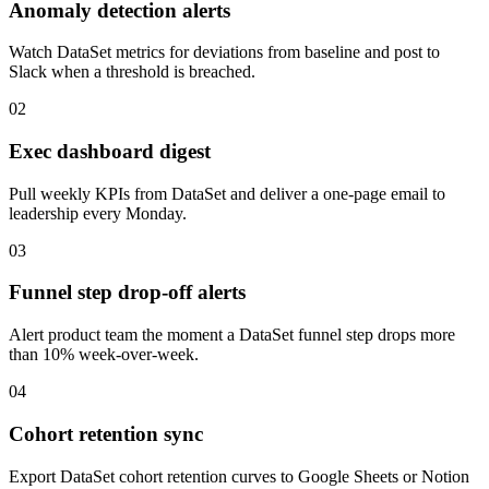
Anomaly detection alerts
Watch DataSet metrics for deviations from baseline and post to
Slack when a threshold is breached.
02
Exec dashboard digest
Pull weekly KPIs from DataSet and deliver a one-page email to
leadership every Monday.
03
Funnel step drop-off alerts
Alert product team the moment a DataSet funnel step drops more
than 10% week-over-week.
04
Cohort retention sync
Export DataSet cohort retention curves to Google Sheets or Notion