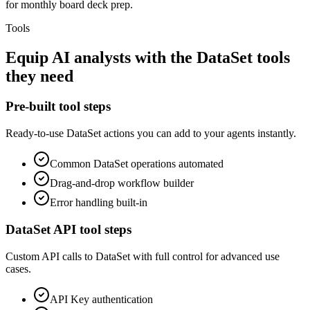
for monthly board deck prep.
Tools
Equip
AI analysts
with the
DataSet
tools
they need
Pre-built tool steps
Ready-to-use
DataSet
actions you can add to your agents instantly.
Common
DataSet
operations automated
Drag-and-drop workflow builder
Error handling built-in
DataSet
API tool steps
Custom API calls to
DataSet
with full control for advanced use
cases.
API Key
authentication