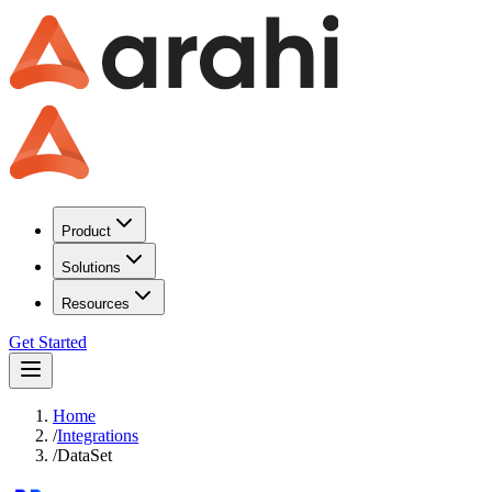
Product
Solutions
Resources
Get Started
Home
/
Integrations
/
DataSet