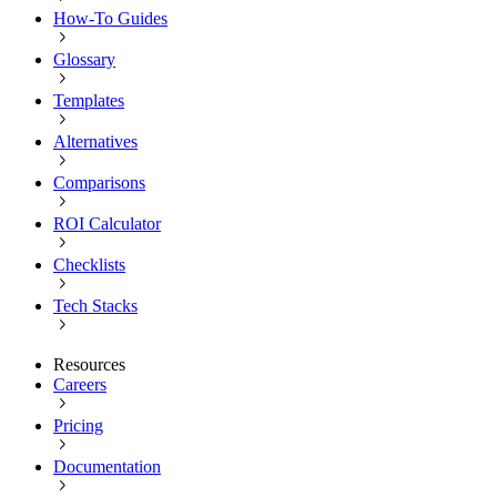
How-To Guides
Glossary
Templates
Alternatives
Comparisons
ROI Calculator
Checklists
Tech Stacks
Resources
Careers
Pricing
Documentation