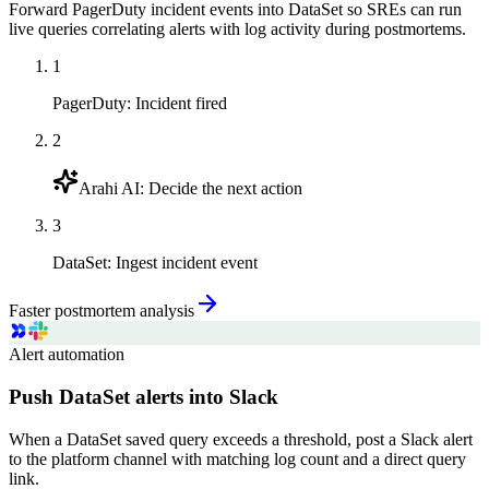
Forward PagerDuty incident events into DataSet so SREs can run
live queries correlating alerts with log activity during postmortems.
1
PagerDuty
:
Incident fired
2
Arahi AI
:
Decide the next action
3
DataSet
:
Ingest incident event
Faster postmortem analysis
Alert automation
Push DataSet alerts into Slack
When a DataSet saved query exceeds a threshold, post a Slack alert
to the platform channel with matching log count and a direct query
link.