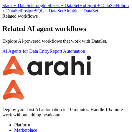
Slack
+
DataSet
Google Sheets
+
DataSet
HubSpot
+
DataSet
Notion
+
DataSet
PostgreSQL
+
DataSet
Airtable
+
DataSet
Related workflows
Related AI agent workflows
Explore AI-powered workflows that work with
DataSet
.
AI Agents for Data Entry
Report Automation
Deploy your first AI automation in 10 minutes. Handle 10x more
work without adding headcount.
Platform
Marketplace