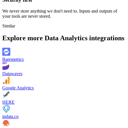
We never store anything we don't need to. Inputs and outputs of
your tools are never stored.
Similar
Explore more
Data Analytics
integrations
Baremetrics
Datawaves
Google Analytics
HERE
ipdata.co