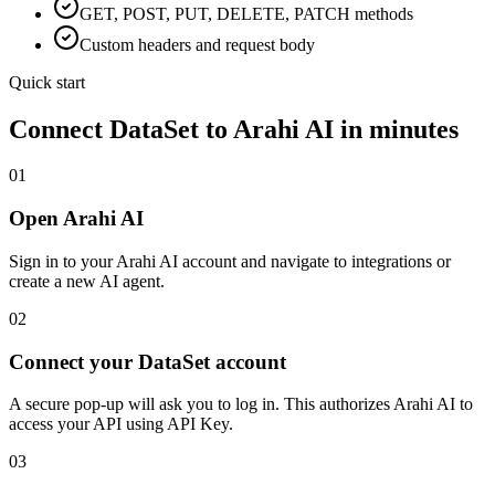
GET, POST, PUT, DELETE, PATCH methods
Custom headers and request body
Quick start
Connect
DataSet
to Arahi AI in minutes
01
Open Arahi AI
Sign in to your Arahi AI account and navigate to integrations or
create a new AI agent.
02
Connect your DataSet account
A secure pop-up will ask you to log in. This authorizes Arahi AI to
access your API using API Key.
03