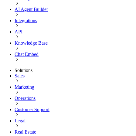
AI Agent Builder
Integrations
API
Knowledge Base
Chat Embed
Solutions
Sales
Marketing
Operations
Customer Support
Legal
Real Estate