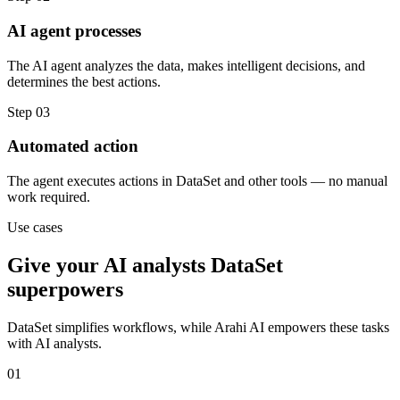
AI agent processes
The AI agent analyzes the data, makes intelligent decisions, and
determines the best actions.
Step
03
Automated action
The agent executes actions in DataSet and other tools — no manual
work required.
Use cases
Give your
AI analysts
DataSet
superpowers
DataSet
simplifies workflows, while Arahi AI empowers these tasks
with
AI analysts
.
01