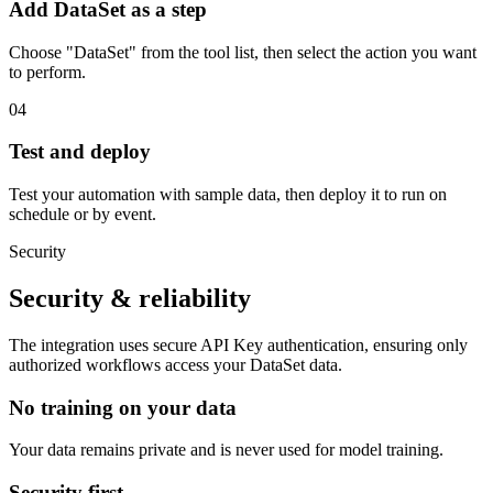
Add DataSet as a step
Choose "DataSet" from the tool list, then select the action you want
to perform.
04
Test and deploy
Test your automation with sample data, then deploy it to run on
schedule or by event.
Security
Security & reliability
The integration uses secure
API Key
authentication, ensuring only
authorized workflows access your
DataSet
data.
No training on your data
Your data remains private and is never used for model training.
Security first