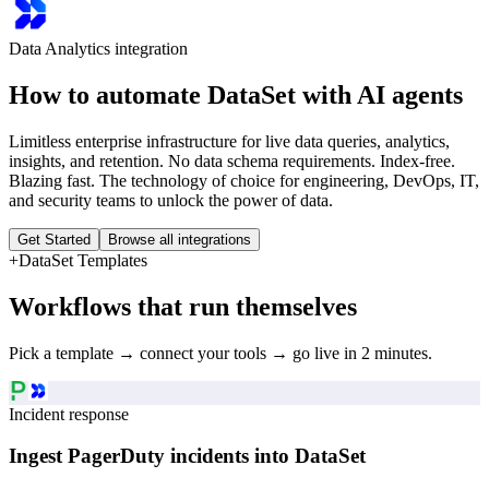
Data Analytics
integration
How to automate
DataSet
with AI agents
Limitless enterprise infrastructure for live data queries, analytics,
insights, and retention. No data schema requirements. Index-free.
Blazing fast. The technology of choice for engineering, DevOps, IT,
and security teams to unlock the power of data.
Get Started
Browse all integrations
+
DataSet
Templates
Workflows that run themselves
Pick a template → connect your tools → go live in 2 minutes.
Incident response
Ingest PagerDuty incidents into DataSet