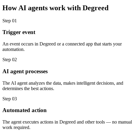
How
AI agents
work with
Degreed
Step
01
Trigger event
An event occurs in Degreed or a connected app that starts your
automation.
Step
02
AI agent processes
The AI agent analyzes the data, makes intelligent decisions, and
determines the best actions.
Step
03
Automated action
The agent executes actions in Degreed and other tools — no manual
work required.