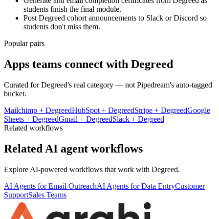
Generate and email completion certificates from Degreed as
students finish the final module.
Post Degreed cohort announcements to Slack or Discord so
students don't miss them.
Popular pairs
Apps teams connect with
Degreed
Curated for
Degreed
's real category — not Pipedream's auto-tagged
bucket.
Mailchimp
+
Degreed
HubSpot
+
Degreed
Stripe
+
Degreed
Google
Sheets
+
Degreed
Gmail
+
Degreed
Slack
+
Degreed
Related workflows
Related AI agent workflows
Explore AI-powered workflows that work with
Degreed
.
AI Agents for Email Outreach
AI Agents for Data Entry
Customer
Support
Sales Teams