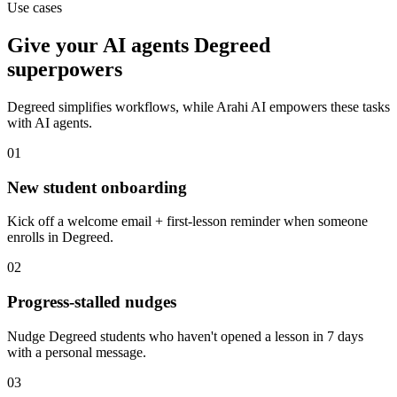
Use cases
Give your
AI agents
Degreed
superpowers
Degreed
simplifies workflows, while Arahi AI empowers these tasks
with
AI agents
.
01
New student onboarding
Kick off a welcome email + first-lesson reminder when someone
enrolls in Degreed.
02
Progress-stalled nudges
Nudge Degreed students who haven't opened a lesson in 7 days
with a personal message.
03