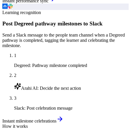
Instant performance sync
Learning recognition
Post Degreed pathway milestones to Slack
Send a Slack message to the people team channel when a Degreed
pathway is completed, tagging the learner and celebrating the
milestone.
1
Degreed
:
Pathway milestone completed
2
Arahi AI
:
Decide the next action
3
Slack
:
Post celebration message
Instant milestone celebrations
How it works