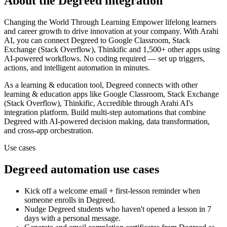
About the
Degreed
integration
Changing the World Through Learning Empower lifelong learners
and career growth to drive innovation at your company.
With Arahi
AI, you can connect
Degreed
to
Google Classroom, Stack
Exchange (Stack Overflow), Thinkific and 1,500+ other apps
using
AI-powered workflows. No coding required — set up triggers,
actions, and intelligent automation in minutes.
As a
learning & education
tool,
Degreed
connects with other
learning & education
apps
like Google Classroom, Stack Exchange
(Stack Overflow), Thinkific, Accredible
through Arahi AI's
integration platform. Build multi-step automations that combine
Degreed
with AI-powered decision making, data transformation,
and cross-app orchestration.
Use cases
Degreed
automation use cases
Kick off a welcome email + first-lesson reminder when
someone enrolls in Degreed.
Nudge Degreed students who haven't opened a lesson in 7
days with a personal message.