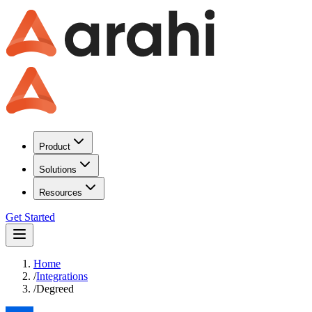
Product
Solutions
Resources
Get Started
Home
/
Integrations
/
Degreed