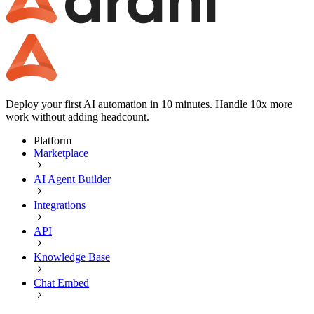
Deploy your first AI automation in 10 minutes. Handle 10x more
work without adding headcount.
Platform
Marketplace
AI Agent Builder
Integrations
API
Knowledge Base
Chat Embed