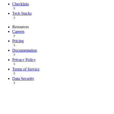
Checklists
Tech Stacks
Resources
Careers
Pricing
Documentation
Privacy Policy
Terms of Service
Data Security