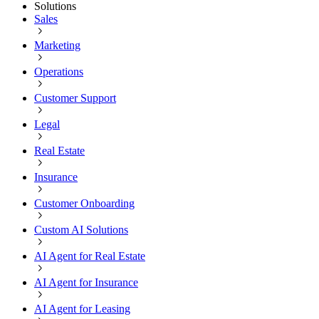
Solutions
Sales
Marketing
Operations
Customer Support
Legal
Real Estate
Insurance
Customer Onboarding
Custom AI Solutions
AI Agent for Real Estate
AI Agent for Insurance
AI Agent for Leasing