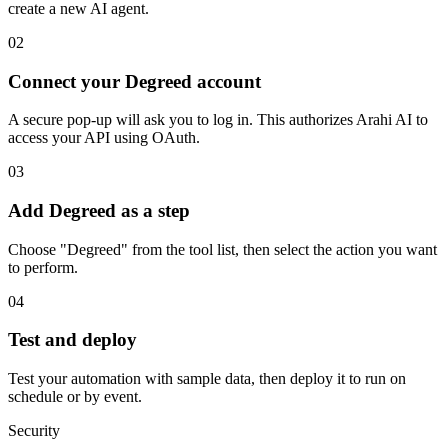
create a new AI agent.
02
Connect your Degreed account
A secure pop-up will ask you to log in. This authorizes Arahi AI to
access your API using OAuth.
03
Add Degreed as a step
Choose "Degreed" from the tool list, then select the action you want
to perform.
04
Test and deploy
Test your automation with sample data, then deploy it to run on
schedule or by event.
Security