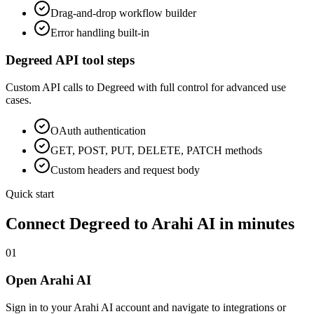
Drag-and-drop workflow builder
Error handling built-in
Degreed
API tool steps
Custom API calls to
Degreed
with full control for advanced use
cases.
OAuth
authentication
GET, POST, PUT, DELETE, PATCH methods
Custom headers and request body
Quick start
Connect
Degreed
to Arahi AI in minutes
01
Open Arahi AI
Sign in to your Arahi AI account and navigate to integrations or