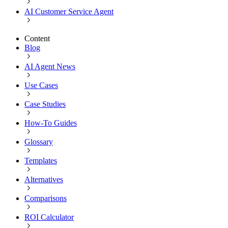
AI Customer Service Agent
Content
Blog
AI Agent News
Use Cases
Case Studies
How-To Guides
Glossary
Templates
Alternatives
Comparisons
ROI Calculator