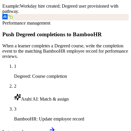
Example:
Workday hire created; Degreed user provisioned with
pathway.
Performance management
Push Degreed completions to BambooHR
When a learner completes a Degreed course, write the completion
event to the matching BambooHR employee record for performance
reviews.
1
Degreed
:
Course completion
2
Arahi AI
:
Match & assign
3
BambooHR
:
Update employee record