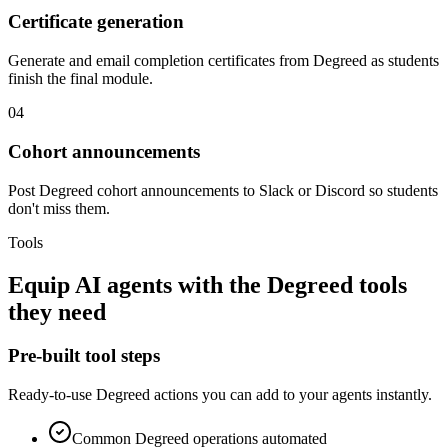
Certificate generation
Generate and email completion certificates from Degreed as students
finish the final module.
04
Cohort announcements
Post Degreed cohort announcements to Slack or Discord so students
don't miss them.
Tools
Equip
AI agents
with the
Degreed
tools
they need
Pre-built tool steps
Ready-to-use
Degreed
actions you can add to your agents instantly.
Common
Degreed
operations automated