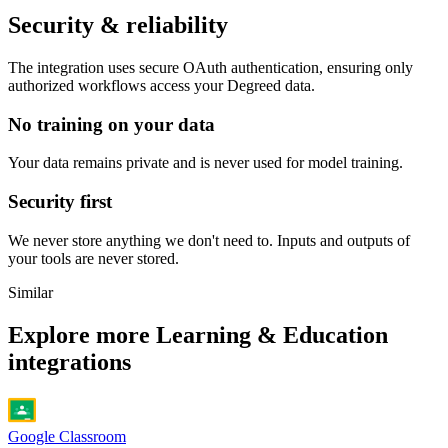
Security & reliability
The integration uses secure
OAuth
authentication, ensuring only
authorized workflows access your
Degreed
data.
No training on your data
Your data remains private and is never used for model training.
Security first
We never store anything we don't need to. Inputs and outputs of
your tools are never stored.
Similar
Explore more
Learning & Education
integrations
Google Classroom