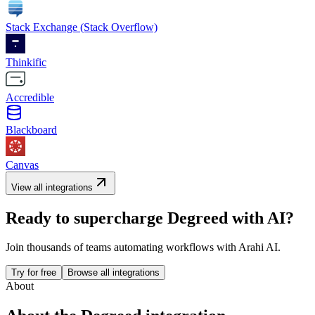
Stack Exchange (Stack Overflow)
Thinkific
Accredible
Blackboard
Canvas
View all integrations
Ready to supercharge
Degreed
with AI?
Join thousands of teams automating workflows with Arahi AI.
Try for free
Browse all integrations
About