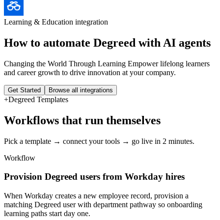
Learning & Education
integration
How to automate
Degreed
with AI agents
Changing the World Through Learning Empower lifelong learners
and career growth to drive innovation at your company.
Get Started
Browse all integrations
+
Degreed
Templates
Workflows that run themselves
Pick a template → connect your tools → go live in 2 minutes.
Workflow
Provision Degreed users from Workday hires
When Workday creates a new employee record, provision a
matching Degreed user with department pathway so onboarding
learning paths start day one.