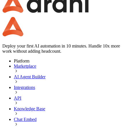
Deploy your first AI automation in 10 minutes. Handle 10x more
work without adding headcount.
Platform
Marketplace
AI Agent Builder
Integrations
API
Knowledge Base
Chat Embed