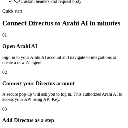
Custom headers and request body
Quick start
Connect
Directus
to Arahi AI in minutes
01
Open Arahi AI
Sign in to your Arahi AI account and navigate to integrations or
create a new AI agent.
02
Connect your Directus account
A secure pop-up will ask you to log in. This authorizes Arahi AI to
access your API using API Key.
03
Add Directus as a step