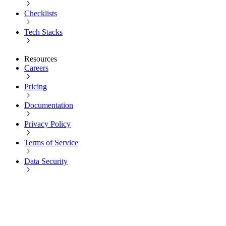
Checklists
Tech Stacks
Resources
Careers
Pricing
Documentation
Privacy Policy
Terms of Service
Data Security