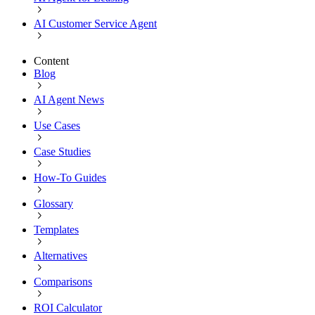
AI Customer Service Agent
Content
Blog
AI Agent News
Use Cases
Case Studies
How-To Guides
Glossary
Templates
Alternatives
Comparisons
ROI Calculator