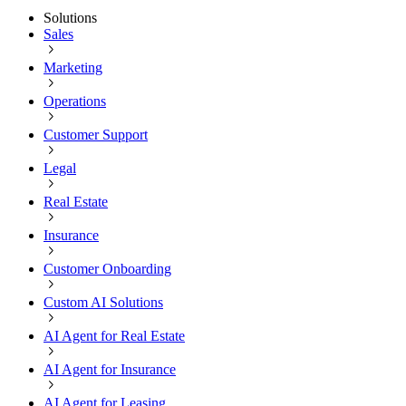
Solutions
Sales
Marketing
Operations
Customer Support
Legal
Real Estate
Insurance
Customer Onboarding
Custom AI Solutions
AI Agent for Real Estate
AI Agent for Insurance
AI Agent for Leasing