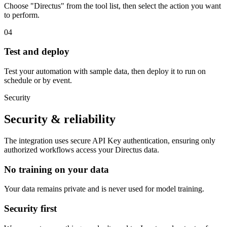
Choose "Directus" from the tool list, then select the action you want
to perform.
04
Test and deploy
Test your automation with sample data, then deploy it to run on
schedule or by event.
Security
Security & reliability
The integration uses secure
API Key
authentication, ensuring only
authorized workflows access your
Directus
data.
No training on your data
Your data remains private and is never used for model training.
Security first