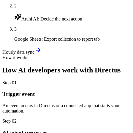
2
Arahi AI
:
Decide the next action
3
Google Sheets
:
Export collection to report tab
Hourly data sync
How it works
How
AI developers
work with
Directus
Step
01
Trigger event
An event occurs in Directus or a connected app that starts your
automation.
Step
02
AI agent processes