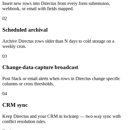
Insert new rows into Directus from every form submission,
webhook, or email with fields mapped.
02
Scheduled archival
Archive Directus rows older than N days to cold storage on a
weekly cron.
03
Change-data-capture broadcast
Post Slack or email alerts when rows in Directus change specific
columns or cross thresholds.
04
CRM sync
Keep Directus and your CRM in lockstep — two-way sync with
conflict resolution rules.