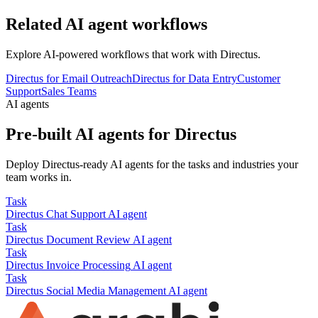
Related AI agent workflows
Explore AI-powered workflows that work with
Directus
.
Directus for Email Outreach
Directus for Data Entry
Customer
Support
Sales Teams
AI agents
Pre-built AI agents for
Directus
Deploy
Directus
-ready AI agents for the tasks and industries your
team works in.
Task
Directus
Chat Support
AI agent
Task
Directus
Document Review
AI agent
Task
Directus
Invoice Processing
AI agent
Task
Directus
Social Media Management
AI agent