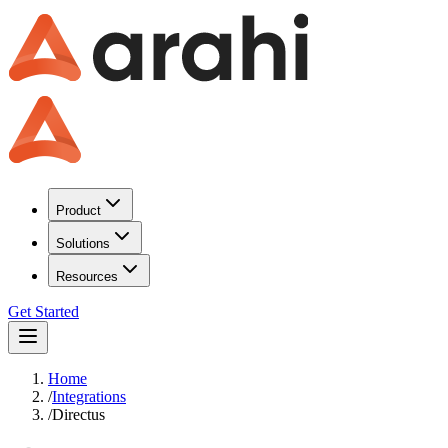
Product
Solutions
Resources
Get Started
Home
/
Integrations
/
Directus