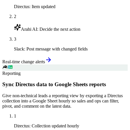
Directus
:
Item updated
2
Arahi AI
:
Decide the next action
3
Slack
:
Post message with changed fields
Real-time change alerts
Reporting
Sync Directus data to Google Sheets reports
Give non-technical leads a reporting view by exporting a Directus
collection into a Google Sheet hourly so sales and ops can filter,
pivot, and comment on the latest data.
1
Directus
:
Collection updated hourly