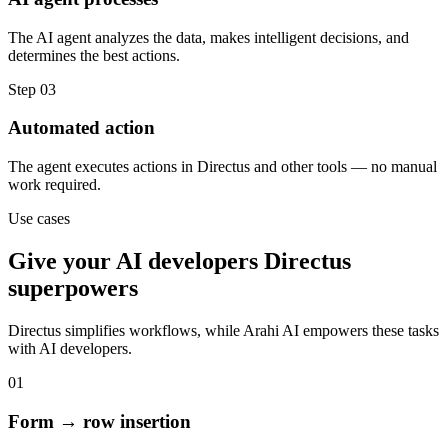
The AI agent analyzes the data, makes intelligent decisions, and
determines the best actions.
Step
03
Automated action
The agent executes actions in Directus and other tools — no manual
work required.
Use cases
Give your
AI developers
Directus
superpowers
Directus
simplifies workflows, while Arahi AI empowers these tasks
with
AI developers
.
01
Form → row insertion