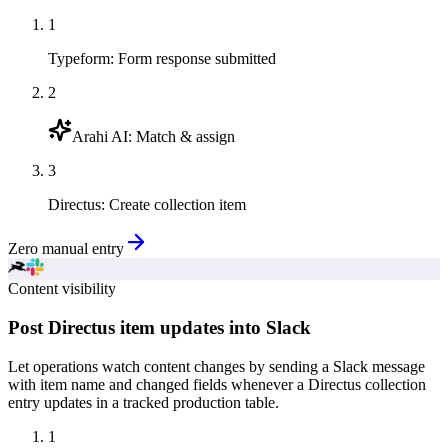
1
Typeform
:
Form response submitted
2
Arahi AI
:
Match & assign
3
Directus
:
Create collection item
Zero manual entry
Content visibility
Post Directus item updates into Slack
Let operations watch content changes by sending a Slack message
with item name and changed fields whenever a Directus collection
entry updates in a tracked production table.
1