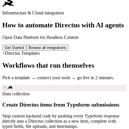
Infrastructure & Cloud
integration
How to automate
Directus
with AI agents
Open Data Platform for Headless Content
Get Started
Browse all integrations
+
Directus
Templates
Workflows that run themselves
Pick a template → connect your tools → go live in 2 minutes.
Data collection
Create Directus items from Typeform submissions
Skip custom backend code by pushing every Typeform response
directly into a Directus collection as a new item, complete with
typed fields, file uploads, and timestamps.