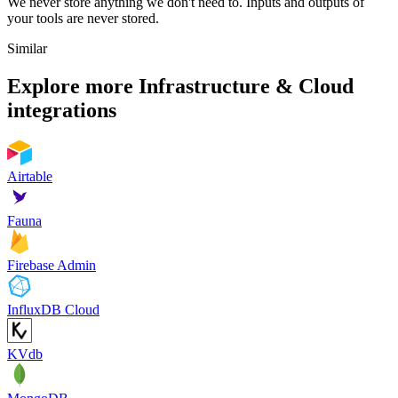
We never store anything we don't need to. Inputs and outputs of
your tools are never stored.
Similar
Explore more
Infrastructure & Cloud
integrations
Airtable
Fauna
Firebase Admin
InfluxDB Cloud
KVdb