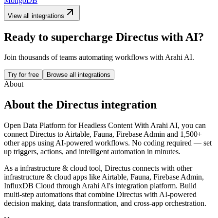
MongoDB
View all integrations
Ready to supercharge
Directus
with AI?
Join thousands of teams automating workflows with Arahi AI.
Try for free
Browse all integrations
About
About the
Directus
integration
Open Data Platform for Headless Content
With Arahi AI, you can
connect
Directus
to
Airtable, Fauna, Firebase Admin and 1,500+
other apps
using AI-powered workflows. No coding required — set
up triggers, actions, and intelligent automation in minutes.
As a
infrastructure & cloud
tool,
Directus
connects with other
infrastructure & cloud
apps
like Airtable, Fauna, Firebase Admin,
InfluxDB Cloud
through Arahi AI's integration platform. Build
multi-step automations that combine
Directus
with AI-powered
decision making, data transformation, and cross-app orchestration.