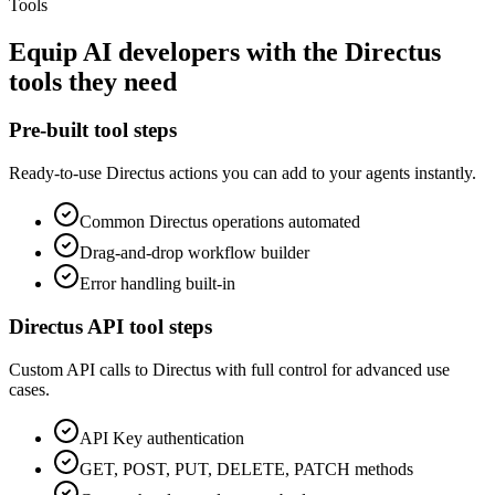
Tools
Equip
AI developers
with the
Directus
tools they need
Pre-built tool steps
Ready-to-use
Directus
actions you can add to your agents instantly.
Common
Directus
operations automated
Drag-and-drop workflow builder
Error handling built-in
Directus
API tool steps
Custom API calls to
Directus
with full control for advanced use
cases.
API Key
authentication
GET, POST, PUT, DELETE, PATCH methods