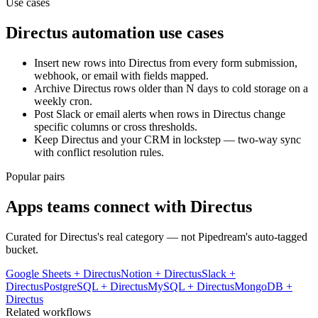
Use cases
Directus
automation use cases
Insert new rows into Directus from every form submission,
webhook, or email with fields mapped.
Archive Directus rows older than N days to cold storage on a
weekly cron.
Post Slack or email alerts when rows in Directus change
specific columns or cross thresholds.
Keep Directus and your CRM in lockstep — two-way sync
with conflict resolution rules.
Popular pairs
Apps teams connect with
Directus
Curated for
Directus
's real category — not Pipedream's auto-tagged
bucket.
Google Sheets
+
Directus
Notion
+
Directus
Slack
+
Directus
PostgreSQL
+
Directus
MySQL
+
Directus
MongoDB
+
Directus
Related workflows