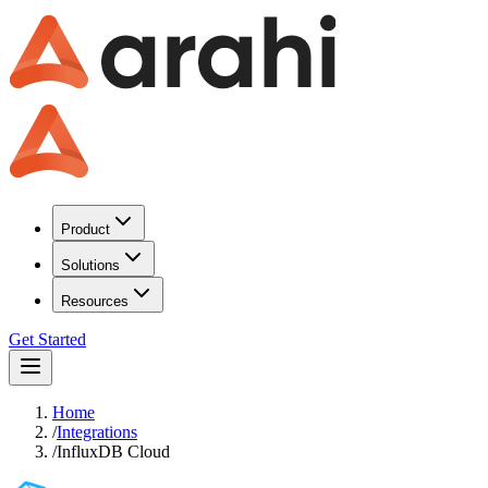
Product
Solutions
Resources
Get Started
Home
/
Integrations
/
InfluxDB Cloud