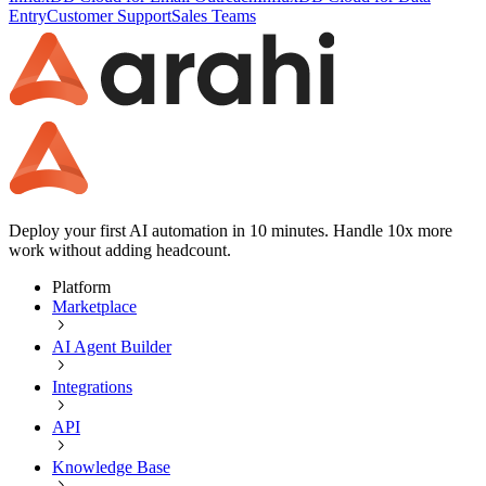
Entry
Customer Support
Sales Teams
Deploy your first AI automation in 10 minutes. Handle 10x more
work without adding headcount.
Platform
Marketplace
AI Agent Builder
Integrations
API
Knowledge Base