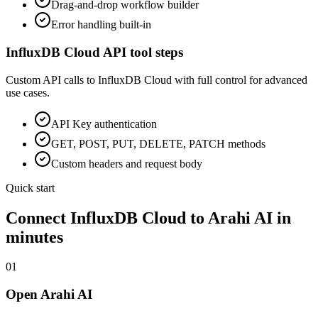
Drag-and-drop workflow builder
Error handling built-in
InfluxDB Cloud
API tool steps
Custom API calls to
InfluxDB Cloud
with full control for advanced
use cases.
API Key
authentication
GET, POST, PUT, DELETE, PATCH methods
Custom headers and request body
Quick start
Connect
InfluxDB Cloud
to Arahi AI in
minutes
01
Open Arahi AI