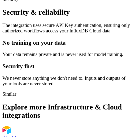
Security & reliability
The integration uses secure
API Key
authentication, ensuring only
authorized workflows access your
InfluxDB Cloud
data.
No training on your data
Your data remains private and is never used for model training.
Security first
We never store anything we don't need to. Inputs and outputs of
your tools are never stored.
Similar
Explore more
Infrastructure & Cloud
integrations