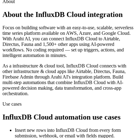
About
About the
InfluxDB Cloud
integration
Focus on building software with an easy-to-use, scalable, serverless
time series platform available on AWS, Azure, and Google Cloud.
With Arahi AI, you can connect
InfluxDB Cloud
to
Airtable,
Directus, Fauna and 1,500+ other apps
using AI-powered
workflows. No coding required — set up triggers, actions, and
intelligent automation in minutes.
As a
infrastructure & cloud
tool,
InfluxDB Cloud
connects with
other
infrastructure & cloud
apps
like Airtable, Directus, Fauna,
Firebase Admin
through Arahi AI's integration platform. Build
multi-step automations that combine
InfluxDB Cloud
with AI-
powered decision making, data transformation, and cross-app
orchestration.
Use cases
InfluxDB Cloud
automation use cases
Insert new rows into InfluxDB Cloud from every form
submission, webhook, or email with fields mapped.