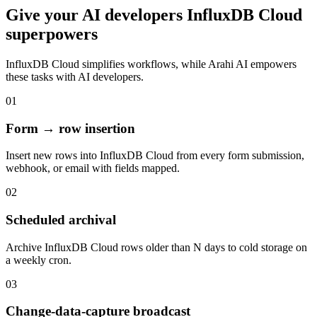
Give your
AI developers
InfluxDB Cloud
superpowers
InfluxDB Cloud
simplifies workflows, while Arahi AI empowers
these tasks with
AI developers
.
01
Form → row insertion
Insert new rows into InfluxDB Cloud from every form submission,
webhook, or email with fields mapped.
02
Scheduled archival
Archive InfluxDB Cloud rows older than N days to cold storage on
a weekly cron.
03
Change-data-capture broadcast