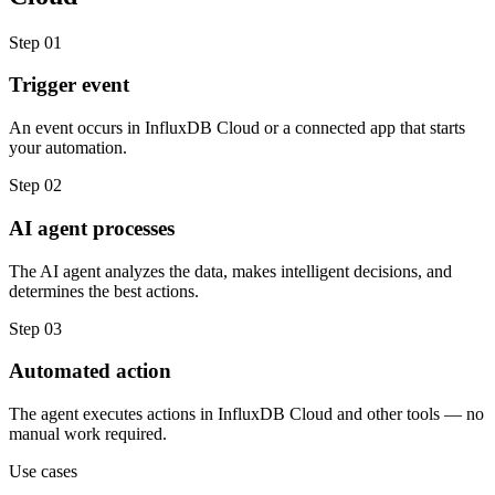
Step
01
Trigger event
An event occurs in InfluxDB Cloud or a connected app that starts
your automation.
Step
02
AI agent processes
The AI agent analyzes the data, makes intelligent decisions, and
determines the best actions.
Step
03
Automated action
The agent executes actions in InfluxDB Cloud and other tools — no
manual work required.
Use cases