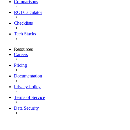
Comparisons
ROI Calculator
Checklists
Tech Stacks
Resources
Careers
Pricing
Documentation
Privacy Policy
Terms of Service
Data Security