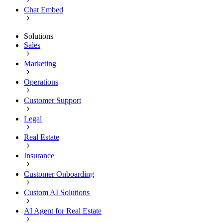
Chat Embed
Solutions
Sales
Marketing
Operations
Customer Support
Legal
Real Estate
Insurance
Customer Onboarding
Custom AI Solutions
AI Agent for Real Estate