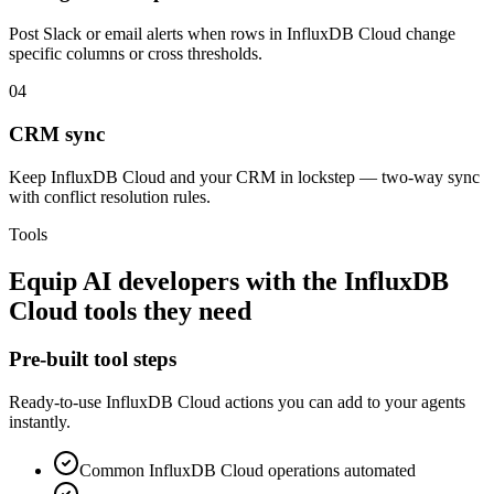
Post Slack or email alerts when rows in InfluxDB Cloud change
specific columns or cross thresholds.
04
CRM sync
Keep InfluxDB Cloud and your CRM in lockstep — two-way sync
with conflict resolution rules.
Tools
Equip
AI developers
with the
InfluxDB
Cloud
tools they need
Pre-built tool steps
Ready-to-use
InfluxDB Cloud
actions you can add to your agents
instantly.
Common
InfluxDB Cloud
operations automated