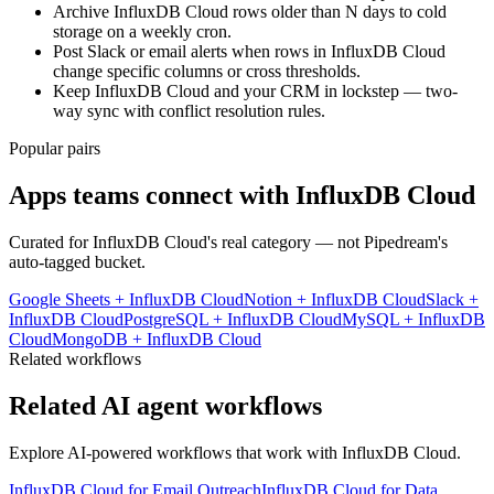
Archive InfluxDB Cloud rows older than N days to cold
storage on a weekly cron.
Post Slack or email alerts when rows in InfluxDB Cloud
change specific columns or cross thresholds.
Keep InfluxDB Cloud and your CRM in lockstep — two-
way sync with conflict resolution rules.
Popular pairs
Apps teams connect with
InfluxDB Cloud
Curated for
InfluxDB Cloud
's real category — not Pipedream's
auto-tagged bucket.
Google Sheets
+
InfluxDB Cloud
Notion
+
InfluxDB Cloud
Slack
+
InfluxDB Cloud
PostgreSQL
+
InfluxDB Cloud
MySQL
+
InfluxDB
Cloud
MongoDB
+
InfluxDB Cloud
Related workflows
Related AI agent workflows
Explore AI-powered workflows that work with
InfluxDB Cloud
.
InfluxDB Cloud for Email Outreach
InfluxDB Cloud for Data