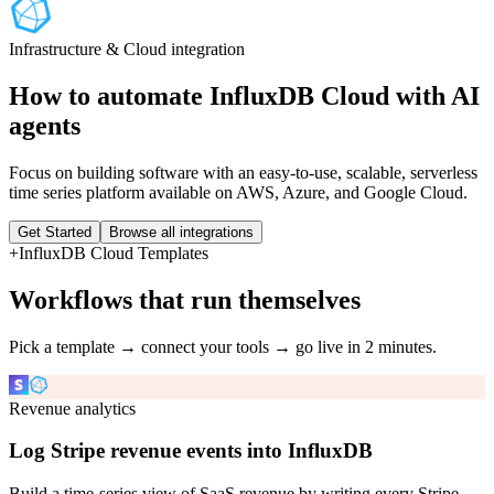
Infrastructure & Cloud
integration
How to automate
InfluxDB Cloud
with AI
agents
Focus on building software with an easy-to-use, scalable, serverless
time series platform available on AWS, Azure, and Google Cloud.
Get Started
Browse all integrations
+
InfluxDB Cloud
Templates
Workflows that run themselves
Pick a template → connect your tools → go live in 2 minutes.
Revenue analytics
Log Stripe revenue events into InfluxDB
Build a time-series view of SaaS revenue by writing every Stripe