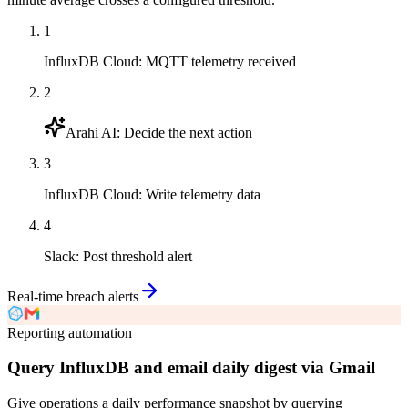
1
InfluxDB Cloud
:
MQTT telemetry received
2
Arahi AI
:
Decide the next action
3
InfluxDB Cloud
:
Write telemetry data
4
Slack
:
Post threshold alert
Real-time breach alerts
Reporting automation
Query InfluxDB and email daily digest via Gmail
Give operations a daily performance snapshot by querying