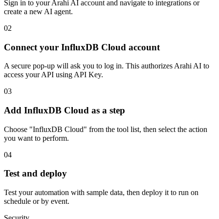
Sign in to your Arahi AI account and navigate to integrations or
create a new AI agent.
02
Connect your InfluxDB Cloud account
A secure pop-up will ask you to log in. This authorizes Arahi AI to
access your API using API Key.
03
Add InfluxDB Cloud as a step
Choose "InfluxDB Cloud" from the tool list, then select the action
you want to perform.
04
Test and deploy
Test your automation with sample data, then deploy it to run on
schedule or by event.
Security