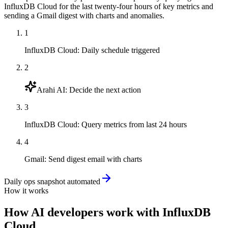
InfluxDB Cloud for the last twenty-four hours of key metrics and
sending a Gmail digest with charts and anomalies.
1
InfluxDB Cloud
:
Daily schedule triggered
2
Arahi AI
:
Decide the next action
3
InfluxDB Cloud
:
Query metrics from last 24 hours
4
Gmail
:
Send digest email with charts
Daily ops snapshot automated
How it works
How
AI developers
work with
InfluxDB
Cloud