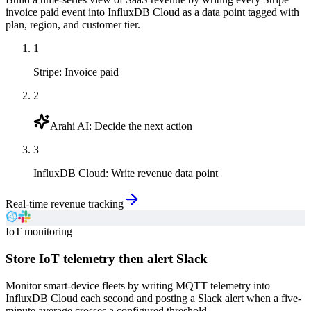
invoice paid event into InfluxDB Cloud as a data point tagged with
plan, region, and customer tier.
1
Stripe
:
Invoice paid
2
Arahi AI
:
Decide the next action
3
InfluxDB Cloud
:
Write revenue data point
Real-time revenue tracking
IoT monitoring
Store IoT telemetry then alert Slack
Monitor smart-device fleets by writing MQTT telemetry into
InfluxDB Cloud each second and posting a Slack alert when a five-
minute average crosses a configured threshold.