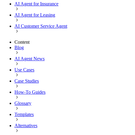
AI Agent for Insurance
AI Agent for Leasing
AI Customer Service Agent
Content
Blog
AI Agent News
Use Cases
Case Studies
How-To Guides
Glossary
Templates
Alternatives