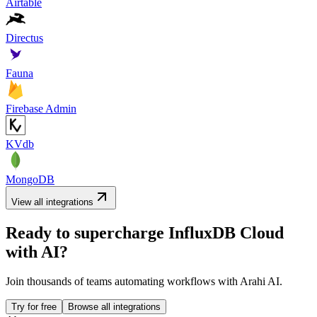
Airtable
Directus
Fauna
Firebase Admin
KVdb
MongoDB
View all integrations
Ready to supercharge
InfluxDB Cloud
with AI?
Join thousands of teams automating workflows with Arahi AI.
Try for free
Browse all integrations