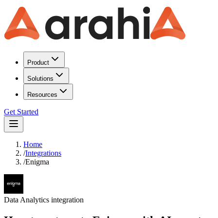
Product
Solutions
Resources
Get Started
Home
/
Integrations
/
Enigma
Data Analytics
integration