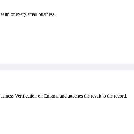
health of every small business.
iness Verification on Enigma and attaches the result to the record.