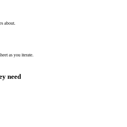
es about.
heet as you iterate.
hey need