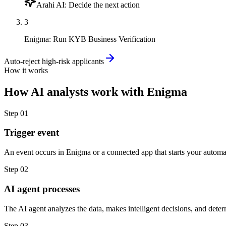
Arahi AI
:
Decide the next action
3
Enigma
:
Run KYB Business Verification
Auto-reject high-risk applicants
How it works
How
AI analysts
work with
Enigma
Step
01
Trigger event
An event occurs in Enigma or a connected app that starts your automa
Step
02
AI agent processes
The AI agent analyzes the data, makes intelligent decisions, and deter
Step
03