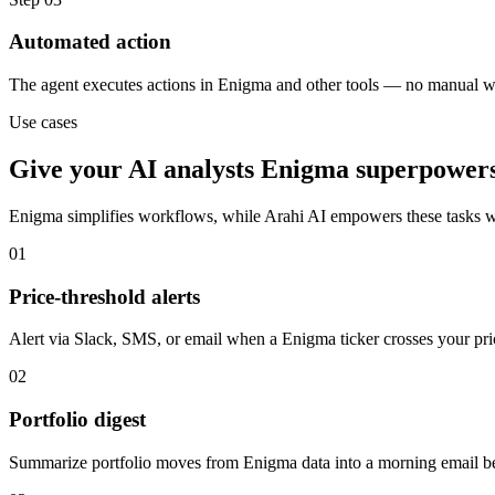
Automated action
The agent executes actions in Enigma and other tools — no manual w
Use cases
Give your
AI analysts
Enigma
superpower
Enigma
simplifies workflows, while Arahi AI empowers these tasks 
01
Price-threshold alerts
Alert via Slack, SMS, or email when a Enigma ticker crosses your pric
02
Portfolio digest
Summarize portfolio moves from Enigma data into a morning email be