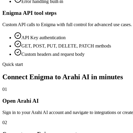
Error handling built-in
Enigma
API tool steps
Custom API calls to
Enigma
with full control for advanced use cases.
API Key
authentication
GET, POST, PUT, DELETE, PATCH methods
Custom headers and request body
Quick start
Connect
Enigma
to Arahi AI in minutes
01
Open Arahi AI
Sign in to your Arahi AI account and navigate to integrations or creat
02