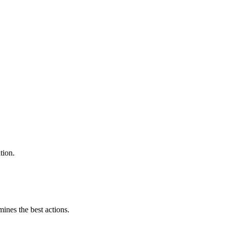
tion.
mines the best actions.