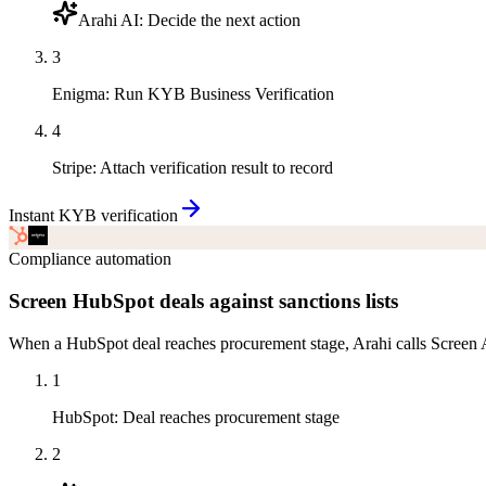
Arahi AI
:
Decide the next action
3
Enigma
:
Run KYB Business Verification
4
Stripe
:
Attach verification result to record
Instant KYB verification
Compliance automation
Screen HubSpot deals against sanctions lists
When a HubSpot deal reaches procurement stage, Arahi calls Screen Ag
1
HubSpot
:
Deal reaches procurement stage
2