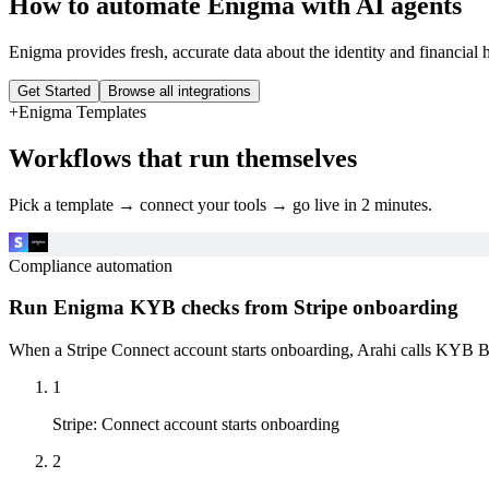
How to automate
Enigma
with AI agents
Enigma provides fresh, accurate data about the identity and financial 
Get Started
Browse all integrations
+
Enigma
Templates
Workflows that run themselves
Pick a template → connect your tools → go live in 2 minutes.
Compliance automation
Run Enigma KYB checks from Stripe onboarding
When a Stripe Connect account starts onboarding, Arahi calls KYB Bus
1
Stripe
:
Connect account starts onboarding
2