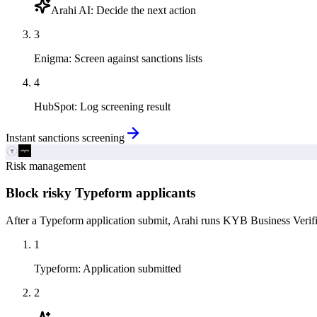
Arahi AI
:
Decide the next action
3
Enigma
:
Screen against sanctions lists
4
HubSpot
:
Log screening result
Instant sanctions screening
Risk management
Block risky Typeform applicants
After a Typeform application submit, Arahi runs KYB Business Verific
1
Typeform
:
Application submitted
2