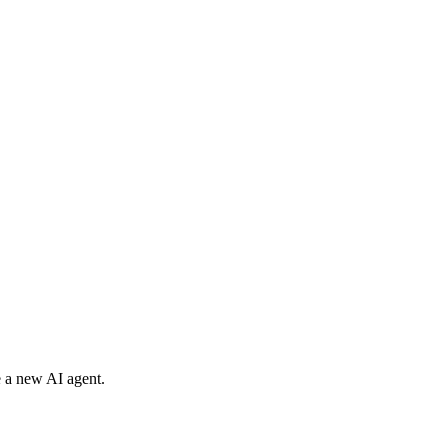
e a new AI agent.