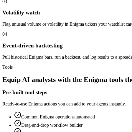
03
Volatility watch
Flag unusual volume or volatility in Enigma tickers your watchlist car
04
Event-driven backtesting
Pull historical Enigma bars, run a backtest, and log results to a spreads
Tools
Equip
AI analysts
with the
Enigma
tools t
Pre-built tool steps
Ready-to-use
Enigma
actions you can add to your agents instantly.
Common
Enigma
operations automated
Drag-and-drop workflow builder