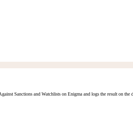
ainst Sanctions and Watchlists on Enigma and logs the result on the d