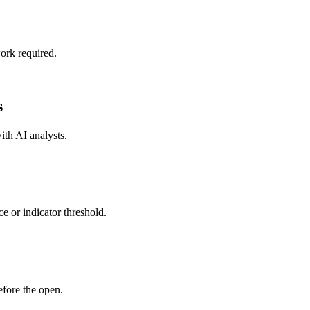
ork required.
s
with
AI analysts
.
e or indicator threshold.
fore the open.