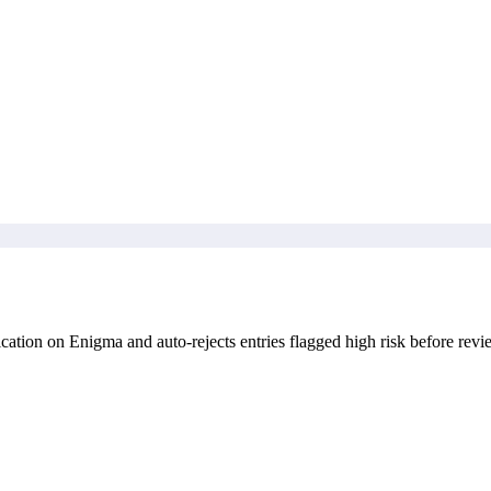
ation on Enigma and auto-rejects entries flagged high risk before revi